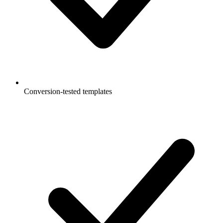
Conversion-tested templates