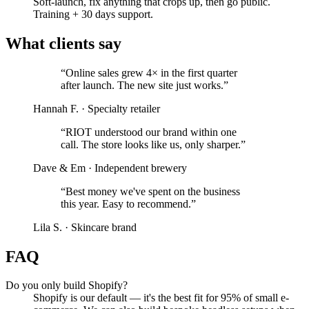
Soft-launch, fix anything that crops up, then go public.
Training + 30 days support.
What clients say
“
Online sales grew 4× in the first quarter
after launch. The new site just works.
”
Hannah F.
·
Specialty retailer
“
RIOT understood our brand within one
call. The store looks like us, only sharper.
”
Dave & Em
·
Independent brewery
“
Best money we've spent on the business
this year. Easy to recommend.
”
Lila S.
·
Skincare brand
FAQ
Do you only build Shopify?
Shopify is our default — it's the best fit for 95% of small e-