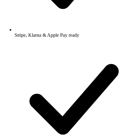
Stripe, Klarna & Apple Pay ready