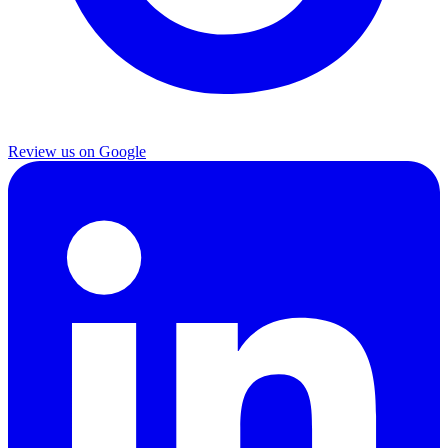
Review us on Google