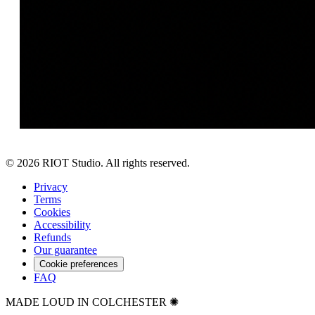
©
2026
RIOT Studio. All rights reserved.
Privacy
Terms
Cookies
Accessibility
Refunds
Our guarantee
Cookie preferences
FAQ
MADE LOUD IN COLCHESTER ✺