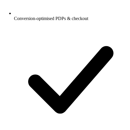
Conversion-optimised PDPs & checkout