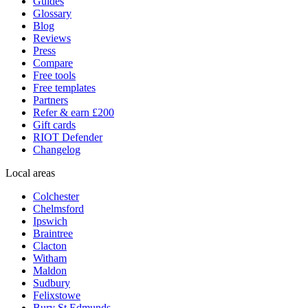
Guides
Glossary
Blog
Reviews
Press
Compare
Free tools
Free templates
Partners
Refer & earn £200
Gift cards
RIOT Defender
Changelog
Local areas
Colchester
Chelmsford
Ipswich
Braintree
Clacton
Witham
Maldon
Sudbury
Felixstowe
Bury St Edmunds