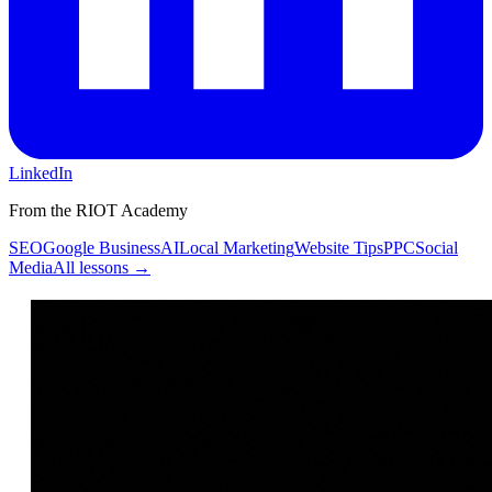
LinkedIn
From the RIOT Academy
SEO
Google Business
AI
Local Marketing
Website Tips
PPC
Social
Media
All lessons →