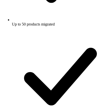
Up to 50 products migrated