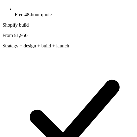
Free 48-hour quote
Shopify build
From £1,950
Strategy + design + build + launch