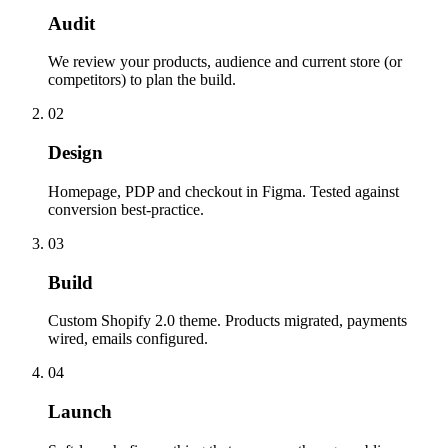
Audit
We review your products, audience and current store (or
competitors) to plan the build.
02
Design
Homepage, PDP and checkout in Figma. Tested against
conversion best-practice.
03
Build
Custom Shopify 2.0 theme. Products migrated, payments
wired, emails configured.
04
Launch