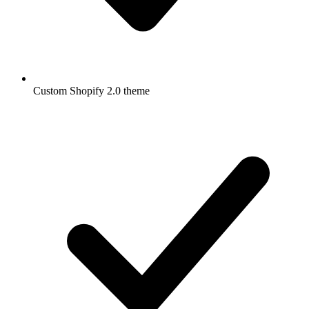
Custom Shopify 2.0 theme