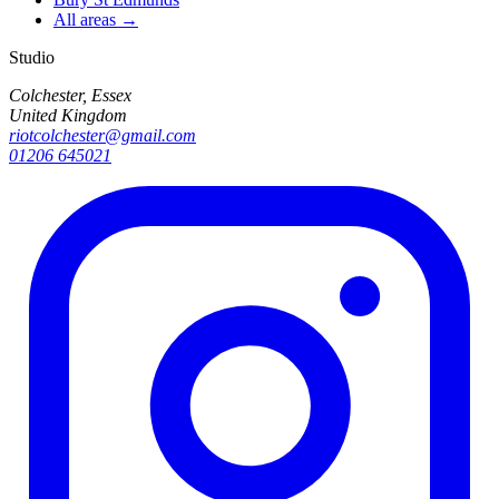
All areas →
Studio
Colchester, Essex
United Kingdom
riotcolchester@gmail.com
01206 645021