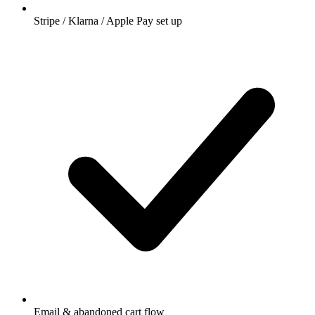
Stripe / Klarna / Apple Pay set up
Email & abandoned cart flow