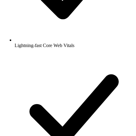
Lightning-fast Core Web Vitals