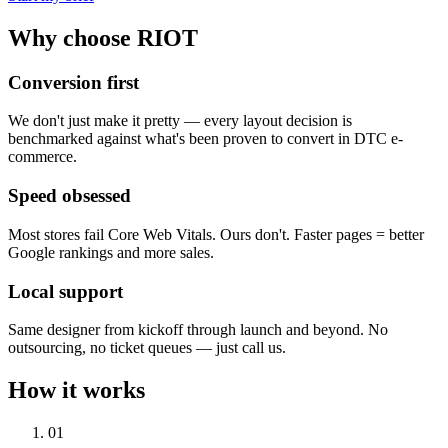
Why choose RIOT
Conversion first
We don't just make it pretty — every layout decision is
benchmarked against what's been proven to convert in DTC e-
commerce.
Speed obsessed
Most stores fail Core Web Vitals. Ours don't. Faster pages = better
Google rankings and more sales.
Local support
Same designer from kickoff through launch and beyond. No
outsourcing, no ticket queues — just call us.
How it works
01