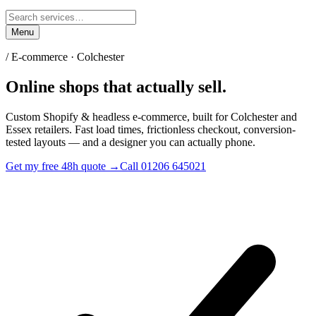
Menu
/
E-commerce · Colchester
Online shops
that actually sell.
Custom Shopify & headless e-commerce, built for Colchester and
Essex retailers. Fast load times, frictionless checkout, conversion-
tested layouts — and a designer you can actually phone.
Get my free 48h quote →
Call 01206 645021