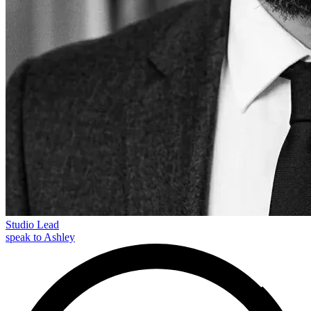
Studio Lead
speak to Ashley