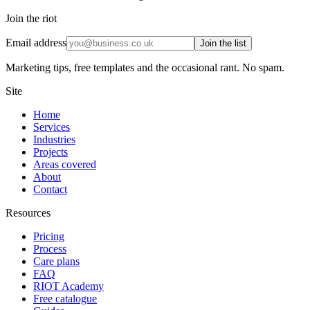
Join the riot
Email address
Join the list
Marketing tips, free templates and the occasional rant. No spam.
Site
Home
Services
Industries
Projects
Areas covered
About
Contact
Resources
Pricing
Process
Care plans
FAQ
RIOT Academy
Free catalogue