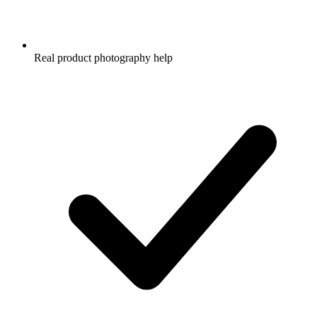
Real product photography help