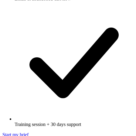
Training session + 30 days support
Start my brief