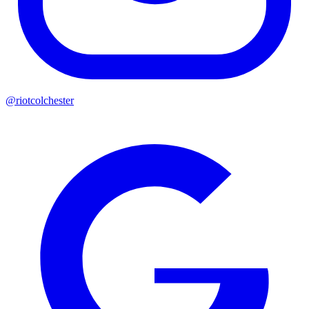
@riotcolchester