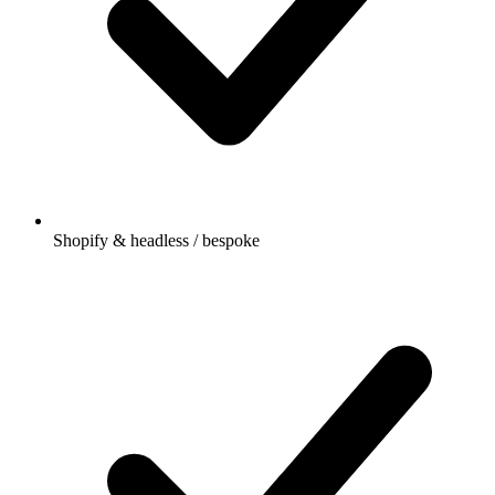
Shopify & headless / bespoke