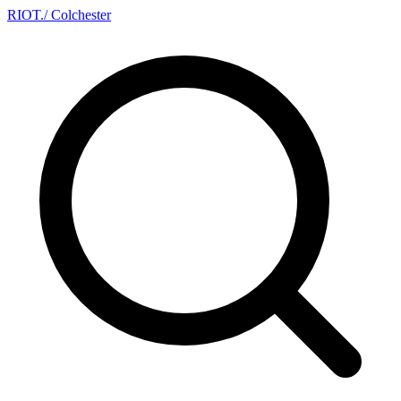
RIOT
.
/ Colchester