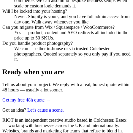
commerce. We can also build bespoke headless setups when
scale or custom logic demands it.
Will I be locked into your hosting?
Never. Shopify is yours, and you have full admin access from
day one. Walk away whenever you like.
Can you migrate from Wix / Squarespace / WooCommerce?
Yes — product, content and SEO redirects all included in the
price up to 50 SKUs.
Do you handle product photography?
We can — either in-house or via trusted Colchester
photographers. Quoted separately so you only pay if you need
it.
Ready when you are
Tell us about your project. We reply with a real, honest quote within
48 hours — usually a lot sooner.
Get my free 48h quote →
Got an idea?
Let's cause a scene.
RIOT is an independent creative studio based in Colchester, Essex
— working with businesses across the UK and internationally.
Websites, brands and marketing for teams that refuse to blend in.