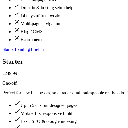
Domain & hosting setup help
14 days of free tweaks
Multi-page navigation
Blog / CMS
E-commerce
Start a Landing brief
→
Starter
£249.99
One-off
Perfect for new businesses, sole traders and tradespeople ready to be f
Up to 5 custom-designed pages
Mobile-first responsive build
Basic SEO & Google indexing