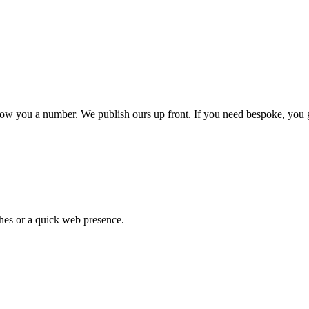
show you a number. We publish ours up front. If you need bespoke, you g
hes or a quick web presence.