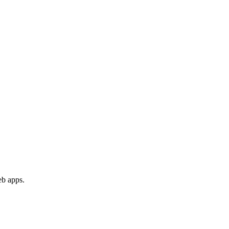
eb apps.