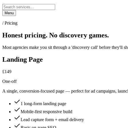
Menu
/ Pricing
Honest pricing.
No discovery games.
Most agencies make you sit through a 'discovery call' before they'll 
Landing Page
£149
One-off
A single, conversion-focused page — perfect for ad campaigns, launc
1 long-form landing page
Mobile-first responsive build
Lead capture form + email delivery
Basic on-page SEO