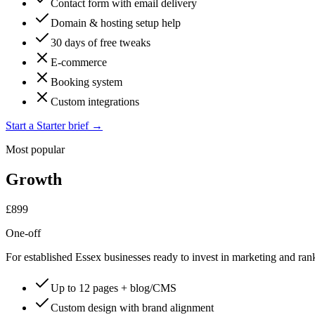
Contact form with email delivery
Domain & hosting setup help
30 days of free tweaks
E-commerce
Booking system
Custom integrations
Start a Starter brief
→
Most popular
Growth
£899
One-off
For established Essex businesses ready to invest in marketing and ran
Up to 12 pages + blog/CMS
Custom design with brand alignment