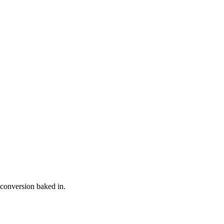
 conversion baked in.