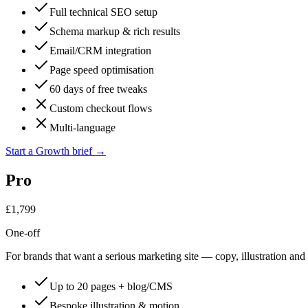
Full technical SEO setup
Schema markup & rich results
Email/CRM integration
Page speed optimisation
60 days of free tweaks
Custom checkout flows
Multi-language
Start a Growth brief
→
Pro
£1,799
One-off
For brands that want a serious marketing site — copy, illustration and
Up to 20 pages + blog/CMS
Bespoke illustration & motion