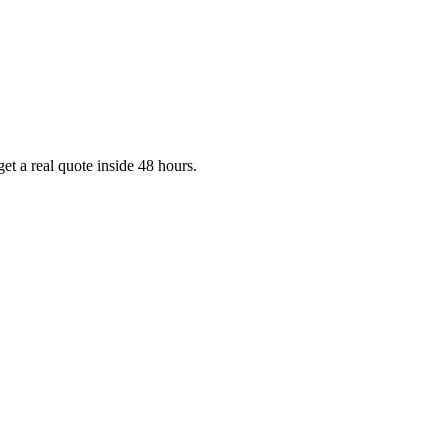
et a real quote inside 48 hours.