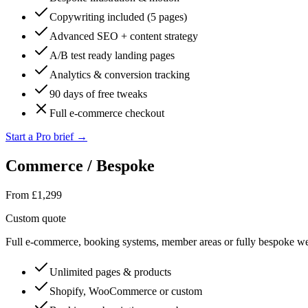
Copywriting included (5 pages)
Advanced SEO + content strategy
A/B test ready landing pages
Analytics & conversion tracking
90 days of free tweaks
Full e-commerce checkout
Start a Pro brief
→
Commerce / Bespoke
From £1,299
Custom quote
Full e-commerce, booking systems, member areas or fully bespoke w
Unlimited pages & products
Shopify, WooCommerce or custom