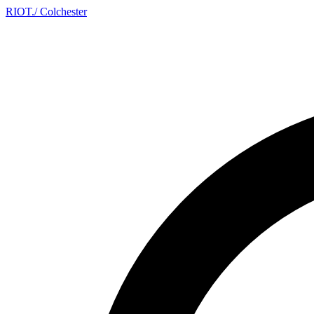
RIOT
.
/ Colchester