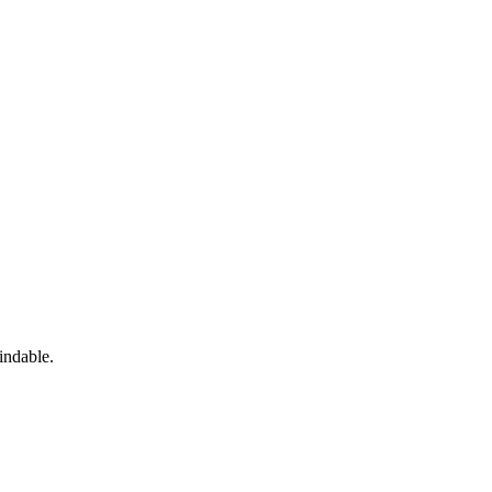
indable.