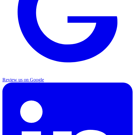
Review us on Google