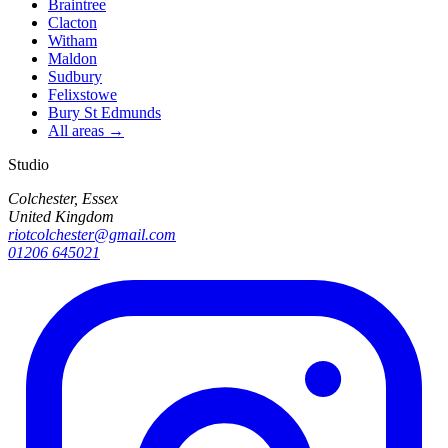
Braintree
Clacton
Witham
Maldon
Sudbury
Felixstowe
Bury St Edmunds
All areas →
Studio
Colchester, Essex
United Kingdom
riotcolchester@gmail.com
01206 645021