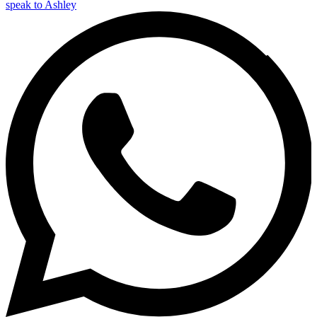
speak to Ashley