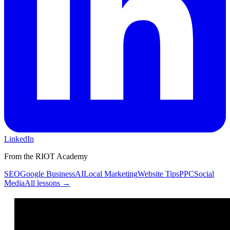
LinkedIn
From the RIOT Academy
SEO
Google Business
AI
Local Marketing
Website Tips
PPC
Social
Media
All lessons →