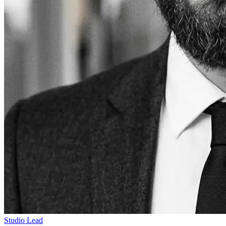
Studio Lead