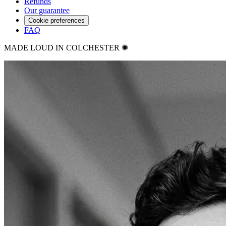
Refunds
Our guarantee
Cookie preferences
FAQ
MADE LOUD IN COLCHESTER ✺