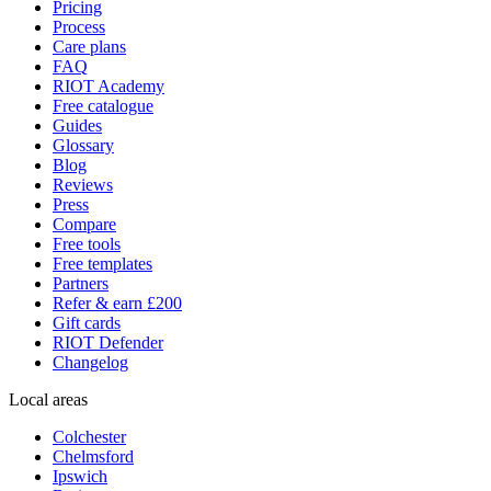
Pricing
Process
Care plans
FAQ
RIOT Academy
Free catalogue
Guides
Glossary
Blog
Reviews
Press
Compare
Free tools
Free templates
Partners
Refer & earn £200
Gift cards
RIOT Defender
Changelog
Local areas
Colchester
Chelmsford
Ipswich