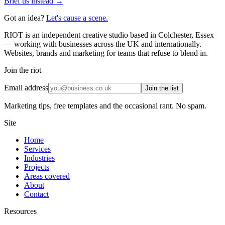
Brief us instead →
Got an idea?
Let's cause a scene.
RIOT is an independent creative studio based in Colchester, Essex
— working with businesses across the UK and internationally.
Websites, brands and marketing for teams that refuse to blend in.
Join the riot
Email address
Join the list
Marketing tips, free templates and the occasional rant. No spam.
Site
Home
Services
Industries
Projects
Areas covered
About
Contact
Resources