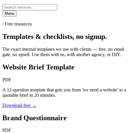
Menu
/ Free resources
Templates & checklists,
no signup.
The exact internal templates we use with clients — free, no email
gate, no upsell. Use them with us, with another agency, or DIY.
Website Brief Template
PDF
A 12-question template that gets you from 'we need a website' to a
quotable brief in 20 minutes.
Download free →
Brand Questionnaire
PDF