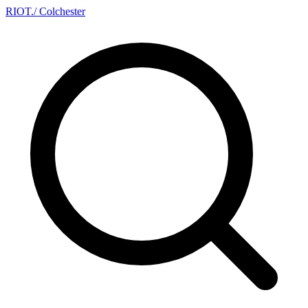
RIOT
.
/ Colchester