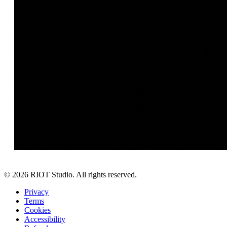
©
2026
RIOT Studio. All rights reserved.
Privacy
Terms
Cookies
Accessibility