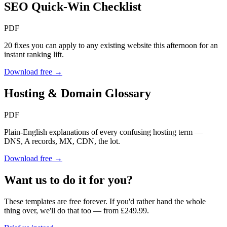
SEO Quick-Win Checklist
PDF
20 fixes you can apply to any existing website this afternoon for an
instant ranking lift.
Download free →
Hosting & Domain Glossary
PDF
Plain-English explanations of every confusing hosting term —
DNS, A records, MX, CDN, the lot.
Download free →
Want us to do it for you?
These templates are free forever. If you'd rather hand the whole
thing over, we'll do that too — from £249.99.