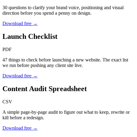
30 questions to clarify your brand voice, positioning and visual
direction before you spend a penny on design.
Download free →
Launch Checklist
PDF
47 things to check before launching a new website. The exact list
we run before pushing any client site live.
Download free →
Content Audit Spreadsheet
CSV
A simple page-by-page audit to figure out what to keep, rewrite or
kill before a redesign.
Download free →