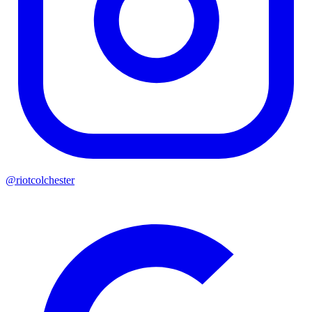
@riotcolchester