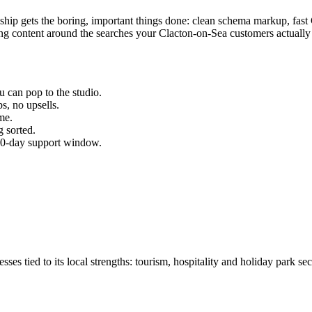
e ship gets the boring, important things done: clean schema markup, fa
g content around the searches your
Clacton-on-Sea
customers actually
u can pop to the studio.
s, no upsells.
me.
 sorted.
 30-day support window.
 tied to its local strengths: tourism, hospitality and holiday park sec