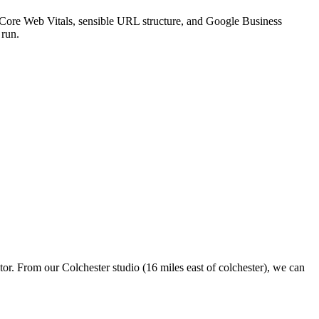
st Core Web Vitals, sensible URL structure, and Google Business
 run.
tor. From our Colchester studio (16 miles east of colchester), we can