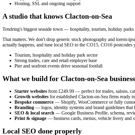
Hosting, SSL and ongoing support
A studio that knows
Clacton-on-Sea
Tendring's biggest seaside town — hospitality, tourism, holiday parks
That matters. We don't drop generic stock photography and lorem-ip
actually happens, and tune local SEO to the
CO15, CO16
postcodes y
Tourism, hospitality and holiday park sector
Strong trades, care and retail employer base
Pier and seafront events drive seasonal footfall
What we build for
Clacton-on-Sea
business
Starter websites
from £249.99 — perfect for trades, salons, caf
Growth websites
for established
Clacton-on-Sea
firms ready t
Bespoke commerce
— Shopify, WooCommerce or fully custo
Branding
— logos, identity systems and brand guidelines that h
SEO & local search
— Google Business Profile, schema, revi
Print & signage
— business cards, menus, vehicle livery and s
Local SEO done properly