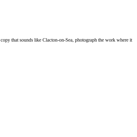
e copy that sounds like
Clacton-on-Sea
, photograph the work where it