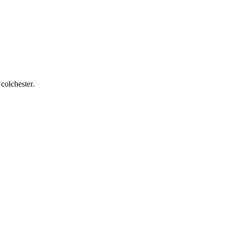
 colchester
.