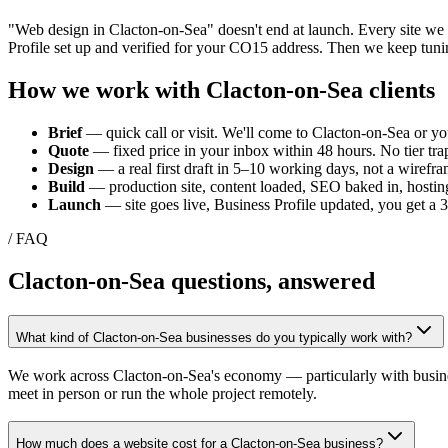
"Web design in
Clacton-on-Sea
" doesn't end at launch. Every site w
Profile set up and verified for your
CO15
address. Then we keep tunin
How we work with
Clacton-on-Sea
clients
Brief
— quick call or visit. We'll come to
Clacton-on-Sea
or yo
Quote
— fixed price in your inbox within 48 hours. No tier trap
Design
— a real first draft in 5–10 working days, not a wirefra
Build
— production site, content loaded, SEO baked in, hosting
Launch
— site goes live, Business Profile updated, you get a
/ FAQ
Clacton-on-Sea
questions, answered
What kind of Clacton-on-Sea businesses do you typically work with?
We work across Clacton-on-Sea's economy — particularly with businesses
meet in person or run the whole project remotely.
How much does a website cost for a Clacton-on-Sea business?