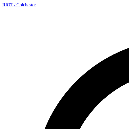
RIOT
.
/ Colchester