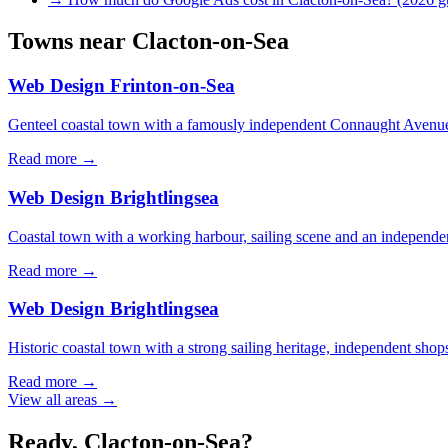
Towns near
Clacton-on-Sea
Web Design
Frinton-on-Sea
Genteel coastal town with a famously independent Connaught Avenue
Read more →
Web Design
Brightlingsea
Coastal town with a working harbour, sailing scene and an independen
Read more →
Web Design
Brightlingsea
Historic coastal town with a strong sailing heritage, independent shop
Read more →
View all areas →
Ready,
Clacton-on-Sea
?