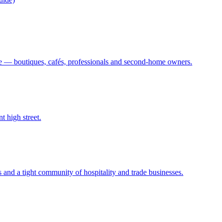
 — boutiques, cafés, professionals and second-home owners.
t high street.
s and a tight community of hospitality and trade businesses.