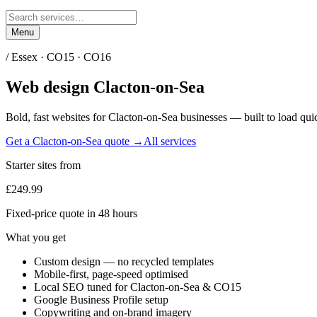
Menu
/
Essex
·
CO15 · CO16
Web design
Clacton-on-Sea
Bold, fast websites for
Clacton-on-Sea
businesses — built to load quic
Get a
Clacton-on-Sea
quote →
All services
Starter sites from
£249.99
Fixed-price quote in 48 hours
What you get
Custom design — no recycled templates
Mobile-first, page-speed optimised
Local SEO tuned for Clacton-on-Sea & CO15
Google Business Profile setup
Copywriting and on-brand imagery