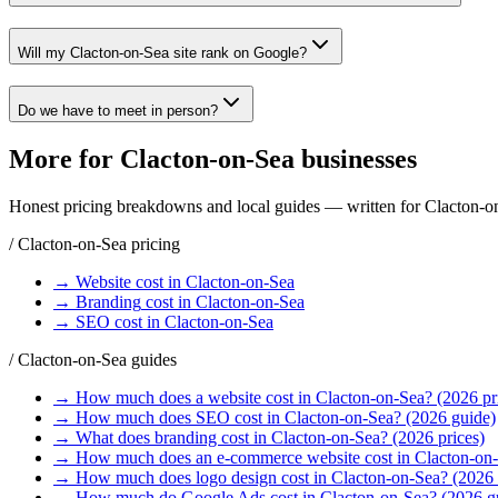
Will my Clacton-on-Sea site rank on Google?
Do we have to meet in person?
More for
Clacton-on-Sea
businesses
Honest pricing breakdowns and local guides — written for
Clacton-o
/
Clacton-on-Sea
pricing
→
Website
cost in
Clacton-on-Sea
→
Branding
cost in
Clacton-on-Sea
→
SEO
cost in
Clacton-on-Sea
/
Clacton-on-Sea
guides
→
How much does a website cost in Clacton-on-Sea? (2026 pr
→
How much does SEO cost in Clacton-on-Sea? (2026 guide)
→
What does branding cost in Clacton-on-Sea? (2026 prices)
→
How much does an e-commerce website cost in Clacton-on-
→
How much does logo design cost in Clacton-on-Sea? (2026 
→
How much do Google Ads cost in Clacton-on-Sea? (2026 g