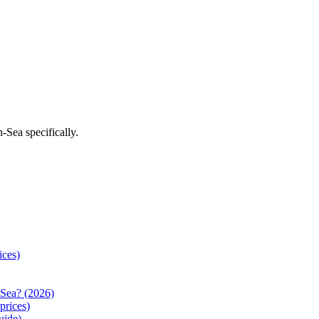
n-Sea
specifically.
ices)
Sea? (2026)
prices)
uide)