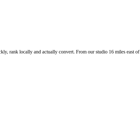
kly, rank locally and actually convert. From our studio
16 miles east of