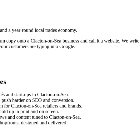
 and a year-round local trades economy.
sum copy onto a
Clacton-on-Sea
business and call it a website. We writ
our customers are typing into Google.
es
és and start-ups in
Clacton-on-Sea
.
o push harder on SEO and conversion.
m for
Clacton-on-Sea
retailers and brands.
old up in print and on screen.
ews and content tuned to
Clacton-on-Sea
.
hopfronts, designed and delivered.