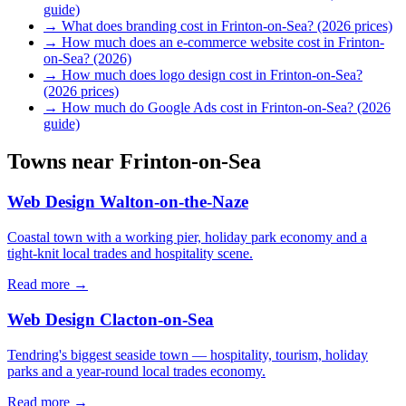
guide)
→
What does branding cost in Frinton-on-Sea? (2026 prices)
→
How much does an e-commerce website cost in Frinton-
on-Sea? (2026)
→
How much does logo design cost in Frinton-on-Sea?
(2026 prices)
→
How much do Google Ads cost in Frinton-on-Sea? (2026
guide)
Towns near
Frinton-on-Sea
Web Design
Walton-on-the-Naze
Coastal town with a working pier, holiday park economy and a
tight-knit local trades and hospitality scene.
Read more →
Web Design
Clacton-on-Sea
Tendring's biggest seaside town — hospitality, tourism, holiday
parks and a year-round local trades economy.
Read more →