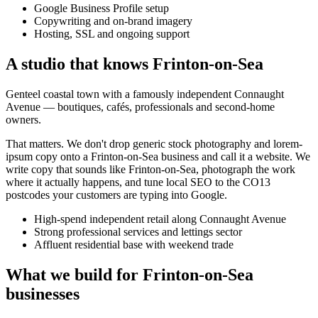
Google Business Profile setup
Copywriting and on-brand imagery
Hosting, SSL and ongoing support
A studio that knows
Frinton-on-Sea
Genteel coastal town with a famously independent Connaught
Avenue — boutiques, cafés, professionals and second-home
owners.
That matters. We don't drop generic stock photography and lorem-
ipsum copy onto a
Frinton-on-Sea
business and call it a website. We
write copy that sounds like
Frinton-on-Sea
, photograph the work
where it actually happens, and tune local SEO to the
CO13
postcodes your customers are typing into Google.
High-spend independent retail along Connaught Avenue
Strong professional services and lettings sector
Affluent residential base with weekend trade
What we build for
Frinton-on-Sea
businesses