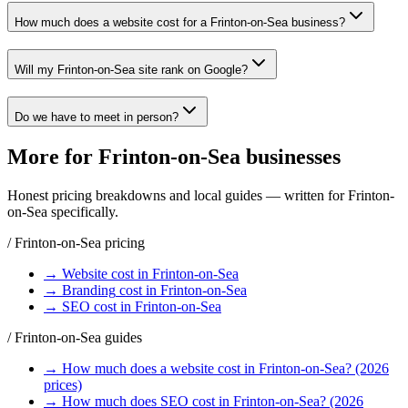
How much does a website cost for a Frinton-on-Sea business?
Will my Frinton-on-Sea site rank on Google?
Do we have to meet in person?
More for
Frinton-on-Sea
businesses
Honest pricing breakdowns and local guides — written for
Frinton-
on-Sea
specifically.
/
Frinton-on-Sea
pricing
→
Website
cost in
Frinton-on-Sea
→
Branding
cost in
Frinton-on-Sea
→
SEO
cost in
Frinton-on-Sea
/
Frinton-on-Sea
guides
→
How much does a website cost in Frinton-on-Sea? (2026
prices)
→
How much does SEO cost in Frinton-on-Sea? (2026