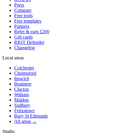
Press
Compare
Free tools
Free templates
Partners
Refer & earn £200
Gift cards
RIOT Defender
Changelog
Local areas
Colchester
Chelmsford
Ipswich
Braintree
Clacton
Witham
Maldon
Sudbury
Felixstowe
Bury St Edmunds
All areas →
Studio