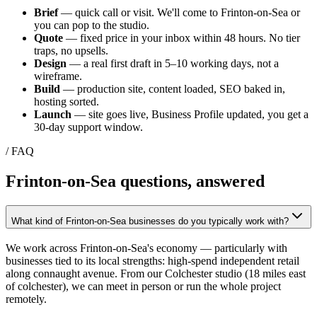
Brief
— quick call or visit. We'll come to
Frinton-on-Sea
or
you can pop to the studio.
Quote
— fixed price in your inbox within 48 hours. No tier
traps, no upsells.
Design
— a real first draft in 5–10 working days, not a
wireframe.
Build
— production site, content loaded, SEO baked in,
hosting sorted.
Launch
— site goes live, Business Profile updated, you get a
30-day support window.
/ FAQ
Frinton-on-Sea
questions, answered
What kind of Frinton-on-Sea businesses do you typically work with?
We work across Frinton-on-Sea's economy — particularly with
businesses tied to its local strengths: high-spend independent retail
along connaught avenue. From our Colchester studio (18 miles east
of colchester), we can meet in person or run the whole project
remotely.