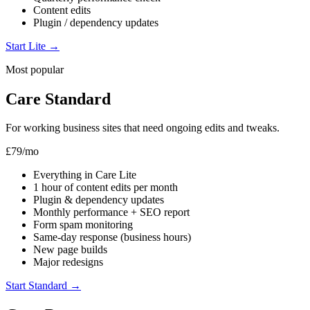
Content edits
Plugin / dependency updates
Start Lite
→
Most popular
Care Standard
For working business sites that need ongoing edits and tweaks.
£79
/mo
Everything in Care Lite
1 hour of content edits per month
Plugin & dependency updates
Monthly performance + SEO report
Form spam monitoring
Same-day response (business hours)
New page builds
Major redesigns
Start Standard
→