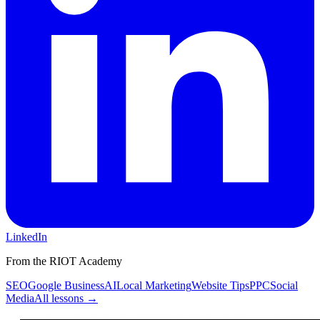
LinkedIn
From the RIOT Academy
SEO
Google Business
AI
Local Marketing
Website Tips
PPC
Social
Media
All lessons →