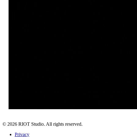
©
2026
RIOT Studio. All rights reserved.
Privacy