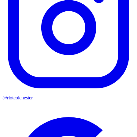
@riotcolchester