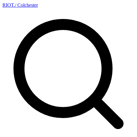
RIOT
.
/ Colchester