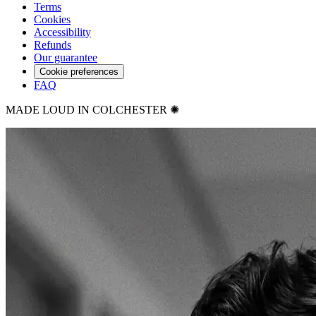
Terms
Cookies
Accessibility
Refunds
Our guarantee
Cookie preferences
FAQ
MADE LOUD IN COLCHESTER ✺