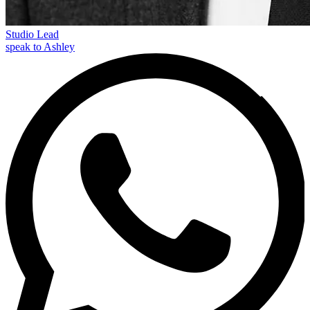
Studio Lead
speak to Ashley