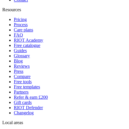
Resources
Pricing
Process
Care plans
FAQ
RIOT Academy
Free catalogue
Guides
Glossary
Blog
Reviews
Press
Compare
Free tools
Free templates
Partners
Refer & earn £200
Gift cards
RIOT Defender
Changelog
Local areas