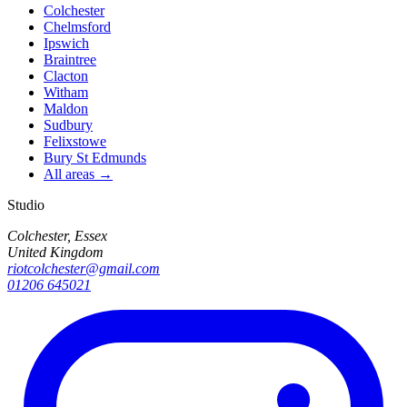
Colchester
Chelmsford
Ipswich
Braintree
Clacton
Witham
Maldon
Sudbury
Felixstowe
Bury St Edmunds
All areas →
Studio
Colchester, Essex
United Kingdom
riotcolchester@gmail.com
01206 645021