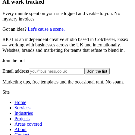
All work tracked
Every minute spent on your site logged and visible to you. No
mystery invoices.
Got an idea?
Let's cause a scene.
RIOT is an independent creative studio based in Colchester, Essex
— working with businesses across the UK and internationally.
Websites, brands and marketing for teams that refuse to blend in.
Join the riot
Email address
Join the list
Marketing tips, free templates and the occasional rant. No spam.
Site
Home
Services
Industries
Projects
Areas covered
About
Contact