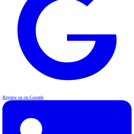
Review us on Google