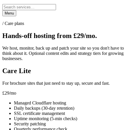
Menu
/ Care plans
Hands-off hosting
from £29/mo.
We host, monitor, back up and patch your site so you don't have to
think about it. Optional content edits and strategy tiers for growing
businesses.
Care Lite
For brochure sites that just need to stay up, secure and fast.
£29
/mo
Managed Cloudflare hosting
Daily backups (30-day retention)
SSL certificate management
Uptime monitoring (5-min checks)
Security patching
Quarterly performance check