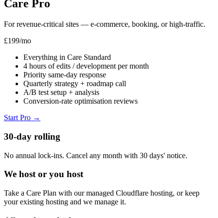
Care Pro
For revenue-critical sites — e-commerce, booking, or high-traffic.
£199
/mo
Everything in Care Standard
4 hours of edits / development per month
Priority same-day response
Quarterly strategy + roadmap call
A/B test setup + analysis
Conversion-rate optimisation reviews
Start Pro
→
30-day rolling
No annual lock-ins. Cancel any month with 30 days' notice.
We host or you host
Take a Care Plan with our managed Cloudflare hosting, or keep
your existing hosting and we manage it.