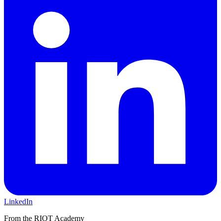
LinkedIn
From the RIOT Academy