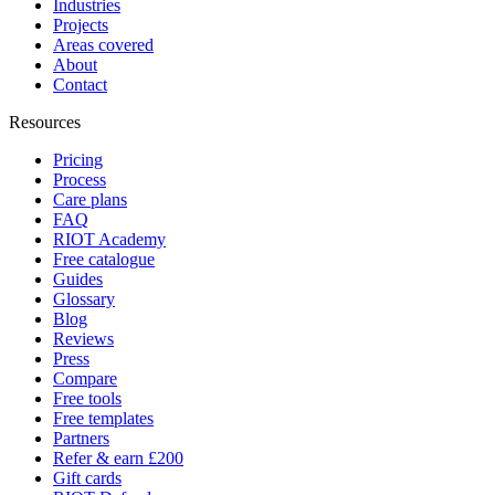
Industries
Projects
Areas covered
About
Contact
Resources
Pricing
Process
Care plans
FAQ
RIOT Academy
Free catalogue
Guides
Glossary
Blog
Reviews
Press
Compare
Free tools
Free templates
Partners
Refer & earn £200
Gift cards