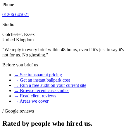
Phone
01206 645021
Studio
Colchester, Essex
United Kingdom
"We reply to every brief within 48 hours, even if it's just to say it's
not for us. No ghosting."
Before you brief us
→ See transparent pricing
→ Get an instant ballpark cost
→ Run a free audit on your current site
→ Browse recent case studies
→ Read client reviews
→ Areas we cover
/ Google reviews
Rated by people who
hired us.