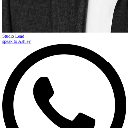
Studio Lead
speak to Ashley