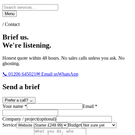
Menu
/ Contact
Brief us.
We're listening.
Honest quote within 48 hours. No sales calls unless you ask. No
ghosting.
📞 01206 645021
✉ Email us
WhatsApp
Send a brief
Prefer a call? →
Your name
*
Email
*
Company / project
(
optional
)
Service
Budget