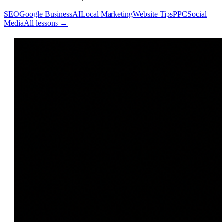
SEO
Google Business
AI
Local Marketing
Website Tips
PPC
Social
Media
All lessons →