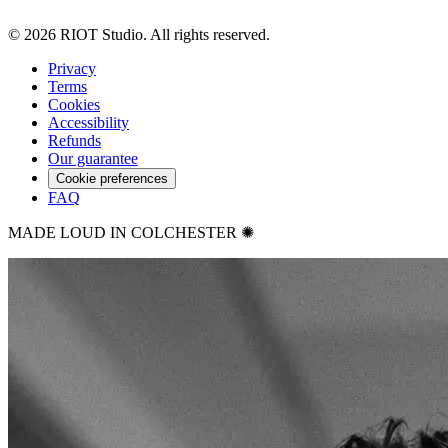
©
2026
RIOT Studio. All rights reserved.
Privacy
Terms
Cookies
Accessibility
Refunds
Our guarantee
Cookie preferences
FAQ
MADE LOUD IN COLCHESTER ✺