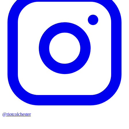
@riotcolchester