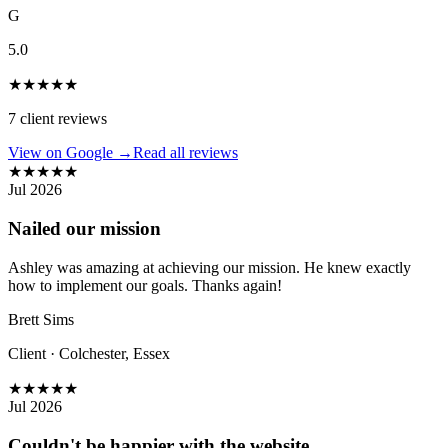
G
5.0
★
★
★
★
★
7
client reviews
View on Google →
Read all reviews
★
★
★
★
★
Jul 2026
Nailed our mission
Ashley was amazing at achieving our mission. He knew exactly
how to implement our goals. Thanks again!
Brett Sims
Client
·
Colchester, Essex
★
★
★
★
★
Jul 2026
Couldn't be happier with the website