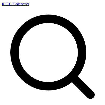
RIOT
.
/ Colchester