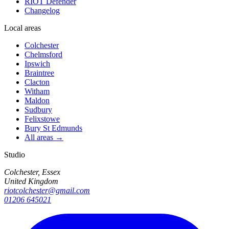
RIOT Defender
Changelog
Local areas
Colchester
Chelmsford
Ipswich
Braintree
Clacton
Witham
Maldon
Sudbury
Felixstowe
Bury St Edmunds
All areas →
Studio
Colchester, Essex
United Kingdom
riotcolchester@gmail.com
01206 645021