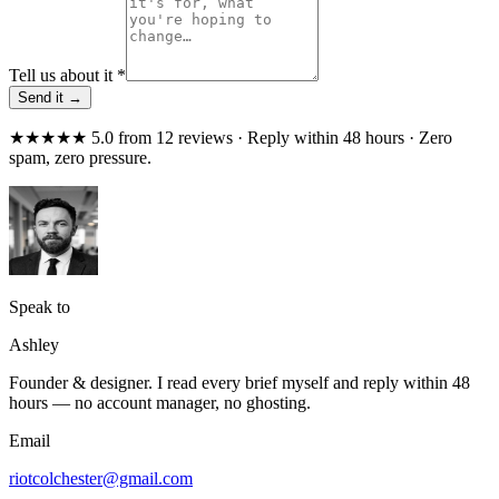
Tell us about it
*
Send it →
★★★★★ 5.0 from 12 reviews · Reply within 48 hours · Zero
spam, zero pressure.
Speak to
Ashley
Founder & designer. I read every brief myself and reply within 48
hours — no account manager, no ghosting.
Email
riotcolchester@gmail.com