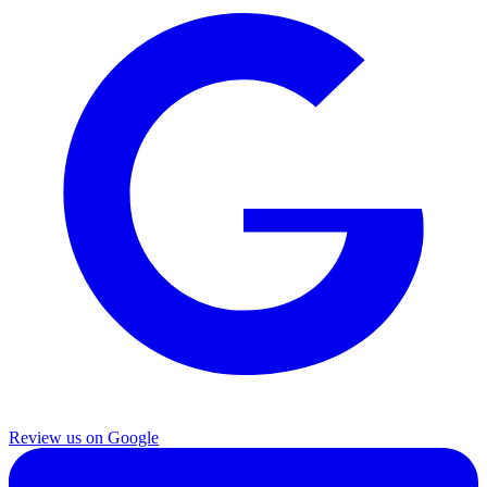
Review us on Google