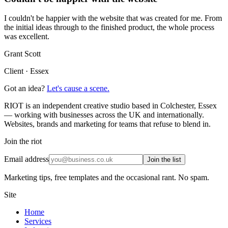
I couldn't be happier with the website that was created for me. From
the initial ideas through to the finished product, the whole process
was excellent.
Grant Scott
Client
·
Essex
Got an idea?
Let's cause a scene.
RIOT is an independent creative studio based in Colchester, Essex
— working with businesses across the UK and internationally.
Websites, brands and marketing for teams that refuse to blend in.
Join the riot
Email address
Join the list
Marketing tips, free templates and the occasional rant. No spam.
Site
Home
Services