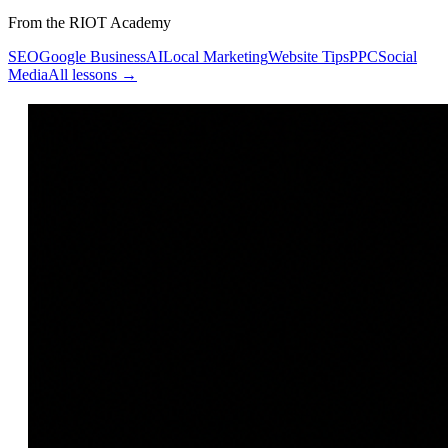
From the RIOT Academy
SEO
Google Business
AI
Local Marketing
Website Tips
PPC
Social
Media
All lessons →