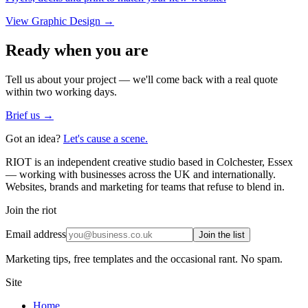
View
Graphic Design
→
Ready when you are
Tell us about your project — we'll come back with a real quote
within two working days.
Brief us →
Got an idea?
Let's cause a scene.
RIOT is an independent creative studio based in Colchester, Essex
— working with businesses across the UK and internationally.
Websites, brands and marketing for teams that refuse to blend in.
Join the riot
Email address
Join the list
Marketing tips, free templates and the occasional rant. No spam.
Site
Home