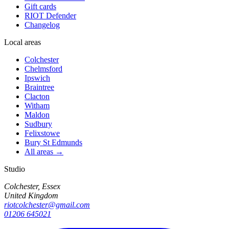
Gift cards
RIOT Defender
Changelog
Local areas
Colchester
Chelmsford
Ipswich
Braintree
Clacton
Witham
Maldon
Sudbury
Felixstowe
Bury St Edmunds
All areas →
Studio
Colchester, Essex
United Kingdom
riotcolchester@gmail.com
01206 645021