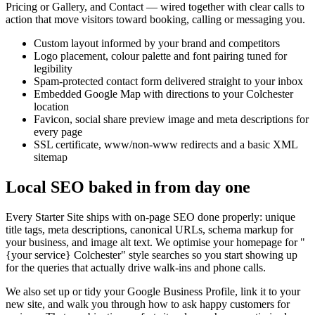
Pricing or Gallery, and Contact — wired together with clear calls to
action that move visitors toward booking, calling or messaging you.
Custom layout informed by your brand and competitors
Logo placement, colour palette and font pairing tuned for
legibility
Spam-protected contact form delivered straight to your inbox
Embedded Google Map with directions to your Colchester
location
Favicon, social share preview image and meta descriptions for
every page
SSL certificate, www/non-www redirects and a basic XML
sitemap
Local SEO baked in from day one
Every Starter Site ships with on-page SEO done properly: unique
title tags, meta descriptions, canonical URLs, schema markup for
your business, and image alt text. We optimise your homepage for "
{your service}
Colchester" style searches so you start showing up
for the queries that actually drive walk-ins and phone calls.
We also set up or tidy your Google Business Profile, link it to your
new site, and walk you through how to ask happy customers for