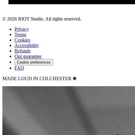
©
2026
RIOT Studio. All rights reserved.
Privacy
Terms
Cookies
Accessibility
Refunds
Our guarantee
Cookie preferences
FAQ
MADE LOUD IN COLCHESTER ✺