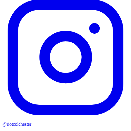
@riotcolchester