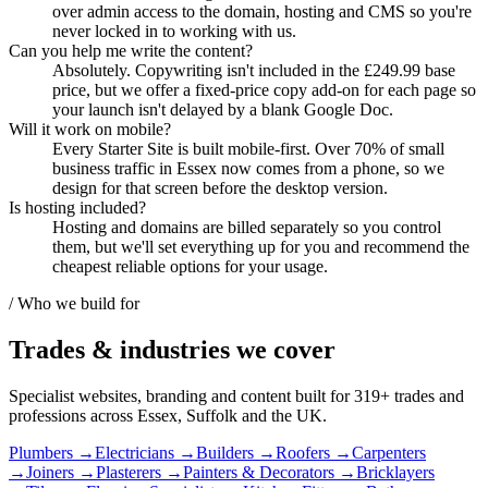
over admin access to the domain, hosting and CMS so you're
never locked in to working with us.
Can you help me write the content?
Absolutely. Copywriting isn't included in the £249.99 base
price, but we offer a fixed-price copy add-on for each page so
your launch isn't delayed by a blank Google Doc.
Will it work on mobile?
Every Starter Site is built mobile-first. Over 70% of small
business traffic in Essex now comes from a phone, so we
design for that screen before the desktop version.
Is hosting included?
Hosting and domains are billed separately so you control
them, but we'll set everything up for you and recommend the
cheapest reliable options for your usage.
/ Who we build for
Trades & industries
we cover
Specialist websites, branding and content built for
319
+ trades and
professions across Essex, Suffolk and the UK.
Plumbers
→
Electricians
→
Builders
→
Roofers
→
Carpenters
→
Joiners
→
Plasterers
→
Painters & Decorators
→
Bricklayers