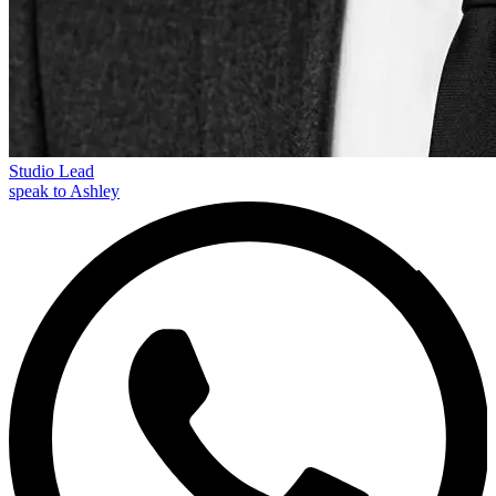
Studio Lead
speak to Ashley