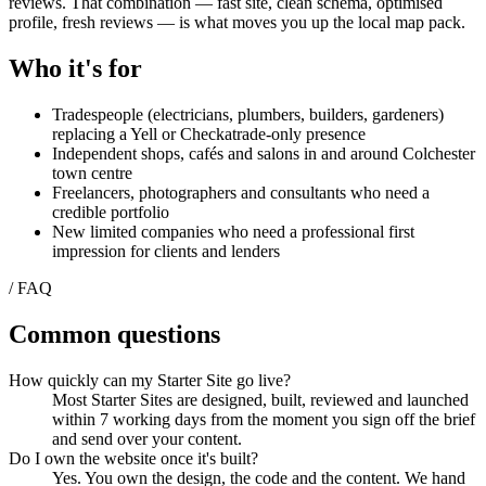
reviews. That combination — fast site, clean schema, optimised
profile, fresh reviews — is what moves you up the local map pack.
Who it's for
Tradespeople (electricians, plumbers, builders, gardeners)
replacing a Yell or Checkatrade-only presence
Independent shops, cafés and salons in and around Colchester
town centre
Freelancers, photographers and consultants who need a
credible portfolio
New limited companies who need a professional first
impression for clients and lenders
/ FAQ
Common questions
How quickly can my Starter Site go live?
Most Starter Sites are designed, built, reviewed and launched
within 7 working days from the moment you sign off the brief
and send over your content.
Do I own the website once it's built?
Yes. You own the design, the code and the content. We hand