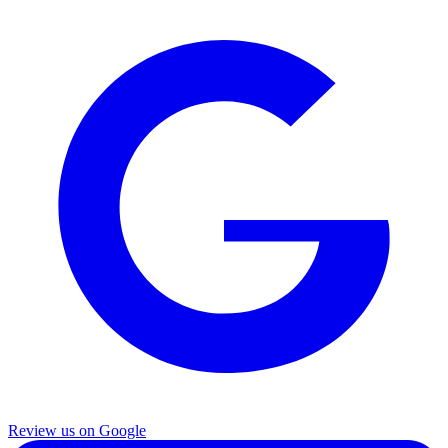
Review us on Google