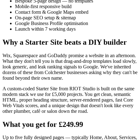
Bespoke 5-page design — no templates
Mobile-first responsive build
Contact form & Google Maps embed
On-page SEO setup & sitemap
Google Business Profile optimisation
Launch within 7 working days
Why a Starter Site beats a DIY builder
Wix, Squarespace and GoDaddy promise a website in an afternoon.
What they don't tell you is that drag-and-drop templates load slowly,
look generic, and leak ranking signals to Google. We've inherited
dozens of these from Colchester businesses asking why they can't be
found beyond their own name.
A custom-coded Starter Site from RIOT Studio is built on the same
modern stack we use for £5,000 projects. You get clean, semantic
HTML, proper heading structure, server-rendered pages, fast Core
Web Vitals scores, and a unique design that doesn't look like every
other plumber, café or salon down the road.
What you get for £249.99
Up to five fully designed pages — typically Home, About, Services,