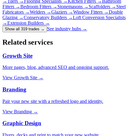
→
Tilers
→
Flooring Specialists
→
Kitchen Fitters
→
Bathroom
Fitters
→
Bedroom Fitters
→
Stonemasons
→
Scaffolders
→
Steel
Fabricators
→
Welders
→
Glaziers
→
Window Fitters
→
Double
Glazing
→
Conservatory Builders
→
Loft Conversion Specialists
→
Extension Builders
→
See industry hubs →
Show all 319 trades
→
Related services
Growth Site
More pages, blog, advanced SEO and ongoing support.
View
Growth Site
→
Branding
Pair your new site with a refreshed logo and identity.
View
Branding
→
Graphic Design
Flyers, decks and print to match your new website.