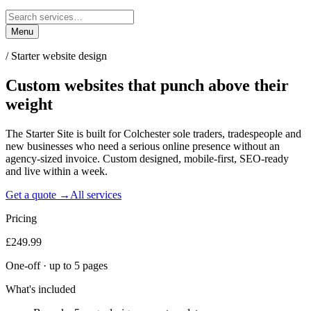
Menu
/
Starter website design
Custom websites that punch
above their
weight
The Starter Site is built for Colchester sole traders, tradespeople and
new businesses who need a serious online presence without an
agency-sized invoice. Custom designed, mobile-first, SEO-ready
and live within a week.
Get a quote →
All services
Pricing
£249.99
One-off · up to 5 pages
What's included