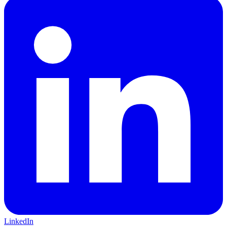
LinkedIn