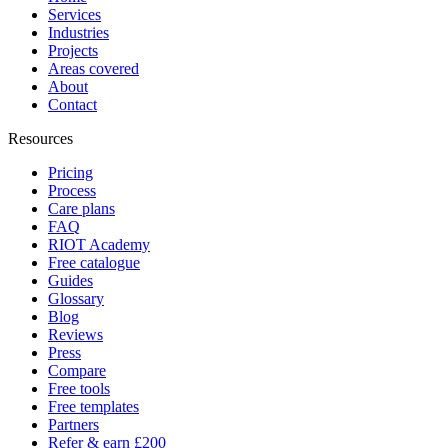
Services
Industries
Projects
Areas covered
About
Contact
Resources
Pricing
Process
Care plans
FAQ
RIOT Academy
Free catalogue
Guides
Glossary
Blog
Reviews
Press
Compare
Free tools
Free templates
Partners
Refer & earn £200