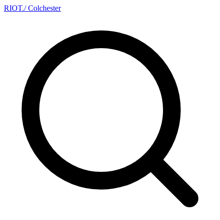
RIOT
.
/ Colchester