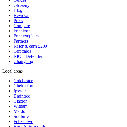
Guides
Glossary
Blog
Reviews
Press
Compare
Free tools
Free templates
Partners
Refer & earn £200
Gift cards
RIOT Defender
Changelog
Local areas
Colchester
Chelmsford
Ipswich
Braintree
Clacton
Witham
Maldon
Sudbury
Felixstowe
Bury St Edmunds