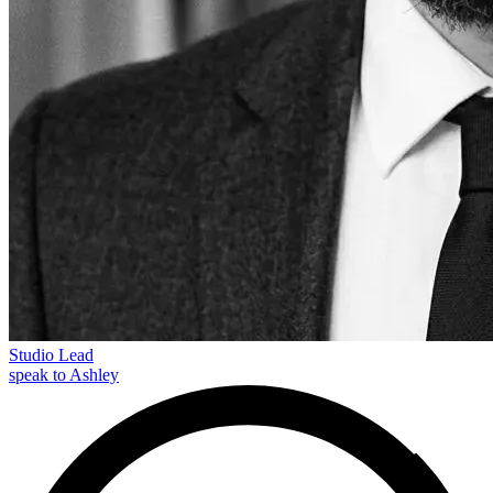
Studio Lead
speak to Ashley