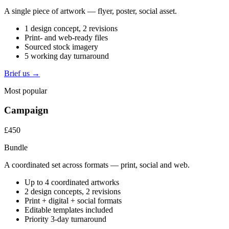
A single piece of artwork — flyer, poster, social asset.
1 design concept, 2 revisions
Print- and web-ready files
Sourced stock imagery
5 working day turnaround
Brief us →
Most popular
Campaign
£450
Bundle
A coordinated set across formats — print, social and web.
Up to 4 coordinated artworks
2 design concepts, 2 revisions
Print + digital + social formats
Editable templates included
Priority 3-day turnaround