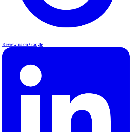
Review us on Google