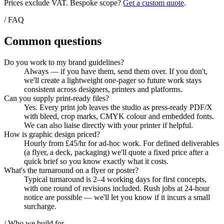
Prices exclude VAT. Bespoke scope?
Get a custom quote
.
/ FAQ
Common questions
Do you work to my brand guidelines?
Always — if you have them, send them over. If you don't,
we'll create a lightweight one-pager so future work stays
consistent across designers, printers and platforms.
Can you supply print-ready files?
Yes. Every print job leaves the studio as press-ready PDF/X
with bleed, crop marks, CMYK colour and embedded fonts.
We can also liaise directly with your printer if helpful.
How is graphic design priced?
Hourly from £45/hr for ad-hoc work. For defined deliverables
(a flyer, a deck, packaging) we'll quote a fixed price after a
quick brief so you know exactly what it costs.
What's the turnaround on a flyer or poster?
Typical turnaround is 2–4 working days for first concepts,
with one round of revisions included. Rush jobs at 24-hour
notice are possible — we'll let you know if it incurs a small
surcharge.
/ Who we build for