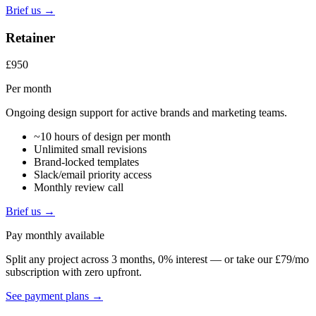
Brief us →
Retainer
£950
Per month
Ongoing design support for active brands and marketing teams.
~10 hours of design per month
Unlimited small revisions
Brand-locked templates
Slack/email priority access
Monthly review call
Brief us →
Pay monthly available
Split any project across 3 months, 0% interest — or take our £79/mo
subscription with zero upfront.
See payment plans →