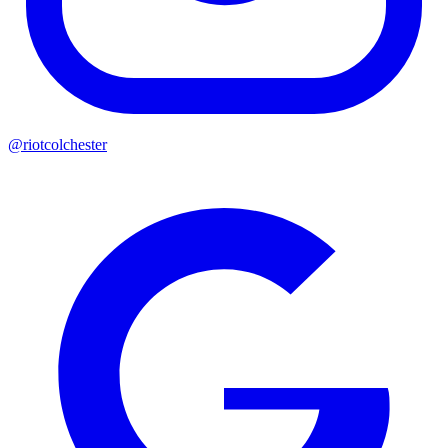
@riotcolchester