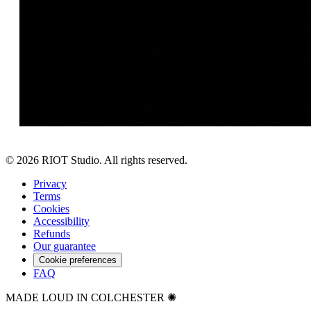
©
2026
RIOT Studio. All rights reserved.
Privacy
Terms
Cookies
Accessibility
Refunds
Our guarantee
Cookie preferences
FAQ
MADE LOUD IN COLCHESTER ✺