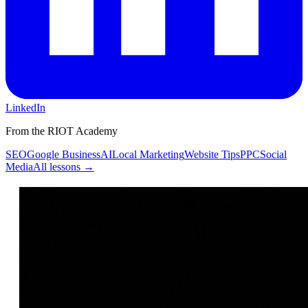
LinkedIn
From the RIOT Academy
SEO
Google Business
AI
Local Marketing
Website Tips
PPC
Social
Media
All lessons →