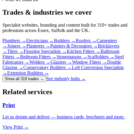
Trades & industries
we cover
Specialist websites, branding and content built for
319
+ trades and
professions across Essex, Suffolk and the UK.
Plumbers
→
Electricians
→
Builders
→
Roofers
→
Carpenters
→
Joiners
→
Plasterers
→
Painters & Decorators
→
Bricklayers
→
Tilers
→
Flooring Specialists
→
Kitchen Fitters
→
Bathroom
Fitters
→
Bedroom Fitters
→
Stonemasons
→
Scaffolders
→
Steel
Fabricators
→
Welders
→
Glaziers
→
Window Fitters
→
Double
Glazing
→
Conservatory Builders
→
Loft Conversion Specialists
→
Extension Builders
→
See industry hubs →
Show all 319 trades
→
Related services
Print
Let us design and deliver — business cards, brochures and more.
View
Print
→