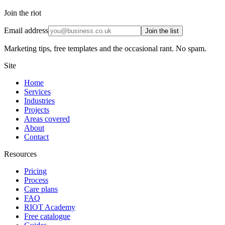
Join the riot
Email address
Join the list
Marketing tips, free templates and the occasional rant. No spam.
Site
Home
Services
Industries
Projects
Areas covered
About
Contact
Resources
Pricing
Process
Care plans
FAQ
RIOT Academy
Free catalogue