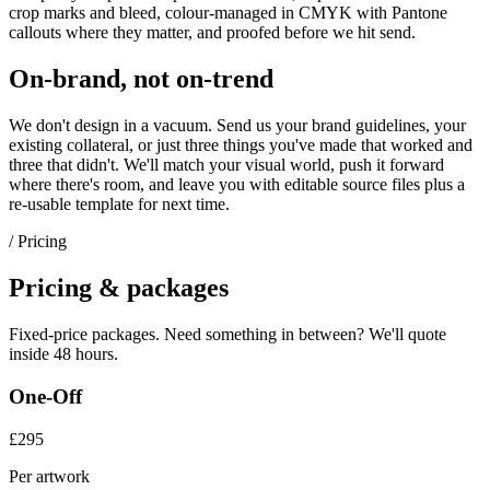
crop marks and bleed, colour-managed in CMYK with Pantone
callouts where they matter, and proofed before we hit send.
On-brand, not on-trend
We don't design in a vacuum. Send us your brand guidelines, your
existing collateral, or just three things you've made that worked and
three that didn't. We'll match your visual world, push it forward
where there's room, and leave you with editable source files plus a
re-usable template for next time.
/ Pricing
Pricing & packages
Fixed-price packages. Need something in between? We'll quote
inside 48 hours.
One-Off
£295
Per artwork