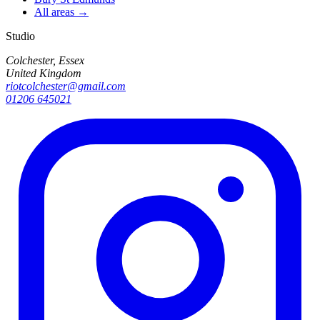
All areas →
Studio
Colchester, Essex
United Kingdom
riotcolchester@gmail.com
01206 645021