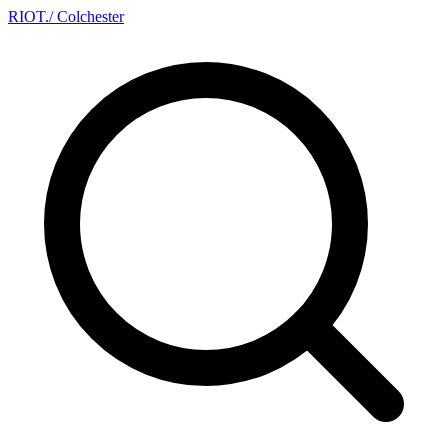
RIOT
.
/ Colchester