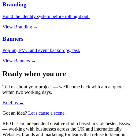
Branding
Build the identity system before rolling it out.
View
Branding
→
Banners
Pop-up, PVC and event backdrops, fast.
View
Banners
→
Ready when you are
Tell us about your project — we'll come back with a real quote
within two working days.
Brief us →
Got an idea?
Let's cause a scene.
RIOT is an independent creative studio based in Colchester, Essex
— working with businesses across the UK and internationally.
Websites, brands and marketing for teams that refuse to blend in.