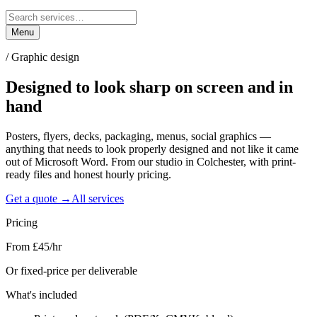
Menu
/
Graphic design
Designed to look
sharp
on screen and in
hand
Posters, flyers, decks, packaging, menus, social graphics —
anything that needs to look properly designed and not like it came
out of Microsoft Word. From our studio in Colchester, with print-
ready files and honest hourly pricing.
Get a quote →
All services
Pricing
From £45/hr
Or fixed-price per deliverable
What's included