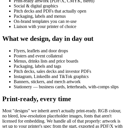
Print-ready artwork (PDF/X, CMYK, bleed)
Social & digital graphics
Pitch decks and PDFs that actually open
Packaging, labels and menus
On-brand templates you can re-use
Liaison with your printer of choice
What we design, day in day out
Flyers, leaflets and door drops
Posters and event collateral
Menus, drinks lists and price boards
Packaging, labels and tags
Pitch decks, sales decks and investor PDFs
Instagram, LinkedIn and TikTok graphics
Banners, stickers, and merch artwork
Stationery — business cards, letterheads, with-comps slips
Print-ready, every time
Most "designs" we inherit aren't actually print-ready. RGB colour,
no bleed, low-resolution placeholder images, fonts that aren't
licensed for embedding. We handle all of that properly: artwork is
set up to your printer's spec from the start, exported as PDF/X with