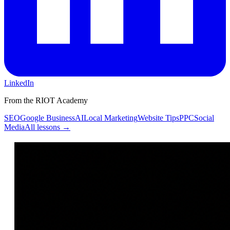
LinkedIn
From the RIOT Academy
SEO
Google Business
AI
Local Marketing
Website Tips
PPC
Social
Media
All lessons →