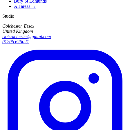
Bury St Edmunds
All areas →
Studio
Colchester, Essex
United Kingdom
riotcolchester@gmail.com
01206 645021