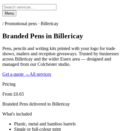
Menu
/
Promotional pens · Billericay
Branded Pens
in
Billericay
Pens, pencils and writing kits printed with your logo for trade
shows, mailers and reception giveaways. Trusted by businesses
across Billericay and the wider Essex area — designed and
managed from our Colchester studio.
Get a quote →
All services
Pricing
From £0.65
Branded Pens delivered to Billericay
What's included
Plastic, metal and bamboo barrels
Single or full-colour print