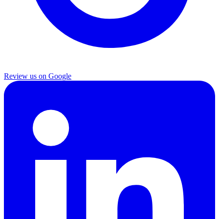
Review us on Google