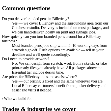
Common questions
Do you deliver branded pens in Billericay?
Yes — we cover Billericay and the surrounding area from our
Colchester studio. Delivery is included on most packages, and
we can hand-deliver locally on print and signage jobs.
How quickly can you turn branded pens around for a Billericay
business?
Most branded pens jobs ship within 5–10 working days from
artwork sign-off. Rush options are available — tell us your
deadline and we'll quote accordingly.
Do I need to provide artwork?
No. We can design from scratch, work from a sketch, or take
print-ready files you already have. All packages above the
Essential tier include design time.
Are prices for Billericay the same as elsewhere?
Yes — our pricing is fixed and the same wherever you are.
Local Billericay customers benefit from quicker delivery and
easier site visits if needed.
/ Who we build for
Trades & industries
we cover