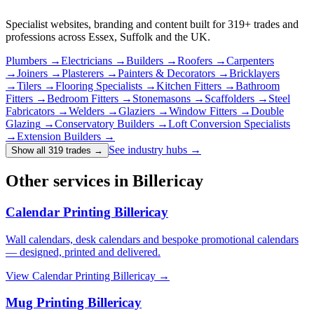
Specialist websites, branding and content built for
319
+ trades and
professions across Essex, Suffolk and the UK.
Plumbers
→
Electricians
→
Builders
→
Roofers
→
Carpenters
→
Joiners
→
Plasterers
→
Painters & Decorators
→
Bricklayers
→
Tilers
→
Flooring Specialists
→
Kitchen Fitters
→
Bathroom
Fitters
→
Bedroom Fitters
→
Stonemasons
→
Scaffolders
→
Steel
Fabricators
→
Welders
→
Glaziers
→
Window Fitters
→
Double
Glazing
→
Conservatory Builders
→
Loft Conversion Specialists
→
Extension Builders
→
See industry hubs →
Show all 319 trades
→
Other services in Billericay
Calendar Printing Billericay
Wall calendars, desk calendars and bespoke promotional calendars
— designed, printed and delivered.
View
Calendar Printing Billericay
→
Mug Printing Billericay