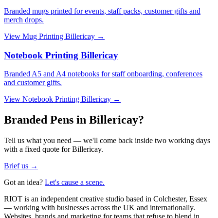
Branded mugs printed for events, staff packs, customer gifts and
merch drops.
View
Mug Printing Billericay
→
Notebook Printing Billericay
Branded A5 and A4 notebooks for staff onboarding, conferences
and customer gifts.
View
Notebook Printing Billericay
→
Branded Pens in Billericay?
Tell us what you need — we'll come back inside two working days
with a fixed quote for Billericay.
Brief us →
Got an idea?
Let's cause a scene.
RIOT is an independent creative studio based in Colchester, Essex
— working with businesses across the UK and internationally.
Websites, brands and marketing for teams that refuse to blend in.