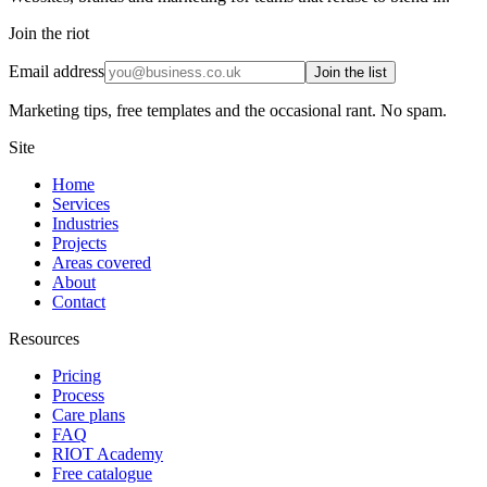
Join the riot
Email address
Join the list
Marketing tips, free templates and the occasional rant. No spam.
Site
Home
Services
Industries
Projects
Areas covered
About
Contact
Resources
Pricing
Process
Care plans
FAQ
RIOT Academy
Free catalogue