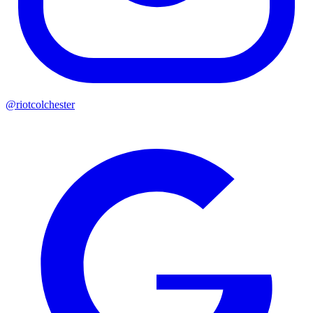
@riotcolchester