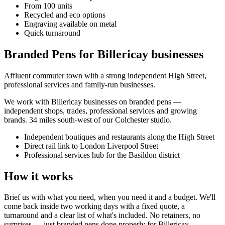
From 100 units
Recycled and eco options
Engraving available on metal
Quick turnaround
Branded Pens for Billericay businesses
Affluent commuter town with a strong independent High Street,
professional services and family-run businesses.
We work with
Billericay
businesses on
branded pens
—
independent shops, trades, professional services and growing
brands.
34 miles south-west of our Colchester studio
.
Independent boutiques and restaurants along the High Street
Direct rail link to London Liverpool Street
Professional services hub for the Basildon district
How it works
Brief us with what you need, when you need it and a budget. We'll
come back inside two working days with a fixed quote, a
turnaround and a clear list of what's included. No retainers, no
surprises — just
branded pens
done properly for
Billericay
.