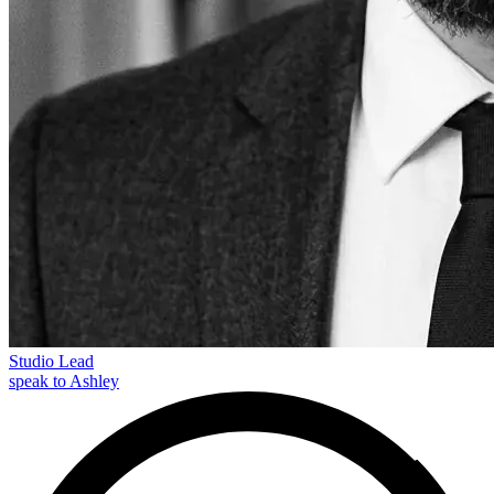
Studio Lead
speak to Ashley