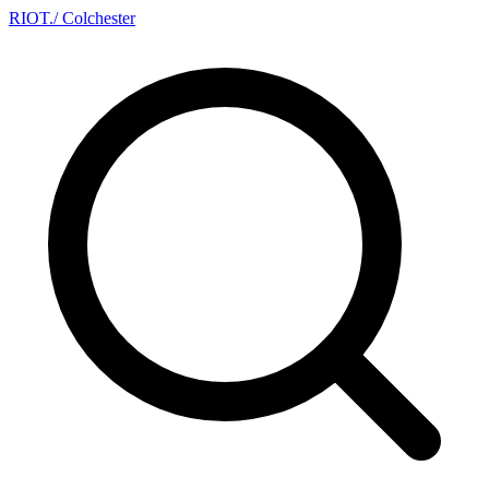
RIOT
.
/ Colchester