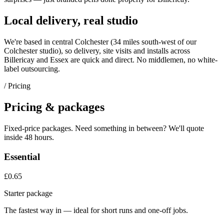
Local delivery, real studio
We're based in central Colchester (
34 miles south-west of our
Colchester studio
), so delivery, site visits and installs across
Billericay
and
Essex
are quick and direct. No middlemen, no white-
label outsourcing.
/ Pricing
Pricing & packages
Fixed-price packages. Need something in between? We'll quote
inside 48 hours.
Essential
£0.65
Starter package
The fastest way in — ideal for short runs and one-off jobs.