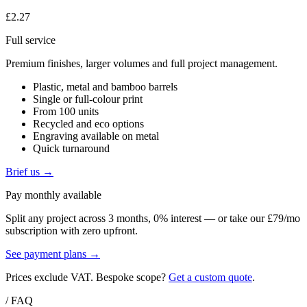
£2.27
Full service
Premium finishes, larger volumes and full project management.
Plastic, metal and bamboo barrels
Single or full-colour print
From 100 units
Recycled and eco options
Engraving available on metal
Quick turnaround
Brief us →
Pay monthly available
Split any project across 3 months, 0% interest — or take our £79/mo
subscription with zero upfront.
See payment plans →
Prices exclude VAT. Bespoke scope?
Get a custom quote
.
/ FAQ