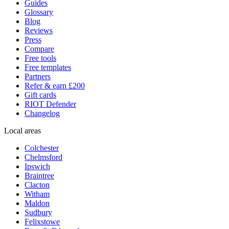
Guides
Glossary
Blog
Reviews
Press
Compare
Free tools
Free templates
Partners
Refer & earn £200
Gift cards
RIOT Defender
Changelog
Local areas
Colchester
Chelmsford
Ipswich
Braintree
Clacton
Witham
Maldon
Sudbury
Felixstowe