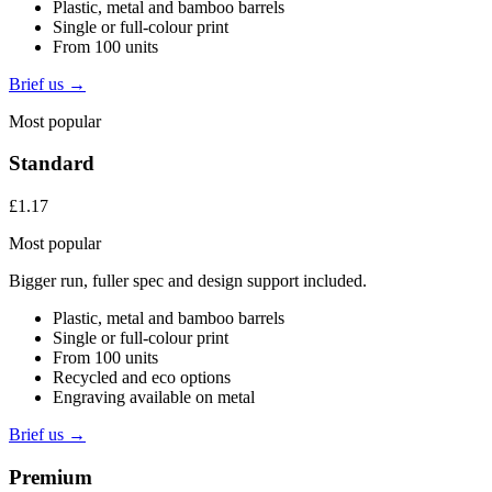
Plastic, metal and bamboo barrels
Single or full-colour print
From 100 units
Brief us →
Most popular
Standard
£1.17
Most popular
Bigger run, fuller spec and design support included.
Plastic, metal and bamboo barrels
Single or full-colour print
From 100 units
Recycled and eco options
Engraving available on metal
Brief us →
Premium