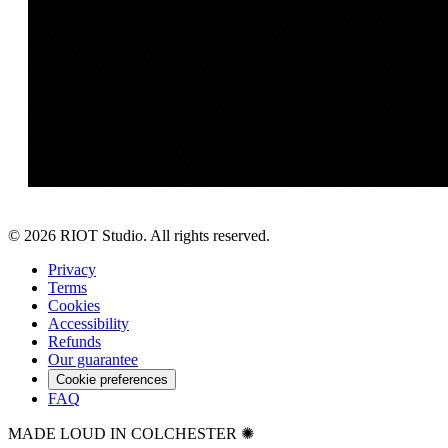
©
2026
RIOT Studio. All rights reserved.
Privacy
Terms
Cookies
Accessibility
Refunds
Our guarantee
Cookie preferences
FAQ
MADE LOUD IN COLCHESTER ✺