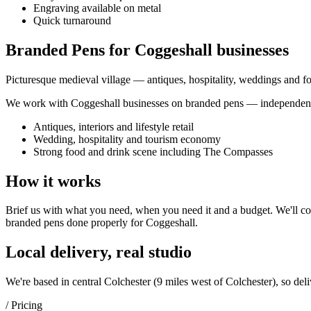
Engraving available on metal
Quick turnaround
Branded Pens for Coggeshall businesses
Picturesque medieval village — antiques, hospitality, weddings and 
We work with
Coggeshall
businesses on
branded pens
— independent 
Antiques, interiors and lifestyle retail
Wedding, hospitality and tourism economy
Strong food and drink scene including The Compasses
How it works
Brief us with what you need, when you need it and a budget. We'll com
branded pens
done properly for
Coggeshall
.
Local delivery, real studio
We're based in central Colchester (
9 miles west of Colchester
), so del
/ Pricing