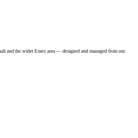
eshall and the wider Essex area — designed and managed from our