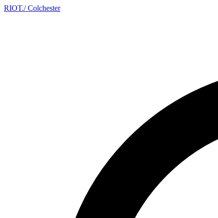
RIOT
.
/ Colchester