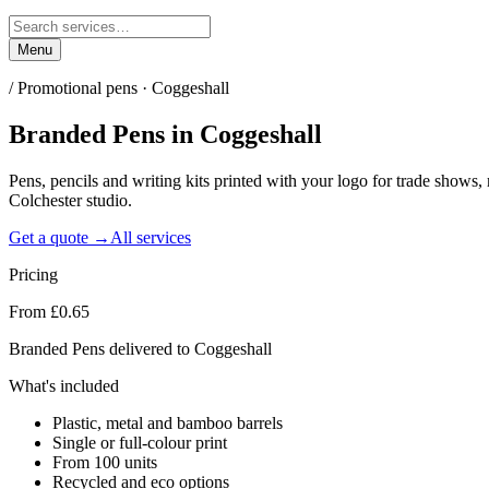
Menu
/
Promotional pens · Coggeshall
Branded Pens
in
Coggeshall
Pens, pencils and writing kits printed with your logo for trade show
Colchester studio.
Get a quote →
All services
Pricing
From £0.65
Branded Pens delivered to Coggeshall
What's included
Plastic, metal and bamboo barrels
Single or full-colour print
From 100 units
Recycled and eco options