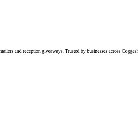
s, mailers and reception giveaways. Trusted by businesses across Cogg