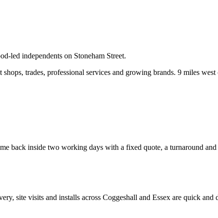
food-led independents on Stoneham Street.
shops, trades, professional services and growing brands.
9 miles west 
e back inside two working days with a fixed quote, a turnaround and a c
ivery, site visits and installs across
Coggeshall
and
Essex
are quick and d