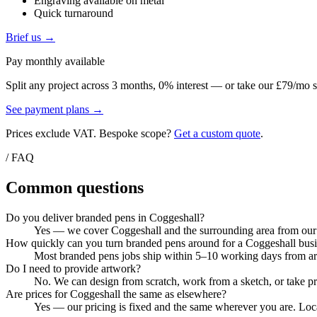
Engraving available on metal
Quick turnaround
Brief us →
Pay monthly available
Split any project across 3 months, 0% interest — or take our £79/mo s
See payment plans →
Prices exclude VAT. Bespoke scope?
Get a custom quote
.
/ FAQ
Common questions
Do you deliver branded pens in Coggeshall?
Yes — we cover Coggeshall and the surrounding area from our C
How quickly can you turn branded pens around for a Coggeshall bus
Most branded pens jobs ship within 5–10 working days from artw
Do I need to provide artwork?
No. We can design from scratch, work from a sketch, or take pri
Are prices for Coggeshall the same as elsewhere?
Yes — our pricing is fixed and the same wherever you are. Local