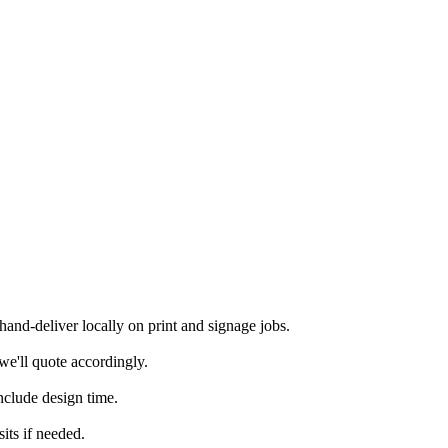
nd-deliver locally on print and signage jobs.
we'll quote accordingly.
nclude design time.
its if needed.