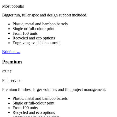
Most popular
Bigger run, fuller spec and design support included.
Plastic, metal and bamboo barrels
Single or full-colour print
From 100 units
Recycled and eco options
Engraving available on metal
Brief us →
Premium
£2.27
Full service
Premium finishes, larger volumes and full project management.
Plastic, metal and bamboo barrels
Single or full-colour print
From 100 units
Recycled and eco options