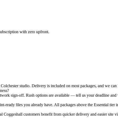
ubscription with zero upfront.
olchester studio. Delivery is included on most packages, and we can ha
iness?
ork sign-off. Rush options are available — tell us your deadline and 
nt-ready files you already have. All packages above the Essential tier i
 Coggeshall customers benefit from quicker delivery and easier site vis