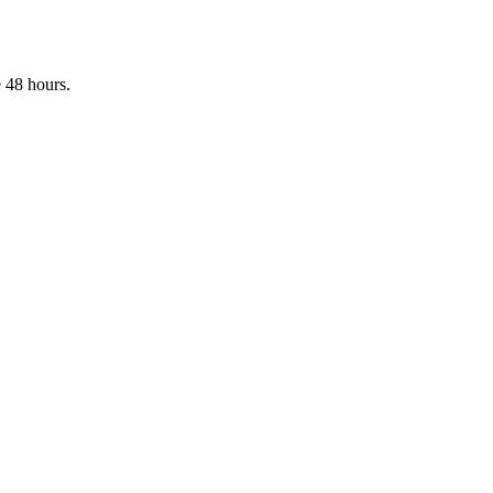
 48 hours.