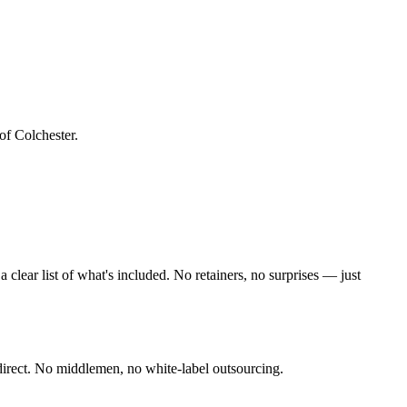
of Colchester
.
lear list of what's included. No retainers, no surprises — just
irect. No middlemen, no white-label outsourcing.