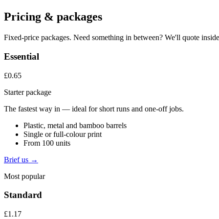
Pricing & packages
Fixed-price packages. Need something in between? We'll quote inside
Essential
£0.65
Starter package
The fastest way in — ideal for short runs and one-off jobs.
Plastic, metal and bamboo barrels
Single or full-colour print
From 100 units
Brief us →
Most popular
Standard
£1.17