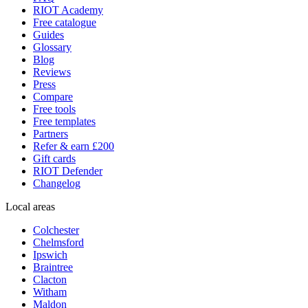
RIOT Academy
Free catalogue
Guides
Glossary
Blog
Reviews
Press
Compare
Free tools
Free templates
Partners
Refer & earn £200
Gift cards
RIOT Defender
Changelog
Local areas
Colchester
Chelmsford
Ipswich
Braintree
Clacton
Witham
Maldon