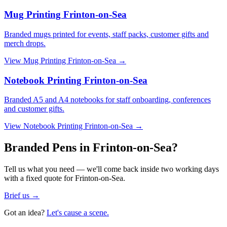
Mug Printing Frinton-on-Sea
Branded mugs printed for events, staff packs, customer gifts and
merch drops.
View
Mug Printing Frinton-on-Sea
→
Notebook Printing Frinton-on-Sea
Branded A5 and A4 notebooks for staff onboarding, conferences
and customer gifts.
View
Notebook Printing Frinton-on-Sea
→
Branded Pens in Frinton-on-Sea?
Tell us what you need — we'll come back inside two working days
with a fixed quote for Frinton-on-Sea.
Brief us →
Got an idea?
Let's cause a scene.