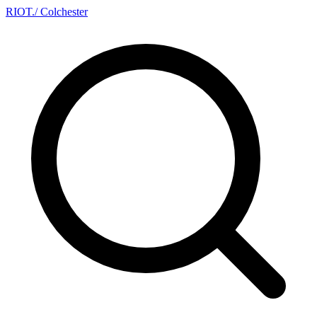
RIOT
.
/ Colchester