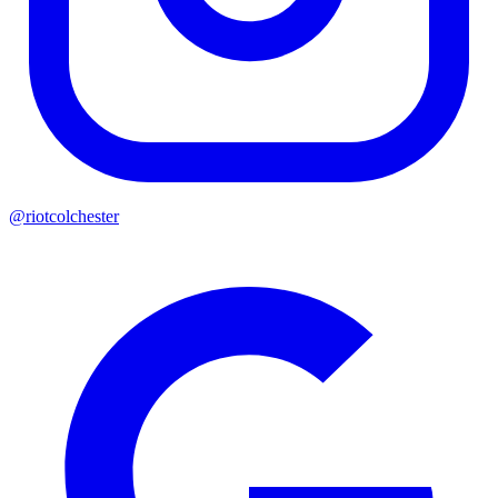
@riotcolchester