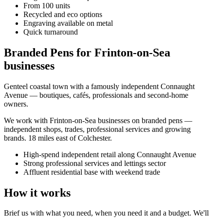
From 100 units
Recycled and eco options
Engraving available on metal
Quick turnaround
Branded Pens for Frinton-on-Sea
businesses
Genteel coastal town with a famously independent Connaught
Avenue — boutiques, cafés, professionals and second-home
owners.
We work with
Frinton-on-Sea
businesses on
branded pens
—
independent shops, trades, professional services and growing
brands.
18 miles east of Colchester
.
High-spend independent retail along Connaught Avenue
Strong professional services and lettings sector
Affluent residential base with weekend trade
How it works
Brief us with what you need, when you need it and a budget. We'll