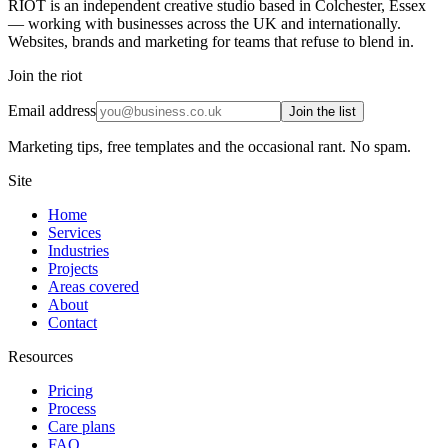
RIOT is an independent creative studio based in Colchester, Essex
— working with businesses across the UK and internationally.
Websites, brands and marketing for teams that refuse to blend in.
Join the riot
Email address
Join the list
Marketing tips, free templates and the occasional rant. No spam.
Site
Home
Services
Industries
Projects
Areas covered
About
Contact
Resources
Pricing
Process
Care plans
FAQ