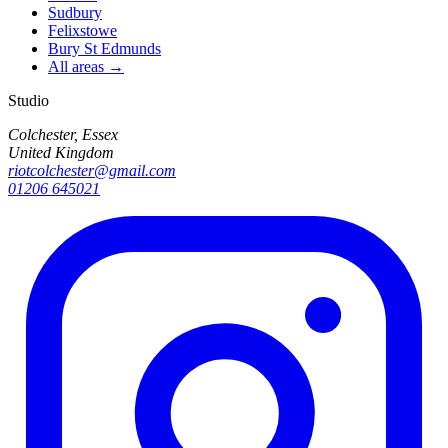
Sudbury
Felixstowe
Bury St Edmunds
All areas →
Studio
Colchester, Essex
United Kingdom
riotcolchester@gmail.com
01206 645021