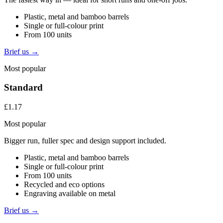
Plastic, metal and bamboo barrels
Single or full-colour print
From 100 units
Brief us →
Most popular
Standard
£1.17
Most popular
Bigger run, fuller spec and design support included.
Plastic, metal and bamboo barrels
Single or full-colour print
From 100 units
Recycled and eco options
Engraving available on metal
Brief us →