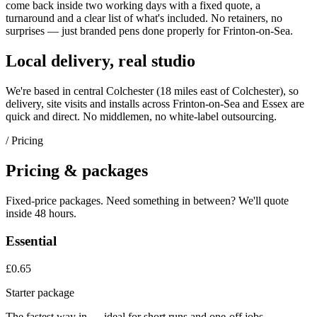
come back inside two working days with a fixed quote, a
turnaround and a clear list of what's included. No retainers, no
surprises — just
branded pens
done properly for
Frinton-on-Sea
.
Local delivery, real studio
We're based in central Colchester (
18 miles east of Colchester
), so
delivery, site visits and installs across
Frinton-on-Sea
and
Essex
are
quick and direct. No middlemen, no white-label outsourcing.
/ Pricing
Pricing & packages
Fixed-price packages. Need something in between? We'll quote
inside 48 hours.
Essential
£0.65
Starter package
The fastest way in — ideal for short runs and one-off jobs.