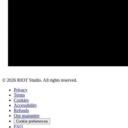
©
2026
RIOT Studio. All rights reserved.
Privacy
Terms
Cookies
Accessibility
Refunds
Our guarantee
Cookie preferences
FAQ