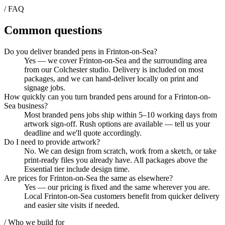
/ FAQ
Common questions
Do you deliver branded pens in Frinton-on-Sea?
Yes — we cover Frinton-on-Sea and the surrounding area
from our Colchester studio. Delivery is included on most
packages, and we can hand-deliver locally on print and
signage jobs.
How quickly can you turn branded pens around for a Frinton-on-
Sea business?
Most branded pens jobs ship within 5–10 working days from
artwork sign-off. Rush options are available — tell us your
deadline and we'll quote accordingly.
Do I need to provide artwork?
No. We can design from scratch, work from a sketch, or take
print-ready files you already have. All packages above the
Essential tier include design time.
Are prices for Frinton-on-Sea the same as elsewhere?
Yes — our pricing is fixed and the same wherever you are.
Local Frinton-on-Sea customers benefit from quicker delivery
and easier site visits if needed.
/ Who we build for