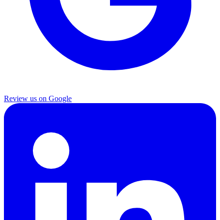
Review us on Google