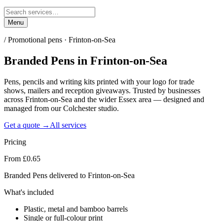
Menu
/
Promotional pens · Frinton-on-Sea
Branded Pens
in
Frinton-on-Sea
Pens, pencils and writing kits printed with your logo for trade
shows, mailers and reception giveaways. Trusted by businesses
across Frinton-on-Sea and the wider Essex area — designed and
managed from our Colchester studio.
Get a quote →
All services
Pricing
From £0.65
Branded Pens delivered to Frinton-on-Sea
What's included
Plastic, metal and bamboo barrels
Single or full-colour print