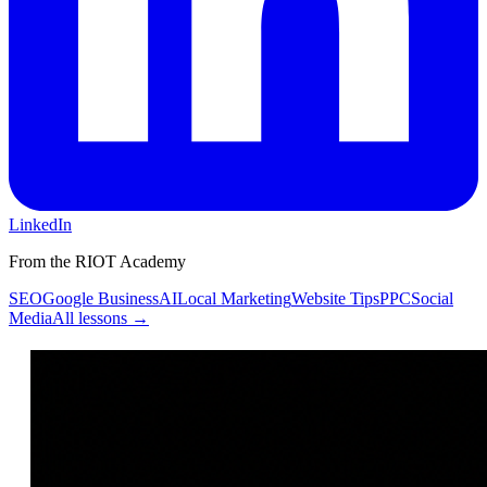
LinkedIn
From the RIOT Academy
SEO
Google Business
AI
Local Marketing
Website Tips
PPC
Social
Media
All lessons →