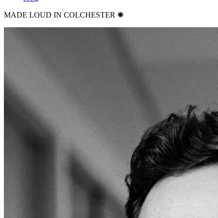
MADE LOUD IN COLCHESTER ✺