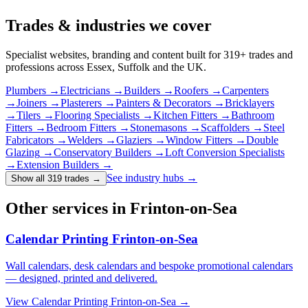
Trades & industries
we cover
Specialist websites, branding and content built for
319
+ trades and
professions across Essex, Suffolk and the UK.
Plumbers
→
Electricians
→
Builders
→
Roofers
→
Carpenters
→
Joiners
→
Plasterers
→
Painters & Decorators
→
Bricklayers
→
Tilers
→
Flooring Specialists
→
Kitchen Fitters
→
Bathroom
Fitters
→
Bedroom Fitters
→
Stonemasons
→
Scaffolders
→
Steel
Fabricators
→
Welders
→
Glaziers
→
Window Fitters
→
Double
Glazing
→
Conservatory Builders
→
Loft Conversion Specialists
→
Extension Builders
→
See industry hubs →
Show all 319 trades
→
Other services in Frinton-on-Sea
Calendar Printing Frinton-on-Sea
Wall calendars, desk calendars and bespoke promotional calendars
— designed, printed and delivered.
View
Calendar Printing Frinton-on-Sea
→