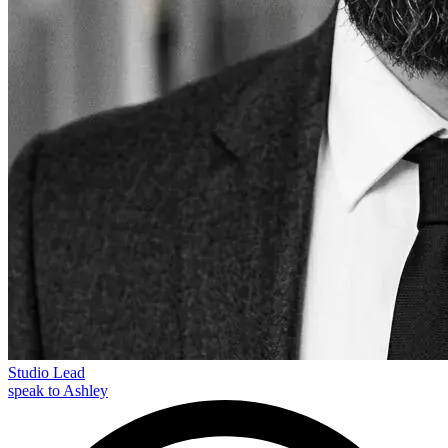
Studio Lead
speak to Ashley