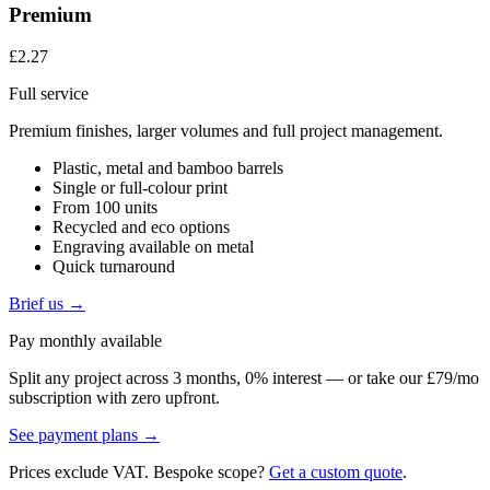
Premium
£2.27
Full service
Premium finishes, larger volumes and full project management.
Plastic, metal and bamboo barrels
Single or full-colour print
From 100 units
Recycled and eco options
Engraving available on metal
Quick turnaround
Brief us →
Pay monthly available
Split any project across 3 months, 0% interest — or take our £79/mo
subscription with zero upfront.
See payment plans →
Prices exclude VAT. Bespoke scope?
Get a custom quote
.