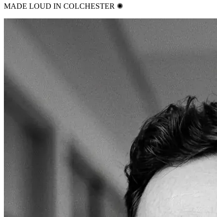
MADE LOUD IN COLCHESTER ✺