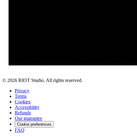
©
2026
RIOT Studio. All rights reserved.
Privacy
Terms
Cookies
Accessibility
Refunds
Our guarantee
Cookie preferences
FAQ