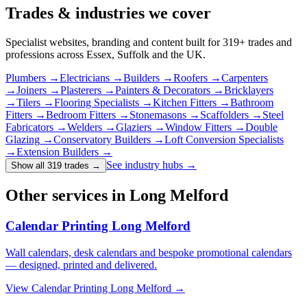
Trades & industries
we cover
Specialist websites, branding and content built for
319
+ trades and
professions across Essex, Suffolk and the UK.
Plumbers
→
Electricians
→
Builders
→
Roofers
→
Carpenters
→
Joiners
→
Plasterers
→
Painters & Decorators
→
Bricklayers
→
Tilers
→
Flooring Specialists
→
Kitchen Fitters
→
Bathroom
Fitters
→
Bedroom Fitters
→
Stonemasons
→
Scaffolders
→
Steel
Fabricators
→
Welders
→
Glaziers
→
Window Fitters
→
Double
Glazing
→
Conservatory Builders
→
Loft Conversion Specialists
→
Extension Builders
→
See industry hubs →
Show all 319 trades
→
Other services in Long Melford
Calendar Printing Long Melford
Wall calendars, desk calendars and bespoke promotional calendars
— designed, printed and delivered.
View
Calendar Printing Long Melford
→