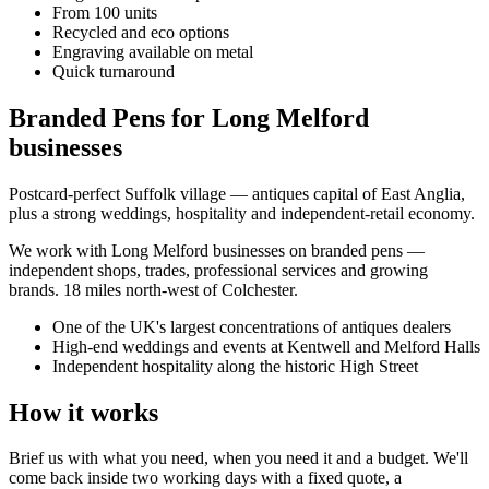
From 100 units
Recycled and eco options
Engraving available on metal
Quick turnaround
Branded Pens for Long Melford
businesses
Postcard-perfect Suffolk village — antiques capital of East Anglia,
plus a strong weddings, hospitality and independent-retail economy.
We work with
Long Melford
businesses on
branded pens
—
independent shops, trades, professional services and growing
brands.
18 miles north-west of Colchester
.
One of the UK's largest concentrations of antiques dealers
High-end weddings and events at Kentwell and Melford Halls
Independent hospitality along the historic High Street
How it works
Brief us with what you need, when you need it and a budget. We'll
come back inside two working days with a fixed quote, a