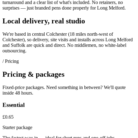
turnaround and a clear list of what's included. No retainers, no
surprises — just
branded pens
done properly for
Long Melford
.
Local delivery, real studio
We're based in central Colchester (
18 miles north-west of
Colchester
), so delivery, site visits and installs across
Long Melford
and
Suffolk
are quick and direct. No middlemen, no white-label
outsourcing.
/ Pricing
Pricing & packages
Fixed-price packages. Need something in between? We'll quote
inside 48 hours.
Essential
£0.65
Starter package
The fastest way in — ideal for short runs and one-off jobs.