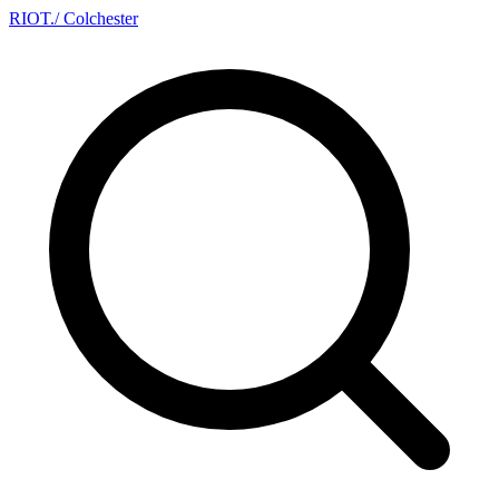
RIOT
.
/ Colchester