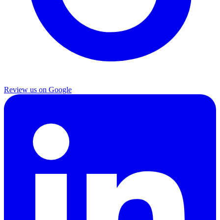
Review us on Google