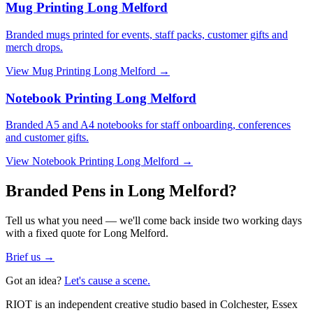
Mug Printing Long Melford
Branded mugs printed for events, staff packs, customer gifts and
merch drops.
View
Mug Printing Long Melford
→
Notebook Printing Long Melford
Branded A5 and A4 notebooks for staff onboarding, conferences
and customer gifts.
View
Notebook Printing Long Melford
→
Branded Pens in Long Melford?
Tell us what you need — we'll come back inside two working days
with a fixed quote for Long Melford.
Brief us →
Got an idea?
Let's cause a scene.
RIOT is an independent creative studio based in Colchester, Essex