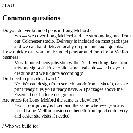
/ FAQ
Common questions
Do you deliver branded pens in Long Melford?
Yes — we cover Long Melford and the surrounding area from
our Colchester studio. Delivery is included on most packages,
and we can hand-deliver locally on print and signage jobs.
How quickly can you turn branded pens around for a Long Melford
business?
Most branded pens jobs ship within 5–10 working days from
artwork sign-off. Rush options are available — tell us your
deadline and we'll quote accordingly.
Do I need to provide artwork?
No. We can design from scratch, work from a sketch, or take
print-ready files you already have. All packages above the
Essential tier include design time.
Are prices for Long Melford the same as elsewhere?
Yes — our pricing is fixed and the same wherever you are.
Local Long Melford customers benefit from quicker delivery
and easier site visits if needed.
/ Who we build for