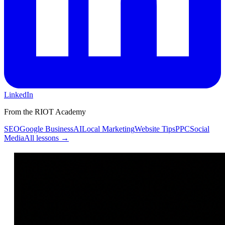
LinkedIn
From the RIOT Academy
SEO
Google Business
AI
Local Marketing
Website Tips
PPC
Social
Media
All lessons →