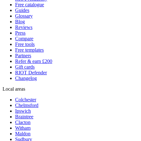
Free catalogue
Guides
Glossary
Blog
Reviews
Press
Compare
Free tools
Free templates
Partners
Refer & earn £200
Gift cards
RIOT Defender
Changelog
Local areas
Colchester
Chelmsford
Ipswich
Braintree
Clacton
Witham
Maldon
Sudbury