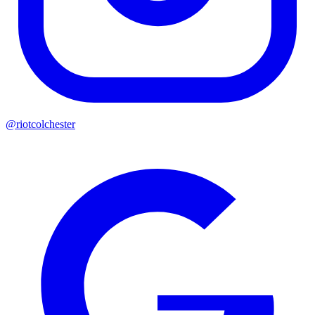
@riotcolchester