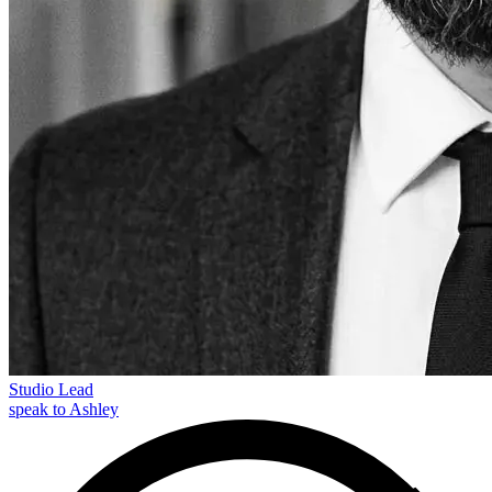
Studio Lead
speak to Ashley