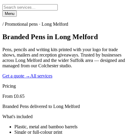
Menu
/
Promotional pens · Long Melford
Branded Pens
in
Long Melford
Pens, pencils and writing kits printed with your logo for trade
shows, mailers and reception giveaways. Trusted by businesses
across Long Melford and the wider Suffolk area — designed and
managed from our Colchester studio.
Get a quote →
All services
Pricing
From £0.65
Branded Pens delivered to Long Melford
What's included
Plastic, metal and bamboo barrels
Single or full-colour print