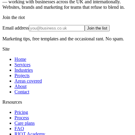
— working with businesses across the UK and internationally.
Websites, brands and marketing for teams that refuse to blend in.
Join the riot
Email address
Join the list
Marketing tips, free templates and the occasional rant. No spam.
Site
Home
Services
Industries
Projects
Areas covered
About
Contact
Resources
Pricing
Process
Care plans
FAQ
RIOT Academy