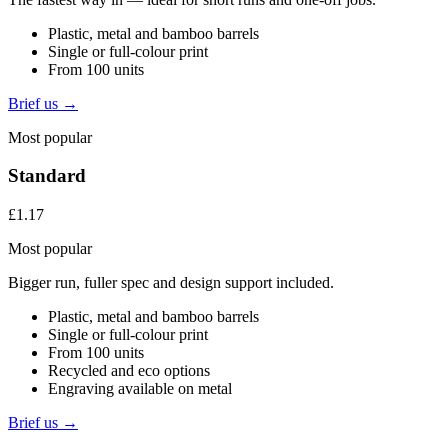
Plastic, metal and bamboo barrels
Single or full-colour print
From 100 units
Brief us →
Most popular
Standard
£1.17
Most popular
Bigger run, fuller spec and design support included.
Plastic, metal and bamboo barrels
Single or full-colour print
From 100 units
Recycled and eco options
Engraving available on metal
Brief us →