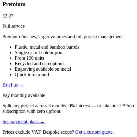
Premium
£2.27
Full service
Premium finishes, larger volumes and full project management.
Plastic, metal and bamboo barrels
Single or full-colour print
From 100 units
Recycled and eco options
Engraving available on metal
Quick turnaround
Brief us →
Pay monthly available
Split any project across 3 months, 0% interest — or take our £79/mo
subscription with zero upfront.
See payment plans →
Prices exclude VAT. Bespoke scope?
Get a custom quote
.