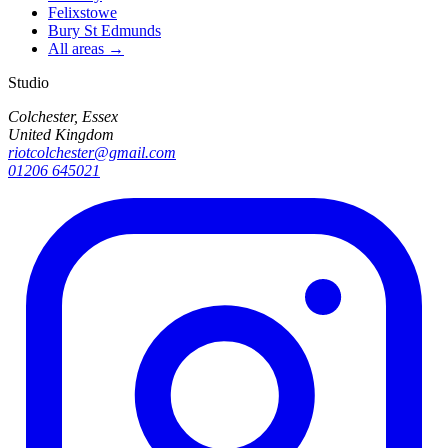
Felixstowe
Bury St Edmunds
All areas →
Studio
Colchester, Essex
United Kingdom
riotcolchester@gmail.com
01206 645021