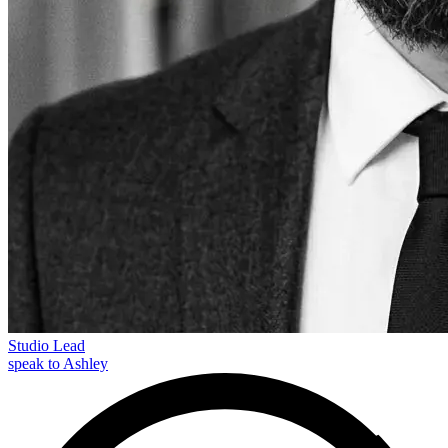
Studio Lead
speak to Ashley