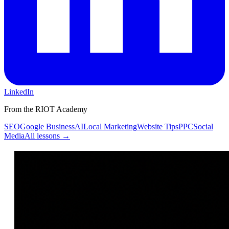
LinkedIn
From the RIOT Academy
SEO
Google Business
AI
Local Marketing
Website Tips
PPC
Social
Media
All lessons →