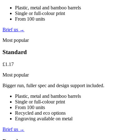
Plastic, metal and bamboo barrels
Single or full-colour print
From 100 units
Brief us →
Most popular
Standard
£1.17
Most popular
Bigger run, fuller spec and design support included.
Plastic, metal and bamboo barrels
Single or full-colour print
From 100 units
Recycled and eco options
Engraving available on metal
Brief us →