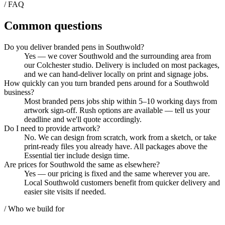
/ FAQ
Common questions
Do you deliver branded pens in Southwold?
Yes — we cover Southwold and the surrounding area from
our Colchester studio. Delivery is included on most packages,
and we can hand-deliver locally on print and signage jobs.
How quickly can you turn branded pens around for a Southwold
business?
Most branded pens jobs ship within 5–10 working days from
artwork sign-off. Rush options are available — tell us your
deadline and we'll quote accordingly.
Do I need to provide artwork?
No. We can design from scratch, work from a sketch, or take
print-ready files you already have. All packages above the
Essential tier include design time.
Are prices for Southwold the same as elsewhere?
Yes — our pricing is fixed and the same wherever you are.
Local Southwold customers benefit from quicker delivery and
easier site visits if needed.
/ Who we build for