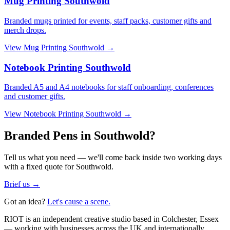
Mug Printing Southwold
Branded mugs printed for events, staff packs, customer gifts and
merch drops.
View
Mug Printing Southwold
→
Notebook Printing Southwold
Branded A5 and A4 notebooks for staff onboarding, conferences
and customer gifts.
View
Notebook Printing Southwold
→
Branded Pens in Southwold?
Tell us what you need — we'll come back inside two working days
with a fixed quote for Southwold.
Brief us →
Got an idea?
Let's cause a scene.
RIOT is an independent creative studio based in Colchester, Essex
— working with businesses across the UK and internationally.