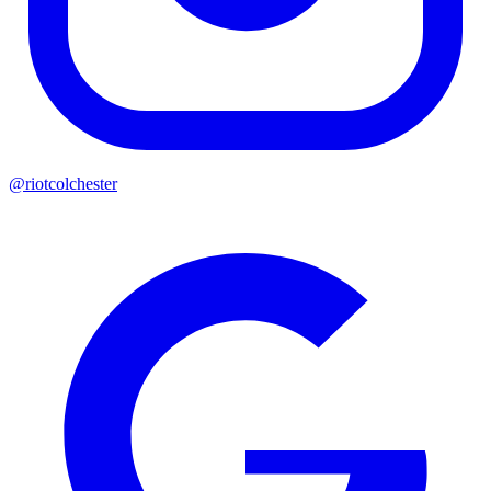
@riotcolchester