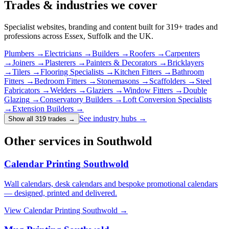
Trades & industries
we cover
Specialist websites, branding and content built for
319
+ trades and
professions across Essex, Suffolk and the UK.
Plumbers
→
Electricians
→
Builders
→
Roofers
→
Carpenters
→
Joiners
→
Plasterers
→
Painters & Decorators
→
Bricklayers
→
Tilers
→
Flooring Specialists
→
Kitchen Fitters
→
Bathroom
Fitters
→
Bedroom Fitters
→
Stonemasons
→
Scaffolders
→
Steel
Fabricators
→
Welders
→
Glaziers
→
Window Fitters
→
Double
Glazing
→
Conservatory Builders
→
Loft Conversion Specialists
→
Extension Builders
→
See industry hubs →
Show all 319 trades
→
Other services in Southwold
Calendar Printing Southwold
Wall calendars, desk calendars and bespoke promotional calendars
— designed, printed and delivered.
View
Calendar Printing Southwold
→