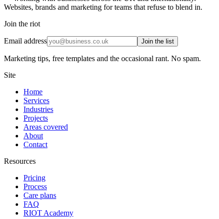
Websites, brands and marketing for teams that refuse to blend in.
Join the riot
Email address
Join the list
Marketing tips, free templates and the occasional rant. No spam.
Site
Home
Services
Industries
Projects
Areas covered
About
Contact
Resources
Pricing
Process
Care plans
FAQ
RIOT Academy