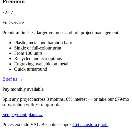
Premium
£2.27
Full service
Premium finishes, larger volumes and full project management.
Plastic, metal and bamboo barrels
Single or full-colour print
From 100 units
Recycled and eco options
Engraving available on metal
Quick turnaround
Brief us →
Pay monthly available
Split any project across 3 months, 0% interest — or take our £79/mo
subscription with zero upfront.
See payment plans →
Prices exclude VAT. Bespoke scope?
Get a custom quote
.