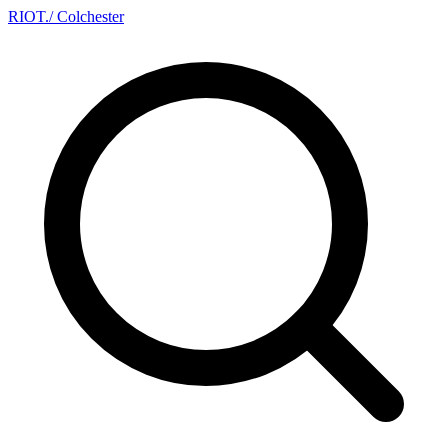
RIOT
.
/ Colchester