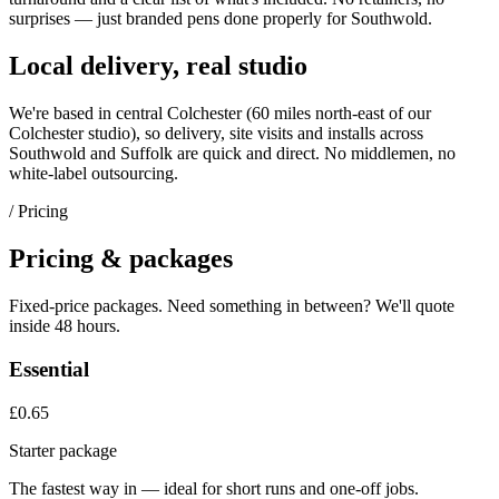
surprises — just
branded pens
done properly for
Southwold
.
Local delivery, real studio
We're based in central Colchester (
60 miles north-east of our
Colchester studio
), so delivery, site visits and installs across
Southwold
and
Suffolk
are quick and direct. No middlemen, no
white-label outsourcing.
/ Pricing
Pricing & packages
Fixed-price packages. Need something in between? We'll quote
inside 48 hours.
Essential
£0.65
Starter package
The fastest way in — ideal for short runs and one-off jobs.