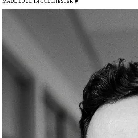
MADE LOUD IN COLCHESTER ✺