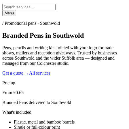
Menu
/
Promotional pens · Southwold
Branded Pens
in
Southwold
Pens, pencils and writing kits printed with your logo for trade
shows, mailers and reception giveaways. Trusted by businesses
across Southwold and the wider Suffolk area — designed and
managed from our Colchester studio.
Get a quote →
All services
Pricing
From £0.65
Branded Pens delivered to Southwold
What's included
Plastic, metal and bamboo barrels
Single or full-colour print