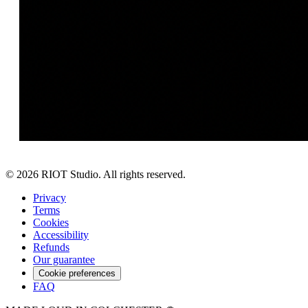
©
2026
RIOT Studio. All rights reserved.
Privacy
Terms
Cookies
Accessibility
Refunds
Our guarantee
Cookie preferences
FAQ