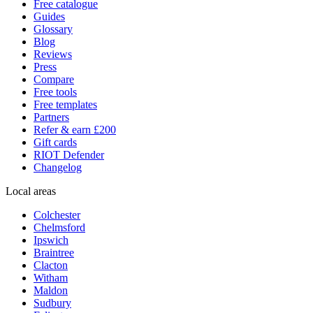
Free catalogue
Guides
Glossary
Blog
Reviews
Press
Compare
Free tools
Free templates
Partners
Refer & earn £200
Gift cards
RIOT Defender
Changelog
Local areas
Colchester
Chelmsford
Ipswich
Braintree
Clacton
Witham
Maldon
Sudbury