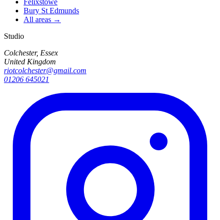
Felixstowe
Bury St Edmunds
All areas →
Studio
Colchester, Essex
United Kingdom
riotcolchester@gmail.com
01206 645021