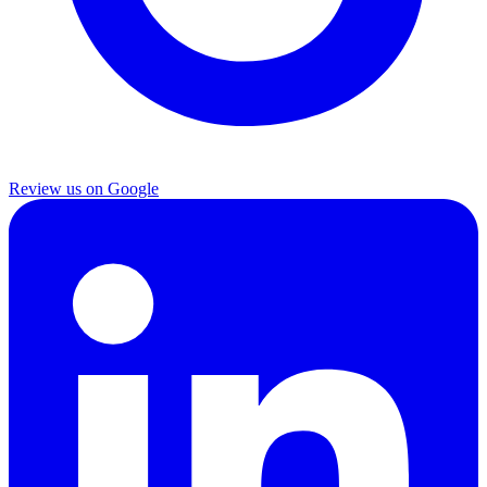
Review us on Google