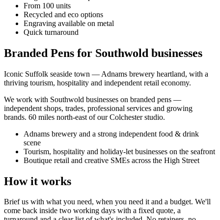
From 100 units
Recycled and eco options
Engraving available on metal
Quick turnaround
Branded Pens for Southwold businesses
Iconic Suffolk seaside town — Adnams brewery heartland, with a
thriving tourism, hospitality and independent retail economy.
We work with
Southwold
businesses on
branded pens
—
independent shops, trades, professional services and growing
brands.
60 miles north-east of our Colchester studio
.
Adnams brewery and a strong independent food & drink
scene
Tourism, hospitality and holiday-let businesses on the seafront
Boutique retail and creative SMEs across the High Street
How it works
Brief us with what you need, when you need it and a budget. We'll
come back inside two working days with a fixed quote, a
turnaround and a clear list of what's included. No retainers, no