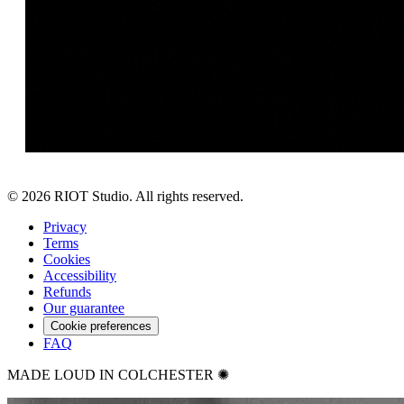
©
2026
RIOT Studio. All rights reserved.
Privacy
Terms
Cookies
Accessibility
Refunds
Our guarantee
Cookie preferences
FAQ
MADE LOUD IN COLCHESTER ✺