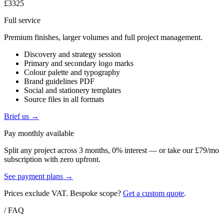
£3325
Full service
Premium finishes, larger volumes and full project management.
Discovery and strategy session
Primary and secondary logo marks
Colour palette and typography
Brand guidelines PDF
Social and stationery templates
Source files in all formats
Brief us →
Pay monthly available
Split any project across 3 months, 0% interest — or take our £79/mo
subscription with zero upfront.
See payment plans →
Prices exclude VAT. Bespoke scope?
Get a custom quote
.
/ FAQ