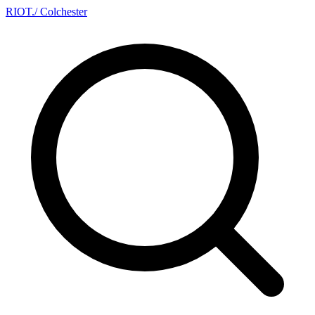
RIOT
.
/ Colchester