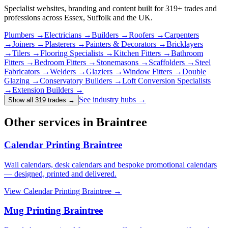
Specialist websites, branding and content built for
319
+ trades and
professions across Essex, Suffolk and the UK.
Plumbers
→
Electricians
→
Builders
→
Roofers
→
Carpenters
→
Joiners
→
Plasterers
→
Painters & Decorators
→
Bricklayers
→
Tilers
→
Flooring Specialists
→
Kitchen Fitters
→
Bathroom
Fitters
→
Bedroom Fitters
→
Stonemasons
→
Scaffolders
→
Steel
Fabricators
→
Welders
→
Glaziers
→
Window Fitters
→
Double
Glazing
→
Conservatory Builders
→
Loft Conversion Specialists
→
Extension Builders
→
See industry hubs →
Show all 319 trades
→
Other services in Braintree
Calendar Printing Braintree
Wall calendars, desk calendars and bespoke promotional calendars
— designed, printed and delivered.
View
Calendar Printing Braintree
→
Mug Printing Braintree