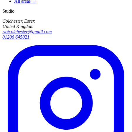
All areas →
Studio
Colchester, Essex
United Kingdom
riotcolchester@gmail.com
01206 645021