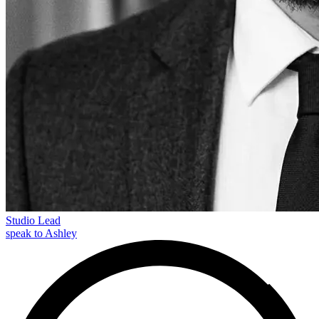
Studio Lead
speak to Ashley