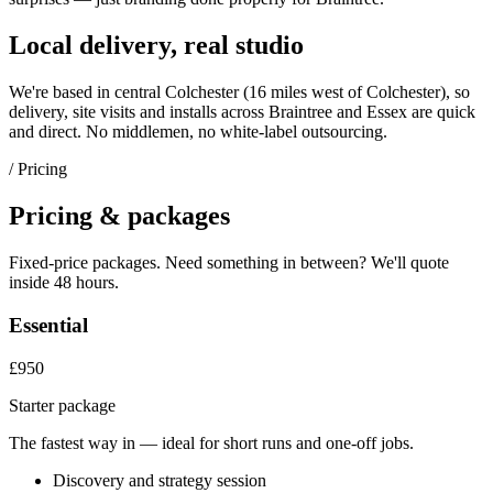
Local delivery, real studio
We're based in central Colchester (
16 miles west of Colchester
), so
delivery, site visits and installs across
Braintree
and
Essex
are quick
and direct. No middlemen, no white-label outsourcing.
/ Pricing
Pricing & packages
Fixed-price packages. Need something in between? We'll quote
inside 48 hours.
Essential
£950
Starter package
The fastest way in — ideal for short runs and one-off jobs.
Discovery and strategy session