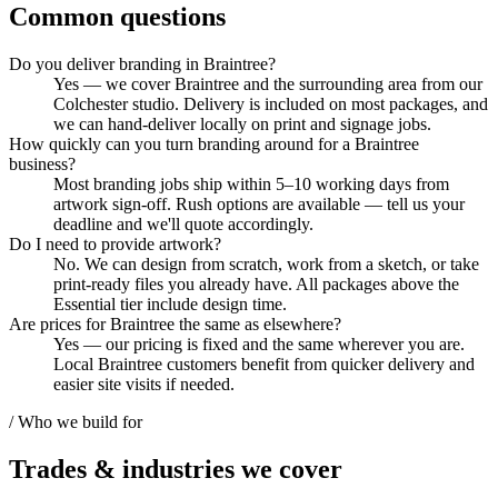
Common questions
Do you deliver branding in Braintree?
Yes — we cover Braintree and the surrounding area from our
Colchester studio. Delivery is included on most packages, and
we can hand-deliver locally on print and signage jobs.
How quickly can you turn branding around for a Braintree
business?
Most branding jobs ship within 5–10 working days from
artwork sign-off. Rush options are available — tell us your
deadline and we'll quote accordingly.
Do I need to provide artwork?
No. We can design from scratch, work from a sketch, or take
print-ready files you already have. All packages above the
Essential tier include design time.
Are prices for Braintree the same as elsewhere?
Yes — our pricing is fixed and the same wherever you are.
Local Braintree customers benefit from quicker delivery and
easier site visits if needed.
/ Who we build for
Trades & industries
we cover