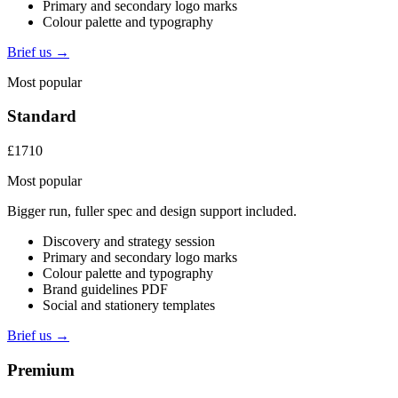
Primary and secondary logo marks
Colour palette and typography
Brief us →
Most popular
Standard
£1710
Most popular
Bigger run, fuller spec and design support included.
Discovery and strategy session
Primary and secondary logo marks
Colour palette and typography
Brand guidelines PDF
Social and stationery templates
Brief us →
Premium