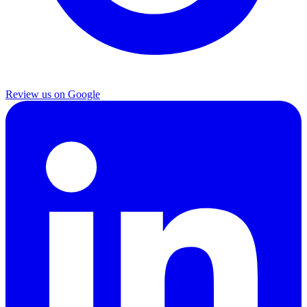
Review us on Google