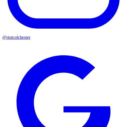
@riotcolchester