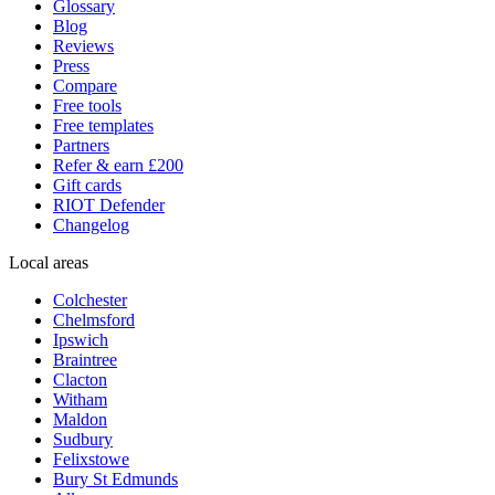
Glossary
Blog
Reviews
Press
Compare
Free tools
Free templates
Partners
Refer & earn £200
Gift cards
RIOT Defender
Changelog
Local areas
Colchester
Chelmsford
Ipswich
Braintree
Clacton
Witham
Maldon
Sudbury
Felixstowe
Bury St Edmunds