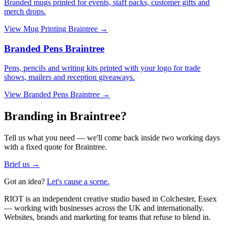
Branded mugs printed for events, staff packs, customer gifts and
merch drops.
View
Mug Printing Braintree
→
Branded Pens Braintree
Pens, pencils and writing kits printed with your logo for trade
shows, mailers and reception giveaways.
View
Branded Pens Braintree
→
Branding in Braintree?
Tell us what you need — we'll come back inside two working days
with a fixed quote for Braintree.
Brief us →
Got an idea?
Let's cause a scene.
RIOT is an independent creative studio based in Colchester, Essex
— working with businesses across the UK and internationally.
Websites, brands and marketing for teams that refuse to blend in.