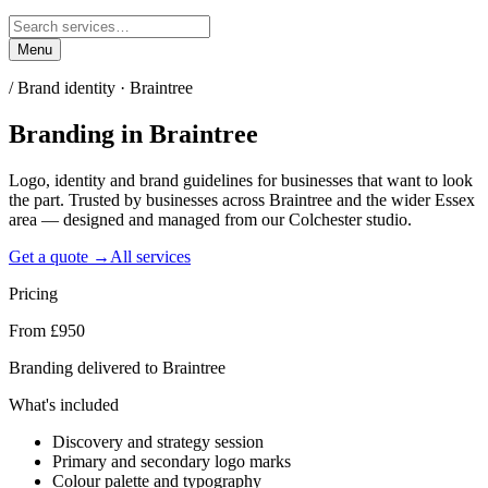
Menu
/
Brand identity · Braintree
Branding
in
Braintree
Logo, identity and brand guidelines for businesses that want to look
the part. Trusted by businesses across Braintree and the wider Essex
area — designed and managed from our Colchester studio.
Get a quote →
All services
Pricing
From £950
Branding delivered to Braintree
What's included
Discovery and strategy session
Primary and secondary logo marks
Colour palette and typography