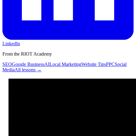
LinkedIn
From the RIOT Academy
SEO
Google Business
AI
Local Marketing
Website Tips
PPC
Social
Media
All lessons →