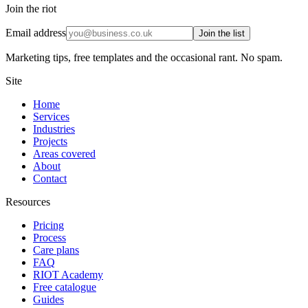
Join the riot
Email address
Join the list
Marketing tips, free templates and the occasional rant. No spam.
Site
Home
Services
Industries
Projects
Areas covered
About
Contact
Resources
Pricing
Process
Care plans
FAQ
RIOT Academy
Free catalogue
Guides