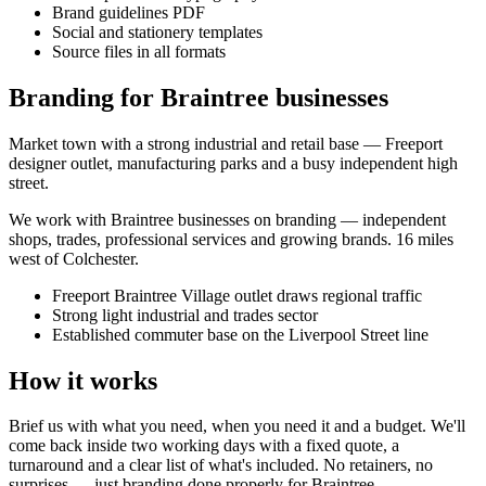
Brand guidelines PDF
Social and stationery templates
Source files in all formats
Branding for Braintree businesses
Market town with a strong industrial and retail base — Freeport
designer outlet, manufacturing parks and a busy independent high
street.
We work with
Braintree
businesses on
branding
— independent
shops, trades, professional services and growing brands.
16 miles
west of Colchester
.
Freeport Braintree Village outlet draws regional traffic
Strong light industrial and trades sector
Established commuter base on the Liverpool Street line
How it works
Brief us with what you need, when you need it and a budget. We'll
come back inside two working days with a fixed quote, a
turnaround and a clear list of what's included. No retainers, no
surprises — just
branding
done properly for
Braintree
.