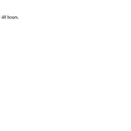
 48 hours.