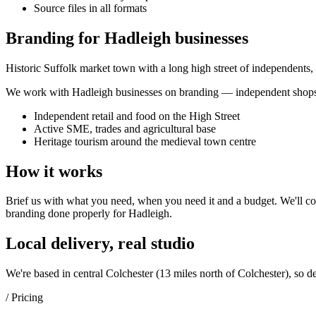
Source files in all formats
Branding for Hadleigh businesses
Historic Suffolk market town with a long high street of independents,
We work with
Hadleigh
businesses on
branding
— independent shops,
Independent retail and food on the High Street
Active SME, trades and agricultural base
Heritage tourism around the medieval town centre
How it works
Brief us with what you need, when you need it and a budget. We'll com
branding
done properly for
Hadleigh
.
Local delivery, real studio
We're based in central Colchester (
13 miles north of Colchester
), so d
/ Pricing