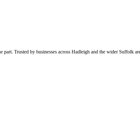
 the part. Trusted by businesses across Hadleigh and the wider Suffolk