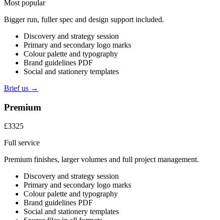
Most popular
Bigger run, fuller spec and design support included.
Discovery and strategy session
Primary and secondary logo marks
Colour palette and typography
Brand guidelines PDF
Social and stationery templates
Brief us →
Premium
£3325
Full service
Premium finishes, larger volumes and full project management.
Discovery and strategy session
Primary and secondary logo marks
Colour palette and typography
Brand guidelines PDF
Social and stationery templates