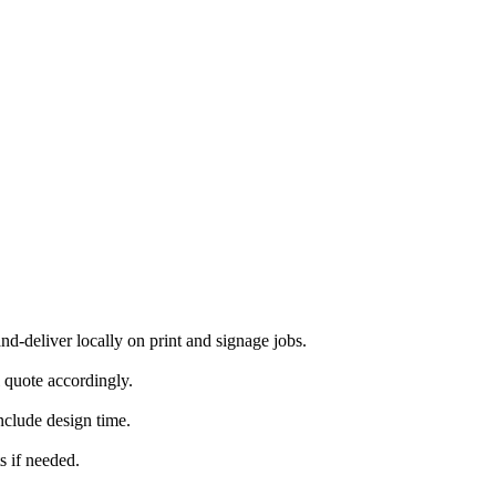
-deliver locally on print and signage jobs.
 quote accordingly.
nclude design time.
s if needed.