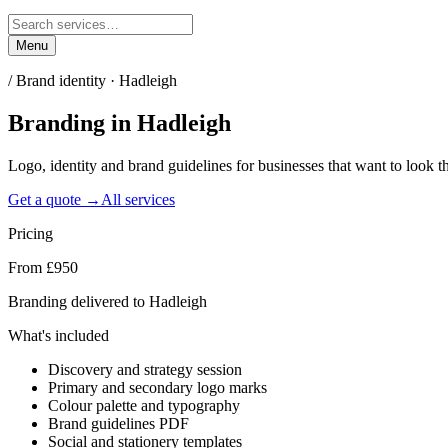
Menu
/
Brand identity · Hadleigh
Branding
in
Hadleigh
Logo, identity and brand guidelines for businesses that want to look
Get a quote →
All services
Pricing
From £950
Branding delivered to Hadleigh
What's included
Discovery and strategy session
Primary and secondary logo marks
Colour palette and typography
Brand guidelines PDF
Social and stationery templates