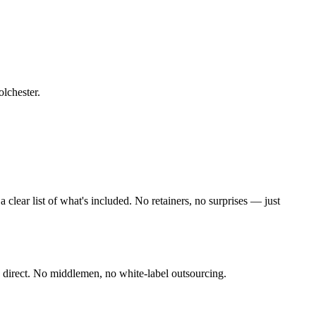
olchester
.
lear list of what's included. No retainers, no surprises — just
 direct. No middlemen, no white-label outsourcing.