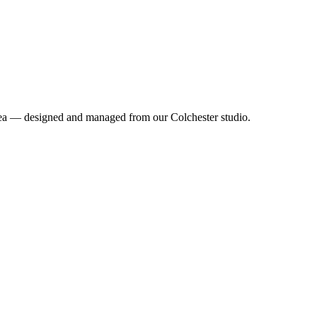
 area — designed and managed from our Colchester studio.