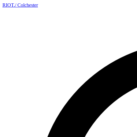
RIOT
.
/ Colchester