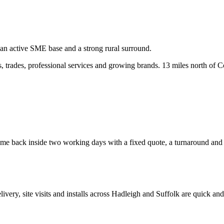
 an active SME base and a strong rural surround.
 trades, professional services and growing brands.
13 miles north of C
e back inside two working days with a fixed quote, a turnaround and a c
elivery, site visits and installs across
Hadleigh
and
Suffolk
are quick and