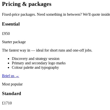
Pricing & packages
Fixed-price packages. Need something in between? We'll quote inside
Essential
£950
Starter package
The fastest way in — ideal for short runs and one-off jobs.
Discovery and strategy session
Primary and secondary logo marks
Colour palette and typography
Brief us →
Most popular
Standard
£1710