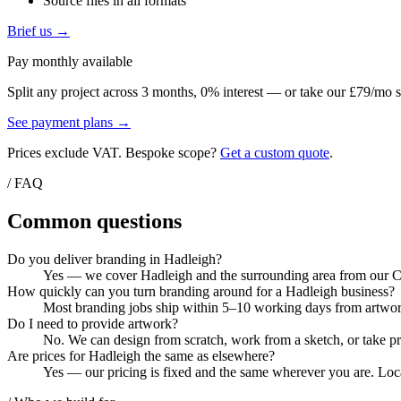
Source files in all formats
Brief us →
Pay monthly available
Split any project across 3 months, 0% interest — or take our £79/mo s
See payment plans →
Prices exclude VAT. Bespoke scope?
Get a custom quote
.
/ FAQ
Common questions
Do you deliver branding in Hadleigh?
Yes — we cover Hadleigh and the surrounding area from our Col
How quickly can you turn branding around for a Hadleigh business?
Most branding jobs ship within 5–10 working days from artwork 
Do I need to provide artwork?
No. We can design from scratch, work from a sketch, or take pri
Are prices for Hadleigh the same as elsewhere?
Yes — our pricing is fixed and the same wherever you are. Local