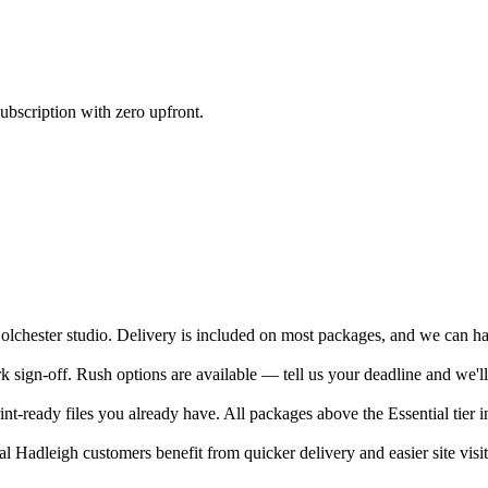
ubscription with zero upfront.
chester studio. Delivery is included on most packages, and we can hand
sign-off. Rush options are available — tell us your deadline and we'll
nt-ready files you already have. All packages above the Essential tier i
 Hadleigh customers benefit from quicker delivery and easier site visit