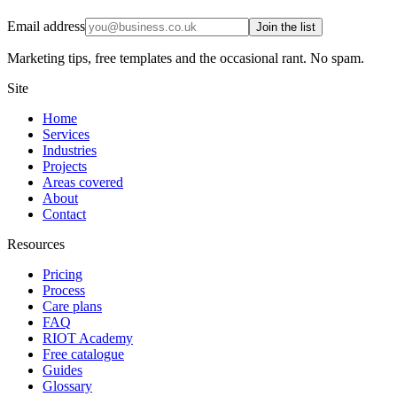
Email address
Join the list
Marketing tips, free templates and the occasional rant. No spam.
Site
Home
Services
Industries
Projects
Areas covered
About
Contact
Resources
Pricing
Process
Care plans
FAQ
RIOT Academy
Free catalogue
Guides
Glossary