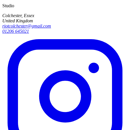
Studio
Colchester, Essex
United Kingdom
riotcolchester@gmail.com
01206 645021