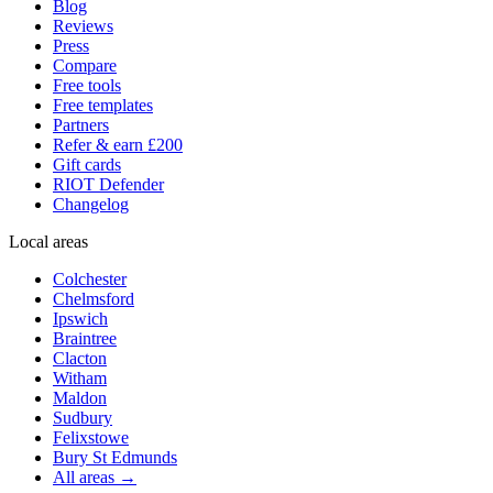
Blog
Reviews
Press
Compare
Free tools
Free templates
Partners
Refer & earn £200
Gift cards
RIOT Defender
Changelog
Local areas
Colchester
Chelmsford
Ipswich
Braintree
Clacton
Witham
Maldon
Sudbury
Felixstowe
Bury St Edmunds
All areas →