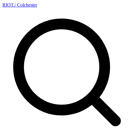
RIOT
.
/ Colchester