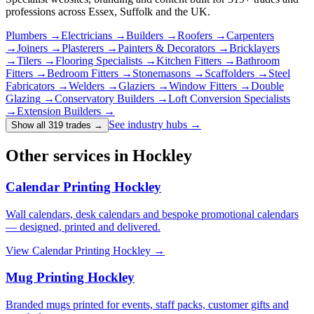
professions across Essex, Suffolk and the UK.
Plumbers
→
Electricians
→
Builders
→
Roofers
→
Carpenters
→
Joiners
→
Plasterers
→
Painters & Decorators
→
Bricklayers
→
Tilers
→
Flooring Specialists
→
Kitchen Fitters
→
Bathroom
Fitters
→
Bedroom Fitters
→
Stonemasons
→
Scaffolders
→
Steel
Fabricators
→
Welders
→
Glaziers
→
Window Fitters
→
Double
Glazing
→
Conservatory Builders
→
Loft Conversion Specialists
→
Extension Builders
→
See industry hubs →
Show all 319 trades
→
Other services in Hockley
Calendar Printing Hockley
Wall calendars, desk calendars and bespoke promotional calendars
— designed, printed and delivered.
View
Calendar Printing Hockley
→
Mug Printing Hockley
Branded mugs printed for events, staff packs, customer gifts and