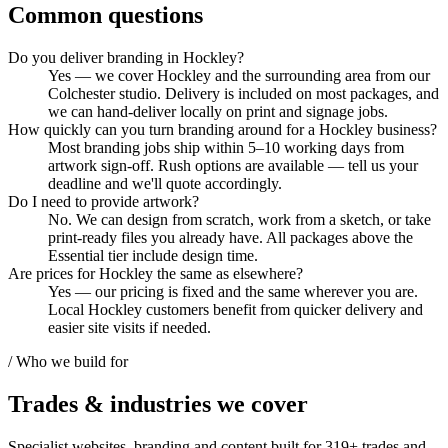
Common questions
Do you deliver branding in Hockley?
Yes — we cover Hockley and the surrounding area from our
Colchester studio. Delivery is included on most packages, and
we can hand-deliver locally on print and signage jobs.
How quickly can you turn branding around for a Hockley business?
Most branding jobs ship within 5–10 working days from
artwork sign-off. Rush options are available — tell us your
deadline and we'll quote accordingly.
Do I need to provide artwork?
No. We can design from scratch, work from a sketch, or take
print-ready files you already have. All packages above the
Essential tier include design time.
Are prices for Hockley the same as elsewhere?
Yes — our pricing is fixed and the same wherever you are.
Local Hockley customers benefit from quicker delivery and
easier site visits if needed.
/ Who we build for
Trades & industries
we cover
Specialist websites, branding and content built for
319
+ trades and