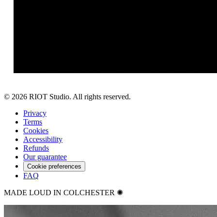
©
2026
RIOT Studio. All rights reserved.
Privacy
Terms
Cookies
Accessibility
Refunds
Our guarantee
Cookie preferences
FAQ
MADE LOUD IN COLCHESTER ✺