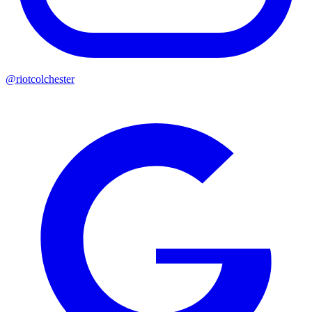
@riotcolchester