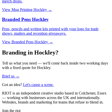
merch drops.
View
Mug Printing Hockley
→
Branded Pens Hockley
Pens, pencils and writing kits printed with your logo for trade
shows, mailers and reception giveaways.
View
Branded Pens Hockley
→
Branding in Hockley?
Tell us what you need — we'll come back inside two working days
with a fixed quote for Hockley.
Brief us →
Got an idea?
Let's cause a scene.
RIOT is an independent creative studio based in Colchester, Essex
— working with businesses across the UK and internationally.
Websites, brands and marketing for teams that refuse to blend in.
Join the riot