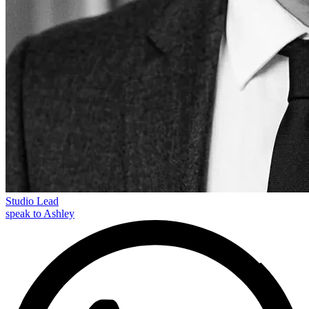
Studio Lead
speak to Ashley