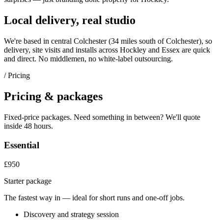
Local delivery, real studio
We're based in central Colchester (
34 miles south of Colchester
), so
delivery, site visits and installs across
Hockley
and
Essex
are quick
and direct. No middlemen, no white-label outsourcing.
/ Pricing
Pricing & packages
Fixed-price packages. Need something in between? We'll quote
inside 48 hours.
Essential
£950
Starter package
The fastest way in — ideal for short runs and one-off jobs.
Discovery and strategy session