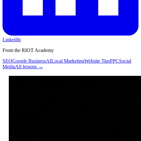
LinkedIn
From the RIOT Academy
SEO
Google Business
AI
Local Marketing
Website Tips
PPC
Social
Media
All lessons →