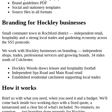
Brand guidelines PDF
Social and stationery templates
Source files in all formats
Branding for Hockley businesses
Small commuter town in Rochford district — independent retail,
hospitality and a strong local trades and gardening economy across
the SS5 postcode.
We work with
Hockley
businesses on
branding
— independent
shops, trades, professional services and growing brands.
34 miles
south of Colchester
.
Hockley Woods draws leisure and hospitality footfall
Independent Spa Road and Main Road retail
Established residential catchment supporting local trades
How it works
Brief us with what you need, when you need it and a budget. We'll
come back inside two working days with a fixed quote, a
turnaround and a clear list of what's included. No retainers, no
surprises — just
branding
done properly for
Hockley
.