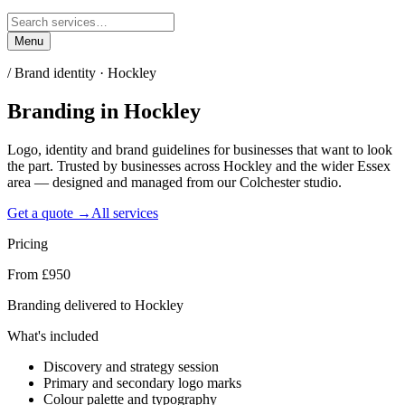
Menu
/
Brand identity · Hockley
Branding
in
Hockley
Logo, identity and brand guidelines for businesses that want to look
the part. Trusted by businesses across Hockley and the wider Essex
area — designed and managed from our Colchester studio.
Get a quote →
All services
Pricing
From £950
Branding delivered to Hockley
What's included
Discovery and strategy session
Primary and secondary logo marks
Colour palette and typography