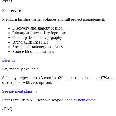
£3325
Full service
Premium finishes, larger volumes and full project management.
Discovery and strategy session
Primary and secondary logo marks
Colour palette and typography
Brand guidelines PDF
Social and stationery templates
Source files in all formats
Brief us →
Pay monthly available
Split any project across 3 months, 0% interest — or take our £79/mo
subscription with zero upfront.
See payment plans →
Prices exclude VAT. Bespoke scope?
Get a custom quote
.
/ FAQ