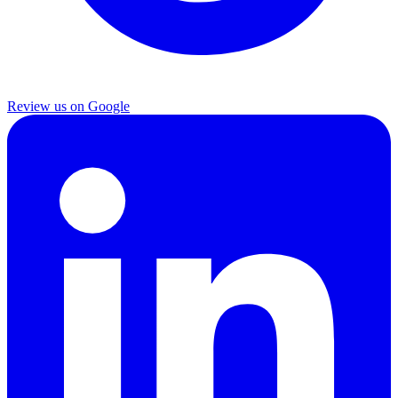
Review us on Google