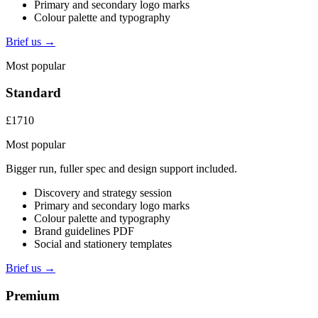
Primary and secondary logo marks
Colour palette and typography
Brief us →
Most popular
Standard
£1710
Most popular
Bigger run, fuller spec and design support included.
Discovery and strategy session
Primary and secondary logo marks
Colour palette and typography
Brand guidelines PDF
Social and stationery templates
Brief us →
Premium