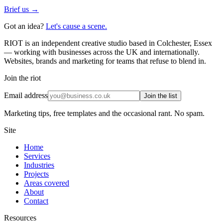
Brief us →
Got an idea?
Let's cause a scene.
RIOT is an independent creative studio based in Colchester, Essex
— working with businesses across the UK and internationally.
Websites, brands and marketing for teams that refuse to blend in.
Join the riot
Email address
Join the list
Marketing tips, free templates and the occasional rant. No spam.
Site
Home
Services
Industries
Projects
Areas covered
About
Contact
Resources