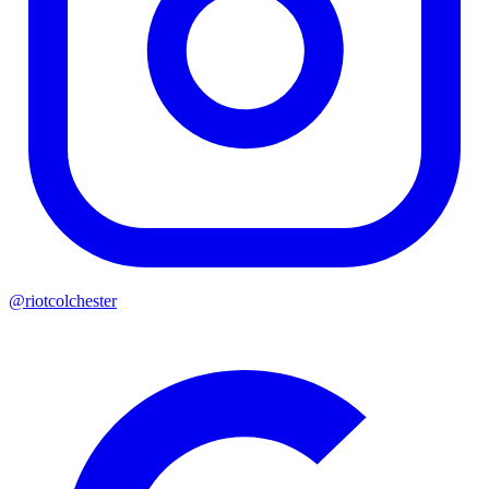
@riotcolchester