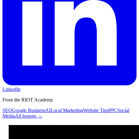
LinkedIn
From the RIOT Academy
SEO
Google Business
AI
Local Marketing
Website Tips
PPC
Social
Media
All lessons →