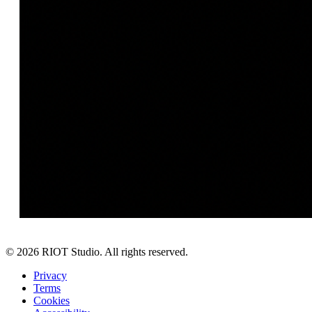
©
2026
RIOT Studio. All rights reserved.
Privacy
Terms
Cookies