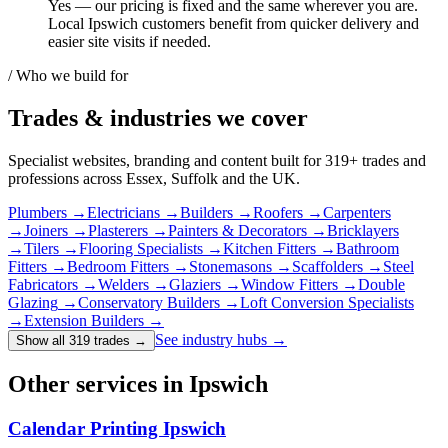
Yes — our pricing is fixed and the same wherever you are.
Local Ipswich customers benefit from quicker delivery and
easier site visits if needed.
/ Who we build for
Trades & industries
we cover
Specialist websites, branding and content built for
319
+ trades and
professions across Essex, Suffolk and the UK.
Plumbers
→
Electricians
→
Builders
→
Roofers
→
Carpenters
→
Joiners
→
Plasterers
→
Painters & Decorators
→
Bricklayers
→
Tilers
→
Flooring Specialists
→
Kitchen Fitters
→
Bathroom
Fitters
→
Bedroom Fitters
→
Stonemasons
→
Scaffolders
→
Steel
Fabricators
→
Welders
→
Glaziers
→
Window Fitters
→
Double
Glazing
→
Conservatory Builders
→
Loft Conversion Specialists
→
Extension Builders
→
See industry hubs →
Show all 319 trades
→
Other services in Ipswich
Calendar Printing Ipswich