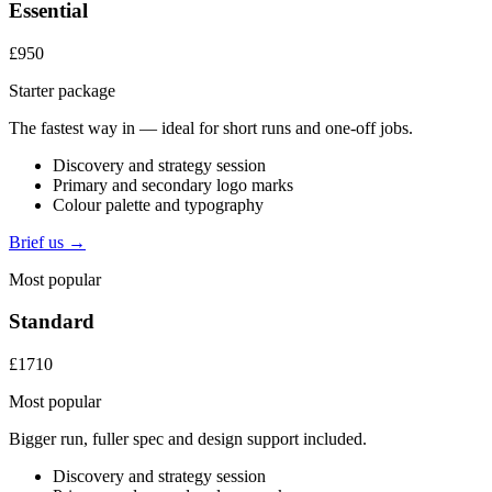
Essential
£950
Starter package
The fastest way in — ideal for short runs and one-off jobs.
Discovery and strategy session
Primary and secondary logo marks
Colour palette and typography
Brief us →
Most popular
Standard
£1710
Most popular
Bigger run, fuller spec and design support included.
Discovery and strategy session