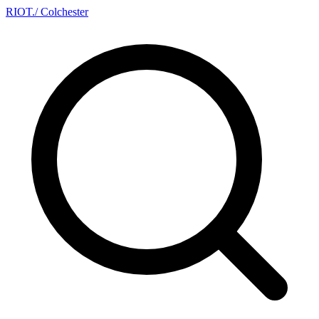
RIOT
.
/ Colchester