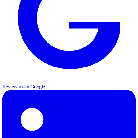
Review us on Google