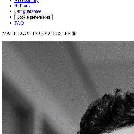
Accessibility
Refunds
Our guarantee
Cookie preferences
FAQ
MADE LOUD IN COLCHESTER ✺