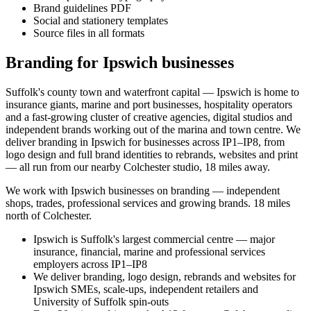
Brand guidelines PDF
Social and stationery templates
Source files in all formats
Branding for Ipswich businesses
Suffolk's county town and waterfront capital — Ipswich is home to
insurance giants, marine and port businesses, hospitality operators
and a fast-growing cluster of creative agencies, digital studios and
independent brands working out of the marina and town centre. We
deliver branding in Ipswich for businesses across IP1–IP8, from
logo design and full brand identities to rebrands, websites and print
— all run from our nearby Colchester studio, 18 miles away.
We work with
Ipswich
businesses on
branding
— independent
shops, trades, professional services and growing brands.
18 miles
north of Colchester
.
Ipswich is Suffolk's largest commercial centre — major
insurance, financial, marine and professional services
employers across IP1–IP8
We deliver branding, logo design, rebrands and websites for
Ipswich SMEs, scale-ups, independent retailers and
University of Suffolk spin-outs