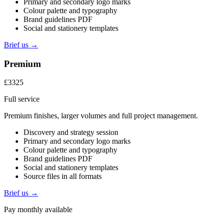
Primary and secondary logo marks
Colour palette and typography
Brand guidelines PDF
Social and stationery templates
Brief us →
Premium
£3325
Full service
Premium finishes, larger volumes and full project management.
Discovery and strategy session
Primary and secondary logo marks
Colour palette and typography
Brand guidelines PDF
Social and stationery templates
Source files in all formats
Brief us →
Pay monthly available