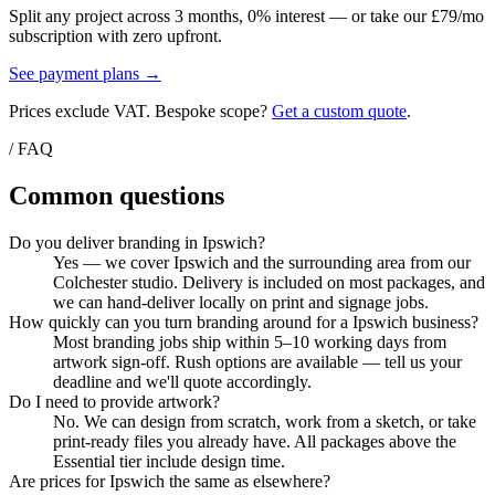
Split any project across 3 months, 0% interest — or take our £79/mo
subscription with zero upfront.
See payment plans →
Prices exclude VAT. Bespoke scope?
Get a custom quote
.
/ FAQ
Common questions
Do you deliver branding in Ipswich?
Yes — we cover Ipswich and the surrounding area from our
Colchester studio. Delivery is included on most packages, and
we can hand-deliver locally on print and signage jobs.
How quickly can you turn branding around for a Ipswich business?
Most branding jobs ship within 5–10 working days from
artwork sign-off. Rush options are available — tell us your
deadline and we'll quote accordingly.
Do I need to provide artwork?
No. We can design from scratch, work from a sketch, or take
print-ready files you already have. All packages above the
Essential tier include design time.
Are prices for Ipswich the same as elsewhere?