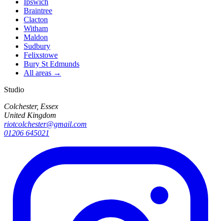
Ipswich
Braintree
Clacton
Witham
Maldon
Sudbury
Felixstowe
Bury St Edmunds
All areas →
Studio
Colchester, Essex
United Kingdom
riotcolchester@gmail.com
01206 645021