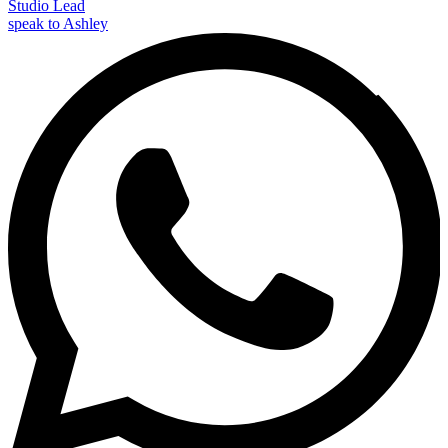
Studio Lead
speak to Ashley