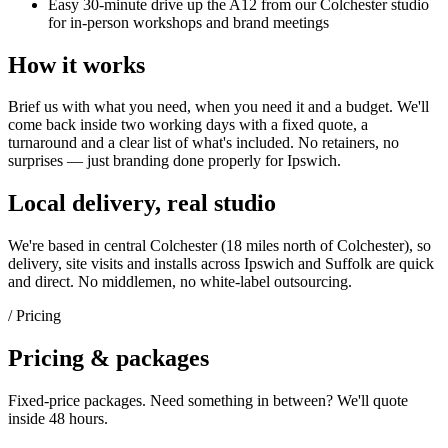
Easy 30-minute drive up the A12 from our Colchester studio
for in-person workshops and brand meetings
How it works
Brief us with what you need, when you need it and a budget. We'll
come back inside two working days with a fixed quote, a
turnaround and a clear list of what's included. No retainers, no
surprises — just
branding
done properly for
Ipswich
.
Local delivery, real studio
We're based in central Colchester (
18 miles north of Colchester
), so
delivery, site visits and installs across
Ipswich
and
Suffolk
are quick
and direct. No middlemen, no white-label outsourcing.
/ Pricing
Pricing & packages
Fixed-price packages. Need something in between? We'll quote
inside 48 hours.