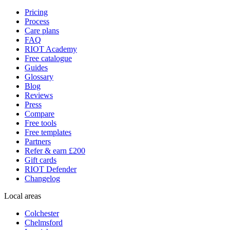
Pricing
Process
Care plans
FAQ
RIOT Academy
Free catalogue
Guides
Glossary
Blog
Reviews
Press
Compare
Free tools
Free templates
Partners
Refer & earn £200
Gift cards
RIOT Defender
Changelog
Local areas
Colchester
Chelmsford