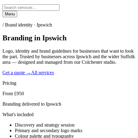
Menu
/
Brand identity · Ipswich
Branding
in
Ipswich
Logo, identity and brand guidelines for businesses that want to look
the part. Trusted by businesses across Ipswich and the wider Suffolk
area — designed and managed from our Colchester studio.
Get a quote →
All services
Pricing
From £950
Branding delivered to Ipswich
What's included
Discovery and strategy session
Primary and secondary logo marks
Colour palette and typography