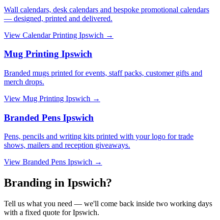
Wall calendars, desk calendars and bespoke promotional calendars
— designed, printed and delivered.
View
Calendar Printing Ipswich
→
Mug Printing Ipswich
Branded mugs printed for events, staff packs, customer gifts and
merch drops.
View
Mug Printing Ipswich
→
Branded Pens Ipswich
Pens, pencils and writing kits printed with your logo for trade
shows, mailers and reception giveaways.
View
Branded Pens Ipswich
→
Branding in Ipswich?
Tell us what you need — we'll come back inside two working days
with a fixed quote for Ipswich.