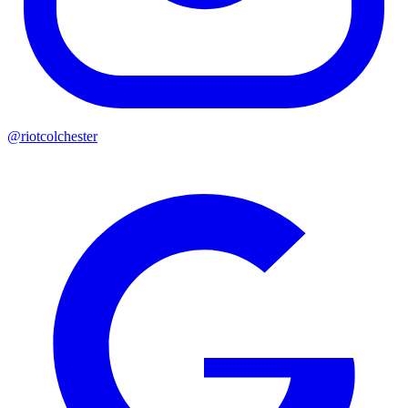
@riotcolchester