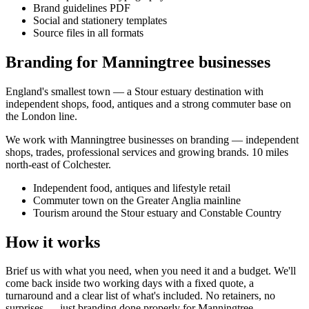
Brand guidelines PDF
Social and stationery templates
Source files in all formats
Branding for Manningtree businesses
England's smallest town — a Stour estuary destination with
independent shops, food, antiques and a strong commuter base on
the London line.
We work with
Manningtree
businesses on
branding
— independent
shops, trades, professional services and growing brands.
10 miles
north-east of Colchester
.
Independent food, antiques and lifestyle retail
Commuter town on the Greater Anglia mainline
Tourism around the Stour estuary and Constable Country
How it works
Brief us with what you need, when you need it and a budget. We'll
come back inside two working days with a fixed quote, a
turnaround and a clear list of what's included. No retainers, no
surprises — just
branding
done properly for
Manningtree
.