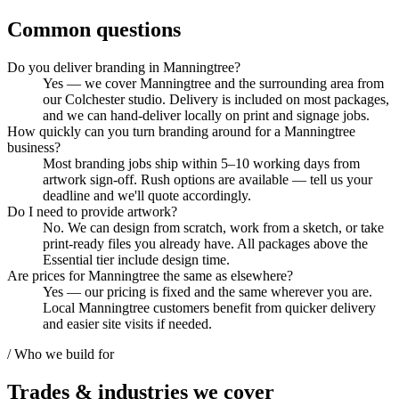
Common questions
Do you deliver branding in Manningtree?
Yes — we cover Manningtree and the surrounding area from
our Colchester studio. Delivery is included on most packages,
and we can hand-deliver locally on print and signage jobs.
How quickly can you turn branding around for a Manningtree
business?
Most branding jobs ship within 5–10 working days from
artwork sign-off. Rush options are available — tell us your
deadline and we'll quote accordingly.
Do I need to provide artwork?
No. We can design from scratch, work from a sketch, or take
print-ready files you already have. All packages above the
Essential tier include design time.
Are prices for Manningtree the same as elsewhere?
Yes — our pricing is fixed and the same wherever you are.
Local Manningtree customers benefit from quicker delivery
and easier site visits if needed.
/ Who we build for
Trades & industries
we cover