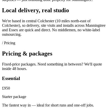
Local delivery, real studio
We're based in central Colchester (
10 miles north-east of
Colchester
), so delivery, site visits and installs across
Manningtree
and
Essex
are quick and direct. No middlemen, no white-label
outsourcing.
/ Pricing
Pricing & packages
Fixed-price packages. Need something in between? We'll quote
inside 48 hours.
Essential
£950
Starter package
The fastest way in — ideal for short runs and one-off jobs.