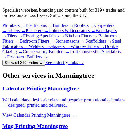
Specialist websites, branding and content built for
319
+ trades and
professions across Essex, Suffolk and the UK.
Plumbers
→
Electricians
→
Builders
→
Roofers
→
Carpenters
→
Joiners
→
Plasterers
→
Painters & Decorators
→
Bricklayers
→
Tilers
→
Flooring Specialists
→
Kitchen Fitters
→
Bathroom
Fitters
→
Bedroom Fitters
→
Stonemasons
→
Scaffolders
→
Steel
Fabricators
→
Welders
→
Glaziers
→
Window Fitters
→
Double
Glazing
→
Conservatory Builders
→
Loft Conversion Specialists
→
Extension Builders
→
See industry hubs →
Show all 319 trades
→
Other services in Manningtree
Calendar Printing Manningtree
Wall calendars, desk calendars and bespoke promotional calendars
— designed, printed and delivered.
View
Calendar Printing Manningtree
→
Mug Printing Manningtree