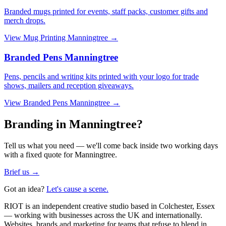
Branded mugs printed for events, staff packs, customer gifts and
merch drops.
View
Mug Printing Manningtree
→
Branded Pens Manningtree
Pens, pencils and writing kits printed with your logo for trade
shows, mailers and reception giveaways.
View
Branded Pens Manningtree
→
Branding in Manningtree?
Tell us what you need — we'll come back inside two working days
with a fixed quote for Manningtree.
Brief us →
Got an idea?
Let's cause a scene.
RIOT is an independent creative studio based in Colchester, Essex
— working with businesses across the UK and internationally.
Websites, brands and marketing for teams that refuse to blend in.