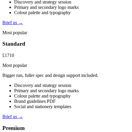
Discovery and strategy session
Primary and secondary logo marks
Colour palette and typography
Brief us →
Most popular
Standard
£1710
Most popular
Bigger run, fuller spec and design support included.
Discovery and strategy session
Primary and secondary logo marks
Colour palette and typography
Brand guidelines PDF
Social and stationery templates
Brief us →
Premium