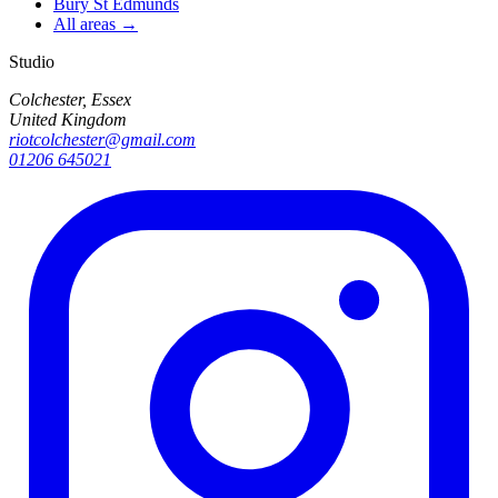
Bury St Edmunds
All areas →
Studio
Colchester, Essex
United Kingdom
riotcolchester@gmail.com
01206 645021