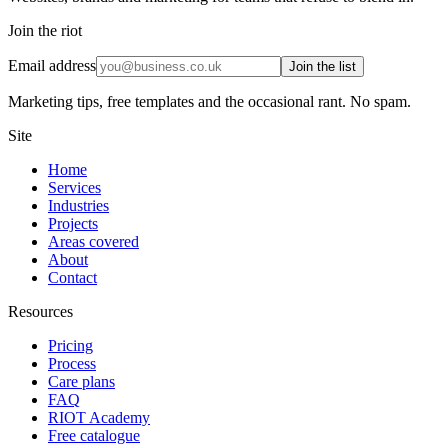
Join the riot
Email address
Join the list
Marketing tips, free templates and the occasional rant. No spam.
Site
Home
Services
Industries
Projects
Areas covered
About
Contact
Resources
Pricing
Process
Care plans
FAQ
RIOT Academy
Free catalogue