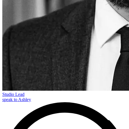
Studio Lead
speak to Ashley