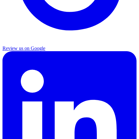
Review us on Google