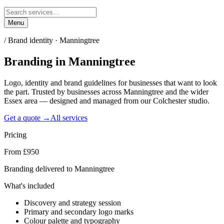
Menu
/
Brand identity · Manningtree
Branding
in
Manningtree
Logo, identity and brand guidelines for businesses that want to look
the part. Trusted by businesses across Manningtree and the wider
Essex area — designed and managed from our Colchester studio.
Get a quote →
All services
Pricing
From £950
Branding delivered to Manningtree
What's included
Discovery and strategy session
Primary and secondary logo marks
Colour palette and typography