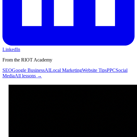
LinkedIn
From the RIOT Academy
SEO
Google Business
AI
Local Marketing
Website Tips
PPC
Social
Media
All lessons →