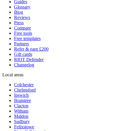
Guides
Glossary
Blog
Reviews
Press
Compare
Free tools
Free templates
Partners
Refer & earn £200
Gift cards
RIOT Defender
Changelog
Local areas
Colchester
Chelmsford
Ipswich
Braintree
Clacton
Witham
Maldon
Sudbury
Felixstowe