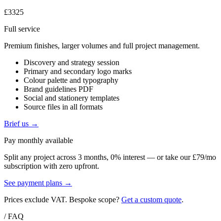
£3325
Full service
Premium finishes, larger volumes and full project management.
Discovery and strategy session
Primary and secondary logo marks
Colour palette and typography
Brand guidelines PDF
Social and stationery templates
Source files in all formats
Brief us →
Pay monthly available
Split any project across 3 months, 0% interest — or take our £79/mo
subscription with zero upfront.
See payment plans →
Prices exclude VAT. Bespoke scope?
Get a custom quote
.
/ FAQ