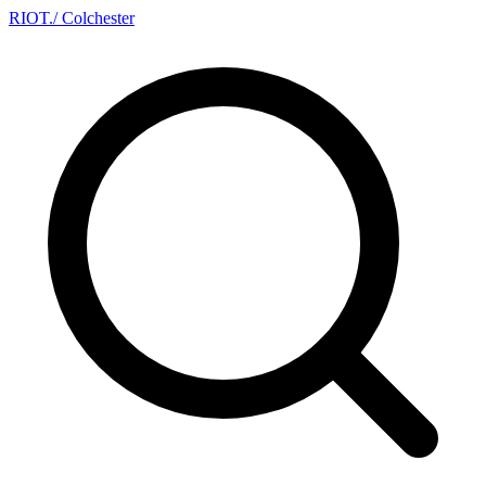
RIOT
.
/ Colchester