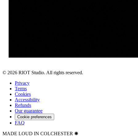
©
2026
RIOT Studio. All rights reserved.
Privacy
Terms
Cookies
Accessibility
Refunds
Our guarantee
Cookie preferences
FAQ
MADE LOUD IN COLCHESTER ✺