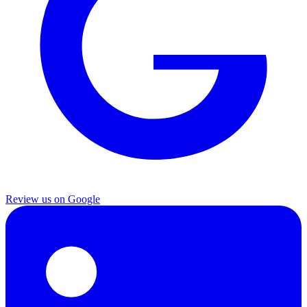
Review us on Google