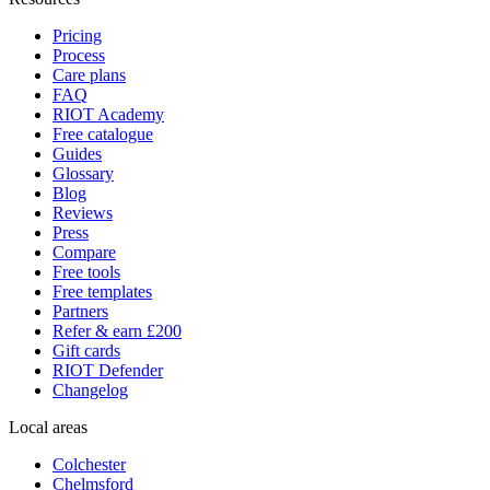
Pricing
Process
Care plans
FAQ
RIOT Academy
Free catalogue
Guides
Glossary
Blog
Reviews
Press
Compare
Free tools
Free templates
Partners
Refer & earn £200
Gift cards
RIOT Defender
Changelog
Local areas
Colchester
Chelmsford