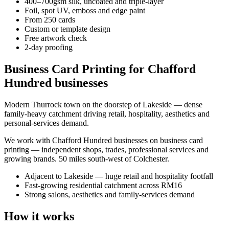
400–700gsm silk, uncoated and triple-layer
Foil, spot UV, emboss and edge paint
From 250 cards
Custom or template design
Free artwork check
2-day proofing
Business Card Printing for Chafford
Hundred businesses
Modern Thurrock town on the doorstep of Lakeside — dense
family-heavy catchment driving retail, hospitality, aesthetics and
personal-services demand.
We work with
Chafford Hundred
businesses on
business card
printing
— independent shops, trades, professional services and
growing brands.
50 miles south-west of Colchester
.
Adjacent to Lakeside — huge retail and hospitality footfall
Fast-growing residential catchment across RM16
Strong salons, aesthetics and family-services demand
How it works