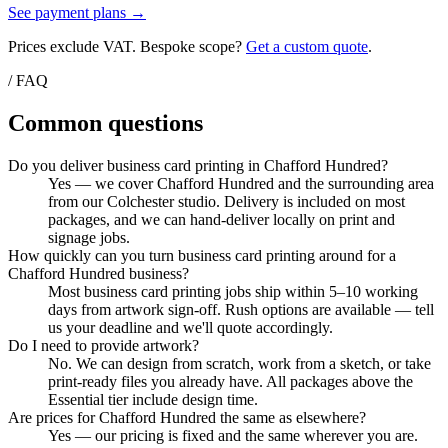
See payment plans →
Prices exclude VAT. Bespoke scope?
Get a custom quote
.
/ FAQ
Common questions
Do you deliver business card printing in Chafford Hundred?
Yes — we cover Chafford Hundred and the surrounding area
from our Colchester studio. Delivery is included on most
packages, and we can hand-deliver locally on print and
signage jobs.
How quickly can you turn business card printing around for a
Chafford Hundred business?
Most business card printing jobs ship within 5–10 working
days from artwork sign-off. Rush options are available — tell
us your deadline and we'll quote accordingly.
Do I need to provide artwork?
No. We can design from scratch, work from a sketch, or take
print-ready files you already have. All packages above the
Essential tier include design time.
Are prices for Chafford Hundred the same as elsewhere?
Yes — our pricing is fixed and the same wherever you are.