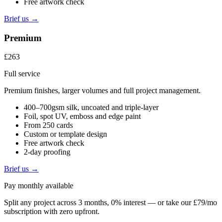
Free artwork check
Brief us →
Premium
£263
Full service
Premium finishes, larger volumes and full project management.
400–700gsm silk, uncoated and triple-layer
Foil, spot UV, emboss and edge paint
From 250 cards
Custom or template design
Free artwork check
2-day proofing
Brief us →
Pay monthly available
Split any project across 3 months, 0% interest — or take our £79/mo
subscription with zero upfront.