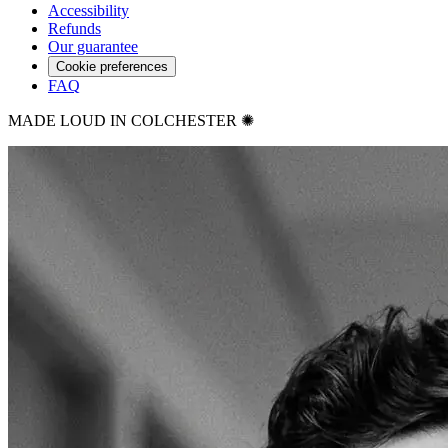
Accessibility
Refunds
Our guarantee
Cookie preferences
FAQ
MADE LOUD IN COLCHESTER ✺