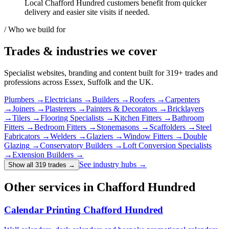
Local Chafford Hundred customers benefit from quicker
delivery and easier site visits if needed.
/ Who we build for
Trades & industries
we cover
Specialist websites, branding and content built for
319
+ trades and
professions across Essex, Suffolk and the UK.
Plumbers
→
Electricians
→
Builders
→
Roofers
→
Carpenters
→
Joiners
→
Plasterers
→
Painters & Decorators
→
Bricklayers
→
Tilers
→
Flooring Specialists
→
Kitchen Fitters
→
Bathroom
Fitters
→
Bedroom Fitters
→
Stonemasons
→
Scaffolders
→
Steel
Fabricators
→
Welders
→
Glaziers
→
Window Fitters
→
Double
Glazing
→
Conservatory Builders
→
Loft Conversion Specialists
→
Extension Builders
→
See industry hubs →
Show all 319 trades
→
Other services in Chafford Hundred
Calendar Printing Chafford Hundred