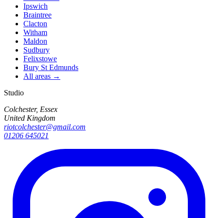
Ipswich
Braintree
Clacton
Witham
Maldon
Sudbury
Felixstowe
Bury St Edmunds
All areas →
Studio
Colchester, Essex
United Kingdom
riotcolchester@gmail.com
01206 645021