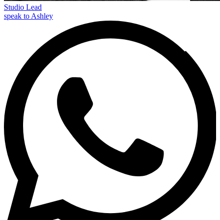
Studio Lead
speak to Ashley