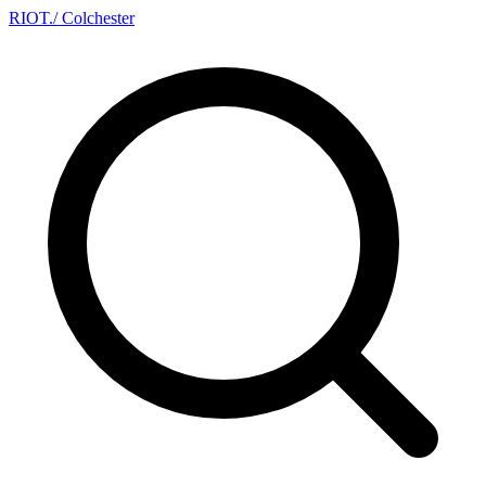
RIOT
.
/ Colchester