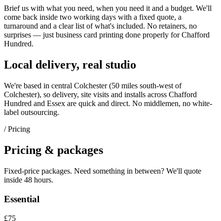
Brief us with what you need, when you need it and a budget. We'll
come back inside two working days with a fixed quote, a
turnaround and a clear list of what's included. No retainers, no
surprises — just
business card printing
done properly for
Chafford
Hundred
.
Local delivery, real studio
We're based in central Colchester (
50 miles south-west of
Colchester
), so delivery, site visits and installs across
Chafford
Hundred
and
Essex
are quick and direct. No middlemen, no white-
label outsourcing.
/ Pricing
Pricing & packages
Fixed-price packages. Need something in between? We'll quote
inside 48 hours.
Essential
£75