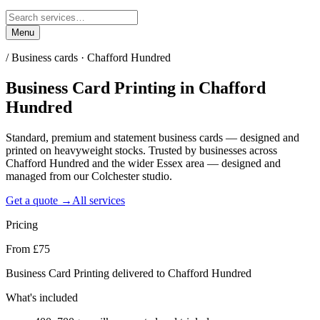
Menu
/
Business cards · Chafford Hundred
Business Card Printing
in
Chafford
Hundred
Standard, premium and statement business cards — designed and
printed on heavyweight stocks. Trusted by businesses across
Chafford Hundred and the wider Essex area — designed and
managed from our Colchester studio.
Get a quote →
All services
Pricing
From £75
Business Card Printing delivered to Chafford Hundred
What's included