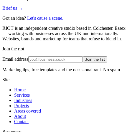
Brief us →
Got an idea?
Let's cause a scene.
RIOT is an independent creative studio based in Colchester, Essex
— working with businesses across the UK and internationally.
Websites, brands and marketing for teams that refuse to blend in.
Join the riot
Email address
Join the list
Marketing tips, free templates and the occasional rant. No spam.
Site
Home
Services
Industries
Projects
Areas covered
About
Contact
Resources