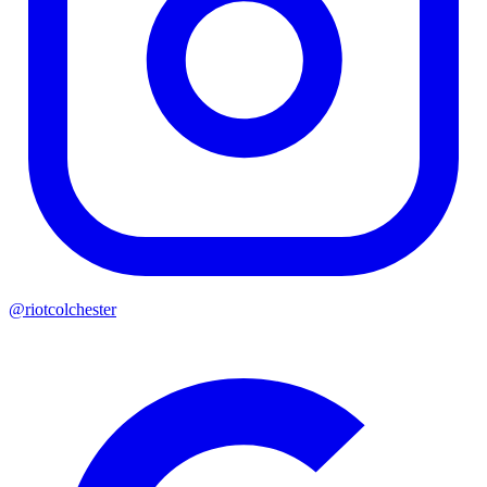
@riotcolchester