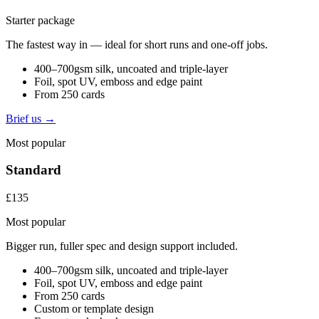
Starter package
The fastest way in — ideal for short runs and one-off jobs.
400–700gsm silk, uncoated and triple-layer
Foil, spot UV, emboss and edge paint
From 250 cards
Brief us →
Most popular
Standard
£135
Most popular
Bigger run, fuller spec and design support included.
400–700gsm silk, uncoated and triple-layer
Foil, spot UV, emboss and edge paint
From 250 cards
Custom or template design