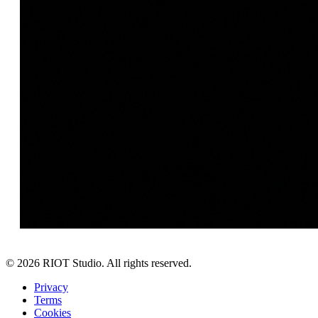
©
2026
RIOT Studio. All rights reserved.
Privacy
Terms
Cookies