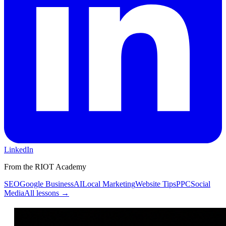
LinkedIn
From the RIOT Academy
SEO
Google Business
AI
Local Marketing
Website Tips
PPC
Social
Media
All lessons →