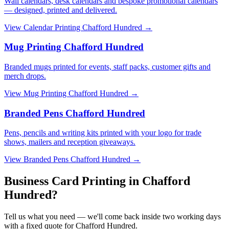
Wall calendars, desk calendars and bespoke promotional calendars
— designed, printed and delivered.
View
Calendar Printing Chafford Hundred
→
Mug Printing Chafford Hundred
Branded mugs printed for events, staff packs, customer gifts and
merch drops.
View
Mug Printing Chafford Hundred
→
Branded Pens Chafford Hundred
Pens, pencils and writing kits printed with your logo for trade
shows, mailers and reception giveaways.
View
Branded Pens Chafford Hundred
→
Business Card Printing in Chafford
Hundred?
Tell us what you need — we'll come back inside two working days
with a fixed quote for Chafford Hundred.