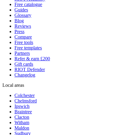
Free catalogue
Guides
Glossary
Blog
Reviews
Press
Compare
Free tools
Free templates
Partners
Refer & earn £200
Gift cards
RIOT Defender
Changelog
Local areas
Colchester
Chelmsford
Ipswich
Braintree
Clacton
Witham
Maldon
Sudbury