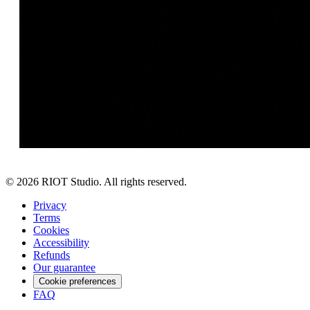
©
2026
RIOT Studio. All rights reserved.
Privacy
Terms
Cookies
Accessibility
Refunds
Our guarantee
Cookie preferences
FAQ