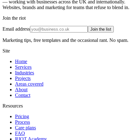
— working with businesses across the UK and internationally.
Websites, brands and marketing for teams that refuse to blend in.
Join the riot
Email address
Join the list
Marketing tips, free templates and the occasional rant. No spam.
Site
Home
Services
Industries
Projects
Areas covered
About
Contact
Resources
Pricing
Process
Care plans
FAQ
RIOT Academy