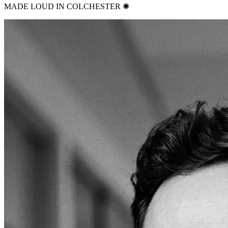
MADE LOUD IN COLCHESTER ✺