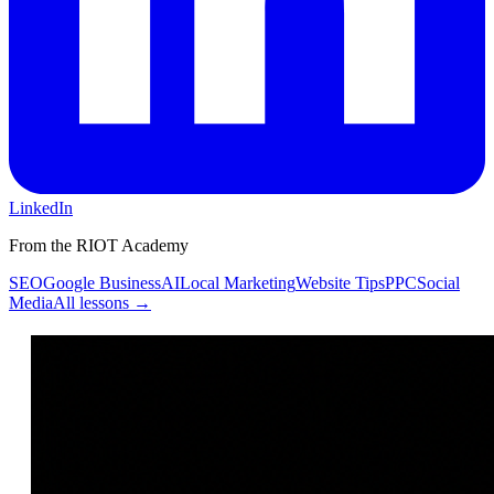
LinkedIn
From the RIOT Academy
SEO
Google Business
AI
Local Marketing
Website Tips
PPC
Social
Media
All lessons →