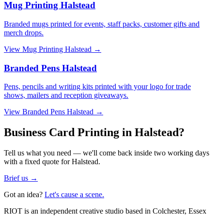
Mug Printing Halstead
Branded mugs printed for events, staff packs, customer gifts and
merch drops.
View
Mug Printing Halstead
→
Branded Pens Halstead
Pens, pencils and writing kits printed with your logo for trade
shows, mailers and reception giveaways.
View
Branded Pens Halstead
→
Business Card Printing in Halstead?
Tell us what you need — we'll come back inside two working days
with a fixed quote for Halstead.
Brief us →
Got an idea?
Let's cause a scene.
RIOT is an independent creative studio based in Colchester, Essex