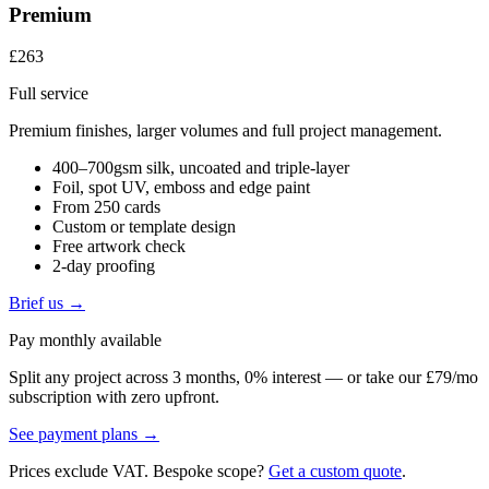
Premium
£263
Full service
Premium finishes, larger volumes and full project management.
400–700gsm silk, uncoated and triple-layer
Foil, spot UV, emboss and edge paint
From 250 cards
Custom or template design
Free artwork check
2-day proofing
Brief us →
Pay monthly available
Split any project across 3 months, 0% interest — or take our £79/mo
subscription with zero upfront.
See payment plans →
Prices exclude VAT. Bespoke scope?
Get a custom quote
.