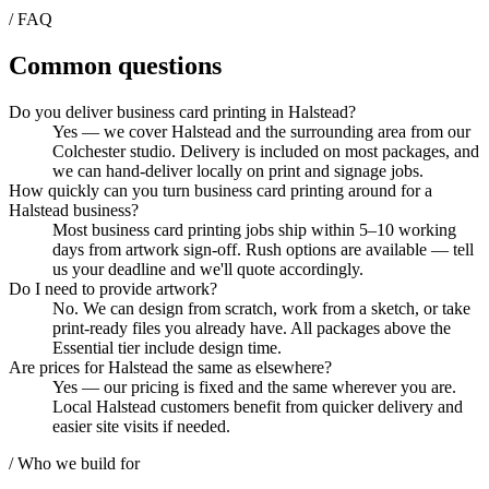
/ FAQ
Common questions
Do you deliver business card printing in Halstead?
Yes — we cover Halstead and the surrounding area from our
Colchester studio. Delivery is included on most packages, and
we can hand-deliver locally on print and signage jobs.
How quickly can you turn business card printing around for a
Halstead business?
Most business card printing jobs ship within 5–10 working
days from artwork sign-off. Rush options are available — tell
us your deadline and we'll quote accordingly.
Do I need to provide artwork?
No. We can design from scratch, work from a sketch, or take
print-ready files you already have. All packages above the
Essential tier include design time.
Are prices for Halstead the same as elsewhere?
Yes — our pricing is fixed and the same wherever you are.
Local Halstead customers benefit from quicker delivery and
easier site visits if needed.
/ Who we build for