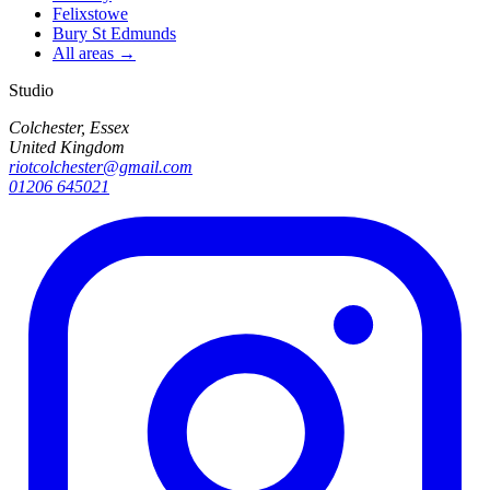
Felixstowe
Bury St Edmunds
All areas →
Studio
Colchester, Essex
United Kingdom
riotcolchester@gmail.com
01206 645021