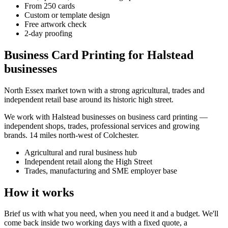
From 250 cards
Custom or template design
Free artwork check
2-day proofing
Business Card Printing for Halstead
businesses
North Essex market town with a strong agricultural, trades and
independent retail base around its historic high street.
We work with
Halstead
businesses on
business card printing
—
independent shops, trades, professional services and growing
brands.
14 miles north-west of Colchester
.
Agricultural and rural business hub
Independent retail along the High Street
Trades, manufacturing and SME employer base
How it works
Brief us with what you need, when you need it and a budget. We'll
come back inside two working days with a fixed quote, a