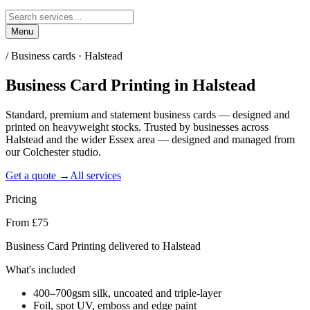
Menu
/
Business cards · Halstead
Business Card Printing
in
Halstead
Standard, premium and statement business cards — designed and
printed on heavyweight stocks. Trusted by businesses across
Halstead and the wider Essex area — designed and managed from
our Colchester studio.
Get a quote →
All services
Pricing
From £75
Business Card Printing delivered to Halstead
What's included
400–700gsm silk, uncoated and triple-layer
Foil, spot UV, emboss and edge paint