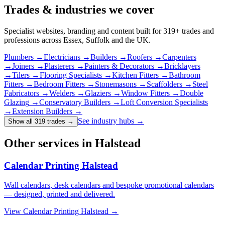
Trades & industries
we cover
Specialist websites, branding and content built for
319
+ trades and
professions across Essex, Suffolk and the UK.
Plumbers
→
Electricians
→
Builders
→
Roofers
→
Carpenters
→
Joiners
→
Plasterers
→
Painters & Decorators
→
Bricklayers
→
Tilers
→
Flooring Specialists
→
Kitchen Fitters
→
Bathroom
Fitters
→
Bedroom Fitters
→
Stonemasons
→
Scaffolders
→
Steel
Fabricators
→
Welders
→
Glaziers
→
Window Fitters
→
Double
Glazing
→
Conservatory Builders
→
Loft Conversion Specialists
→
Extension Builders
→
See industry hubs →
Show all 319 trades
→
Other services in Halstead
Calendar Printing Halstead
Wall calendars, desk calendars and bespoke promotional calendars
— designed, printed and delivered.
View
Calendar Printing Halstead
→