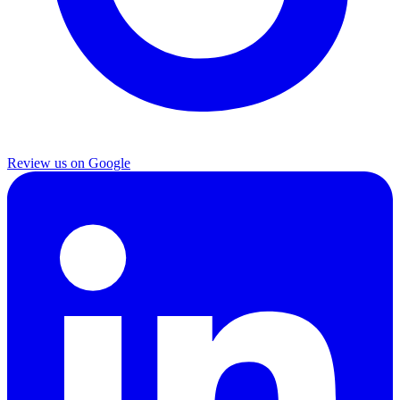
Review us on Google