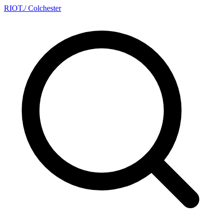
RIOT
.
/ Colchester