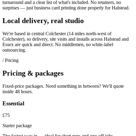
turnaround and a clear list of what's included. No retainers, no
surprises — just
business card printing
done properly for
Halstead
.
Local delivery, real studio
We're based in central Colchester (
14 miles north-west of
Colchester
), so delivery, site visits and installs across
Halstead
and
Essex
are quick and direct. No middlemen, no white-label
outsourcing.
/ Pricing
Pricing & packages
Fixed-price packages. Need something in between? We'll quote
inside 48 hours.
Essential
£75
Starter package
The fastest way in — ideal for short runs and one-off jobs.