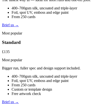
400–700gsm silk, uncoated and triple-layer
Foil, spot UV, emboss and edge paint
From 250 cards
Brief us →
Most popular
Standard
£135
Most popular
Bigger run, fuller spec and design support included.
400–700gsm silk, uncoated and triple-layer
Foil, spot UV, emboss and edge paint
From 250 cards
Custom or template design
Free artwork check
Brief us →