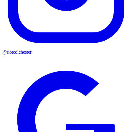
@riotcolchester