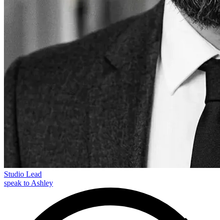
Studio Lead
speak to Ashley