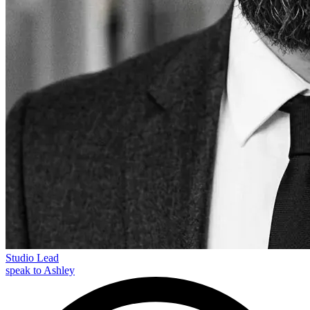
Studio Lead
speak to Ashley