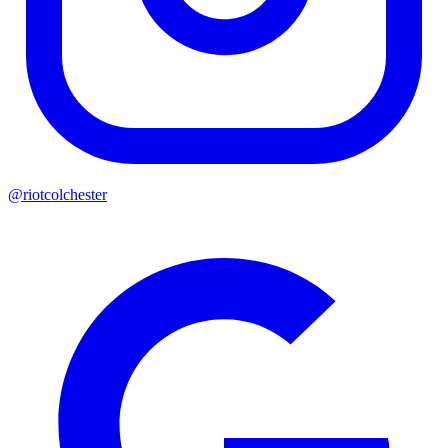
@riotcolchester