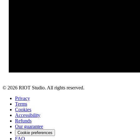
©
2026
RIOT Studio. All rights reserved.
Privacy
Terms
Cookies
Accessibility
Refunds
Our guarantee
Cookie preferences
FAQ