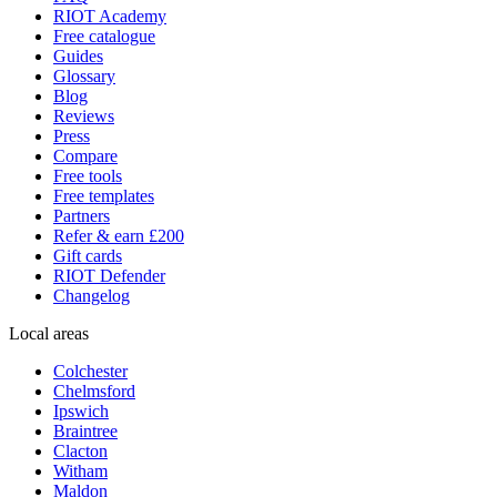
RIOT Academy
Free catalogue
Guides
Glossary
Blog
Reviews
Press
Compare
Free tools
Free templates
Partners
Refer & earn £200
Gift cards
RIOT Defender
Changelog
Local areas
Colchester
Chelmsford
Ipswich
Braintree
Clacton
Witham
Maldon