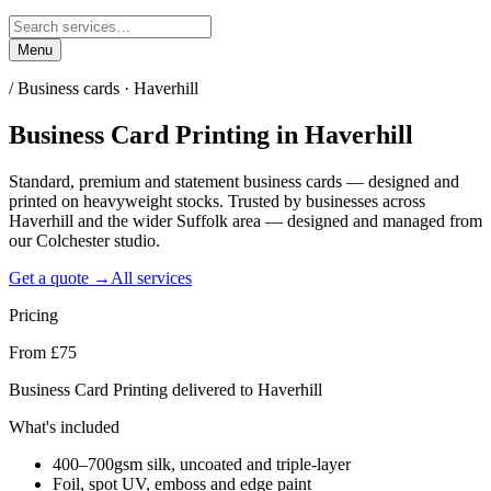
Menu
/
Business cards · Haverhill
Business Card Printing
in
Haverhill
Standard, premium and statement business cards — designed and
printed on heavyweight stocks. Trusted by businesses across
Haverhill and the wider Suffolk area — designed and managed from
our Colchester studio.
Get a quote →
All services
Pricing
From £75
Business Card Printing delivered to Haverhill
What's included
400–700gsm silk, uncoated and triple-layer
Foil, spot UV, emboss and edge paint