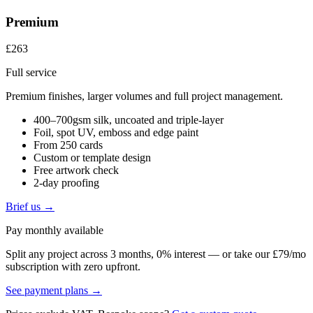
Premium
£263
Full service
Premium finishes, larger volumes and full project management.
400–700gsm silk, uncoated and triple-layer
Foil, spot UV, emboss and edge paint
From 250 cards
Custom or template design
Free artwork check
2-day proofing
Brief us →
Pay monthly available
Split any project across 3 months, 0% interest — or take our £79/mo
subscription with zero upfront.
See payment plans →