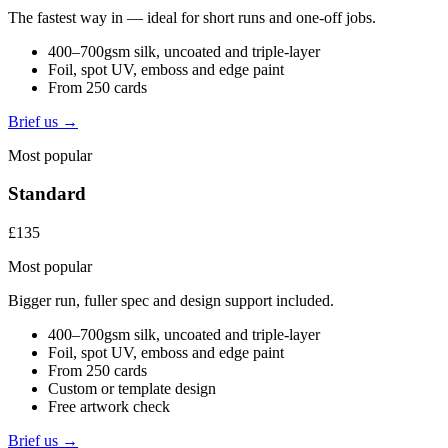
The fastest way in — ideal for short runs and one-off jobs.
400–700gsm silk, uncoated and triple-layer
Foil, spot UV, emboss and edge paint
From 250 cards
Brief us →
Most popular
Standard
£135
Most popular
Bigger run, fuller spec and design support included.
400–700gsm silk, uncoated and triple-layer
Foil, spot UV, emboss and edge paint
From 250 cards
Custom or template design
Free artwork check
Brief us →