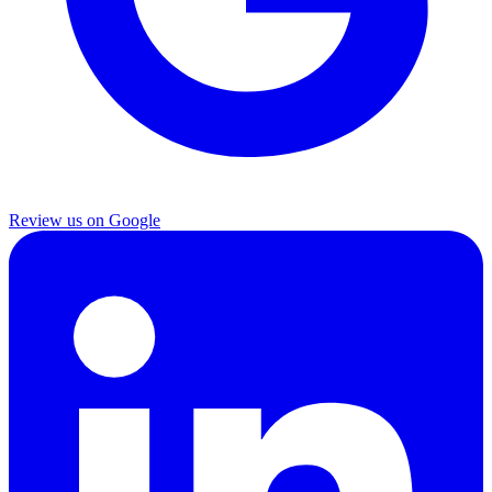
Review us on Google