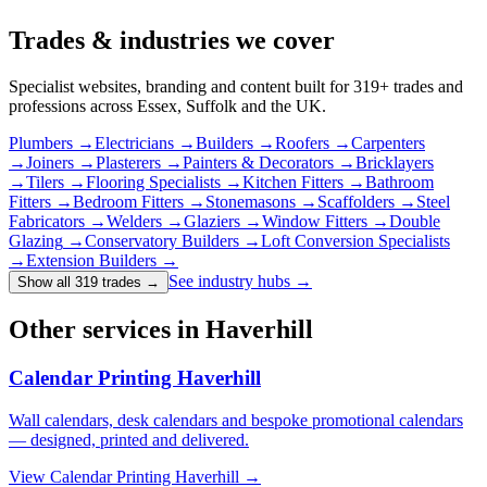
Trades & industries
we cover
Specialist websites, branding and content built for
319
+ trades and
professions across Essex, Suffolk and the UK.
Plumbers
→
Electricians
→
Builders
→
Roofers
→
Carpenters
→
Joiners
→
Plasterers
→
Painters & Decorators
→
Bricklayers
→
Tilers
→
Flooring Specialists
→
Kitchen Fitters
→
Bathroom
Fitters
→
Bedroom Fitters
→
Stonemasons
→
Scaffolders
→
Steel
Fabricators
→
Welders
→
Glaziers
→
Window Fitters
→
Double
Glazing
→
Conservatory Builders
→
Loft Conversion Specialists
→
Extension Builders
→
See industry hubs →
Show all 319 trades
→
Other services in Haverhill
Calendar Printing Haverhill
Wall calendars, desk calendars and bespoke promotional calendars
— designed, printed and delivered.
View
Calendar Printing Haverhill
→