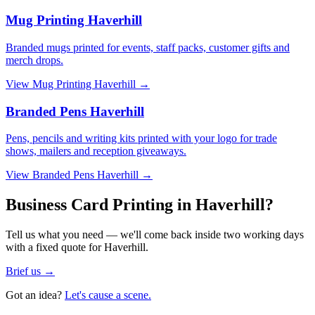
Mug Printing Haverhill
Branded mugs printed for events, staff packs, customer gifts and
merch drops.
View
Mug Printing Haverhill
→
Branded Pens Haverhill
Pens, pencils and writing kits printed with your logo for trade
shows, mailers and reception giveaways.
View
Branded Pens Haverhill
→
Business Card Printing in Haverhill?
Tell us what you need — we'll come back inside two working days
with a fixed quote for Haverhill.
Brief us →
Got an idea?
Let's cause a scene.