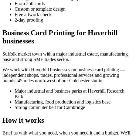
From 250 cards
Custom or template design
Free artwork check
2-day proofing
Business Card Printing for Haverhill
businesses
Suffolk market town with a major industrial estate, manufacturing
base and strong SME trades sector.
We work with
Haverhill
businesses on
business card printing
—
independent shops, trades, professional services and growing
brands.
45 miles north-west of our Colchester studio
.
Major industrial and business parks at Haverhill Research
Park
Manufacturing, food production and logistics base
Strong commuter belt for Cambridge
How it works
Brief us with what you need, when you need it and a budget. We'll