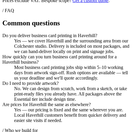
Prices exclude VAT. Bespoke scope?
Get a custom quote
.
/ FAQ
Common questions
Do you deliver business card printing in Haverhill?
Yes — we cover Haverhill and the surrounding area from our
Colchester studio. Delivery is included on most packages, and
we can hand-deliver locally on print and signage jobs.
How quickly can you turn business card printing around for a
Haverhill business?
Most business card printing jobs ship within 5–10 working
days from artwork sign-off. Rush options are available — tell
us your deadline and we'll quote accordingly.
Do I need to provide artwork?
No. We can design from scratch, work from a sketch, or take
print-ready files you already have. All packages above the
Essential tier include design time.
Are prices for Haverhill the same as elsewhere?
Yes — our pricing is fixed and the same wherever you are.
Local Haverhill customers benefit from quicker delivery and
easier site visits if needed.
/ Who we build for