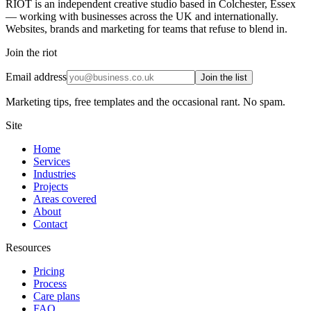
RIOT is an independent creative studio based in Colchester, Essex
— working with businesses across the UK and internationally.
Websites, brands and marketing for teams that refuse to blend in.
Join the riot
Email address
Join the list
Marketing tips, free templates and the occasional rant. No spam.
Site
Home
Services
Industries
Projects
Areas covered
About
Contact
Resources
Pricing
Process
Care plans
FAQ