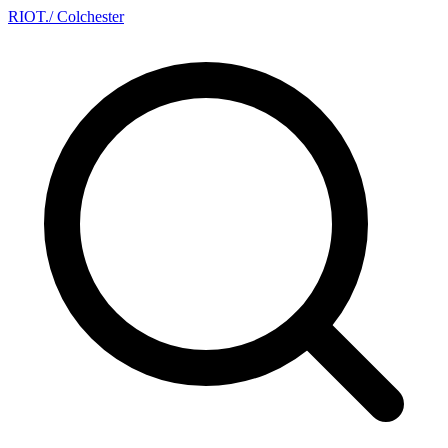
RIOT
.
/ Colchester