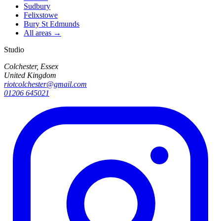
Sudbury
Felixstowe
Bury St Edmunds
All areas →
Studio
Colchester, Essex
United Kingdom
riotcolchester@gmail.com
01206 645021