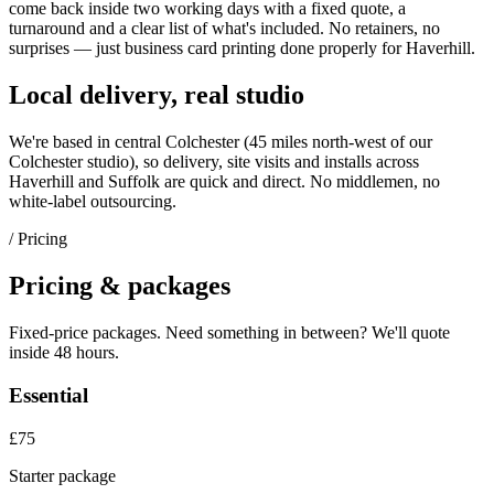
come back inside two working days with a fixed quote, a
turnaround and a clear list of what's included. No retainers, no
surprises — just
business card printing
done properly for
Haverhill
.
Local delivery, real studio
We're based in central Colchester (
45 miles north-west of our
Colchester studio
), so delivery, site visits and installs across
Haverhill
and
Suffolk
are quick and direct. No middlemen, no
white-label outsourcing.
/ Pricing
Pricing & packages
Fixed-price packages. Need something in between? We'll quote
inside 48 hours.
Essential
£75
Starter package