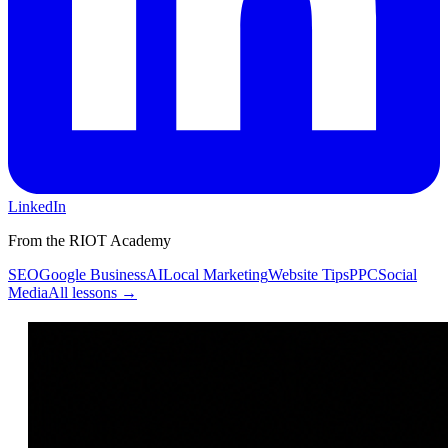
LinkedIn
From the RIOT Academy
SEO
Google Business
AI
Local Marketing
Website Tips
PPC
Social
Media
All lessons →