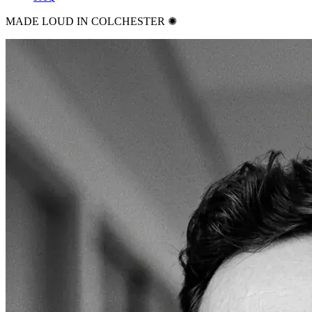
MADE LOUD IN COLCHESTER ✺