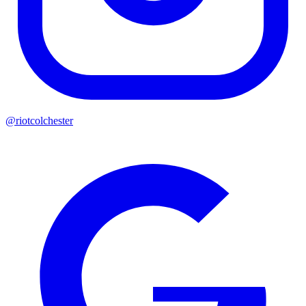
@riotcolchester