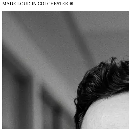
MADE LOUD IN COLCHESTER ✺