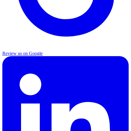
Review us on Google