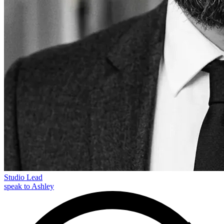
Studio Lead
speak to Ashley