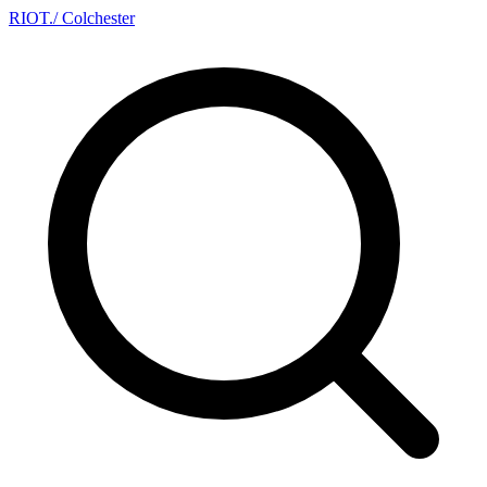
RIOT
.
/ Colchester