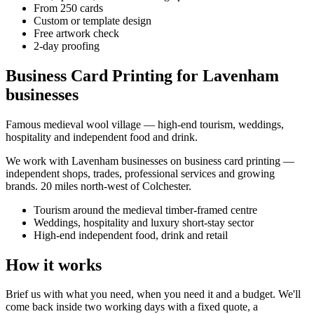
From 250 cards
Custom or template design
Free artwork check
2-day proofing
Business Card Printing for Lavenham
businesses
Famous medieval wool village — high-end tourism, weddings,
hospitality and independent food and drink.
We work with
Lavenham
businesses on
business card printing
—
independent shops, trades, professional services and growing
brands.
20 miles north-west of Colchester
.
Tourism around the medieval timber-framed centre
Weddings, hospitality and luxury short-stay sector
High-end independent food, drink and retail
How it works
Brief us with what you need, when you need it and a budget. We'll
come back inside two working days with a fixed quote, a