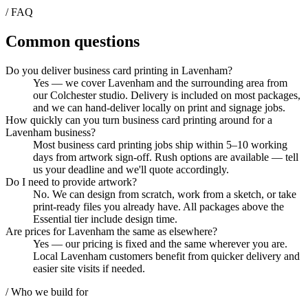
/ FAQ
Common questions
Do you deliver business card printing in Lavenham?
Yes — we cover Lavenham and the surrounding area from
our Colchester studio. Delivery is included on most packages,
and we can hand-deliver locally on print and signage jobs.
How quickly can you turn business card printing around for a
Lavenham business?
Most business card printing jobs ship within 5–10 working
days from artwork sign-off. Rush options are available — tell
us your deadline and we'll quote accordingly.
Do I need to provide artwork?
No. We can design from scratch, work from a sketch, or take
print-ready files you already have. All packages above the
Essential tier include design time.
Are prices for Lavenham the same as elsewhere?
Yes — our pricing is fixed and the same wherever you are.
Local Lavenham customers benefit from quicker delivery and
easier site visits if needed.
/ Who we build for