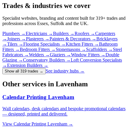
Trades & industries
we cover
Specialist websites, branding and content built for
319
+ trades and
professions across Essex, Suffolk and the UK.
Plumbers
→
Electricians
→
Builders
→
Roofers
→
Carpenters
→
Joiners
→
Plasterers
→
Painters & Decorators
→
Bricklayers
→
Tilers
→
Flooring Specialists
→
Kitchen Fitters
→
Bathroom
Fitters
→
Bedroom Fitters
→
Stonemasons
→
Scaffolders
→
Steel
Fabricators
→
Welders
→
Glaziers
→
Window Fitters
→
Double
Glazing
→
Conservatory Builders
→
Loft Conversion Specialists
→
Extension Builders
→
See industry hubs →
Show all 319 trades
→
Other services in Lavenham
Calendar Printing Lavenham
Wall calendars, desk calendars and bespoke promotional calendars
— designed, printed and delivered.
View
Calendar Printing Lavenham
→