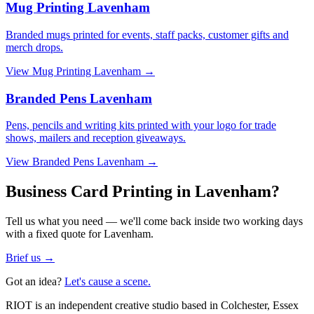
Mug Printing Lavenham
Branded mugs printed for events, staff packs, customer gifts and
merch drops.
View
Mug Printing Lavenham
→
Branded Pens Lavenham
Pens, pencils and writing kits printed with your logo for trade
shows, mailers and reception giveaways.
View
Branded Pens Lavenham
→
Business Card Printing in Lavenham?
Tell us what you need — we'll come back inside two working days
with a fixed quote for Lavenham.
Brief us →
Got an idea?
Let's cause a scene.
RIOT is an independent creative studio based in Colchester, Essex