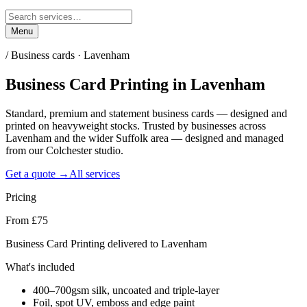
Menu
/
Business cards · Lavenham
Business Card Printing
in
Lavenham
Standard, premium and statement business cards — designed and
printed on heavyweight stocks. Trusted by businesses across
Lavenham and the wider Suffolk area — designed and managed
from our Colchester studio.
Get a quote →
All services
Pricing
From £75
Business Card Printing delivered to Lavenham
What's included
400–700gsm silk, uncoated and triple-layer
Foil, spot UV, emboss and edge paint