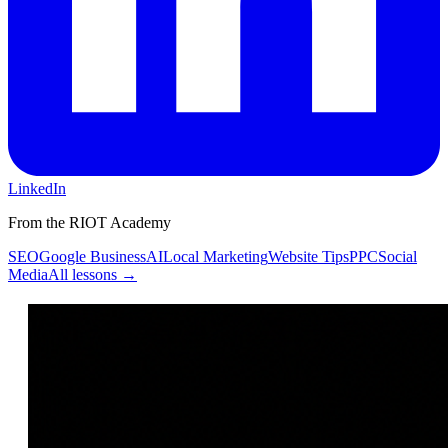
LinkedIn
From the RIOT Academy
SEO
Google Business
AI
Local Marketing
Website Tips
PPC
Social
Media
All lessons →