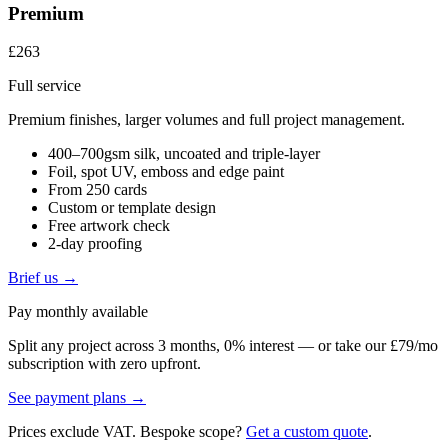
Premium
£263
Full service
Premium finishes, larger volumes and full project management.
400–700gsm silk, uncoated and triple-layer
Foil, spot UV, emboss and edge paint
From 250 cards
Custom or template design
Free artwork check
2-day proofing
Brief us →
Pay monthly available
Split any project across 3 months, 0% interest — or take our £79/mo
subscription with zero upfront.
See payment plans →
Prices exclude VAT. Bespoke scope?
Get a custom quote
.