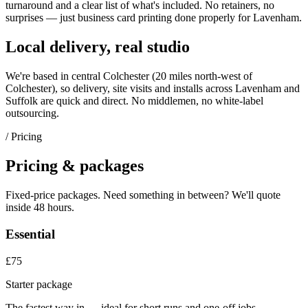
turnaround and a clear list of what's included. No retainers, no
surprises — just
business card printing
done properly for
Lavenham
.
Local delivery, real studio
We're based in central Colchester (
20 miles north-west of
Colchester
), so delivery, site visits and installs across
Lavenham
and
Suffolk
are quick and direct. No middlemen, no white-label
outsourcing.
/ Pricing
Pricing & packages
Fixed-price packages. Need something in between? We'll quote
inside 48 hours.
Essential
£75
Starter package
The fastest way in — ideal for short runs and one-off jobs.