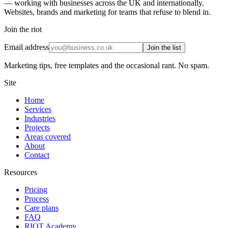
— working with businesses across the UK and internationally.
Websites, brands and marketing for teams that refuse to blend in.
Join the riot
Email address
Join the list
Marketing tips, free templates and the occasional rant. No spam.
Site
Home
Services
Industries
Projects
Areas covered
About
Contact
Resources
Pricing
Process
Care plans
FAQ
RIOT Academy