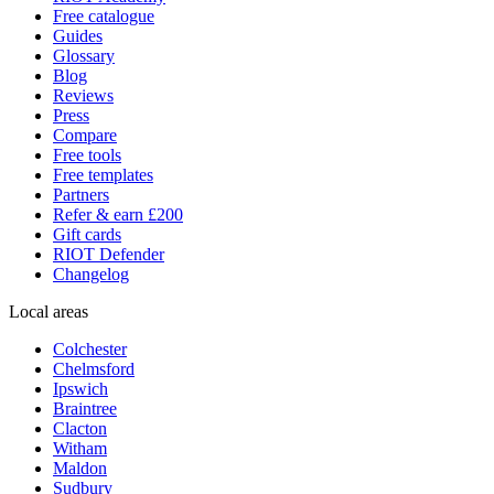
Free catalogue
Guides
Glossary
Blog
Reviews
Press
Compare
Free tools
Free templates
Partners
Refer & earn £200
Gift cards
RIOT Defender
Changelog
Local areas
Colchester
Chelmsford
Ipswich
Braintree
Clacton
Witham
Maldon
Sudbury