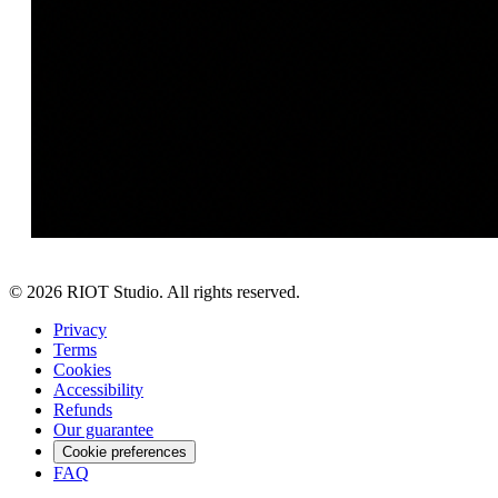
©
2026
RIOT Studio. All rights reserved.
Privacy
Terms
Cookies
Accessibility
Refunds
Our guarantee
Cookie preferences
FAQ