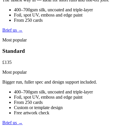
400–700gsm silk, uncoated and triple-layer
Foil, spot UV, emboss and edge paint
From 250 cards
Brief us →
Most popular
Standard
£135
Most popular
Bigger run, fuller spec and design support included.
400–700gsm silk, uncoated and triple-layer
Foil, spot UV, emboss and edge paint
From 250 cards
Custom or template design
Free artwork check
Brief us →