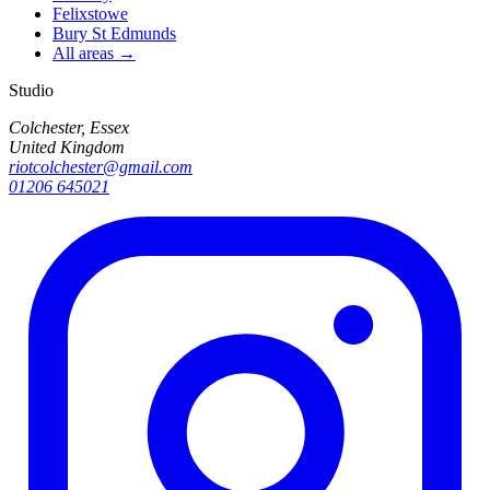
Felixstowe
Bury St Edmunds
All areas →
Studio
Colchester, Essex
United Kingdom
riotcolchester@gmail.com
01206 645021