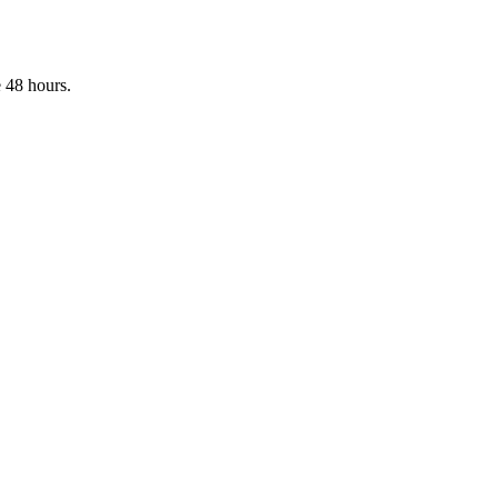
 48 hours.