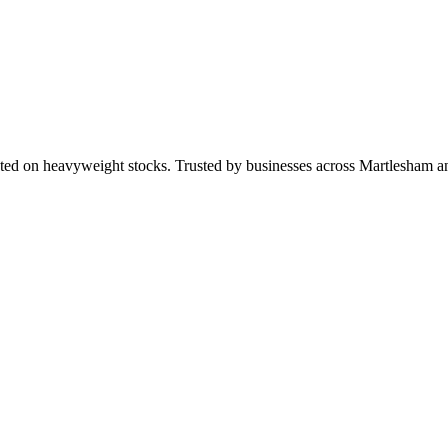
ted on heavyweight stocks. Trusted by businesses across Martlesham 