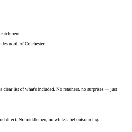
 catchment.
iles north of Colchester
.
lear list of what's included. No retainers, no surprises — just
nd direct. No middlemen, no white-label outsourcing.