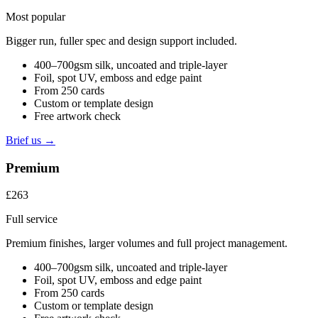
Most popular
Bigger run, fuller spec and design support included.
400–700gsm silk, uncoated and triple-layer
Foil, spot UV, emboss and edge paint
From 250 cards
Custom or template design
Free artwork check
Brief us →
Premium
£263
Full service
Premium finishes, larger volumes and full project management.
400–700gsm silk, uncoated and triple-layer
Foil, spot UV, emboss and edge paint
From 250 cards
Custom or template design