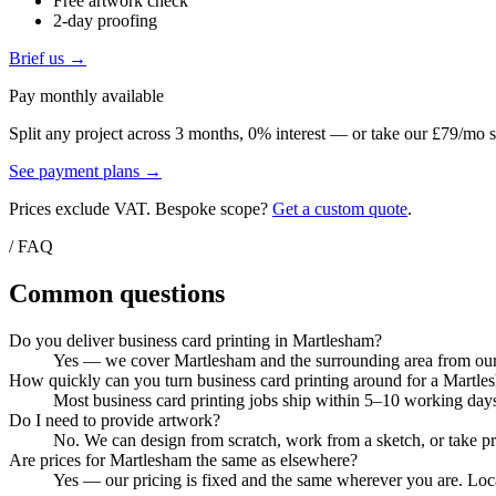
Free artwork check
2-day proofing
Brief us →
Pay monthly available
Split any project across 3 months, 0% interest — or take our £79/mo s
See payment plans →
Prices exclude VAT. Bespoke scope?
Get a custom quote
.
/ FAQ
Common questions
Do you deliver business card printing in Martlesham?
Yes — we cover Martlesham and the surrounding area from our C
How quickly can you turn business card printing around for a Martle
Most business card printing jobs ship within 5–10 working days
Do I need to provide artwork?
No. We can design from scratch, work from a sketch, or take pri
Are prices for Martlesham the same as elsewhere?
Yes — our pricing is fixed and the same wherever you are. Local