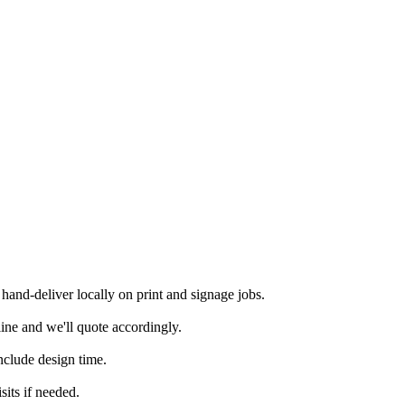
and-deliver locally on print and signage jobs.
ine and we'll quote accordingly.
nclude design time.
its if needed.