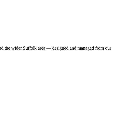
and the wider Suffolk area — designed and managed from our