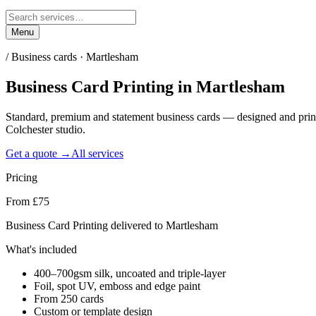
Menu
/
Business cards · Martlesham
Business Card Printing
in
Martlesham
Standard, premium and statement business cards — designed and prin
Colchester studio.
Get a quote →
All services
Pricing
From £75
Business Card Printing delivered to Martlesham
What's included
400–700gsm silk, uncoated and triple-layer
Foil, spot UV, emboss and edge paint
From 250 cards
Custom or template design