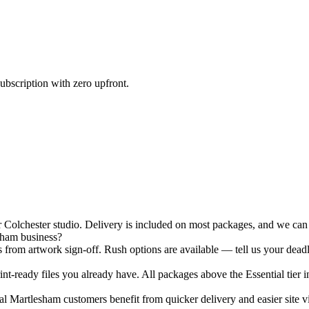
ubscription with zero upfront.
olchester studio. Delivery is included on most packages, and we can h
sham business?
 from artwork sign-off. Rush options are available — tell us your deadl
nt-ready files you already have. All packages above the Essential tier i
 Martlesham customers benefit from quicker delivery and easier site vis