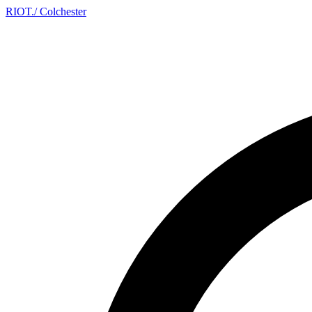
RIOT
.
/ Colchester