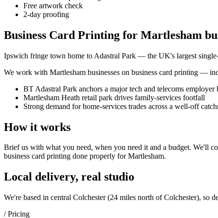
Free artwork check
2-day proofing
Business Card Printing for Martlesham bu
Ipswich fringe town home to Adastral Park — the UK's largest single
We work with
Martlesham
businesses on
business card printing
— inde
BT Adastral Park anchors a major tech and telecoms employer 
Martlesham Heath retail park drives family-services footfall
Strong demand for home-services trades across a well-off catc
How it works
Brief us with what you need, when you need it and a budget. We'll com
business card printing
done properly for
Martlesham
.
Local delivery, real studio
We're based in central Colchester (
24 miles north of Colchester
), so d
/ Pricing