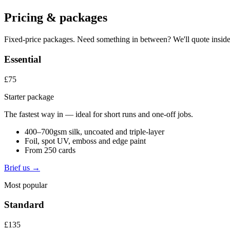
Pricing & packages
Fixed-price packages. Need something in between? We'll quote inside
Essential
£75
Starter package
The fastest way in — ideal for short runs and one-off jobs.
400–700gsm silk, uncoated and triple-layer
Foil, spot UV, emboss and edge paint
From 250 cards
Brief us →
Most popular
Standard
£135