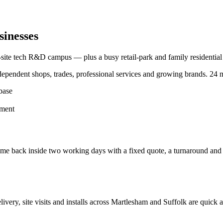
sinesses
-site tech R&D campus — plus a busy retail-park and family residential
pendent shops, trades, professional services and growing brands.
24 m
base
hment
e back inside two working days with a fixed quote, a turnaround and a c
elivery, site visits and installs across
Martlesham
and
Suffolk
are quick a