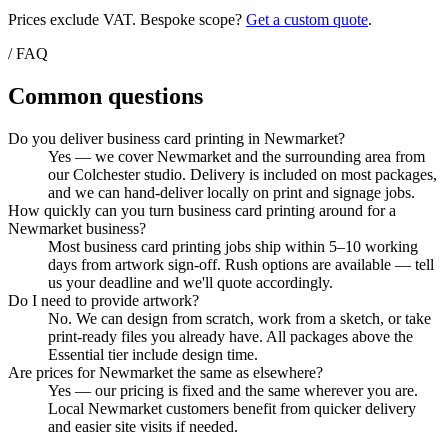
Prices exclude VAT. Bespoke scope?
Get a custom quote
.
/ FAQ
Common questions
Do you deliver business card printing in Newmarket?
Yes — we cover Newmarket and the surrounding area from
our Colchester studio. Delivery is included on most packages,
and we can hand-deliver locally on print and signage jobs.
How quickly can you turn business card printing around for a
Newmarket business?
Most business card printing jobs ship within 5–10 working
days from artwork sign-off. Rush options are available — tell
us your deadline and we'll quote accordingly.
Do I need to provide artwork?
No. We can design from scratch, work from a sketch, or take
print-ready files you already have. All packages above the
Essential tier include design time.
Are prices for Newmarket the same as elsewhere?
Yes — our pricing is fixed and the same wherever you are.
Local Newmarket customers benefit from quicker delivery
and easier site visits if needed.