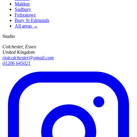
Maldon
Sudbury
Felixstowe
Bury St Edmunds
All areas →
Studio
Colchester, Essex
United Kingdom
riotcolchester@gmail.com
01206 645021