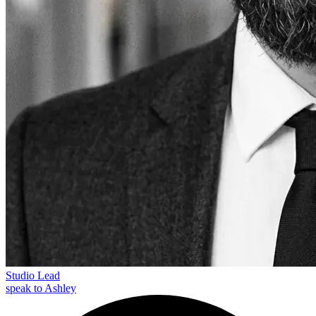
Studio Lead
speak to Ashley