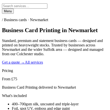
Menu
/
Business cards · Newmarket
Business Card Printing
in
Newmarket
Standard, premium and statement business cards — designed and
printed on heavyweight stocks. Trusted by businesses across
Newmarket and the wider Suffolk area — designed and managed
from our Colchester studio.
Get a quote →
All services
Pricing
From £75
Business Card Printing delivered to Newmarket
What's included
400–700gsm silk, uncoated and triple-layer
Foil, spot UV, emboss and edge paint