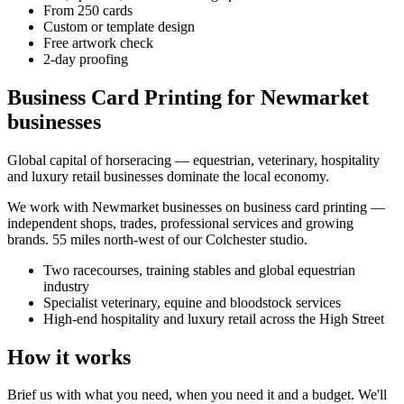
From 250 cards
Custom or template design
Free artwork check
2-day proofing
Business Card Printing for Newmarket
businesses
Global capital of horseracing — equestrian, veterinary, hospitality
and luxury retail businesses dominate the local economy.
We work with
Newmarket
businesses on
business card printing
—
independent shops, trades, professional services and growing
brands.
55 miles north-west of our Colchester studio
.
Two racecourses, training stables and global equestrian
industry
Specialist veterinary, equine and bloodstock services
High-end hospitality and luxury retail across the High Street
How it works
Brief us with what you need, when you need it and a budget. We'll