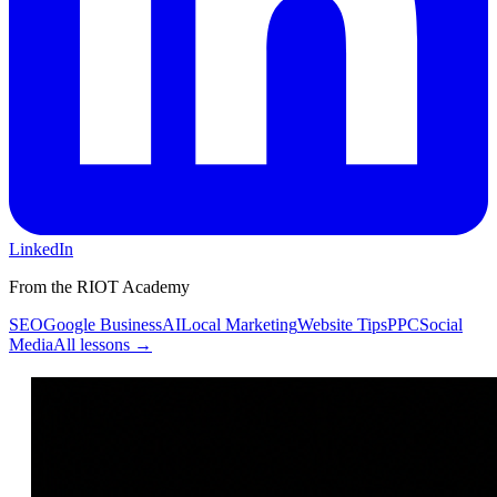
LinkedIn
From the RIOT Academy
SEO
Google Business
AI
Local Marketing
Website Tips
PPC
Social
Media
All lessons →