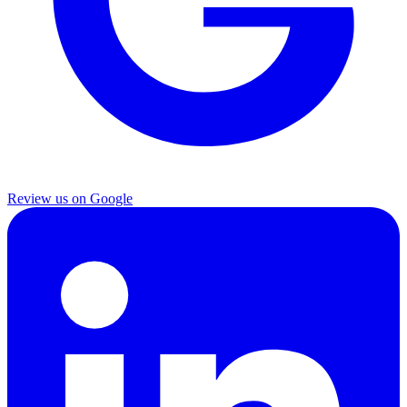
Review us on Google