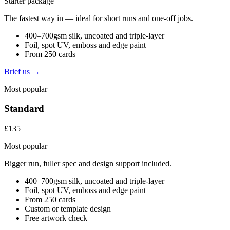
Starter package
The fastest way in — ideal for short runs and one-off jobs.
400–700gsm silk, uncoated and triple-layer
Foil, spot UV, emboss and edge paint
From 250 cards
Brief us →
Most popular
Standard
£135
Most popular
Bigger run, fuller spec and design support included.
400–700gsm silk, uncoated and triple-layer
Foil, spot UV, emboss and edge paint
From 250 cards
Custom or template design
Free artwork check