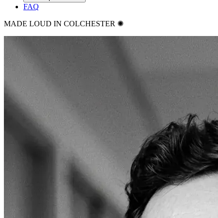
FAQ
MADE LOUD IN COLCHESTER ✺