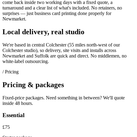
come back inside two working days with a fixed quote, a
turnaround and a clear list of what's included. No retainers, no
surprises — just
business card printing
done properly for
Newmarket
.
Local delivery, real studio
We're based in central Colchester (
55 miles north-west of our
Colchester studio
), so delivery, site visits and installs across
Newmarket
and
Suffolk
are quick and direct. No middlemen, no
white-label outsourcing.
/ Pricing
Pricing & packages
Fixed-price packages. Need something in between? We'll quote
inside 48 hours.
Essential
£75