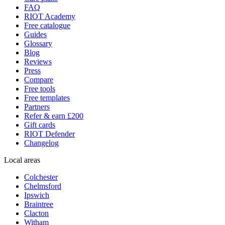
FAQ
RIOT Academy
Free catalogue
Guides
Glossary
Blog
Reviews
Press
Compare
Free tools
Free templates
Partners
Refer & earn £200
Gift cards
RIOT Defender
Changelog
Local areas
Colchester
Chelmsford
Ipswich
Braintree
Clacton
Witham