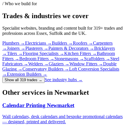
/ Who we build for
Trades & industries
we cover
Specialist websites, branding and content built for
319
+ trades and
professions across Essex, Suffolk and the UK.
Plumbers
→
Electricians
→
Builders
→
Roofers
→
Carpenters
→
Joiners
→
Plasterers
→
Painters & Decorators
→
Bricklayers
→
Tilers
→
Flooring Specialists
→
Kitchen Fitters
→
Bathroom
Fitters
→
Bedroom Fitters
→
Stonemasons
→
Scaffolders
→
Steel
Fabricators
→
Welders
→
Glaziers
→
Window Fitters
→
Double
Glazing
→
Conservatory Builders
→
Loft Conversion Specialists
→
Extension Builders
→
See industry hubs →
Show all 319 trades
→
Other services in Newmarket
Calendar Printing Newmarket
Wall calendars, desk calendars and bespoke promotional calendars
— designed, printed and delivered.