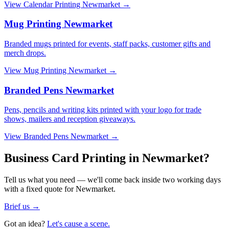
View
Calendar Printing Newmarket
→
Mug Printing Newmarket
Branded mugs printed for events, staff packs, customer gifts and
merch drops.
View
Mug Printing Newmarket
→
Branded Pens Newmarket
Pens, pencils and writing kits printed with your logo for trade
shows, mailers and reception giveaways.
View
Branded Pens Newmarket
→
Business Card Printing in Newmarket?
Tell us what you need — we'll come back inside two working days
with a fixed quote for Newmarket.
Brief us →
Got an idea?
Let's cause a scene.