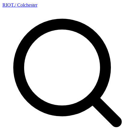
RIOT
.
/ Colchester