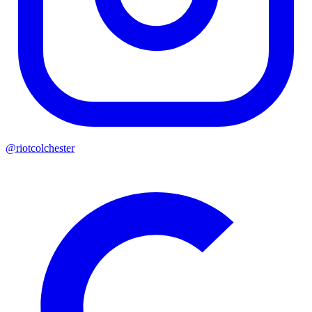
@riotcolchester