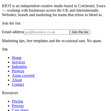
RIOT is an independent creative studio based in Colchester, Essex
— working with businesses across the UK and internationally.
Websites, brands and marketing for teams that refuse to blend in.
Join the riot
Email address
Join the list
Marketing tips, free templates and the occasional rant. No spam.
Site
Home
Services
Industries
Projects
Areas covered
About
Contact
Resources
Pricing
Process
Care plans