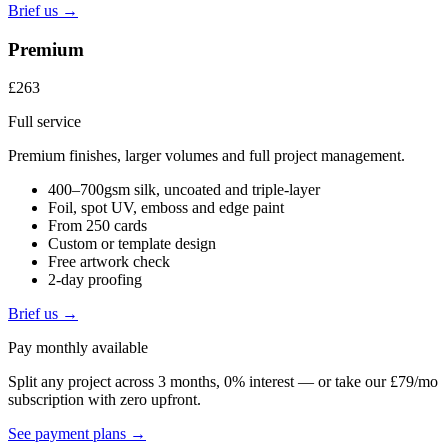
Brief us →
Premium
£263
Full service
Premium finishes, larger volumes and full project management.
400–700gsm silk, uncoated and triple-layer
Foil, spot UV, emboss and edge paint
From 250 cards
Custom or template design
Free artwork check
2-day proofing
Brief us →
Pay monthly available
Split any project across 3 months, 0% interest — or take our £79/mo
subscription with zero upfront.
See payment plans →