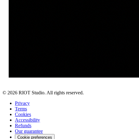
©
2026
RIOT Studio. All rights reserved.
Privacy
Terms
Cookies
Accessibility
Refunds
Our guarantee
Cookie preferences