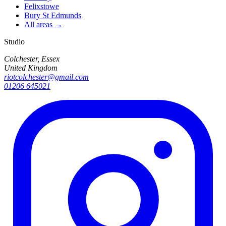
Felixstowe
Bury St Edmunds
All areas →
Studio
Colchester, Essex
United Kingdom
riotcolchester@gmail.com
01206 645021