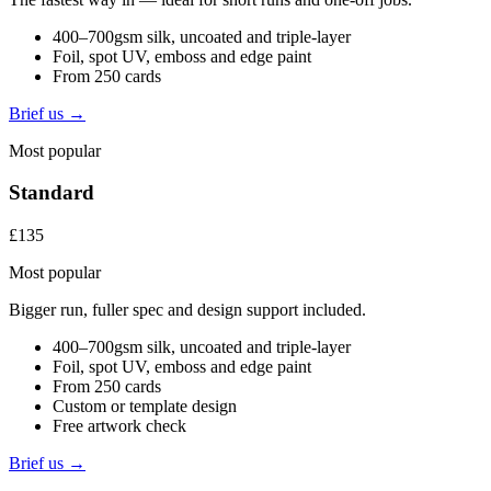
400–700gsm silk, uncoated and triple-layer
Foil, spot UV, emboss and edge paint
From 250 cards
Brief us →
Most popular
Standard
£135
Most popular
Bigger run, fuller spec and design support included.
400–700gsm silk, uncoated and triple-layer
Foil, spot UV, emboss and edge paint
From 250 cards
Custom or template design
Free artwork check
Brief us →