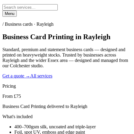
Menu
/
Business cards · Rayleigh
Business Card Printing
in
Rayleigh
Standard, premium and statement business cards — designed and
printed on heavyweight stocks. Trusted by businesses across
Rayleigh and the wider Essex area — designed and managed from
our Colchester studio.
Get a quote →
All services
Pricing
From £75
Business Card Printing delivered to Rayleigh
What's included
400–700gsm silk, uncoated and triple-layer
Foil, spot UV, emboss and edge paint