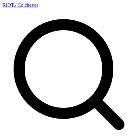
RIOT
.
/ Colchester