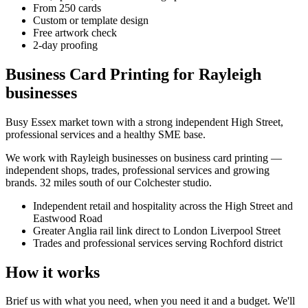
From 250 cards
Custom or template design
Free artwork check
2-day proofing
Business Card Printing for Rayleigh
businesses
Busy Essex market town with a strong independent High Street,
professional services and a healthy SME base.
We work with
Rayleigh
businesses on
business card printing
—
independent shops, trades, professional services and growing
brands.
32 miles south of our Colchester studio
.
Independent retail and hospitality across the High Street and
Eastwood Road
Greater Anglia rail link direct to London Liverpool Street
Trades and professional services serving Rochford district
How it works
Brief us with what you need, when you need it and a budget. We'll