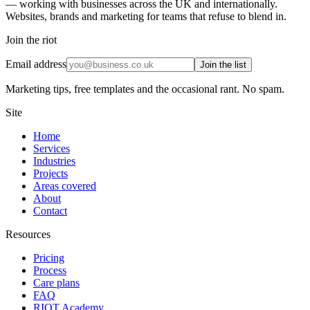
— working with businesses across the UK and internationally.
Websites, brands and marketing for teams that refuse to blend in.
Join the riot
Email address
Join the list
Marketing tips, free templates and the occasional rant. No spam.
Site
Home
Services
Industries
Projects
Areas covered
About
Contact
Resources
Pricing
Process
Care plans
FAQ
RIOT Academy