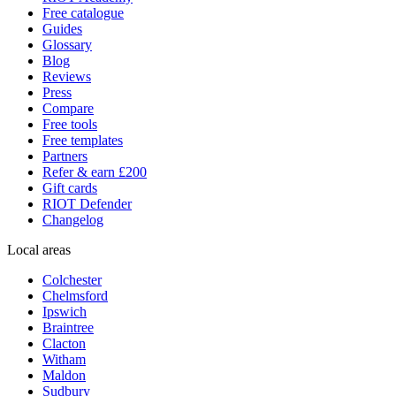
Free catalogue
Guides
Glossary
Blog
Reviews
Press
Compare
Free tools
Free templates
Partners
Refer & earn £200
Gift cards
RIOT Defender
Changelog
Local areas
Colchester
Chelmsford
Ipswich
Braintree
Clacton
Witham
Maldon
Sudbury