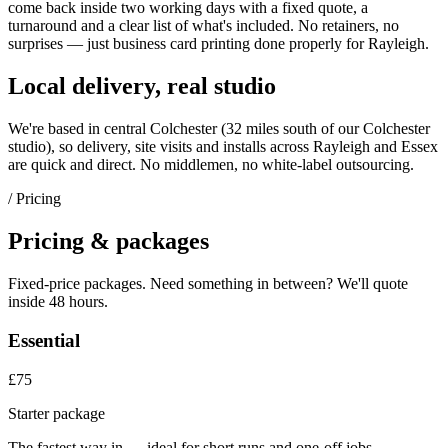
come back inside two working days with a fixed quote, a
turnaround and a clear list of what's included. No retainers, no
surprises — just
business card printing
done properly for
Rayleigh
.
Local delivery, real studio
We're based in central Colchester (
32 miles south of our Colchester
studio
), so delivery, site visits and installs across
Rayleigh
and
Essex
are quick and direct. No middlemen, no white-label outsourcing.
/ Pricing
Pricing & packages
Fixed-price packages. Need something in between? We'll quote
inside 48 hours.
Essential
£75
Starter package
The fastest way in — ideal for short runs and one-off jobs.