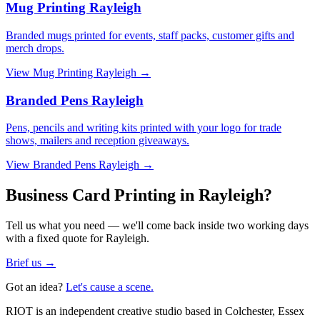
Mug Printing Rayleigh
Branded mugs printed for events, staff packs, customer gifts and
merch drops.
View
Mug Printing Rayleigh
→
Branded Pens Rayleigh
Pens, pencils and writing kits printed with your logo for trade
shows, mailers and reception giveaways.
View
Branded Pens Rayleigh
→
Business Card Printing in Rayleigh?
Tell us what you need — we'll come back inside two working days
with a fixed quote for Rayleigh.
Brief us →
Got an idea?
Let's cause a scene.
RIOT is an independent creative studio based in Colchester, Essex