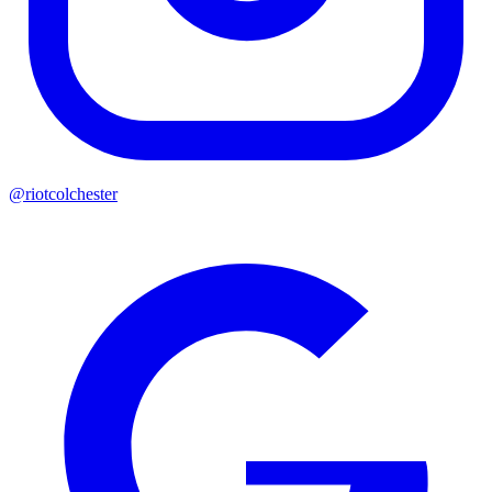
@riotcolchester