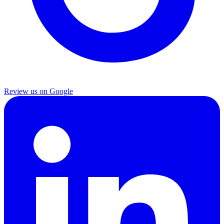
Review us on Google