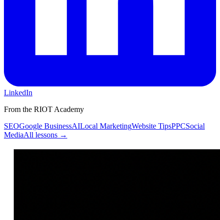
LinkedIn
From the RIOT Academy
SEO
Google Business
AI
Local Marketing
Website Tips
PPC
Social
Media
All lessons →