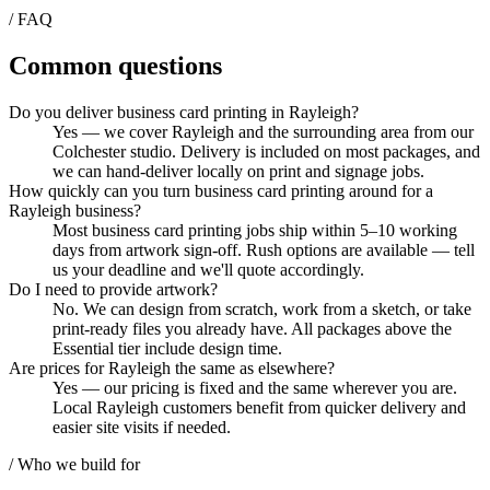
/ FAQ
Common questions
Do you deliver business card printing in Rayleigh?
Yes — we cover Rayleigh and the surrounding area from our
Colchester studio. Delivery is included on most packages, and
we can hand-deliver locally on print and signage jobs.
How quickly can you turn business card printing around for a
Rayleigh business?
Most business card printing jobs ship within 5–10 working
days from artwork sign-off. Rush options are available — tell
us your deadline and we'll quote accordingly.
Do I need to provide artwork?
No. We can design from scratch, work from a sketch, or take
print-ready files you already have. All packages above the
Essential tier include design time.
Are prices for Rayleigh the same as elsewhere?
Yes — our pricing is fixed and the same wherever you are.
Local Rayleigh customers benefit from quicker delivery and
easier site visits if needed.
/ Who we build for