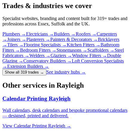
Trades & industries
we cover
Specialist websites, branding and content built for
319
+ trades and
professions across Essex, Suffolk and the UK.
Plumbers
→
Electricians
→
Builders
→
Roofers
→
Carpenters
→
Joiners
→
Plasterers
→
Painters & Decorators
→
Bricklayers
→
Tilers
→
Flooring Specialists
→
Kitchen Fitters
→
Bathroom
Fitters
→
Bedroom Fitters
→
Stonemasons
→
Scaffolders
→
Steel
Fabricators
→
Welders
→
Glaziers
→
Window Fitters
→
Double
Glazing
→
Conservatory Builders
→
Loft Conversion Specialists
→
Extension Builders
→
See industry hubs →
Show all 319 trades
→
Other services in Rayleigh
Calendar Printing Rayleigh
Wall calendars, desk calendars and bespoke promotional calendars
— designed, printed and delivered.
View
Calendar Printing Rayleigh
→