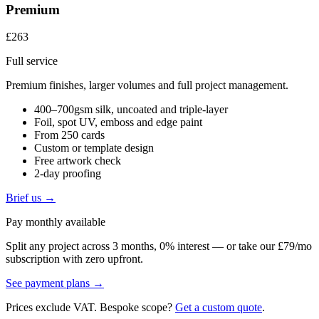
Premium
£263
Full service
Premium finishes, larger volumes and full project management.
400–700gsm silk, uncoated and triple-layer
Foil, spot UV, emboss and edge paint
From 250 cards
Custom or template design
Free artwork check
2-day proofing
Brief us →
Pay monthly available
Split any project across 3 months, 0% interest — or take our £79/mo
subscription with zero upfront.
See payment plans →
Prices exclude VAT. Bespoke scope?
Get a custom quote
.