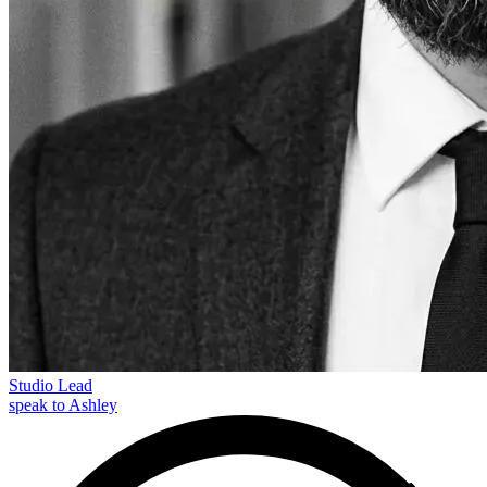
Studio Lead
speak to Ashley