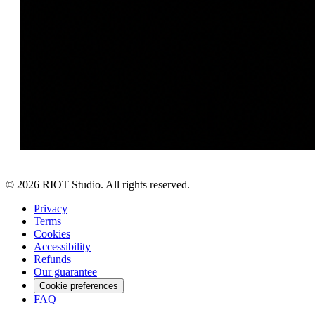
©
2026
RIOT Studio. All rights reserved.
Privacy
Terms
Cookies
Accessibility
Refunds
Our guarantee
Cookie preferences
FAQ