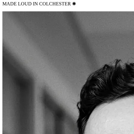
MADE LOUD IN COLCHESTER ✺