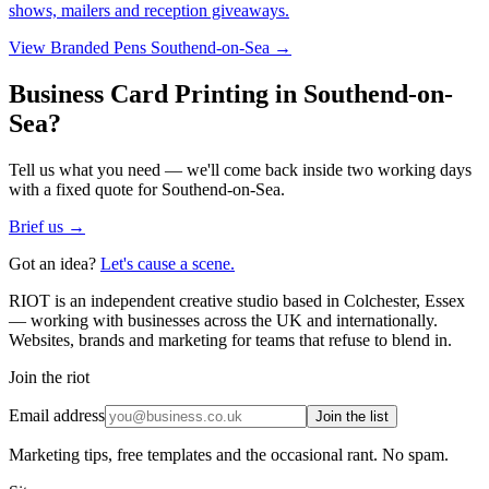
shows, mailers and reception giveaways.
View
Branded Pens Southend-on-Sea
→
Business Card Printing in Southend-on-
Sea?
Tell us what you need — we'll come back inside two working days
with a fixed quote for Southend-on-Sea.
Brief us →
Got an idea?
Let's cause a scene.
RIOT is an independent creative studio based in Colchester, Essex
— working with businesses across the UK and internationally.
Websites, brands and marketing for teams that refuse to blend in.
Join the riot
Email address
Join the list
Marketing tips, free templates and the occasional rant. No spam.