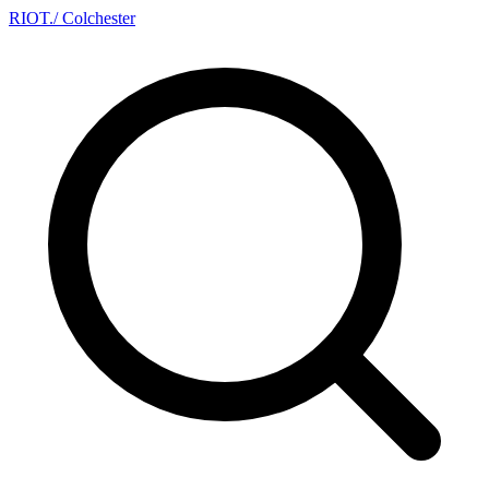
RIOT
.
/ Colchester