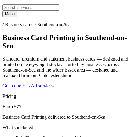
Menu
/
Business cards · Southend-on-Sea
Business Card Printing
in
Southend-on-
Sea
Standard, premium and statement business cards — designed and
printed on heavyweight stocks. Trusted by businesses across
Southend-on-Sea and the wider Essex area — designed and
managed from our Colchester studio.
Get a quote →
All services
Pricing
From £75
Business Card Printing delivered to Southend-on-Sea
What's included