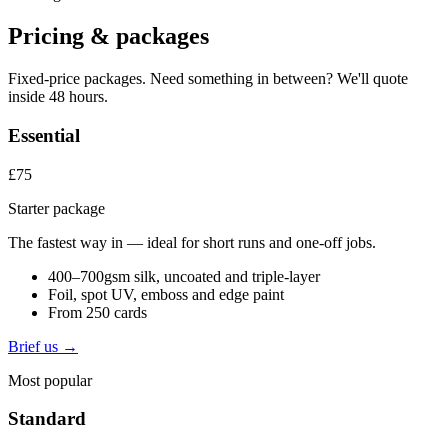
Pricing & packages
Fixed-price packages. Need something in between? We'll quote
inside 48 hours.
Essential
£75
Starter package
The fastest way in — ideal for short runs and one-off jobs.
400–700gsm silk, uncoated and triple-layer
Foil, spot UV, emboss and edge paint
From 250 cards
Brief us →
Most popular
Standard