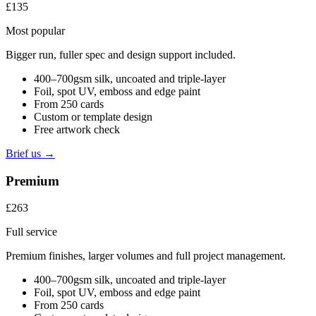
£135
Most popular
Bigger run, fuller spec and design support included.
400–700gsm silk, uncoated and triple-layer
Foil, spot UV, emboss and edge paint
From 250 cards
Custom or template design
Free artwork check
Brief us →
Premium
£263
Full service
Premium finishes, larger volumes and full project management.
400–700gsm silk, uncoated and triple-layer
Foil, spot UV, emboss and edge paint
From 250 cards