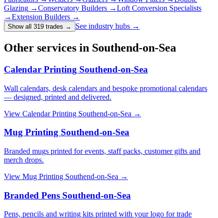
Glazing
→
Conservatory Builders
→
Loft Conversion Specialists
→
Extension Builders
→
See industry hubs →
Show all 319 trades
→
Other services in Southend-on-Sea
Calendar Printing Southend-on-Sea
Wall calendars, desk calendars and bespoke promotional calendars
— designed, printed and delivered.
View
Calendar Printing Southend-on-Sea
→
Mug Printing Southend-on-Sea
Branded mugs printed for events, staff packs, customer gifts and
merch drops.
View
Mug Printing Southend-on-Sea
→
Branded Pens Southend-on-Sea
Pens, pencils and writing kits printed with your logo for trade