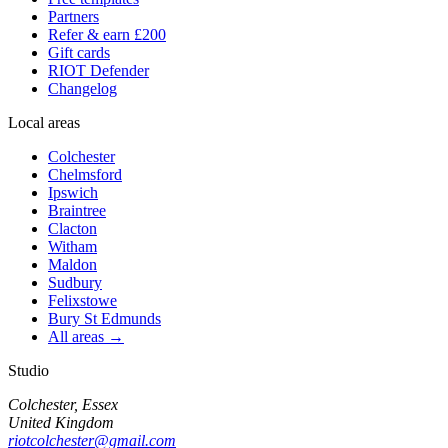
Partners
Refer & earn £200
Gift cards
RIOT Defender
Changelog
Local areas
Colchester
Chelmsford
Ipswich
Braintree
Clacton
Witham
Maldon
Sudbury
Felixstowe
Bury St Edmunds
All areas →
Studio
Colchester, Essex
United Kingdom
riotcolchester@gmail.com