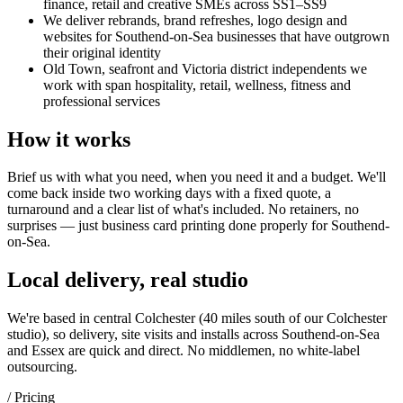
finance, retail and creative SMEs across SS1–SS9
We deliver rebrands, brand refreshes, logo design and
websites for Southend-on-Sea businesses that have outgrown
their original identity
Old Town, seafront and Victoria district independents we
work with span hospitality, retail, wellness, fitness and
professional services
How it works
Brief us with what you need, when you need it and a budget. We'll
come back inside two working days with a fixed quote, a
turnaround and a clear list of what's included. No retainers, no
surprises — just
business card printing
done properly for
Southend-
on-Sea
.
Local delivery, real studio
We're based in central Colchester (
40 miles south of our Colchester
studio
), so delivery, site visits and installs across
Southend-on-Sea
and
Essex
are quick and direct. No middlemen, no white-label
outsourcing.
/ Pricing