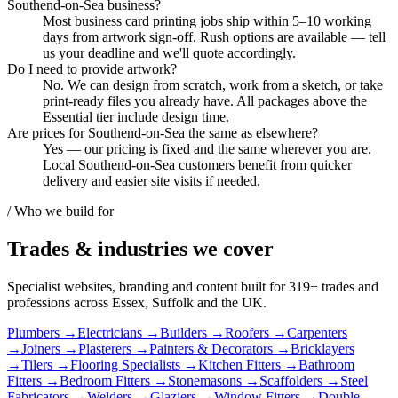
Southend-on-Sea business?
Most business card printing jobs ship within 5–10 working
days from artwork sign-off. Rush options are available — tell
us your deadline and we'll quote accordingly.
Do I need to provide artwork?
No. We can design from scratch, work from a sketch, or take
print-ready files you already have. All packages above the
Essential tier include design time.
Are prices for Southend-on-Sea the same as elsewhere?
Yes — our pricing is fixed and the same wherever you are.
Local Southend-on-Sea customers benefit from quicker
delivery and easier site visits if needed.
/ Who we build for
Trades & industries
we cover
Specialist websites, branding and content built for
319
+ trades and
professions across Essex, Suffolk and the UK.
Plumbers
→
Electricians
→
Builders
→
Roofers
→
Carpenters
→
Joiners
→
Plasterers
→
Painters & Decorators
→
Bricklayers
→
Tilers
→
Flooring Specialists
→
Kitchen Fitters
→
Bathroom
Fitters
→
Bedroom Fitters
→
Stonemasons
→
Scaffolders
→
Steel
Fabricators
→
Welders
→
Glaziers
→
Window Fitters
→
Double