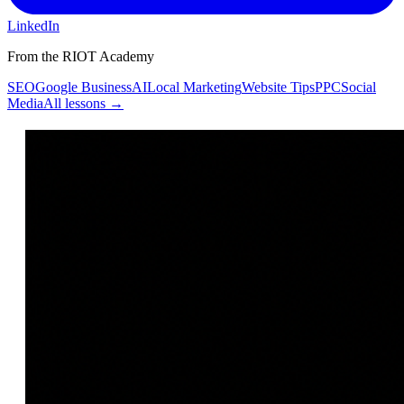
LinkedIn
From the RIOT Academy
SEO
Google Business
AI
Local Marketing
Website Tips
PPC
Social
Media
All lessons →