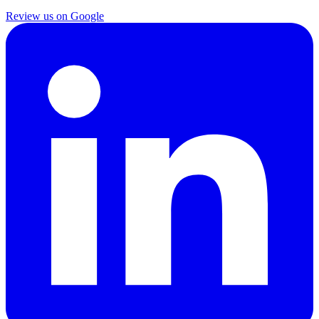
Review us on Google