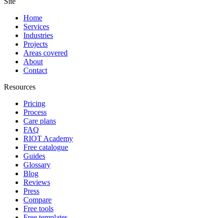
Site
Home
Services
Industries
Projects
Areas covered
About
Contact
Resources
Pricing
Process
Care plans
FAQ
RIOT Academy
Free catalogue
Guides
Glossary
Blog
Reviews
Press
Compare
Free tools
Free templates