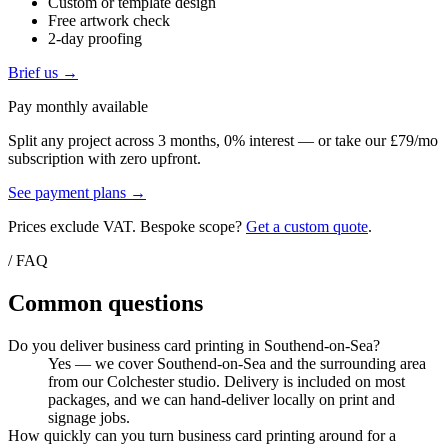
Custom or template design
Free artwork check
2-day proofing
Brief us →
Pay monthly available
Split any project across 3 months, 0% interest — or take our £79/mo
subscription with zero upfront.
See payment plans →
Prices exclude VAT. Bespoke scope?
Get a custom quote
.
/ FAQ
Common questions
Do you deliver business card printing in Southend-on-Sea?
Yes — we cover Southend-on-Sea and the surrounding area
from our Colchester studio. Delivery is included on most
packages, and we can hand-deliver locally on print and
signage jobs.
How quickly can you turn business card printing around for a