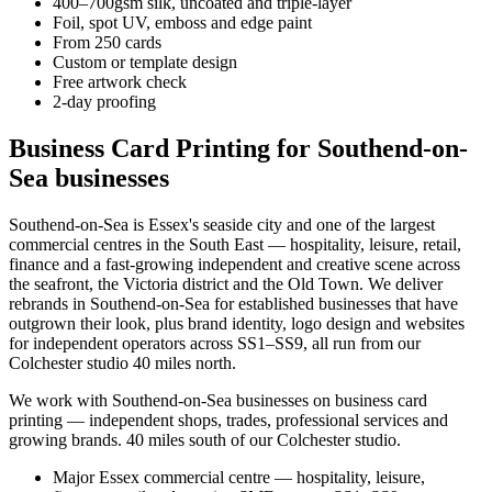
400–700gsm silk, uncoated and triple-layer
Foil, spot UV, emboss and edge paint
From 250 cards
Custom or template design
Free artwork check
2-day proofing
Business Card Printing for Southend-on-
Sea businesses
Southend-on-Sea is Essex's seaside city and one of the largest
commercial centres in the South East — hospitality, leisure, retail,
finance and a fast-growing independent and creative scene across
the seafront, the Victoria district and the Old Town. We deliver
rebrands in Southend-on-Sea for established businesses that have
outgrown their look, plus brand identity, logo design and websites
for independent operators across SS1–SS9, all run from our
Colchester studio 40 miles north.
We work with
Southend-on-Sea
businesses on
business card
printing
— independent shops, trades, professional services and
growing brands.
40 miles south of our Colchester studio
.
Major Essex commercial centre — hospitality, leisure,