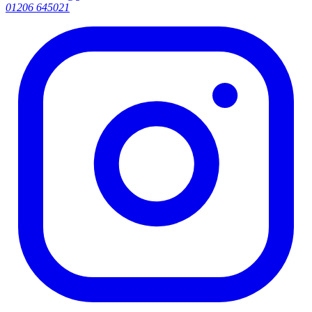
01206 645021