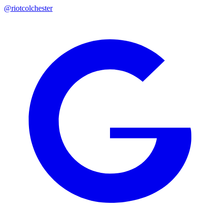
@riotcolchester