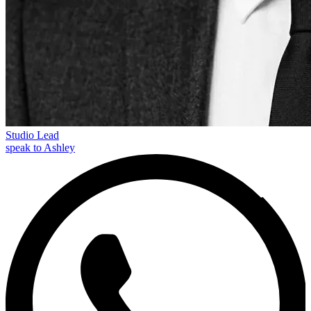
Studio Lead
speak to Ashley