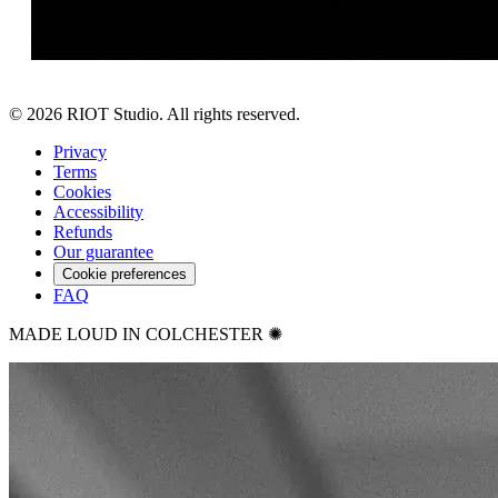
©
2026
RIOT Studio. All rights reserved.
Privacy
Terms
Cookies
Accessibility
Refunds
Our guarantee
Cookie preferences
FAQ
MADE LOUD IN COLCHESTER ✺