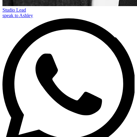
Studio Lead
speak to Ashley