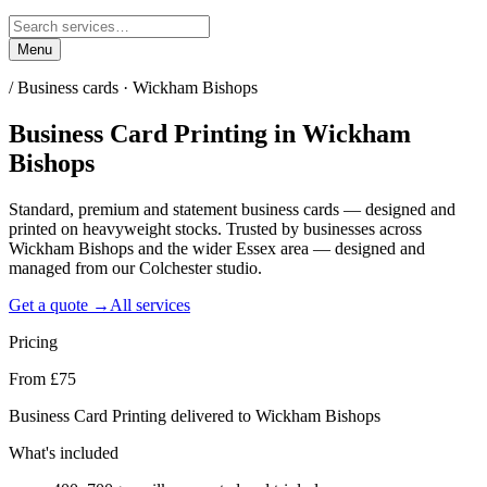
Menu
/
Business cards · Wickham Bishops
Business Card Printing
in
Wickham
Bishops
Standard, premium and statement business cards — designed and
printed on heavyweight stocks. Trusted by businesses across
Wickham Bishops and the wider Essex area — designed and
managed from our Colchester studio.
Get a quote →
All services
Pricing
From £75
Business Card Printing delivered to Wickham Bishops
What's included