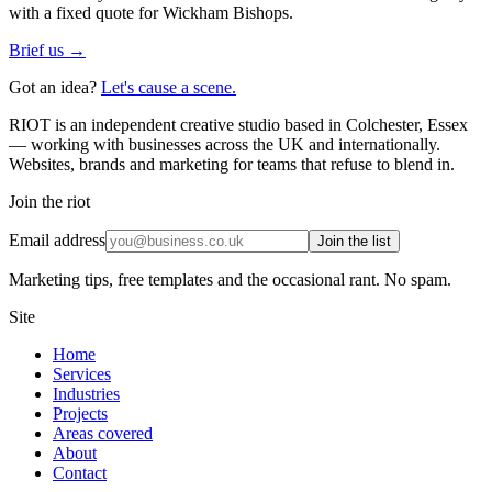
with a fixed quote for Wickham Bishops.
Brief us →
Got an idea?
Let's cause a scene.
RIOT is an independent creative studio based in Colchester, Essex
— working with businesses across the UK and internationally.
Websites, brands and marketing for teams that refuse to blend in.
Join the riot
Email address
Join the list
Marketing tips, free templates and the occasional rant. No spam.
Site
Home
Services
Industries
Projects
Areas covered
About
Contact