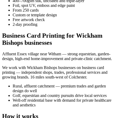
400–700gsm silk, uncoated and triple-layer
Foil, spot UV, emboss and edge paint
From 250 cards
Custom or template design
Free artwork check
2-day proofing
Business Card Printing for Wickham
Bishops businesses
Affluent Essex village near Witham — strong equestrian, garden-
design, high-end home-improvement and private-clinic catchment.
We work with
Wickham Bishops
businesses on
business card
printing
— independent shops, trades, professional services and
growing brands.
16 miles south-west of Colchester
.
Rural, affluent catchment — premium trades and garden
design do well
Golf, equestrian and country pursuits drive local services
Well-off residential base with demand for private healthcare
and aesthetics
How it works