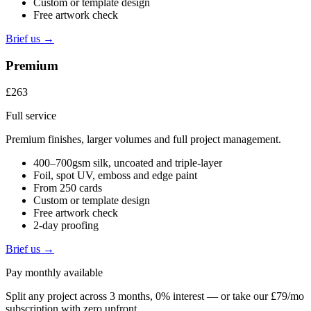
Custom or template design
Free artwork check
Brief us →
Premium
£263
Full service
Premium finishes, larger volumes and full project management.
400–700gsm silk, uncoated and triple-layer
Foil, spot UV, emboss and edge paint
From 250 cards
Custom or template design
Free artwork check
2-day proofing
Brief us →
Pay monthly available
Split any project across 3 months, 0% interest — or take our £79/mo
subscription with zero upfront.