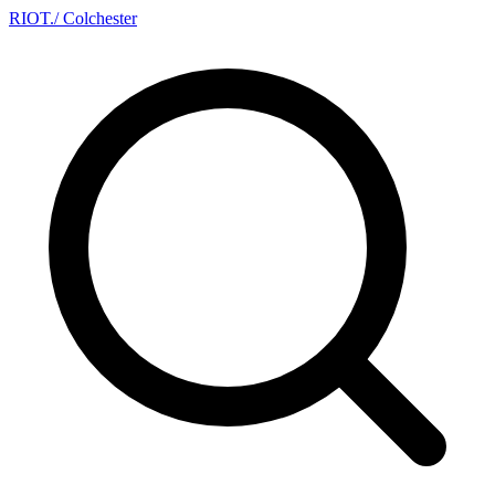
RIOT
.
/ Colchester