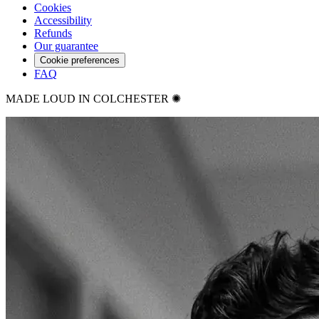
Cookies
Accessibility
Refunds
Our guarantee
Cookie preferences
FAQ
MADE LOUD IN COLCHESTER ✺