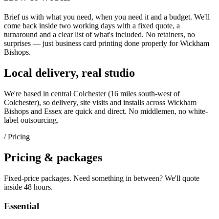
Brief us with what you need, when you need it and a budget. We'll
come back inside two working days with a fixed quote, a
turnaround and a clear list of what's included. No retainers, no
surprises — just
business card printing
done properly for
Wickham
Bishops
.
Local delivery, real studio
We're based in central Colchester (
16 miles south-west of
Colchester
), so delivery, site visits and installs across
Wickham
Bishops
and
Essex
are quick and direct. No middlemen, no white-
label outsourcing.
/ Pricing
Pricing & packages
Fixed-price packages. Need something in between? We'll quote
inside 48 hours.
Essential