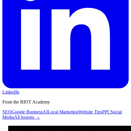
LinkedIn
From the RIOT Academy
SEO
Google Business
AI
Local Marketing
Website Tips
PPC
Social
Media
All lessons →