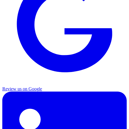
Review us on Google