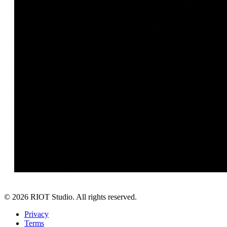
©
2026
RIOT Studio. All rights reserved.
Privacy
Terms