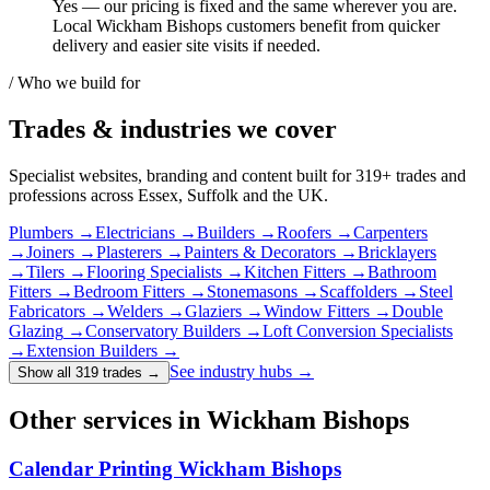
Yes — our pricing is fixed and the same wherever you are.
Local Wickham Bishops customers benefit from quicker
delivery and easier site visits if needed.
/ Who we build for
Trades & industries
we cover
Specialist websites, branding and content built for
319
+ trades and
professions across Essex, Suffolk and the UK.
Plumbers
→
Electricians
→
Builders
→
Roofers
→
Carpenters
→
Joiners
→
Plasterers
→
Painters & Decorators
→
Bricklayers
→
Tilers
→
Flooring Specialists
→
Kitchen Fitters
→
Bathroom
Fitters
→
Bedroom Fitters
→
Stonemasons
→
Scaffolders
→
Steel
Fabricators
→
Welders
→
Glaziers
→
Window Fitters
→
Double
Glazing
→
Conservatory Builders
→
Loft Conversion Specialists
→
Extension Builders
→
See industry hubs →
Show all 319 trades
→
Other services in Wickham Bishops
Calendar Printing Wickham Bishops