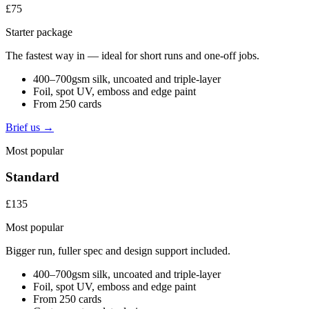
£75
Starter package
The fastest way in — ideal for short runs and one-off jobs.
400–700gsm silk, uncoated and triple-layer
Foil, spot UV, emboss and edge paint
From 250 cards
Brief us →
Most popular
Standard
£135
Most popular
Bigger run, fuller spec and design support included.
400–700gsm silk, uncoated and triple-layer
Foil, spot UV, emboss and edge paint
From 250 cards