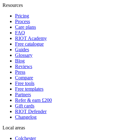
Resources
Pricing
Process
Care plans
FAQ
RIOT Academy
Free catalogue
Guides
Glossary
Blog
Reviews
Press
Compare
Free tools
Free templates
Partners
Refer & earn £200
Gift cards
RIOT Defender
Changelog
Local areas
Colchester