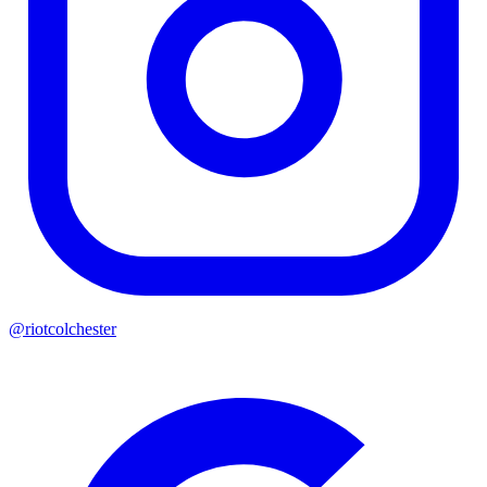
@riotcolchester