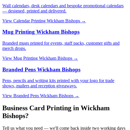
Wall calendars, desk calendars and bespoke promotional calendars
— designed, printed and delivered.
View
Calendar Printing Wickham Bishops
→
Mug Printing Wickham Bishops
Branded mugs printed for events, staff packs, customer gifts and
merch drops.
View
Mug Printing Wickham Bishops
→
Branded Pens Wickham Bishops
Pens, pencils and writing kits printed with your logo for trade
shows, mailers and reception giveaways.
View
Branded Pens Wickham Bishops
→
Business Card Printing in Wickham
Bishops?
Tell us what you need — we'll come back inside two working days