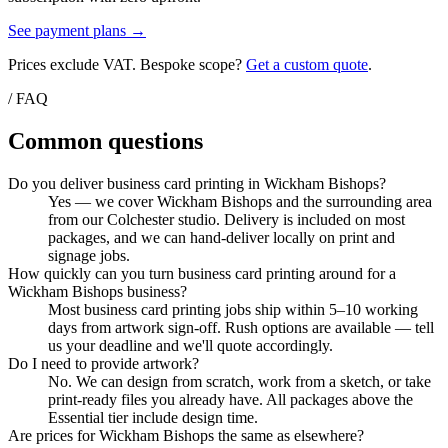
See payment plans →
Prices exclude VAT. Bespoke scope?
Get a custom quote
.
/ FAQ
Common questions
Do you deliver business card printing in Wickham Bishops?
Yes — we cover Wickham Bishops and the surrounding area
from our Colchester studio. Delivery is included on most
packages, and we can hand-deliver locally on print and
signage jobs.
How quickly can you turn business card printing around for a
Wickham Bishops business?
Most business card printing jobs ship within 5–10 working
days from artwork sign-off. Rush options are available — tell
us your deadline and we'll quote accordingly.
Do I need to provide artwork?
No. We can design from scratch, work from a sketch, or take
print-ready files you already have. All packages above the
Essential tier include design time.
Are prices for Wickham Bishops the same as elsewhere?