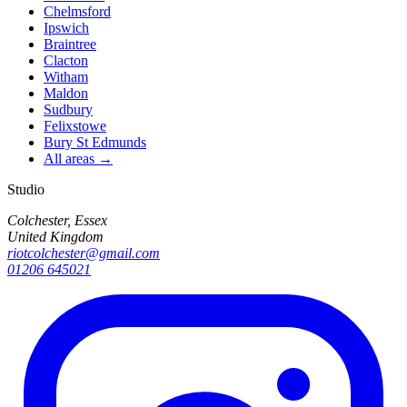
Chelmsford
Ipswich
Braintree
Clacton
Witham
Maldon
Sudbury
Felixstowe
Bury St Edmunds
All areas →
Studio
Colchester, Essex
United Kingdom
riotcolchester@gmail.com
01206 645021