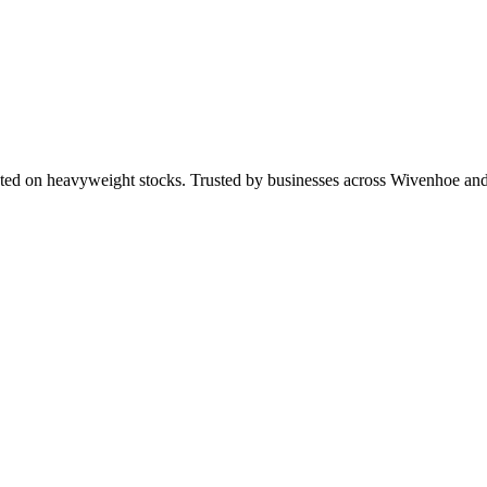
nted on heavyweight stocks. Trusted by businesses across Wivenhoe a