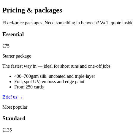
Pricing & packages
Fixed-price packages. Need something in between? We'll quote inside
Essential
£75
Starter package
The fastest way in — ideal for short runs and one-off jobs.
400–700gsm silk, uncoated and triple-layer
Foil, spot UV, emboss and edge paint
From 250 cards
Brief us →
Most popular
Standard
£135