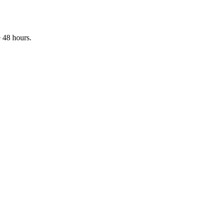
 48 hours.