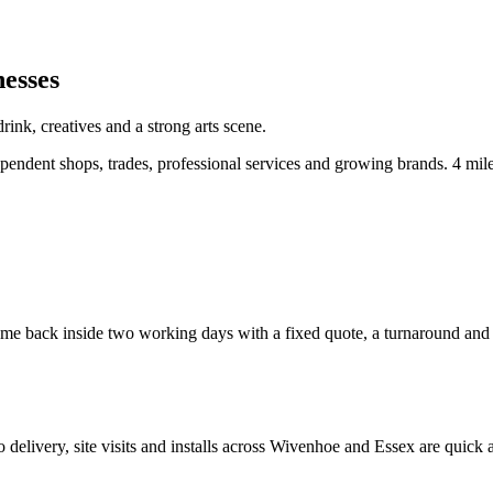
nesses
ink, creatives and a strong arts scene.
endent shops, trades, professional services and growing brands.
4 mil
e back inside two working days with a fixed quote, a turnaround and a c
so delivery, site visits and installs across
Wivenhoe
and
Essex
are quick 