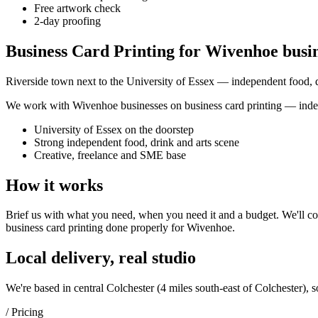
Free artwork check
2-day proofing
Business Card Printing for Wivenhoe busi
Riverside town next to the University of Essex — independent food, dr
We work with
Wivenhoe
businesses on
business card printing
— indep
University of Essex on the doorstep
Strong independent food, drink and arts scene
Creative, freelance and SME base
How it works
Brief us with what you need, when you need it and a budget. We'll com
business card printing
done properly for
Wivenhoe
.
Local delivery, real studio
We're based in central Colchester (
4 miles south-east of Colchester
), 
/ Pricing