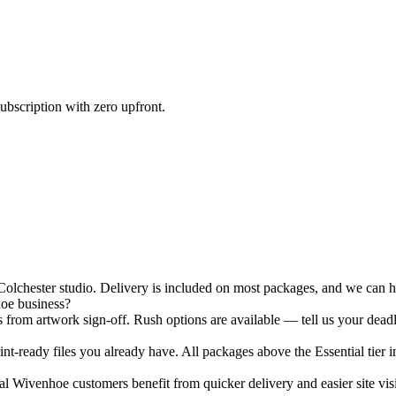
ubscription with zero upfront.
chester studio. Delivery is included on most packages, and we can han
hoe business?
 from artwork sign-off. Rush options are available — tell us your deadl
nt-ready files you already have. All packages above the Essential tier i
 Wivenhoe customers benefit from quicker delivery and easier site visi