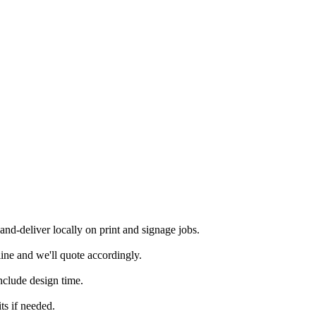
d-deliver locally on print and signage jobs.
ine and we'll quote accordingly.
nclude design time.
ts if needed.