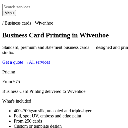
Menu
/
Business cards · Wivenhoe
Business Card Printing
in
Wivenhoe
Standard, premium and statement business cards — designed and pri
studio.
Get a quote →
All services
Pricing
From £75
Business Card Printing delivered to Wivenhoe
What's included
400–700gsm silk, uncoated and triple-layer
Foil, spot UV, emboss and edge paint
From 250 cards
Custom or template design