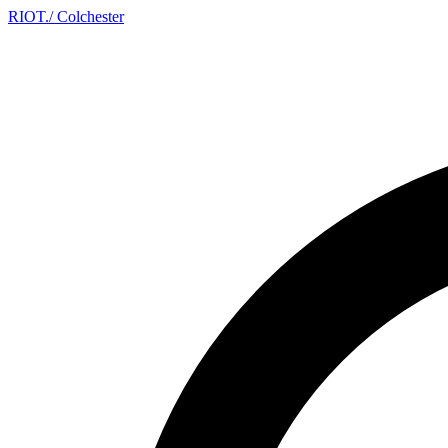
RIOT
.
/ Colchester