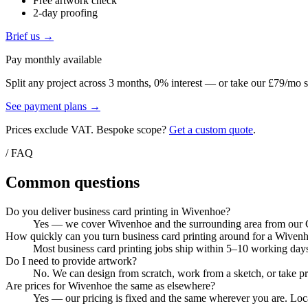
Free artwork check
2-day proofing
Brief us →
Pay monthly available
Split any project across 3 months, 0% interest — or take our £79/mo s
See payment plans →
Prices exclude VAT. Bespoke scope?
Get a custom quote
.
/ FAQ
Common questions
Do you deliver business card printing in Wivenhoe?
Yes — we cover Wivenhoe and the surrounding area from our Col
How quickly can you turn business card printing around for a Wiven
Most business card printing jobs ship within 5–10 working days
Do I need to provide artwork?
No. We can design from scratch, work from a sketch, or take pri
Are prices for Wivenhoe the same as elsewhere?
Yes — our pricing is fixed and the same wherever you are. Local