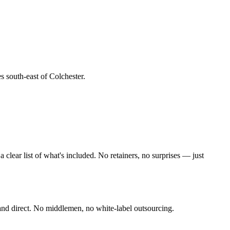
es south-east of Colchester
.
lear list of what's included. No retainers, no surprises — just
and direct. No middlemen, no white-label outsourcing.