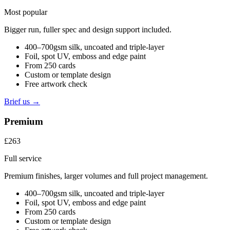
Most popular
Bigger run, fuller spec and design support included.
400–700gsm silk, uncoated and triple-layer
Foil, spot UV, emboss and edge paint
From 250 cards
Custom or template design
Free artwork check
Brief us →
Premium
£263
Full service
Premium finishes, larger volumes and full project management.
400–700gsm silk, uncoated and triple-layer
Foil, spot UV, emboss and edge paint
From 250 cards
Custom or template design