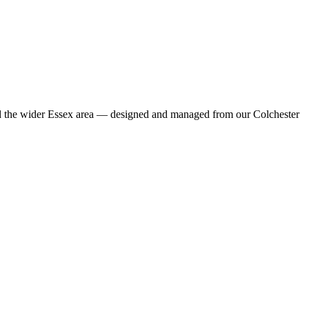
nd the wider Essex area — designed and managed from our Colchester