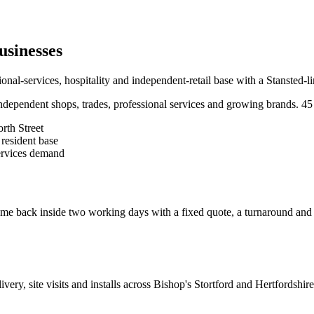
usinesses
al-services, hospitality and independent-retail base with a Stansted-
dependent shops, trades, professional services and growing brands.
45
rth Street
resident base
services demand
e back inside two working days with a fixed quote, a turnaround and a c
livery, site visits and installs across
Bishop's Stortford
and
Hertfordshire