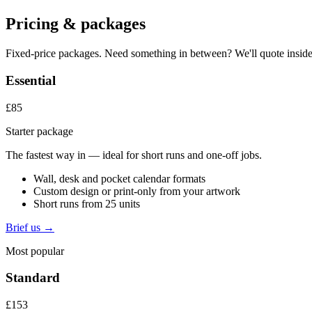
Pricing & packages
Fixed-price packages. Need something in between? We'll quote inside
Essential
£85
Starter package
The fastest way in — ideal for short runs and one-off jobs.
Wall, desk and pocket calendar formats
Custom design or print-only from your artwork
Short runs from 25 units
Brief us →
Most popular
Standard
£153