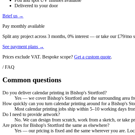
Foil and spot UV finishes available
Delivered to your door
Brief us →
Pay monthly available
Split any project across 3 months, 0% interest — or take our £79/mo s
See payment plans →
Prices exclude VAT. Bespoke scope?
Get a custom quote
.
/ FAQ
Common questions
Do you deliver calendar printing in Bishop's Stortford?
Yes — we cover Bishop's Stortford and the surrounding area fro
How quickly can you turn calendar printing around for a Bishop's Sto
Most calendar printing jobs ship within 5–10 working days from
Do I need to provide artwork?
No. We can design from scratch, work from a sketch, or take pri
Are prices for Bishop's Stortford the same as elsewhere?
Yes — our pricing is fixed and the same wherever you are. Local