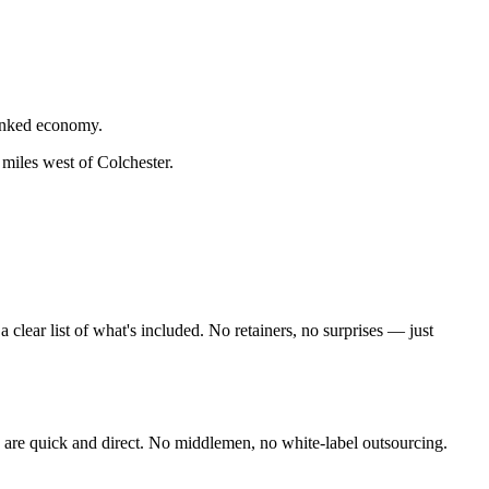
linked economy.
 miles west of Colchester
.
lear list of what's included. No retainers, no surprises — just
are quick and direct. No middlemen, no white-label outsourcing.