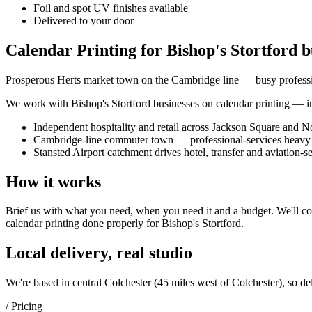
Foil and spot UV finishes available
Delivered to your door
Calendar Printing for Bishop's Stortford b
Prosperous Herts market town on the Cambridge line — busy profession
We work with
Bishop's Stortford
businesses on
calendar printing
— in
Independent hospitality and retail across Jackson Square and No
Cambridge-line commuter town — professional-services heavy 
Stansted Airport catchment drives hotel, transfer and aviation-
How it works
Brief us with what you need, when you need it and a budget. We'll com
calendar printing
done properly for
Bishop's Stortford
.
Local delivery, real studio
We're based in central Colchester (
45 miles west of Colchester
), so de
/ Pricing