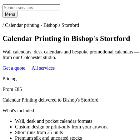
Menu
/
Calendar printing · Bishop's Stortford
Calendar Printing
in
Bishop's Stortford
Wall calendars, desk calendars and bespoke promotional calendars — 
from our Colchester studio.
Get a quote →
All services
Pricing
From £85
Calendar Printing delivered to Bishop's Stortford
What's included
Wall, desk and pocket calendar formats
Custom design or print-only from your artwork
Short runs from 25 units
Premium silk and uncoated stocks