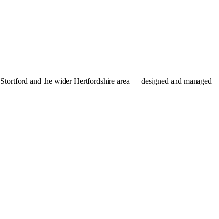
s Stortford and the wider Hertfordshire area — designed and managed