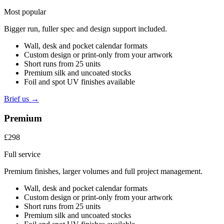
Most popular
Bigger run, fuller spec and design support included.
Wall, desk and pocket calendar formats
Custom design or print-only from your artwork
Short runs from 25 units
Premium silk and uncoated stocks
Foil and spot UV finishes available
Brief us →
Premium
£298
Full service
Premium finishes, larger volumes and full project management.
Wall, desk and pocket calendar formats
Custom design or print-only from your artwork
Short runs from 25 units
Premium silk and uncoated stocks