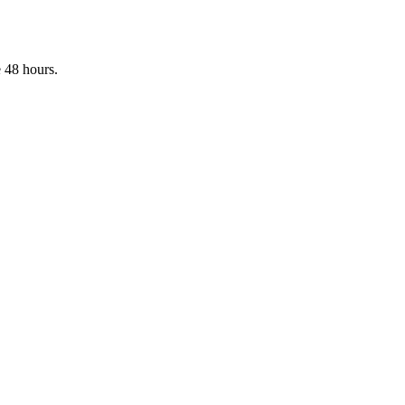
 48 hours.