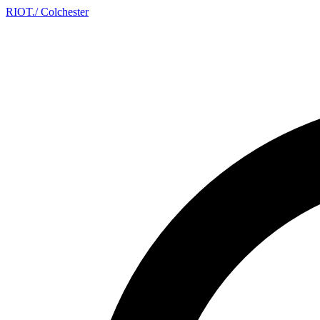
RIOT
.
/ Colchester