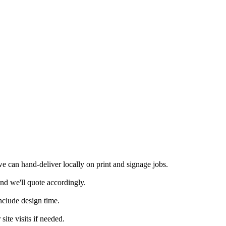
 can hand-deliver locally on print and signage jobs.
nd we'll quote accordingly.
nclude design time.
ite visits if needed.