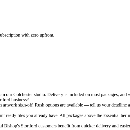
ubscription with zero upfront.
m our Colchester studio. Delivery is included on most packages, and we
rtford business?
 artwork sign-off. Rush options are available — tell us your deadline a
nt-ready files you already have. All packages above the Essential tier i
 Bishop's Stortford customers benefit from quicker delivery and easier s