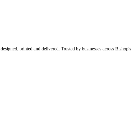
designed, printed and delivered. Trusted by businesses across Bishop'