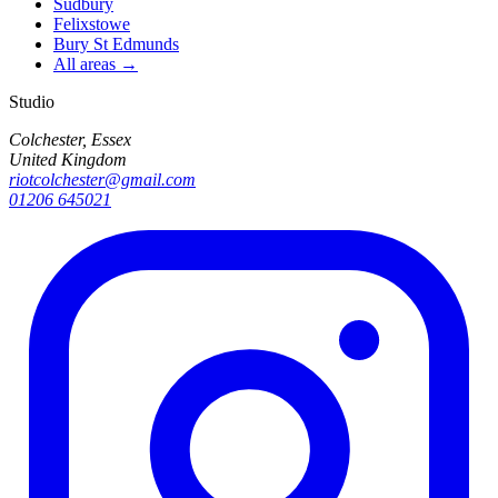
Sudbury
Felixstowe
Bury St Edmunds
All areas →
Studio
Colchester, Essex
United Kingdom
riotcolchester@gmail.com
01206 645021