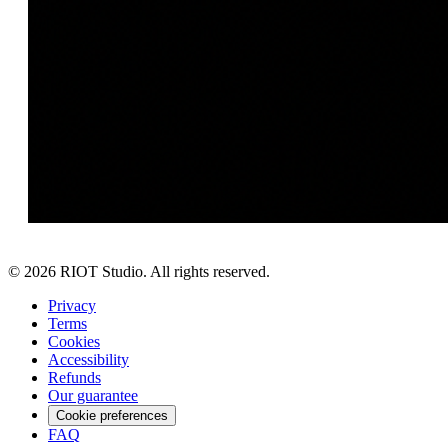
©
2026
RIOT Studio. All rights reserved.
Privacy
Terms
Cookies
Accessibility
Refunds
Our guarantee
Cookie preferences
FAQ