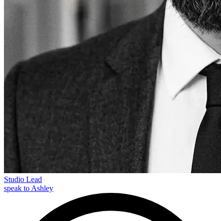
Studio Lead
speak to Ashley