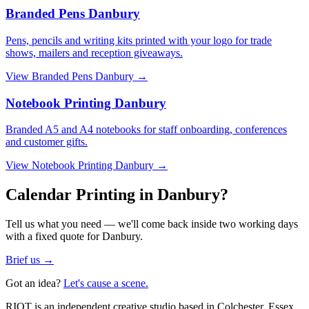
Branded Pens Danbury
Pens, pencils and writing kits printed with your logo for trade
shows, mailers and reception giveaways.
View
Branded Pens Danbury
→
Notebook Printing Danbury
Branded A5 and A4 notebooks for staff onboarding, conferences
and customer gifts.
View
Notebook Printing Danbury
→
Calendar Printing in Danbury?
Tell us what you need — we'll come back inside two working days
with a fixed quote for Danbury.
Brief us →
Got an idea?
Let's cause a scene.
RIOT is an independent creative studio based in Colchester, Essex