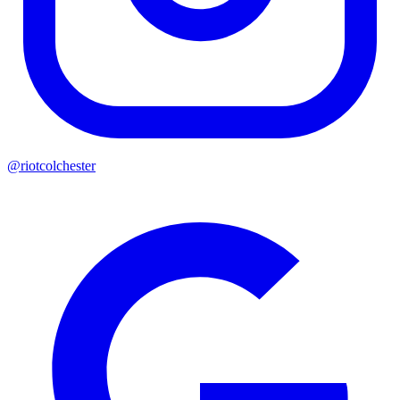
@riotcolchester