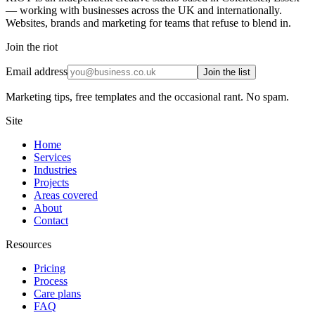
— working with businesses across the UK and internationally.
Websites, brands and marketing for teams that refuse to blend in.
Join the riot
Email address
Join the list
Marketing tips, free templates and the occasional rant. No spam.
Site
Home
Services
Industries
Projects
Areas covered
About
Contact
Resources
Pricing
Process
Care plans
FAQ