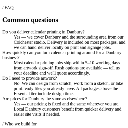
/ FAQ
Common questions
Do you deliver calendar printing in Danbury?
Yes — we cover Danbury and the surrounding area from our
Colchester studio. Delivery is included on most packages, and
we can hand-deliver locally on print and signage jobs.
How quickly can you turn calendar printing around for a Danbury
business?
Most calendar printing jobs ship within 5–10 working days
from artwork sign-off. Rush options are available — tell us
your deadline and we'll quote accordingly.
Do I need to provide artwork?
No. We can design from scratch, work from a sketch, or take
print-ready files you already have. All packages above the
Essential tier include design time.
Are prices for Danbury the same as elsewhere?
Yes — our pricing is fixed and the same wherever you are.
Local Danbury customers benefit from quicker delivery and
easier site visits if needed.
/ Who we build for