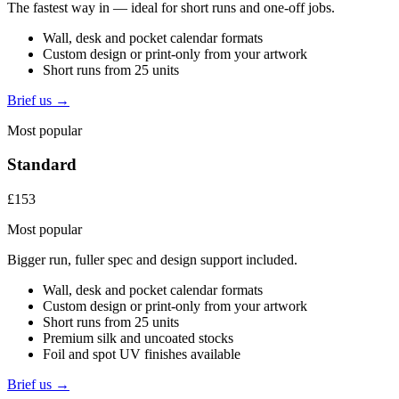
The fastest way in — ideal for short runs and one-off jobs.
Wall, desk and pocket calendar formats
Custom design or print-only from your artwork
Short runs from 25 units
Brief us →
Most popular
Standard
£153
Most popular
Bigger run, fuller spec and design support included.
Wall, desk and pocket calendar formats
Custom design or print-only from your artwork
Short runs from 25 units
Premium silk and uncoated stocks
Foil and spot UV finishes available
Brief us →