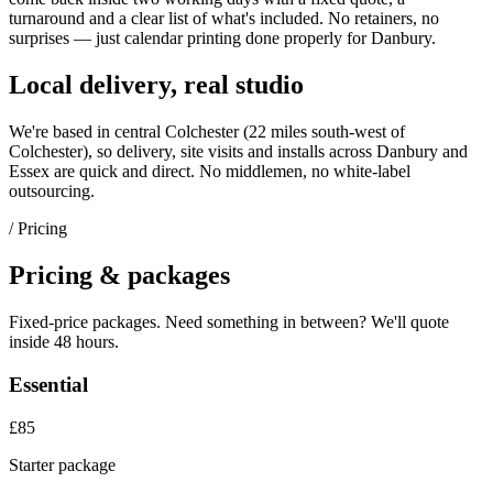
turnaround and a clear list of what's included. No retainers, no
surprises — just
calendar printing
done properly for
Danbury
.
Local delivery, real studio
We're based in central Colchester (
22 miles south-west of
Colchester
), so delivery, site visits and installs across
Danbury
and
Essex
are quick and direct. No middlemen, no white-label
outsourcing.
/ Pricing
Pricing & packages
Fixed-price packages. Need something in between? We'll quote
inside 48 hours.
Essential
£85
Starter package