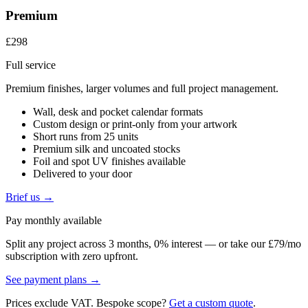
Premium
£298
Full service
Premium finishes, larger volumes and full project management.
Wall, desk and pocket calendar formats
Custom design or print-only from your artwork
Short runs from 25 units
Premium silk and uncoated stocks
Foil and spot UV finishes available
Delivered to your door
Brief us →
Pay monthly available
Split any project across 3 months, 0% interest — or take our £79/mo
subscription with zero upfront.
See payment plans →
Prices exclude VAT. Bespoke scope?
Get a custom quote
.