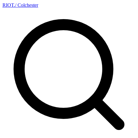
RIOT
.
/ Colchester