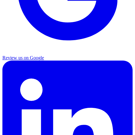
Review us on Google