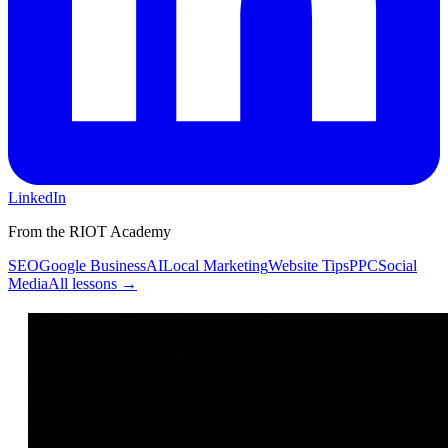
LinkedIn
From the RIOT Academy
SEO
Google Business
AI
Local Marketing
Website Tips
PPC
Social
Media
All lessons →