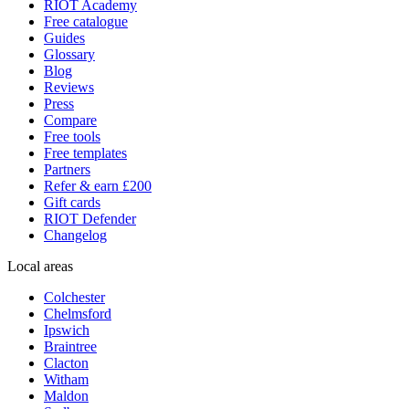
RIOT Academy
Free catalogue
Guides
Glossary
Blog
Reviews
Press
Compare
Free tools
Free templates
Partners
Refer & earn £200
Gift cards
RIOT Defender
Changelog
Local areas
Colchester
Chelmsford
Ipswich
Braintree
Clacton
Witham
Maldon