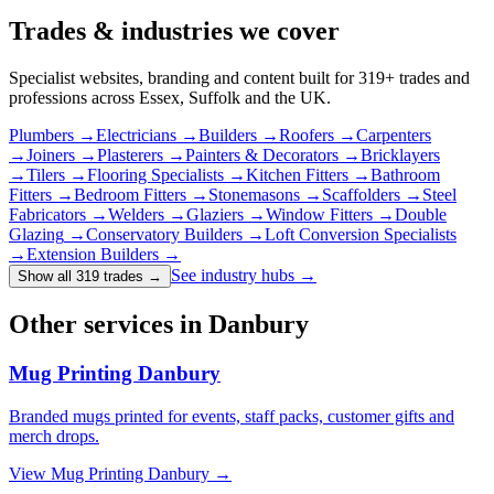
Trades & industries
we cover
Specialist websites, branding and content built for
319
+ trades and
professions across Essex, Suffolk and the UK.
Plumbers
→
Electricians
→
Builders
→
Roofers
→
Carpenters
→
Joiners
→
Plasterers
→
Painters & Decorators
→
Bricklayers
→
Tilers
→
Flooring Specialists
→
Kitchen Fitters
→
Bathroom
Fitters
→
Bedroom Fitters
→
Stonemasons
→
Scaffolders
→
Steel
Fabricators
→
Welders
→
Glaziers
→
Window Fitters
→
Double
Glazing
→
Conservatory Builders
→
Loft Conversion Specialists
→
Extension Builders
→
See industry hubs →
Show all 319 trades
→
Other services in Danbury
Mug Printing Danbury
Branded mugs printed for events, staff packs, customer gifts and
merch drops.
View
Mug Printing Danbury
→