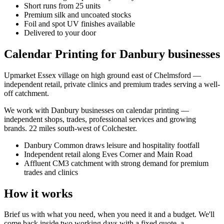
Short runs from 25 units
Premium silk and uncoated stocks
Foil and spot UV finishes available
Delivered to your door
Calendar Printing for Danbury businesses
Upmarket Essex village on high ground east of Chelmsford —
independent retail, private clinics and premium trades serving a well-
off catchment.
We work with
Danbury
businesses on
calendar printing
—
independent shops, trades, professional services and growing
brands.
22 miles south-west of Colchester
.
Danbury Common draws leisure and hospitality footfall
Independent retail along Eves Corner and Main Road
Affluent CM3 catchment with strong demand for premium
trades and clinics
How it works
Brief us with what you need, when you need it and a budget. We'll
come back inside two working days with a fixed quote, a