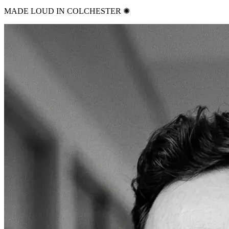
MADE LOUD IN COLCHESTER ✺