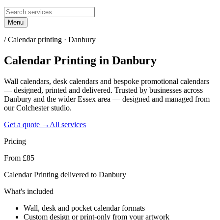
Menu
/
Calendar printing · Danbury
Calendar Printing
in
Danbury
Wall calendars, desk calendars and bespoke promotional calendars
— designed, printed and delivered. Trusted by businesses across
Danbury and the wider Essex area — designed and managed from
our Colchester studio.
Get a quote →
All services
Pricing
From £85
Calendar Printing delivered to Danbury
What's included
Wall, desk and pocket calendar formats
Custom design or print-only from your artwork