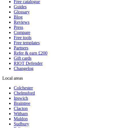
Free catalogue
Guides
Glossary
Blog
Reviews
Press
Compare
Free tools
Free templates
Partners
Refer & earn £200
Gift cards
RIOT Defender
Changelog
Local areas
Colchester
Chelmsford
Ipswich
Braintree
Clacton
Witham
Maldon
Sudbury