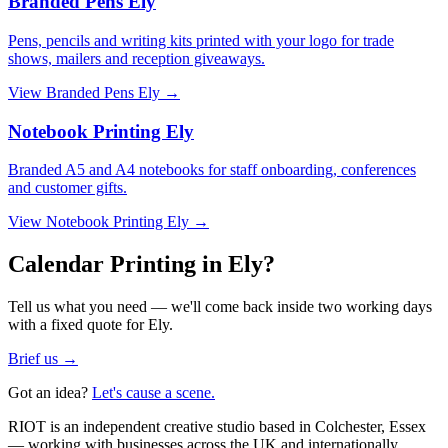
Branded Pens Ely
Pens, pencils and writing kits printed with your logo for trade
shows, mailers and reception giveaways.
View
Branded Pens Ely
→
Notebook Printing Ely
Branded A5 and A4 notebooks for staff onboarding, conferences
and customer gifts.
View
Notebook Printing Ely
→
Calendar Printing in Ely?
Tell us what you need — we'll come back inside two working days
with a fixed quote for Ely.
Brief us →
Got an idea?
Let's cause a scene.
RIOT is an independent creative studio based in Colchester, Essex
— working with businesses across the UK and internationally.