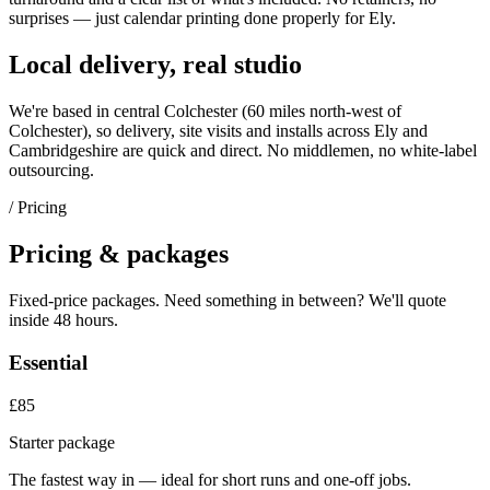
surprises — just
calendar printing
done properly for
Ely
.
Local delivery, real studio
We're based in central Colchester (
60 miles north-west of
Colchester
), so delivery, site visits and installs across
Ely
and
Cambridgeshire
are quick and direct. No middlemen, no white-label
outsourcing.
/ Pricing
Pricing & packages
Fixed-price packages. Need something in between? We'll quote
inside 48 hours.
Essential
£85
Starter package
The fastest way in — ideal for short runs and one-off jobs.