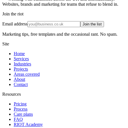
Websites, brands and marketing for teams that refuse to blend in.
Join the riot
Email address
Join the list
Marketing tips, free templates and the occasional rant. No spam.
Site
Home
Services
Industries
Projects
Areas covered
About
Contact
Resources
Pricing
Process
Care plans
FAQ
RIOT Academy