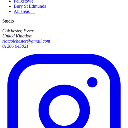
Felixstowe
Bury St Edmunds
All areas →
Studio
Colchester, Essex
United Kingdom
riotcolchester@gmail.com
01206 645021