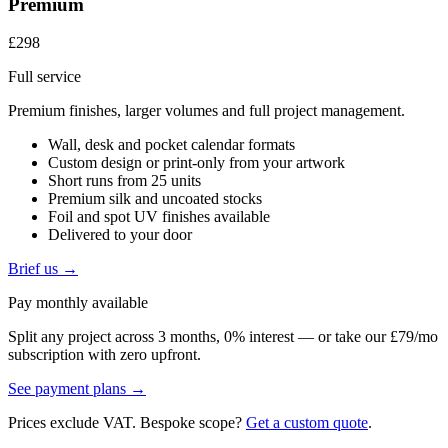
Premium
£298
Full service
Premium finishes, larger volumes and full project management.
Wall, desk and pocket calendar formats
Custom design or print-only from your artwork
Short runs from 25 units
Premium silk and uncoated stocks
Foil and spot UV finishes available
Delivered to your door
Brief us →
Pay monthly available
Split any project across 3 months, 0% interest — or take our £79/mo
subscription with zero upfront.
See payment plans →
Prices exclude VAT. Bespoke scope?
Get a custom quote
.