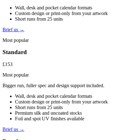
Wall, desk and pocket calendar formats
Custom design or print-only from your artwork
Short runs from 25 units
Brief us →
Most popular
Standard
£153
Most popular
Bigger run, fuller spec and design support included.
Wall, desk and pocket calendar formats
Custom design or print-only from your artwork
Short runs from 25 units
Premium silk and uncoated stocks
Foil and spot UV finishes available
Brief us →