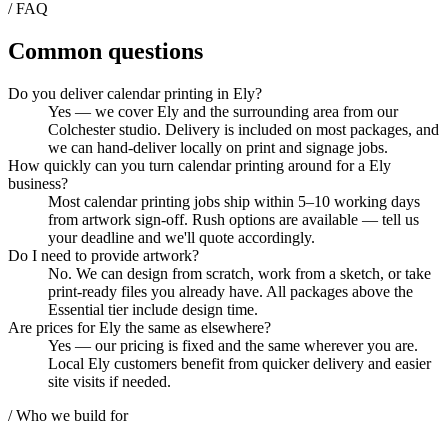
/ FAQ
Common questions
Do you deliver calendar printing in Ely?
Yes — we cover Ely and the surrounding area from our
Colchester studio. Delivery is included on most packages, and
we can hand-deliver locally on print and signage jobs.
How quickly can you turn calendar printing around for a Ely
business?
Most calendar printing jobs ship within 5–10 working days
from artwork sign-off. Rush options are available — tell us
your deadline and we'll quote accordingly.
Do I need to provide artwork?
No. We can design from scratch, work from a sketch, or take
print-ready files you already have. All packages above the
Essential tier include design time.
Are prices for Ely the same as elsewhere?
Yes — our pricing is fixed and the same wherever you are.
Local Ely customers benefit from quicker delivery and easier
site visits if needed.
/ Who we build for