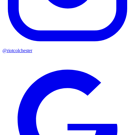
@riotcolchester