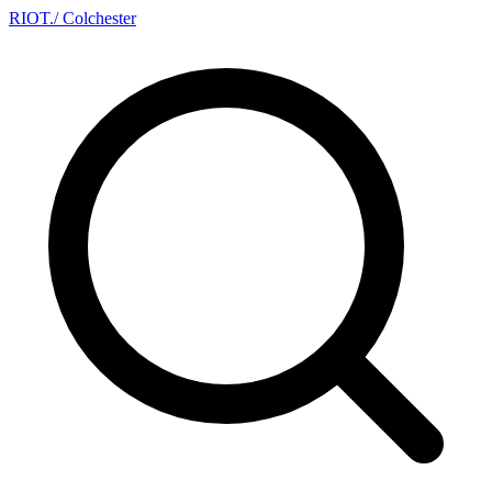
RIOT
.
/ Colchester