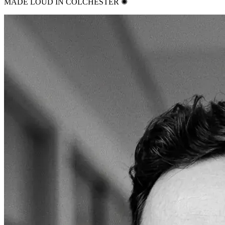
MADE LOUD IN COLCHESTER ✺