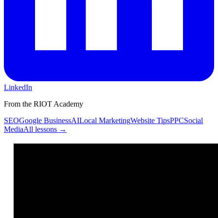
LinkedIn
From the RIOT Academy
SEO
Google Business
AI
Local Marketing
Website Tips
PPC
Social
Media
All lessons →