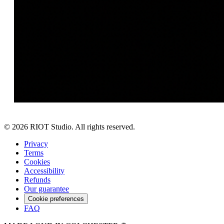
©
2026
RIOT Studio. All rights reserved.
Privacy
Terms
Cookies
Accessibility
Refunds
Our guarantee
Cookie preferences
FAQ