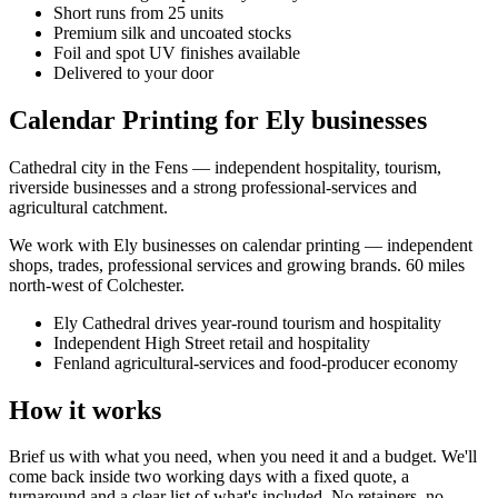
Short runs from 25 units
Premium silk and uncoated stocks
Foil and spot UV finishes available
Delivered to your door
Calendar Printing for Ely businesses
Cathedral city in the Fens — independent hospitality, tourism,
riverside businesses and a strong professional-services and
agricultural catchment.
We work with
Ely
businesses on
calendar printing
— independent
shops, trades, professional services and growing brands.
60 miles
north-west of Colchester
.
Ely Cathedral drives year-round tourism and hospitality
Independent High Street retail and hospitality
Fenland agricultural-services and food-producer economy
How it works
Brief us with what you need, when you need it and a budget. We'll
come back inside two working days with a fixed quote, a
turnaround and a clear list of what's included. No retainers, no