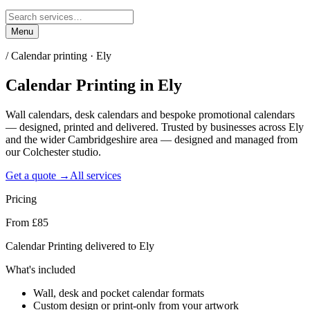
Menu
/
Calendar printing · Ely
Calendar Printing
in
Ely
Wall calendars, desk calendars and bespoke promotional calendars
— designed, printed and delivered. Trusted by businesses across Ely
and the wider Cambridgeshire area — designed and managed from
our Colchester studio.
Get a quote →
All services
Pricing
From £85
Calendar Printing delivered to Ely
What's included
Wall, desk and pocket calendar formats
Custom design or print-only from your artwork