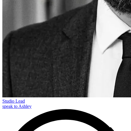
Studio Lead
speak to Ashley