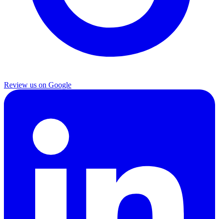
Review us on Google