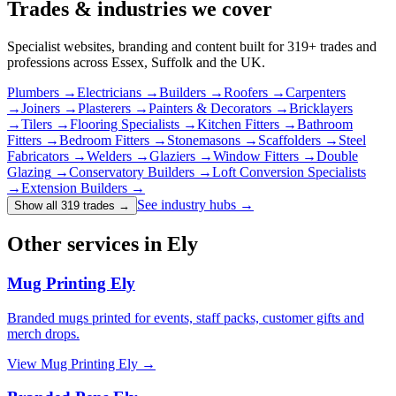
Trades & industries
we cover
Specialist websites, branding and content built for
319
+ trades and
professions across Essex, Suffolk and the UK.
Plumbers
→
Electricians
→
Builders
→
Roofers
→
Carpenters
→
Joiners
→
Plasterers
→
Painters & Decorators
→
Bricklayers
→
Tilers
→
Flooring Specialists
→
Kitchen Fitters
→
Bathroom
Fitters
→
Bedroom Fitters
→
Stonemasons
→
Scaffolders
→
Steel
Fabricators
→
Welders
→
Glaziers
→
Window Fitters
→
Double
Glazing
→
Conservatory Builders
→
Loft Conversion Specialists
→
Extension Builders
→
See industry hubs →
Show all 319 trades
→
Other services in Ely
Mug Printing Ely
Branded mugs printed for events, staff packs, customer gifts and
merch drops.
View
Mug Printing Ely
→