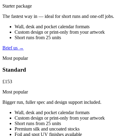
Starter package
The fastest way in — ideal for short runs and one-off jobs.
Wall, desk and pocket calendar formats
Custom design or print-only from your artwork
Short runs from 25 units
Brief us →
Most popular
Standard
£153
Most popular
Bigger run, fuller spec and design support included.
Wall, desk and pocket calendar formats
Custom design or print-only from your artwork
Short runs from 25 units
Premium silk and uncoated stocks
Foil and spot UV finishes available