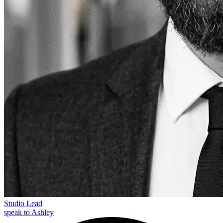
Studio Lead
speak to Ashley