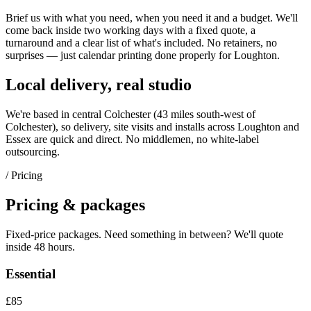
Brief us with what you need, when you need it and a budget. We'll
come back inside two working days with a fixed quote, a
turnaround and a clear list of what's included. No retainers, no
surprises — just
calendar printing
done properly for
Loughton
.
Local delivery, real studio
We're based in central Colchester (
43 miles south-west of
Colchester
), so delivery, site visits and installs across
Loughton
and
Essex
are quick and direct. No middlemen, no white-label
outsourcing.
/ Pricing
Pricing & packages
Fixed-price packages. Need something in between? We'll quote
inside 48 hours.
Essential
£85