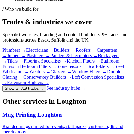
/ Who we build for
Trades & industries
we cover
Specialist websites, branding and content built for
319
+ trades and
professions across Essex, Suffolk and the UK.
Plumbers
→
Electricians
→
Builders
→
Roofers
→
Carpenters
→
Joiners
→
Plasterers
→
Painters & Decorators
→
Bricklayers
→
Tilers
→
Flooring Specialists
→
Kitchen Fitters
→
Bathroom
Fitters
→
Bedroom Fitters
→
Stonemasons
→
Scaffolders
→
Steel
Fabricators
→
Welders
→
Glaziers
→
Window Fitters
→
Double
Glazing
→
Conservatory Builders
→
Loft Conversion Specialists
→
Extension Builders
→
See industry hubs →
Show all 319 trades
→
Other services in Loughton
Mug Printing Loughton
Branded mugs printed for events, staff packs, customer gifts and
merch drops.