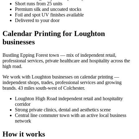
Short runs from 25 units
Premium silk and uncoated stocks
Foil and spot UV finishes available
Delivered to your door
Calendar Printing for Loughton
businesses
Bustling Epping Forest town — mix of independent retail,
professional services, private healthcare and hospitality across the
high road.
We work with
Loughton
businesses on
calendar printing
—
independent shops, trades, professional services and growing
brands.
43 miles south-west of Colchester
.
Loughton High Road independent retail and hospitality
corridor
Strong private clinics, dental and aesthetics scene
Central line commuter town with an active local business
network
How it works