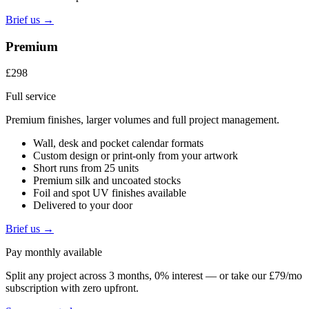
Brief us →
Premium
£298
Full service
Premium finishes, larger volumes and full project management.
Wall, desk and pocket calendar formats
Custom design or print-only from your artwork
Short runs from 25 units
Premium silk and uncoated stocks
Foil and spot UV finishes available
Delivered to your door
Brief us →
Pay monthly available
Split any project across 3 months, 0% interest — or take our £79/mo
subscription with zero upfront.