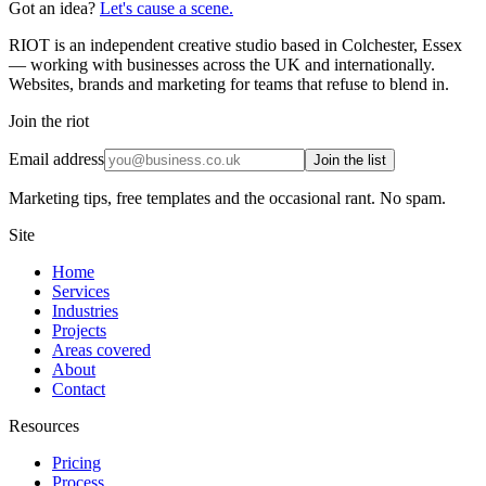
Got an idea?
Let's cause a scene.
RIOT is an independent creative studio based in Colchester, Essex
— working with businesses across the UK and internationally.
Websites, brands and marketing for teams that refuse to blend in.
Join the riot
Email address
Join the list
Marketing tips, free templates and the occasional rant. No spam.
Site
Home
Services
Industries
Projects
Areas covered
About
Contact
Resources
Pricing
Process