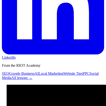
LinkedIn
From the RIOT Academy
SEO
Google Business
AI
Local Marketing
Website Tips
PPC
Social
Media
All lessons →