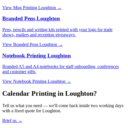
View
Mug Printing Loughton
→
Branded Pens Loughton
Pens, pencils and writing kits printed with your logo for trade
shows, mailers and reception giveaways.
View
Branded Pens Loughton
→
Notebook Printing Loughton
Branded A5 and A4 notebooks for staff onboarding, conferences
and customer gifts.
View
Notebook Printing Loughton
→
Calendar Printing in Loughton?
Tell us what you need — we'll come back inside two working days
with a fixed quote for Loughton.
Brief us →