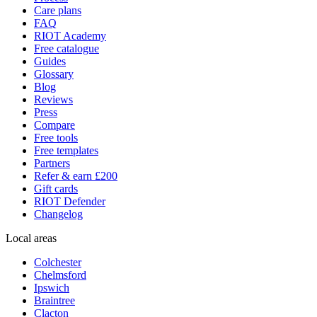
Care plans
FAQ
RIOT Academy
Free catalogue
Guides
Glossary
Blog
Reviews
Press
Compare
Free tools
Free templates
Partners
Refer & earn £200
Gift cards
RIOT Defender
Changelog
Local areas
Colchester
Chelmsford
Ipswich
Braintree
Clacton