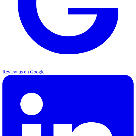
Review us on Google