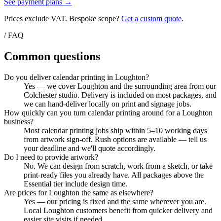
See payment plans →
Prices exclude VAT. Bespoke scope?
Get a custom quote
.
/ FAQ
Common questions
Do you deliver calendar printing in Loughton?
Yes — we cover Loughton and the surrounding area from our
Colchester studio. Delivery is included on most packages, and
we can hand-deliver locally on print and signage jobs.
How quickly can you turn calendar printing around for a Loughton
business?
Most calendar printing jobs ship within 5–10 working days
from artwork sign-off. Rush options are available — tell us
your deadline and we'll quote accordingly.
Do I need to provide artwork?
No. We can design from scratch, work from a sketch, or take
print-ready files you already have. All packages above the
Essential tier include design time.
Are prices for Loughton the same as elsewhere?
Yes — our pricing is fixed and the same wherever you are.
Local Loughton customers benefit from quicker delivery and
easier site visits if needed.