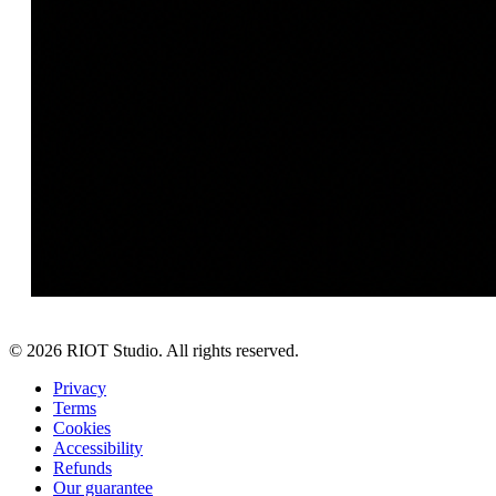
©
2026
RIOT Studio. All rights reserved.
Privacy
Terms
Cookies
Accessibility
Refunds
Our guarantee