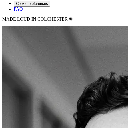
Cookie preferences
FAQ
MADE LOUD IN COLCHESTER ✺