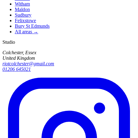
Witham
Maldon
Sudbury
Felixstowe
Bury St Edmunds
All areas →
Studio
Colchester, Essex
United Kingdom
riotcolchester@gmail.com
01206 645021