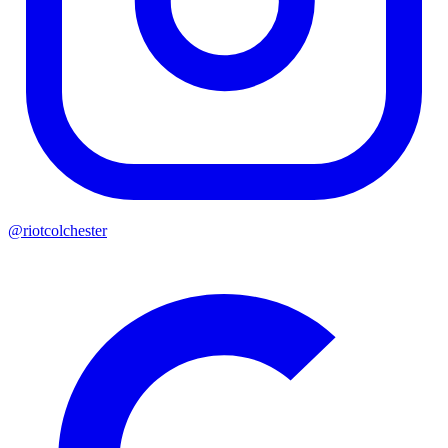
@riotcolchester