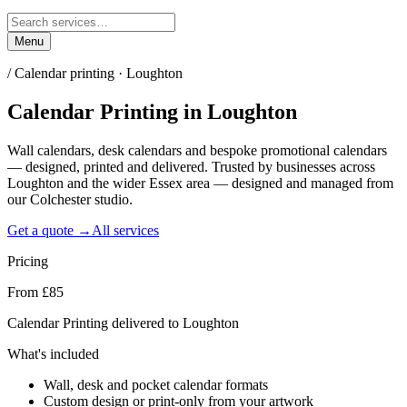
Menu
/
Calendar printing · Loughton
Calendar Printing
in
Loughton
Wall calendars, desk calendars and bespoke promotional calendars
— designed, printed and delivered. Trusted by businesses across
Loughton and the wider Essex area — designed and managed from
our Colchester studio.
Get a quote →
All services
Pricing
From £85
Calendar Printing delivered to Loughton
What's included
Wall, desk and pocket calendar formats
Custom design or print-only from your artwork