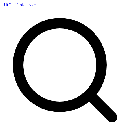
RIOT
.
/ Colchester