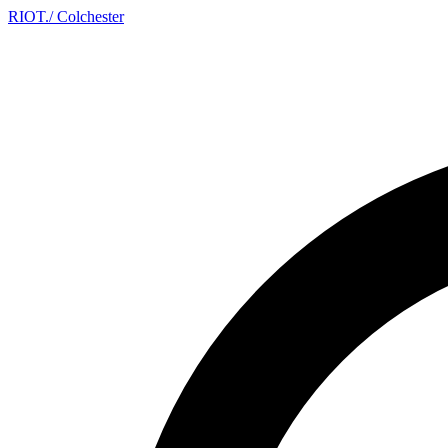
RIOT
.
/ Colchester