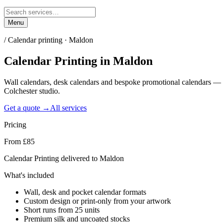
Menu
/
Calendar printing · Maldon
Calendar Printing
in
Maldon
Wall calendars, desk calendars and bespoke promotional calendars —
Colchester studio.
Get a quote →
All services
Pricing
From £85
Calendar Printing delivered to Maldon
What's included
Wall, desk and pocket calendar formats
Custom design or print-only from your artwork
Short runs from 25 units
Premium silk and uncoated stocks