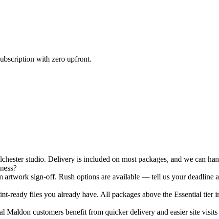
ubscription with zero upfront.
ester studio. Delivery is included on most packages, and we can hand-
iness?
 artwork sign-off. Rush options are available — tell us your deadline a
nt-ready files you already have. All packages above the Essential tier i
 Maldon customers benefit from quicker delivery and easier site visits 