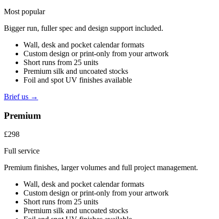
Most popular
Bigger run, fuller spec and design support included.
Wall, desk and pocket calendar formats
Custom design or print-only from your artwork
Short runs from 25 units
Premium silk and uncoated stocks
Foil and spot UV finishes available
Brief us →
Premium
£298
Full service
Premium finishes, larger volumes and full project management.
Wall, desk and pocket calendar formats
Custom design or print-only from your artwork
Short runs from 25 units
Premium silk and uncoated stocks