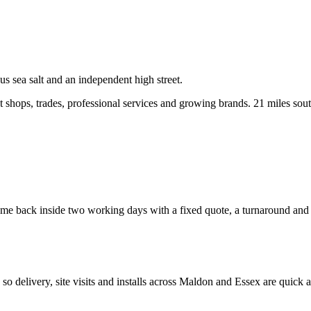
s sea salt and an independent high street.
shops, trades, professional services and growing brands.
21 miles sou
e back inside two working days with a fixed quote, a turnaround and a c
, so delivery, site visits and installs across
Maldon
and
Essex
are quick a