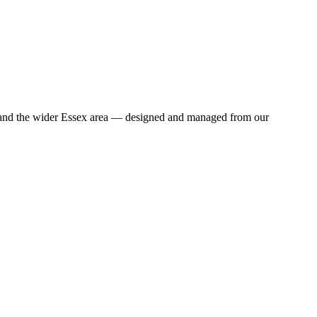
n and the wider Essex area — designed and managed from our