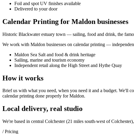
Foil and spot UV finishes available
Delivered to your door
Calendar Printing for Maldon businesses
Historic Blackwater estuary town — sailing, food and drink, the famou
We work with
Maldon
businesses on
calendar printing
— independent 
Maldon Sea Salt and food & drink heritage
Sailing, marine and tourism economy
Independent retail along the High Street and Hythe Quay
How it works
Brief us with what you need, when you need it and a budget. We'll com
calendar printing
done properly for
Maldon
.
Local delivery, real studio
We're based in central Colchester (
21 miles south-west of Colchester
)
/ Pricing