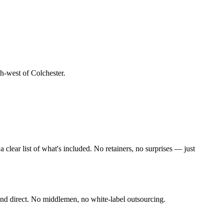
th-west of Colchester
.
lear list of what's included. No retainers, no surprises — just
nd direct. No middlemen, no white-label outsourcing.