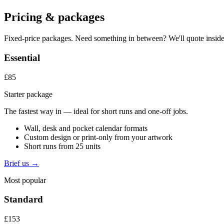
Pricing & packages
Fixed-price packages. Need something in between? We'll quote inside
Essential
£85
Starter package
The fastest way in — ideal for short runs and one-off jobs.
Wall, desk and pocket calendar formats
Custom design or print-only from your artwork
Short runs from 25 units
Brief us →
Most popular
Standard
£153