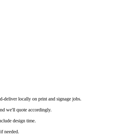
deliver locally on print and signage jobs.
nd we'll quote accordingly.
nclude design time.
if needed.