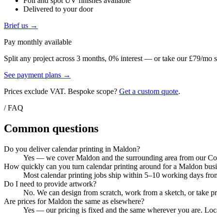
Foil and spot UV finishes available
Delivered to your door
Brief us →
Pay monthly available
Split any project across 3 months, 0% interest — or take our £79/mo s
See payment plans →
Prices exclude VAT. Bespoke scope?
Get a custom quote
.
/ FAQ
Common questions
Do you deliver calendar printing in Maldon?
Yes — we cover Maldon and the surrounding area from our Colch
How quickly can you turn calendar printing around for a Maldon bus
Most calendar printing jobs ship within 5–10 working days from
Do I need to provide artwork?
No. We can design from scratch, work from a sketch, or take pri
Are prices for Maldon the same as elsewhere?
Yes — our pricing is fixed and the same wherever you are. Local