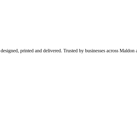
 designed, printed and delivered. Trusted by businesses across Maldo