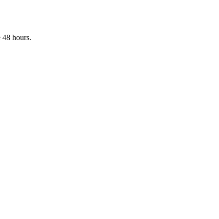
 48 hours.