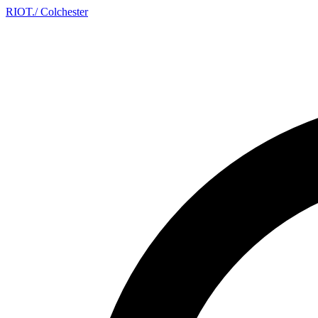
RIOT
.
/ Colchester