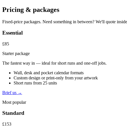
Pricing & packages
Fixed-price packages. Need something in between? We'll quote inside
Essential
£85
Starter package
The fastest way in — ideal for short runs and one-off jobs.
Wall, desk and pocket calendar formats
Custom design or print-only from your artwork
Short runs from 25 units
Brief us →
Most popular
Standard
£153