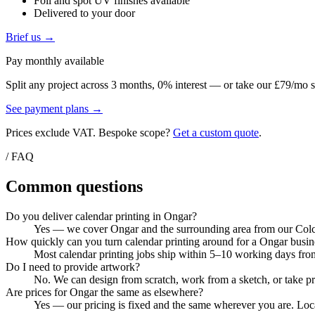
Foil and spot UV finishes available
Delivered to your door
Brief us →
Pay monthly available
Split any project across 3 months, 0% interest — or take our £79/mo s
See payment plans →
Prices exclude VAT. Bespoke scope?
Get a custom quote
.
/ FAQ
Common questions
Do you deliver calendar printing in Ongar?
Yes — we cover Ongar and the surrounding area from our Colche
How quickly can you turn calendar printing around for a Ongar busin
Most calendar printing jobs ship within 5–10 working days from
Do I need to provide artwork?
No. We can design from scratch, work from a sketch, or take pri
Are prices for Ongar the same as elsewhere?
Yes — our pricing is fixed and the same wherever you are. Local