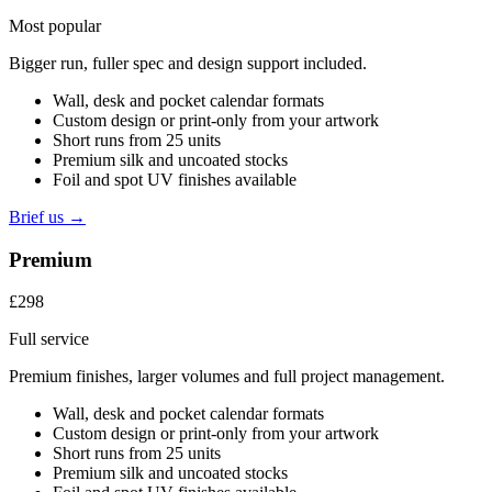
Most popular
Bigger run, fuller spec and design support included.
Wall, desk and pocket calendar formats
Custom design or print-only from your artwork
Short runs from 25 units
Premium silk and uncoated stocks
Foil and spot UV finishes available
Brief us →
Premium
£298
Full service
Premium finishes, larger volumes and full project management.
Wall, desk and pocket calendar formats
Custom design or print-only from your artwork
Short runs from 25 units
Premium silk and uncoated stocks