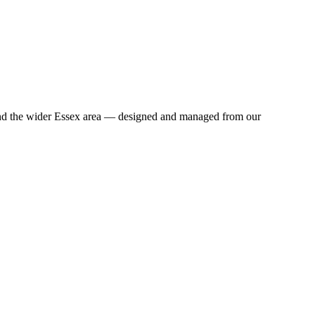
 and the wider Essex area — designed and managed from our