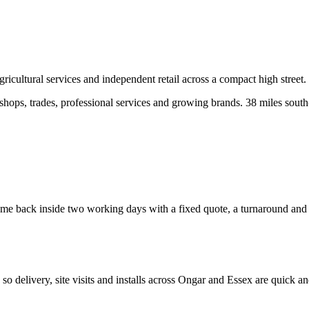
icultural services and independent retail across a compact high street.
ops, trades, professional services and growing brands.
38 miles south
e back inside two working days with a fixed quote, a turnaround and a c
, so delivery, site visits and installs across
Ongar
and
Essex
are quick an