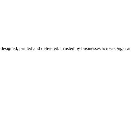
 designed, printed and delivered. Trusted by businesses across Ongar