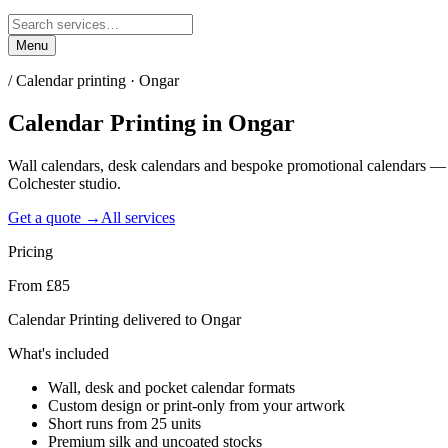
Menu
/
Calendar printing · Ongar
Calendar Printing
in
Ongar
Wall calendars, desk calendars and bespoke promotional calendars —
Colchester studio.
Get a quote →
All services
Pricing
From £85
Calendar Printing delivered to Ongar
What's included
Wall, desk and pocket calendar formats
Custom design or print-only from your artwork
Short runs from 25 units
Premium silk and uncoated stocks