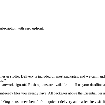
ubscription with zero upfront.
ster studio. Delivery is included on most packages, and we can hand-d
ess?
 artwork sign-off. Rush options are available — tell us your deadline a
nt-ready files you already have. All packages above the Essential tier i
 Ongar customers benefit from quicker delivery and easier site visits i