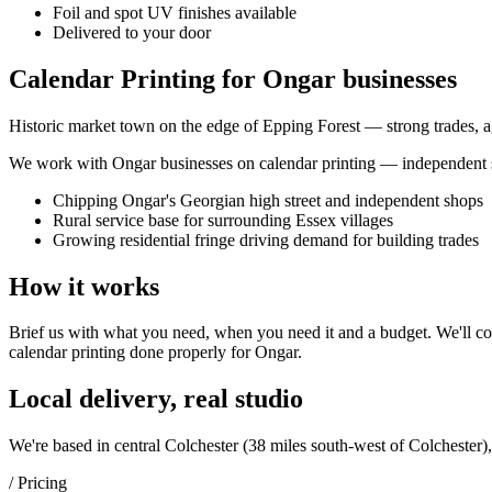
Foil and spot UV finishes available
Delivered to your door
Calendar Printing for Ongar businesses
Historic market town on the edge of Epping Forest — strong trades, agr
We work with
Ongar
businesses on
calendar printing
— independent sh
Chipping Ongar's Georgian high street and independent shops
Rural service base for surrounding Essex villages
Growing residential fringe driving demand for building trades
How it works
Brief us with what you need, when you need it and a budget. We'll com
calendar printing
done properly for
Ongar
.
Local delivery, real studio
We're based in central Colchester (
38 miles south-west of Colchester
)
/ Pricing