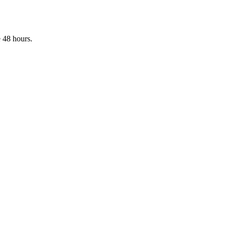
 48 hours.