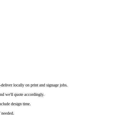
eliver locally on print and signage jobs.
nd we'll quote accordingly.
nclude design time.
f needed.