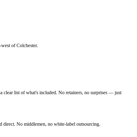
-west of Colchester
.
lear list of what's included. No retainers, no surprises — just
d direct. No middlemen, no white-label outsourcing.