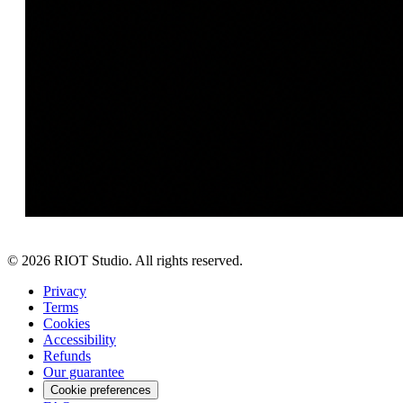
©
2026
RIOT Studio. All rights reserved.
Privacy
Terms
Cookies
Accessibility
Refunds
Our guarantee
Cookie preferences