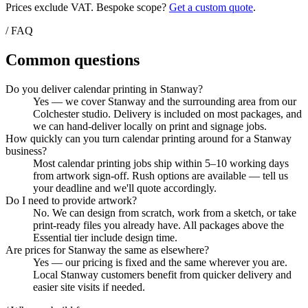
Prices exclude VAT. Bespoke scope?
Get a custom quote
.
/ FAQ
Common questions
Do you deliver calendar printing in Stanway?
Yes — we cover Stanway and the surrounding area from our
Colchester studio. Delivery is included on most packages, and
we can hand-deliver locally on print and signage jobs.
How quickly can you turn calendar printing around for a Stanway
business?
Most calendar printing jobs ship within 5–10 working days
from artwork sign-off. Rush options are available — tell us
your deadline and we'll quote accordingly.
Do I need to provide artwork?
No. We can design from scratch, work from a sketch, or take
print-ready files you already have. All packages above the
Essential tier include design time.
Are prices for Stanway the same as elsewhere?
Yes — our pricing is fixed and the same wherever you are.
Local Stanway customers benefit from quicker delivery and
easier site visits if needed.