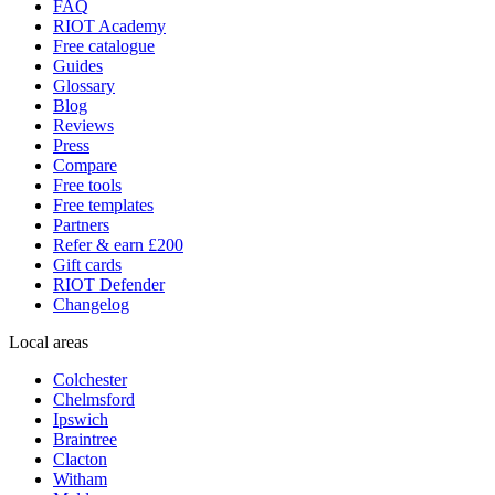
FAQ
RIOT Academy
Free catalogue
Guides
Glossary
Blog
Reviews
Press
Compare
Free tools
Free templates
Partners
Refer & earn £200
Gift cards
RIOT Defender
Changelog
Local areas
Colchester
Chelmsford
Ipswich
Braintree
Clacton
Witham