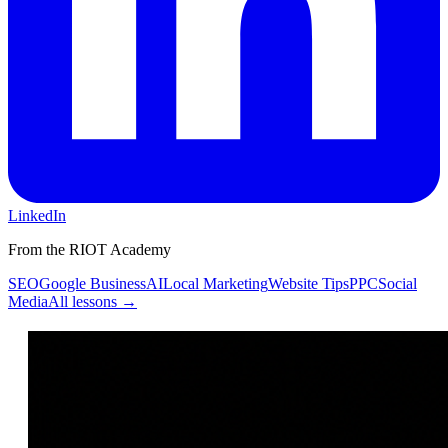
LinkedIn
From the RIOT Academy
SEO
Google Business
AI
Local Marketing
Website Tips
PPC
Social
Media
All lessons →