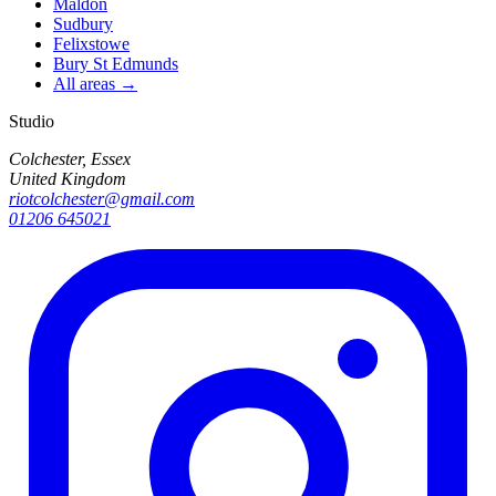
Maldon
Sudbury
Felixstowe
Bury St Edmunds
All areas →
Studio
Colchester, Essex
United Kingdom
riotcolchester@gmail.com
01206 645021