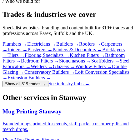
/ Who we build for
Trades & industries
we cover
Specialist websites, branding and content built for
319
+ trades and
professions across Essex, Suffolk and the UK.
Plumbers
→
Electricians
→
Builders
→
Roofers
→
Carpenters
→
Joiners
→
Plasterers
→
Painters & Decorators
→
Bricklayers
→
Tilers
→
Flooring Specialists
→
Kitchen Fitters
→
Bathroom
Fitters
→
Bedroom Fitters
→
Stonemasons
→
Scaffolders
→
Steel
Fabricators
→
Welders
→
Glaziers
→
Window Fitters
→
Double
Glazing
→
Conservatory Builders
→
Loft Conversion Specialists
→
Extension Builders
→
See industry hubs →
Show all 319 trades
→
Other services in Stanway
Mug Printing Stanway
Branded mugs printed for events, staff packs, customer gifts and
merch drops.
View
Mug Printing Stanway
→