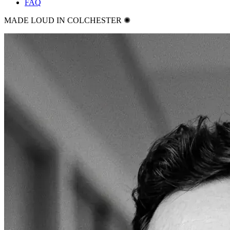
FAQ
MADE LOUD IN COLCHESTER ✺