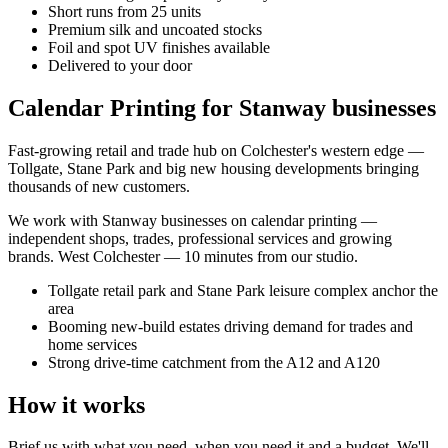
Short runs from 25 units
Premium silk and uncoated stocks
Foil and spot UV finishes available
Delivered to your door
Calendar Printing for Stanway businesses
Fast-growing retail and trade hub on Colchester's western edge —
Tollgate, Stane Park and big new housing developments bringing
thousands of new customers.
We work with
Stanway
businesses on
calendar printing
—
independent shops, trades, professional services and growing
brands.
West Colchester — 10 minutes from our studio
.
Tollgate retail park and Stane Park leisure complex anchor the
area
Booming new-build estates driving demand for trades and
home services
Strong drive-time catchment from the A12 and A120
How it works
Brief us with what you need, when you need it and a budget. We'll