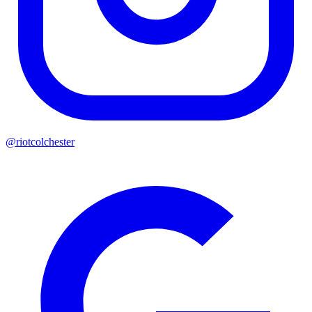
@riotcolchester