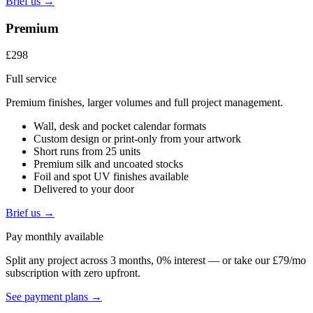
Brief us →
Premium
£298
Full service
Premium finishes, larger volumes and full project management.
Wall, desk and pocket calendar formats
Custom design or print-only from your artwork
Short runs from 25 units
Premium silk and uncoated stocks
Foil and spot UV finishes available
Delivered to your door
Brief us →
Pay monthly available
Split any project across 3 months, 0% interest — or take our £79/mo
subscription with zero upfront.
See payment plans →