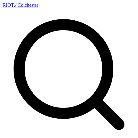
RIOT
.
/ Colchester