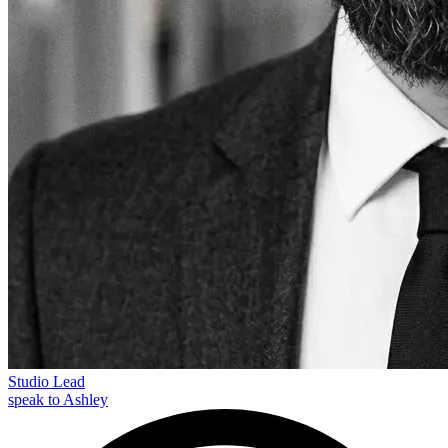
Studio Lead
speak to Ashley