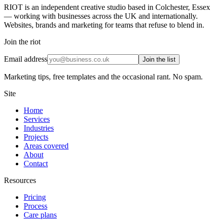
RIOT is an independent creative studio based in Colchester, Essex
— working with businesses across the UK and internationally.
Websites, brands and marketing for teams that refuse to blend in.
Join the riot
Email address
Join the list
Marketing tips, free templates and the occasional rant. No spam.
Site
Home
Services
Industries
Projects
Areas covered
About
Contact
Resources
Pricing
Process
Care plans