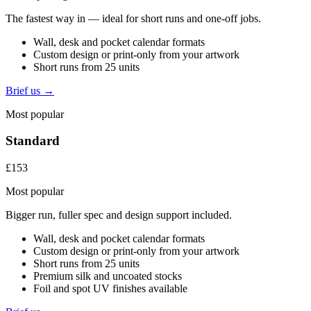
The fastest way in — ideal for short runs and one-off jobs.
Wall, desk and pocket calendar formats
Custom design or print-only from your artwork
Short runs from 25 units
Brief us →
Most popular
Standard
£153
Most popular
Bigger run, fuller spec and design support included.
Wall, desk and pocket calendar formats
Custom design or print-only from your artwork
Short runs from 25 units
Premium silk and uncoated stocks
Foil and spot UV finishes available