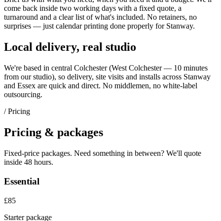
come back inside two working days with a fixed quote, a
turnaround and a clear list of what's included. No retainers, no
surprises — just
calendar printing
done properly for
Stanway
.
Local delivery, real studio
We're based in central Colchester (
West Colchester — 10 minutes
from our studio
), so delivery, site visits and installs across
Stanway
and
Essex
are quick and direct. No middlemen, no white-label
outsourcing.
/ Pricing
Pricing & packages
Fixed-price packages. Need something in between? We'll quote
inside 48 hours.
Essential
£85
Starter package