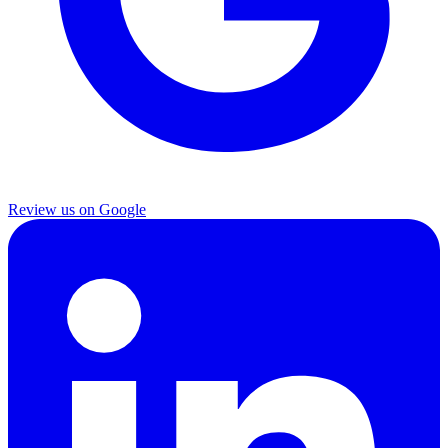
Review us on Google