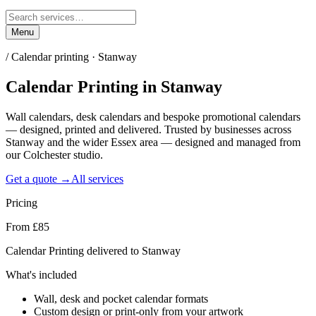
Menu
/
Calendar printing · Stanway
Calendar Printing
in
Stanway
Wall calendars, desk calendars and bespoke promotional calendars
— designed, printed and delivered. Trusted by businesses across
Stanway and the wider Essex area — designed and managed from
our Colchester studio.
Get a quote →
All services
Pricing
From £85
Calendar Printing delivered to Stanway
What's included
Wall, desk and pocket calendar formats
Custom design or print-only from your artwork