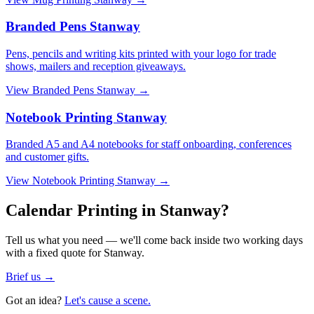
Branded Pens Stanway
Pens, pencils and writing kits printed with your logo for trade
shows, mailers and reception giveaways.
View
Branded Pens Stanway
→
Notebook Printing Stanway
Branded A5 and A4 notebooks for staff onboarding, conferences
and customer gifts.
View
Notebook Printing Stanway
→
Calendar Printing in Stanway?
Tell us what you need — we'll come back inside two working days
with a fixed quote for Stanway.
Brief us →
Got an idea?
Let's cause a scene.