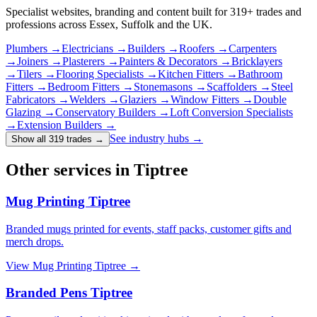
Specialist websites, branding and content built for
319
+ trades and
professions across Essex, Suffolk and the UK.
Plumbers
→
Electricians
→
Builders
→
Roofers
→
Carpenters
→
Joiners
→
Plasterers
→
Painters & Decorators
→
Bricklayers
→
Tilers
→
Flooring Specialists
→
Kitchen Fitters
→
Bathroom
Fitters
→
Bedroom Fitters
→
Stonemasons
→
Scaffolders
→
Steel
Fabricators
→
Welders
→
Glaziers
→
Window Fitters
→
Double
Glazing
→
Conservatory Builders
→
Loft Conversion Specialists
→
Extension Builders
→
See industry hubs →
Show all 319 trades
→
Other services in Tiptree
Mug Printing Tiptree
Branded mugs printed for events, staff packs, customer gifts and
merch drops.
View
Mug Printing Tiptree
→
Branded Pens Tiptree