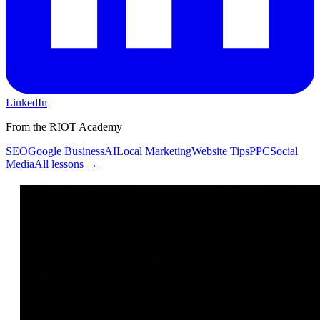
LinkedIn
From the RIOT Academy
SEO
Google Business
AI
Local Marketing
Website Tips
PPC
Social
Media
All lessons →