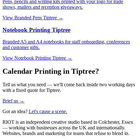
Pens, pencils and writing kits printed with your logo for trade
shows, mailers and reception giveaways.
View
Branded Pens Tiptree
→
Notebook Printing Tiptree
Branded A5 and A4 notebooks for staff onboarding, conferences
and customer gifts.
View
Notebook Printing Tiptree
→
Calendar Printing in Tiptree?
Tell us what you need — we'll come back inside two working days
with a fixed quote for Tiptree.
Brief us →
Got an idea?
Let's cause a scene.
RIOT is an independent creative studio based in Colchester, Essex
— working with businesses across the UK and internationally.
Websites, brands and marketing for teams that refuse to blend in.