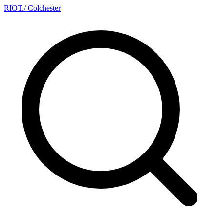
RIOT
.
/ Colchester