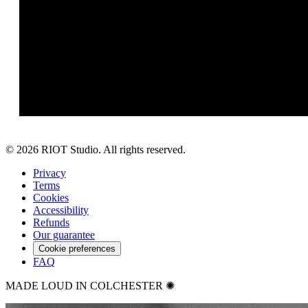
©
2026
RIOT Studio. All rights reserved.
Privacy
Terms
Cookies
Accessibility
Refunds
Our guarantee
Cookie preferences
FAQ
MADE LOUD IN COLCHESTER ✺