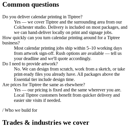
Common questions
Do you deliver calendar printing in Tiptree?
Yes — we cover Tiptree and the surrounding area from our
Colchester studio. Delivery is included on most packages, and
we can hand-deliver locally on print and signage jobs.
How quickly can you turn calendar printing around for a Tiptree
business?
Most calendar printing jobs ship within 5–10 working days
from artwork sign-off. Rush options are available — tell us
your deadline and we'll quote accordingly.
Do I need to provide artwork?
No. We can design from scratch, work from a sketch, or take
print-ready files you already have. All packages above the
Essential tier include design time.
Are prices for Tiptree the same as elsewhere?
Yes — our pricing is fixed and the same wherever you are.
Local Tiptree customers benefit from quicker delivery and
easier site visits if needed.
/ Who we build for
Trades & industries
we cover