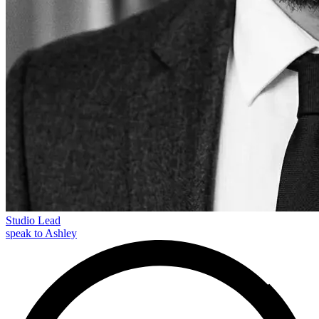
Studio Lead
speak to Ashley