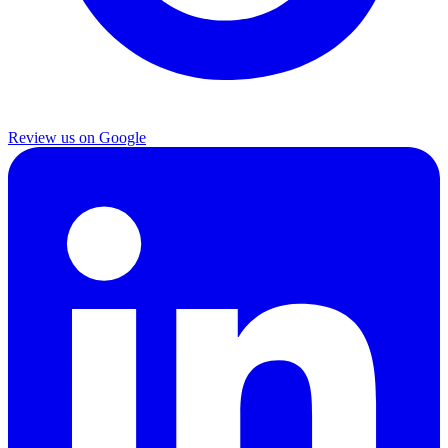
Review us on Google