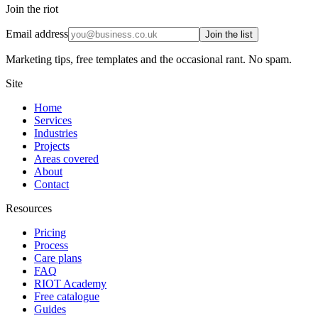
Join the riot
Email address
Join the list
Marketing tips, free templates and the occasional rant. No spam.
Site
Home
Services
Industries
Projects
Areas covered
About
Contact
Resources
Pricing
Process
Care plans
FAQ
RIOT Academy
Free catalogue
Guides