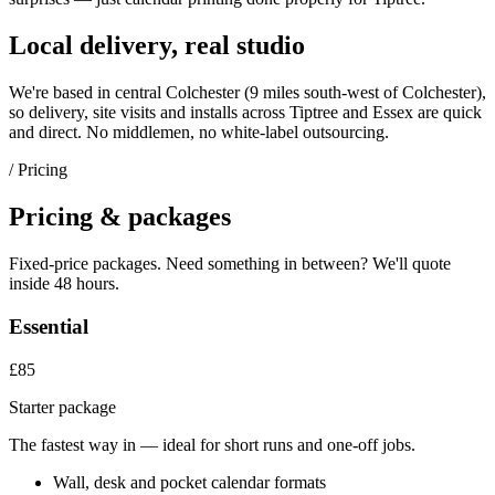
Local delivery, real studio
We're based in central Colchester (
9 miles south-west of Colchester
),
so delivery, site visits and installs across
Tiptree
and
Essex
are quick
and direct. No middlemen, no white-label outsourcing.
/ Pricing
Pricing & packages
Fixed-price packages. Need something in between? We'll quote
inside 48 hours.
Essential
£85
Starter package
The fastest way in — ideal for short runs and one-off jobs.
Wall, desk and pocket calendar formats