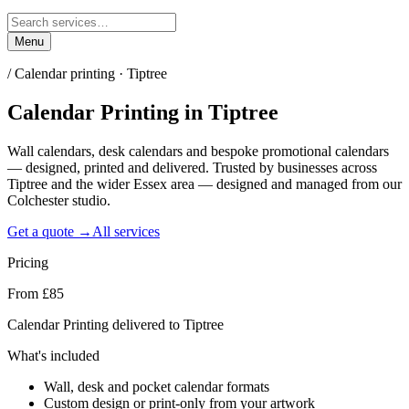
Menu
/
Calendar printing · Tiptree
Calendar Printing
in
Tiptree
Wall calendars, desk calendars and bespoke promotional calendars
— designed, printed and delivered. Trusted by businesses across
Tiptree and the wider Essex area — designed and managed from our
Colchester studio.
Get a quote →
All services
Pricing
From £85
Calendar Printing delivered to Tiptree
What's included
Wall, desk and pocket calendar formats
Custom design or print-only from your artwork