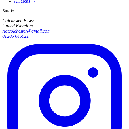
All areas →
Studio
Colchester, Essex
United Kingdom
riotcolchester@gmail.com
01206 645021