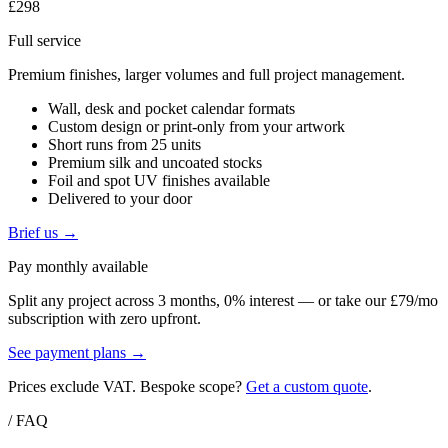
£298
Full service
Premium finishes, larger volumes and full project management.
Wall, desk and pocket calendar formats
Custom design or print-only from your artwork
Short runs from 25 units
Premium silk and uncoated stocks
Foil and spot UV finishes available
Delivered to your door
Brief us →
Pay monthly available
Split any project across 3 months, 0% interest — or take our £79/mo
subscription with zero upfront.
See payment plans →
Prices exclude VAT. Bespoke scope?
Get a custom quote
.
/ FAQ