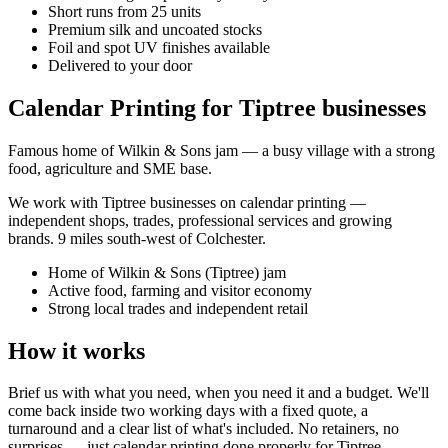
Short runs from 25 units
Premium silk and uncoated stocks
Foil and spot UV finishes available
Delivered to your door
Calendar Printing for Tiptree businesses
Famous home of Wilkin & Sons jam — a busy village with a strong
food, agriculture and SME base.
We work with
Tiptree
businesses on
calendar printing
—
independent shops, trades, professional services and growing
brands.
9 miles south-west of Colchester
.
Home of Wilkin & Sons (Tiptree) jam
Active food, farming and visitor economy
Strong local trades and independent retail
How it works
Brief us with what you need, when you need it and a budget. We'll
come back inside two working days with a fixed quote, a
turnaround and a clear list of what's included. No retainers, no
surprises — just
calendar printing
done properly for
Tiptree
.