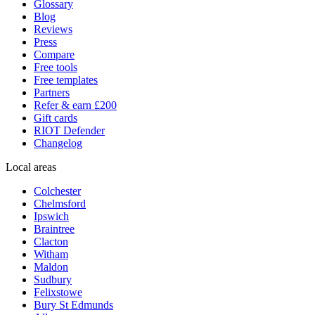
Glossary
Blog
Reviews
Press
Compare
Free tools
Free templates
Partners
Refer & earn £200
Gift cards
RIOT Defender
Changelog
Local areas
Colchester
Chelmsford
Ipswich
Braintree
Clacton
Witham
Maldon
Sudbury
Felixstowe
Bury St Edmunds