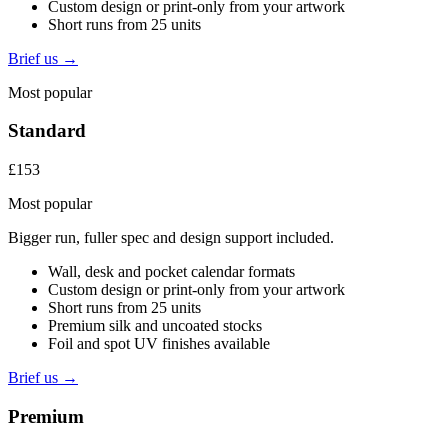
Custom design or print-only from your artwork
Short runs from 25 units
Brief us →
Most popular
Standard
£153
Most popular
Bigger run, fuller spec and design support included.
Wall, desk and pocket calendar formats
Custom design or print-only from your artwork
Short runs from 25 units
Premium silk and uncoated stocks
Foil and spot UV finishes available
Brief us →
Premium