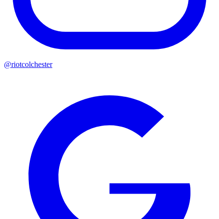
@riotcolchester