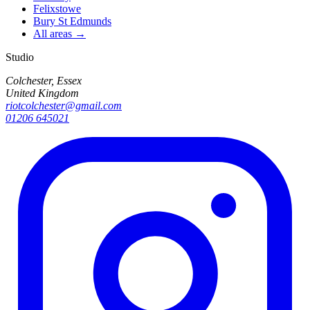
Felixstowe
Bury St Edmunds
All areas →
Studio
Colchester, Essex
United Kingdom
riotcolchester@gmail.com
01206 645021