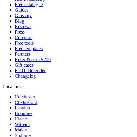
Free catalogue
Guides
Glossary
Blog
Reviews
Press
Compare
Free tools
Free templates
Partners
Refer & earn £200
Gift cards
RIOT Defender
Changelog
Local areas
Colchester
Chelmsford
Ipswich
Braintree
Clacton
Witham
Maldon
Sudbury