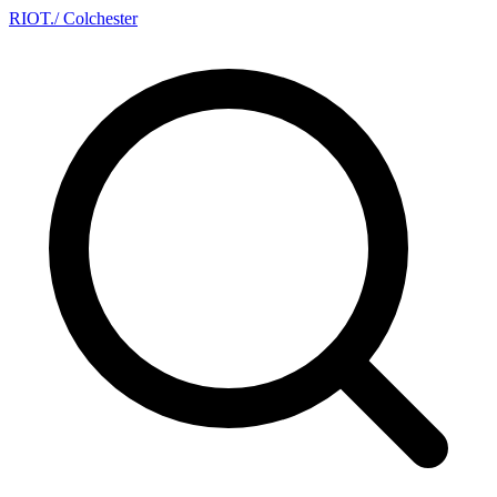
RIOT
.
/ Colchester