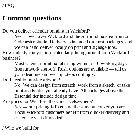
/ FAQ
Common questions
Do you deliver calendar printing in Wickford?
Yes — we cover Wickford and the surrounding area from our
Colchester studio. Delivery is included on most packages, and
we can hand-deliver locally on print and signage jobs.
How quickly can you turn calendar printing around for a Wickford
business?
Most calendar printing jobs ship within 5–10 working days
from artwork sign-off. Rush options are available — tell us
your deadline and we'll quote accordingly.
Do I need to provide artwork?
No. We can design from scratch, work from a sketch, or take
print-ready files you already have. All packages above the
Essential tier include design time.
Are prices for Wickford the same as elsewhere?
Yes — our pricing is fixed and the same wherever you are.
Local Wickford customers benefit from quicker delivery and
easier site visits if needed.
/ Who we build for