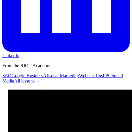
LinkedIn
From the RIOT Academy
SEO
Google Business
AI
Local Marketing
Website Tips
PPC
Social
Media
All lessons →