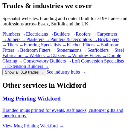
Trades & industries
we cover
Specialist websites, branding and content built for
319
+ trades and
professions across Essex, Suffolk and the UK.
Plumbers
→
Electricians
→
Builders
→
Roofers
→
Carpenters
→
Joiners
→
Plasterers
→
Painters & Decorators
→
Bricklayers
→
Tilers
→
Flooring Specialists
→
Kitchen Fitters
→
Bathroom
Fitters
→
Bedroom Fitters
→
Stonemasons
→
Scaffolders
→
Steel
Fabricators
→
Welders
→
Glaziers
→
Window Fitters
→
Double
Glazing
→
Conservatory Builders
→
Loft Conversion Specialists
→
Extension Builders
→
See industry hubs →
Show all 319 trades
→
Other services in Wickford
Mug Printing Wickford
Branded mugs printed for events, staff packs, customer gifts and
merch drops.
View
Mug Printing Wickford
→