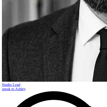
Studio Lead
speak to Ashley