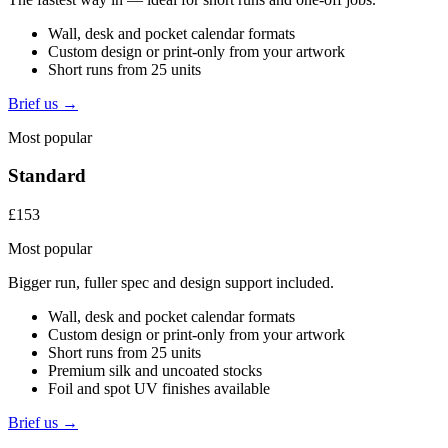
Wall, desk and pocket calendar formats
Custom design or print-only from your artwork
Short runs from 25 units
Brief us →
Most popular
Standard
£153
Most popular
Bigger run, fuller spec and design support included.
Wall, desk and pocket calendar formats
Custom design or print-only from your artwork
Short runs from 25 units
Premium silk and uncoated stocks
Foil and spot UV finishes available
Brief us →