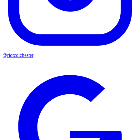
@riotcolchester