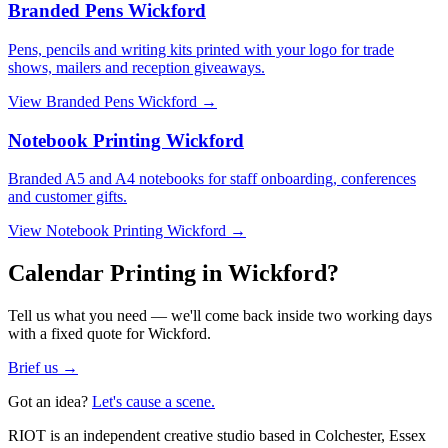
Branded Pens Wickford
Pens, pencils and writing kits printed with your logo for trade
shows, mailers and reception giveaways.
View
Branded Pens Wickford
→
Notebook Printing Wickford
Branded A5 and A4 notebooks for staff onboarding, conferences
and customer gifts.
View
Notebook Printing Wickford
→
Calendar Printing in Wickford?
Tell us what you need — we'll come back inside two working days
with a fixed quote for Wickford.
Brief us →
Got an idea?
Let's cause a scene.
RIOT is an independent creative studio based in Colchester, Essex