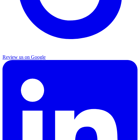
Review us on Google