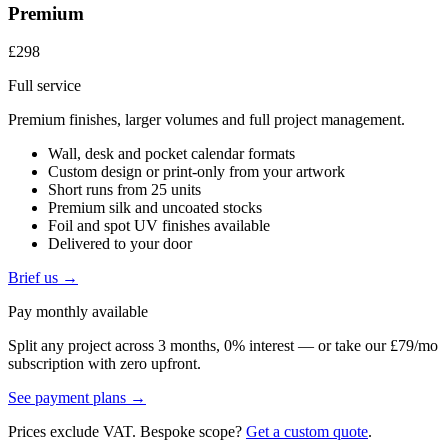
Premium
£298
Full service
Premium finishes, larger volumes and full project management.
Wall, desk and pocket calendar formats
Custom design or print-only from your artwork
Short runs from 25 units
Premium silk and uncoated stocks
Foil and spot UV finishes available
Delivered to your door
Brief us →
Pay monthly available
Split any project across 3 months, 0% interest — or take our £79/mo
subscription with zero upfront.
See payment plans →
Prices exclude VAT. Bespoke scope?
Get a custom quote
.