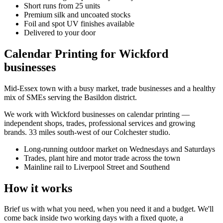
Short runs from 25 units
Premium silk and uncoated stocks
Foil and spot UV finishes available
Delivered to your door
Calendar Printing for Wickford
businesses
Mid-Essex town with a busy market, trade businesses and a healthy
mix of SMEs serving the Basildon district.
We work with
Wickford
businesses on
calendar printing
—
independent shops, trades, professional services and growing
brands.
33 miles south-west of our Colchester studio
.
Long-running outdoor market on Wednesdays and Saturdays
Trades, plant hire and motor trade across the town
Mainline rail to Liverpool Street and Southend
How it works
Brief us with what you need, when you need it and a budget. We'll
come back inside two working days with a fixed quote, a