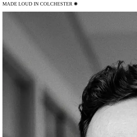
MADE LOUD IN COLCHESTER ✺