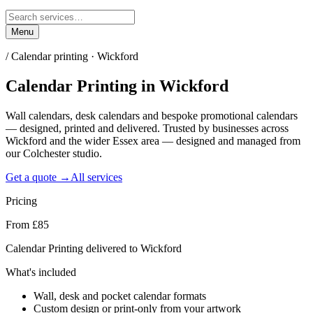
Menu
/
Calendar printing · Wickford
Calendar Printing
in
Wickford
Wall calendars, desk calendars and bespoke promotional calendars
— designed, printed and delivered. Trusted by businesses across
Wickford and the wider Essex area — designed and managed from
our Colchester studio.
Get a quote →
All services
Pricing
From £85
Calendar Printing delivered to Wickford
What's included
Wall, desk and pocket calendar formats
Custom design or print-only from your artwork