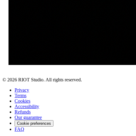
©
2026
RIOT Studio. All rights reserved.
Privacy
Terms
Cookies
Accessibility
Refunds
Our guarantee
Cookie preferences
FAQ