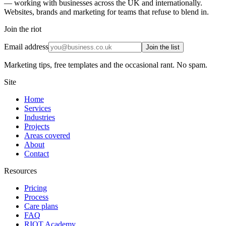
— working with businesses across the UK and internationally.
Websites, brands and marketing for teams that refuse to blend in.
Join the riot
Email address
Join the list
Marketing tips, free templates and the occasional rant. No spam.
Site
Home
Services
Industries
Projects
Areas covered
About
Contact
Resources
Pricing
Process
Care plans
FAQ
RIOT Academy