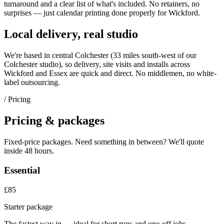
turnaround and a clear list of what's included. No retainers, no
surprises — just
calendar printing
done properly for
Wickford
.
Local delivery, real studio
We're based in central Colchester (
33 miles south-west of our
Colchester studio
), so delivery, site visits and installs across
Wickford
and
Essex
are quick and direct. No middlemen, no white-
label outsourcing.
/ Pricing
Pricing & packages
Fixed-price packages. Need something in between? We'll quote
inside 48 hours.
Essential
£85
Starter package
The fastest way in — ideal for short runs and one-off jobs.