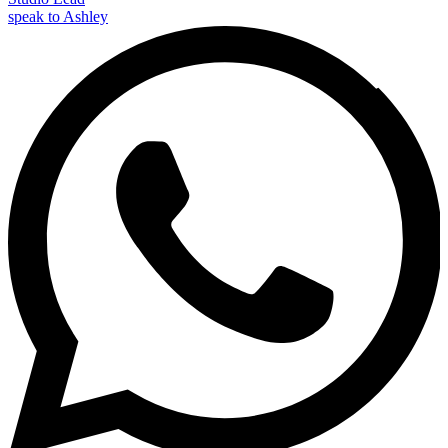
speak to Ashley