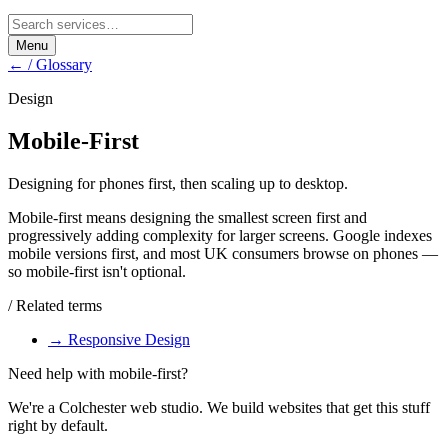
Menu
← / Glossary
Design
Mobile-First
Designing for phones first, then scaling up to desktop.
Mobile-first means designing the smallest screen first and
progressively adding complexity for larger screens. Google indexes
mobile versions first, and most UK consumers browse on phones —
so mobile-first isn't optional.
/ Related terms
→
Responsive Design
Need help with
mobile-first
?
We're a Colchester web studio. We build websites that get this stuff
right by default.