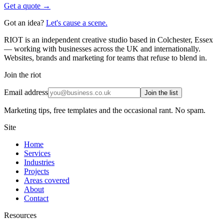
Get a quote →
Got an idea?
Let's cause a scene.
RIOT is an independent creative studio based in Colchester, Essex
— working with businesses across the UK and internationally.
Websites, brands and marketing for teams that refuse to blend in.
Join the riot
Email address
Join the list
Marketing tips, free templates and the occasional rant. No spam.
Site
Home
Services
Industries
Projects
Areas covered
About
Contact
Resources