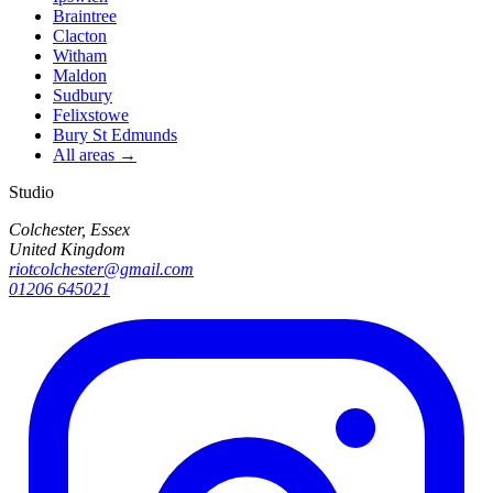
Braintree
Clacton
Witham
Maldon
Sudbury
Felixstowe
Bury St Edmunds
All areas →
Studio
Colchester, Essex
United Kingdom
riotcolchester@gmail.com
01206 645021