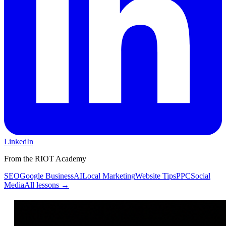
LinkedIn
From the RIOT Academy
SEO
Google Business
AI
Local Marketing
Website Tips
PPC
Social
Media
All lessons →