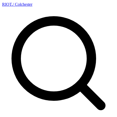
RIOT
.
/ Colchester