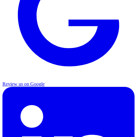
Review us on Google