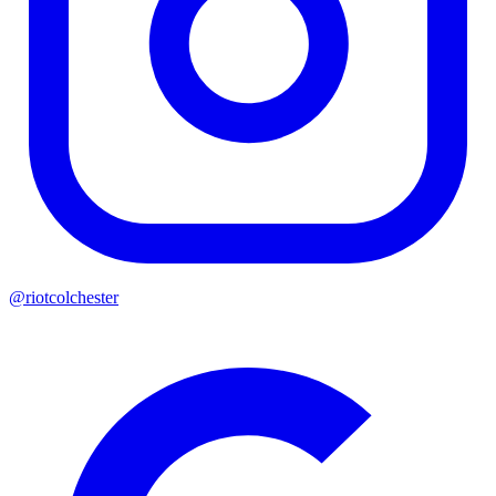
@riotcolchester