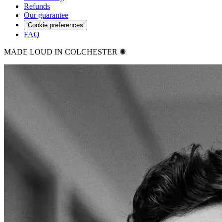
Refunds
Our guarantee
Cookie preferences
FAQ
MADE LOUD IN COLCHESTER ✺