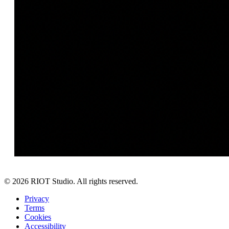
©
2026
RIOT Studio. All rights reserved.
Privacy
Terms
Cookies
Accessibility