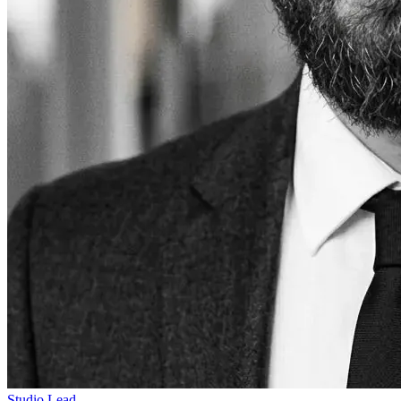
Studio Lead