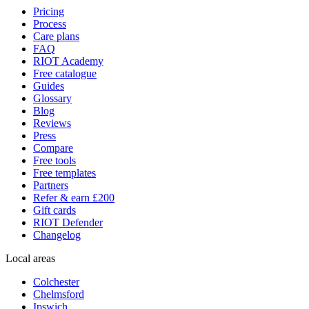
Pricing
Process
Care plans
FAQ
RIOT Academy
Free catalogue
Guides
Glossary
Blog
Reviews
Press
Compare
Free tools
Free templates
Partners
Refer & earn £200
Gift cards
RIOT Defender
Changelog
Local areas
Colchester
Chelmsford
Ipswich