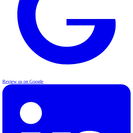
Review us on Google