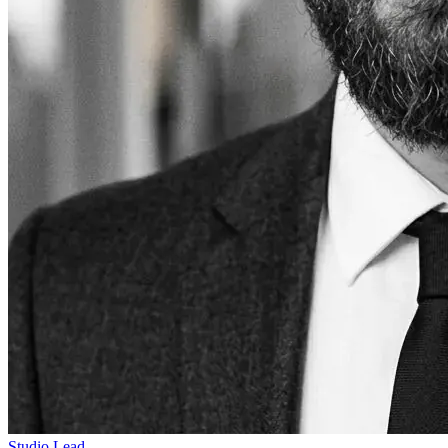
Studio Lead