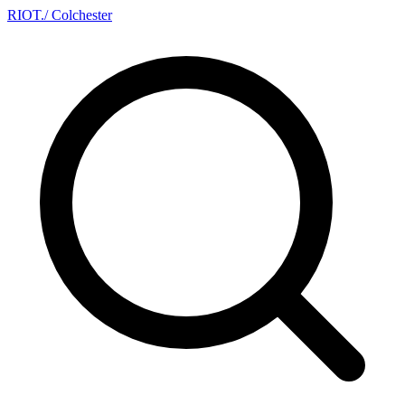
RIOT
.
/ Colchester