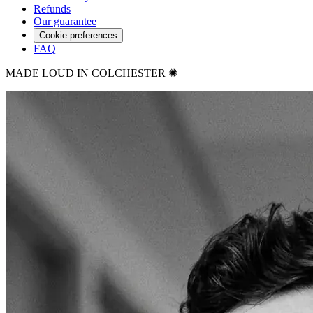
Refunds
Our guarantee
Cookie preferences
FAQ
MADE LOUD IN COLCHESTER ✺