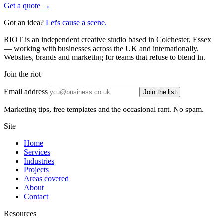
Get a quote →
Got an idea?
Let's cause a scene.
RIOT is an independent creative studio based in Colchester, Essex
— working with businesses across the UK and internationally.
Websites, brands and marketing for teams that refuse to blend in.
Join the riot
Email address
Join the list
Marketing tips, free templates and the occasional rant. No spam.
Site
Home
Services
Industries
Projects
Areas covered
About
Contact
Resources