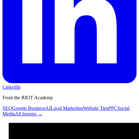
LinkedIn
From the RIOT Academy
SEO
Google Business
AI
Local Marketing
Website Tips
PPC
Social
Media
All lessons →