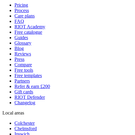
Pricing
Process
Care plans
FAQ
RIOT Academy
Free catalogue
Guides
Glossary
Blog
Reviews
Press
Compare
Free tools
Free templates
Partners
Refer & earn £200
Gift cards
RIOT Defender
Changelog
Local areas
Colchester
Chelmsford
Ipswich