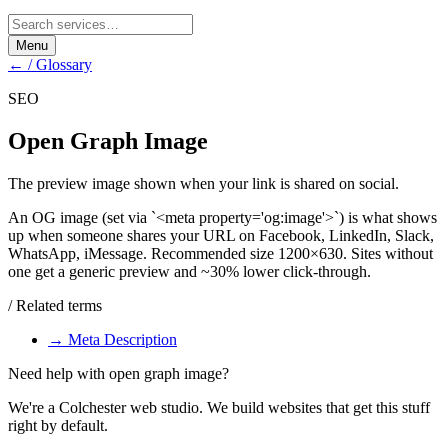
Menu
← / Glossary
SEO
Open Graph Image
The preview image shown when your link is shared on social.
An OG image (set via `<meta property='og:image'>`) is what shows
up when someone shares your URL on Facebook, LinkedIn, Slack,
WhatsApp, iMessage. Recommended size 1200×630. Sites without
one get a generic preview and ~30% lower click-through.
/ Related terms
→
Meta Description
Need help with
open graph image
?
We're a Colchester web studio. We build websites that get this stuff
right by default.