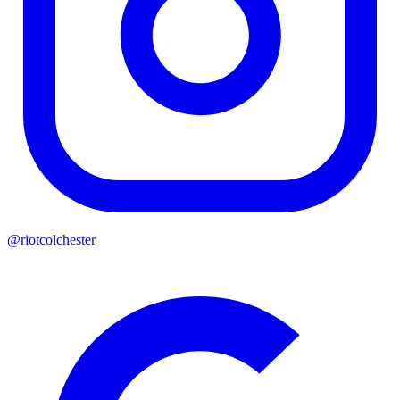
@riotcolchester