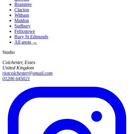
Braintree
Clacton
Witham
Maldon
Sudbury
Felixstowe
Bury St Edmunds
All areas →
Studio
Colchester, Essex
United Kingdom
riotcolchester@gmail.com
01206 645021