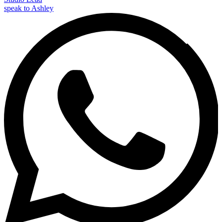
speak to Ashley