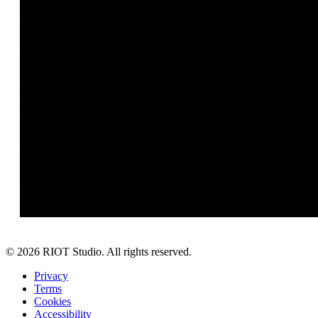
©
2026
RIOT Studio. All rights reserved.
Privacy
Terms
Cookies
Accessibility