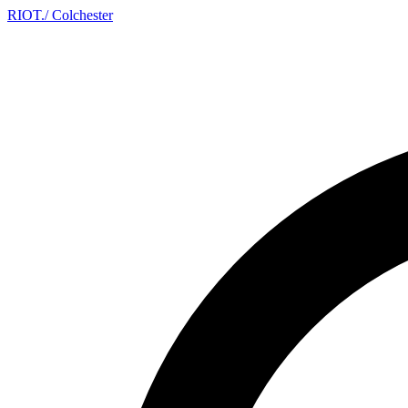
RIOT
.
/ Colchester