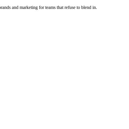
ands and marketing for teams that refuse to blend in.