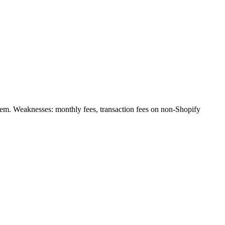
stem. Weaknesses: monthly fees, transaction fees on non-Shopify