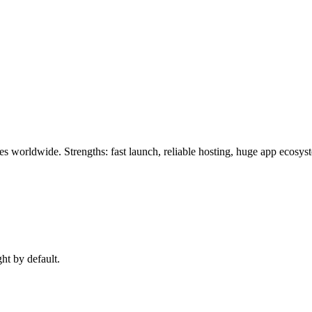
es worldwide. Strengths: fast launch, reliable hosting, huge app ecosy
ght by default.