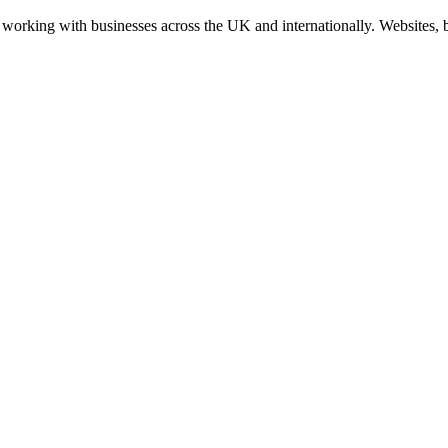
working with businesses across the UK and internationally. Websites, br