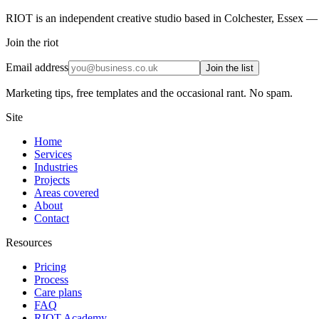
RIOT is an independent creative studio based in Colchester, Essex — 
Join the riot
Email address
Join the list
Marketing tips, free templates and the occasional rant. No spam.
Site
Home
Services
Industries
Projects
Areas covered
About
Contact
Resources
Pricing
Process
Care plans
FAQ
RIOT Academy