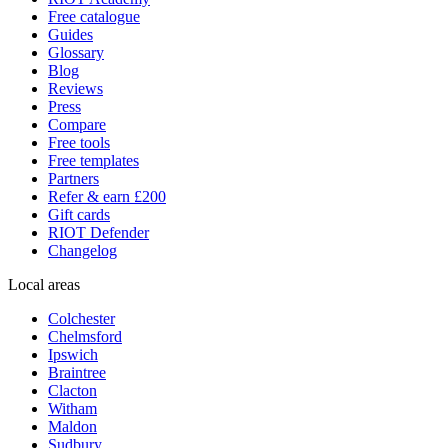
Free catalogue
Guides
Glossary
Blog
Reviews
Press
Compare
Free tools
Free templates
Partners
Refer & earn £200
Gift cards
RIOT Defender
Changelog
Local areas
Colchester
Chelmsford
Ipswich
Braintree
Clacton
Witham
Maldon
Sudbury