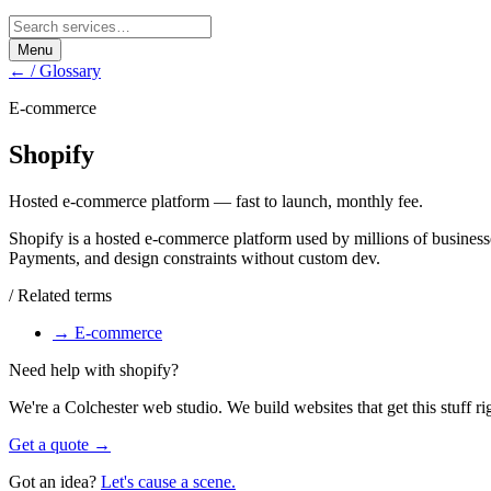
Menu
← / Glossary
E-commerce
Shopify
Hosted e-commerce platform — fast to launch, monthly fee.
Shopify is a hosted e-commerce platform used by millions of business
Payments, and design constraints without custom dev.
/ Related terms
→
E-commerce
Need help with
shopify
?
We're a Colchester web studio. We build websites that get this stuff ri
Get a quote →
Got an idea?
Let's cause a scene.