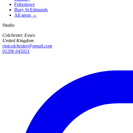
Felixstowe
Bury St Edmunds
All areas →
Studio
Colchester, Essex
United Kingdom
riotcolchester@gmail.com
01206 645021