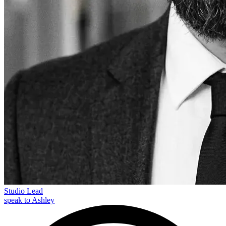
Studio Lead
speak to Ashley