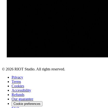
©
2026
RIOT Studio. All rights reserved.
Privacy
Terms
Cookies
Accessibility
Refunds
Our guarantee
Cookie preferences