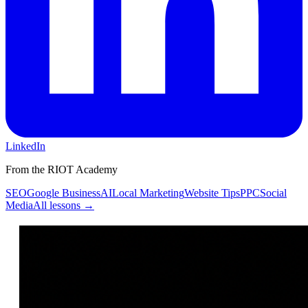
LinkedIn
From the RIOT Academy
SEO
Google Business
AI
Local Marketing
Website Tips
PPC
Social
Media
All lessons →