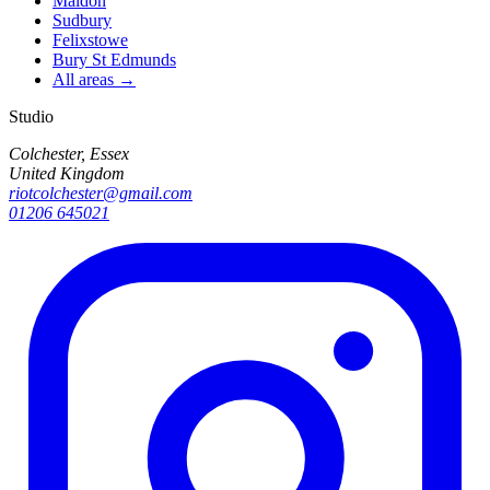
Maldon
Sudbury
Felixstowe
Bury St Edmunds
All areas →
Studio
Colchester, Essex
United Kingdom
riotcolchester@gmail.com
01206 645021