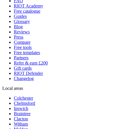
FAQ
RIOT Academy
Free catalogue
Guides
Glossary
Blog
Reviews
Press
Compare
Free tools
Free templates
Partners
Refer & earn £200
Gift cards
RIOT Defender
Changelog
Local areas
Colchester
Chelmsford
Ipswich
Braintree
Clacton
Witham