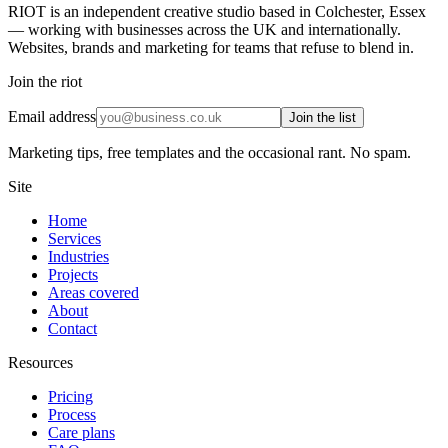
RIOT is an independent creative studio based in Colchester, Essex
— working with businesses across the UK and internationally.
Websites, brands and marketing for teams that refuse to blend in.
Join the riot
Email address
Join the list
Marketing tips, free templates and the occasional rant. No spam.
Site
Home
Services
Industries
Projects
Areas covered
About
Contact
Resources
Pricing
Process
Care plans