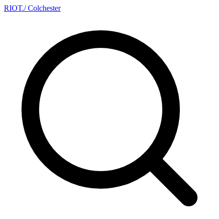
RIOT
.
/ Colchester