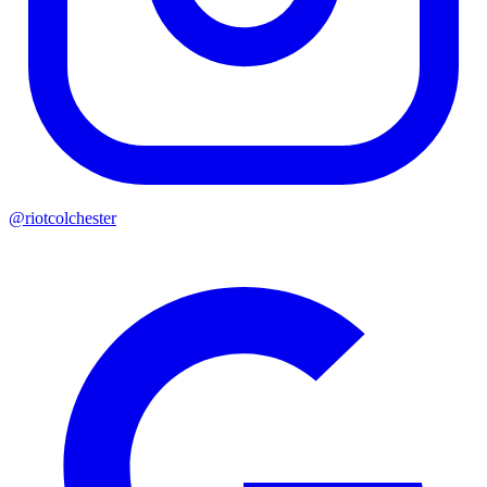
@riotcolchester