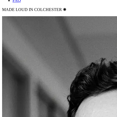
FAQ
MADE LOUD IN COLCHESTER ✺