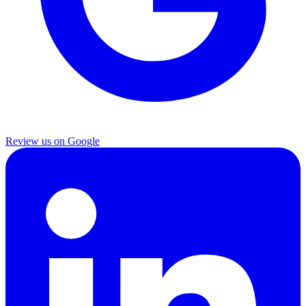
Review us on Google