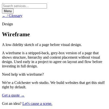
Menu
← / Glossary
Design
Wireframe
A low-fidelity sketch of a page before visual design.
A wireframe is a stripped-back, grey-box version of a page that
shows structure, hierarchy and content placement without visual
design. Used early in a project to agree on layout and flow before
investing in full design.
Need help with
wireframe
?
We're a Colchester web studio. We build websites that get this stuff
right by default.
Get a quote →
Got an idea?
Let's cause a scene.