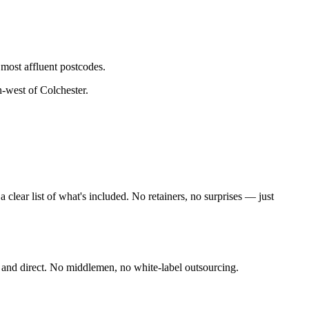
 most affluent postcodes.
h-west of Colchester
.
lear list of what's included. No retainers, no surprises — just
 and direct. No middlemen, no white-label outsourcing.