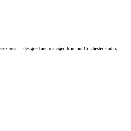
r Essex area — designed and managed from our Colchester studio.