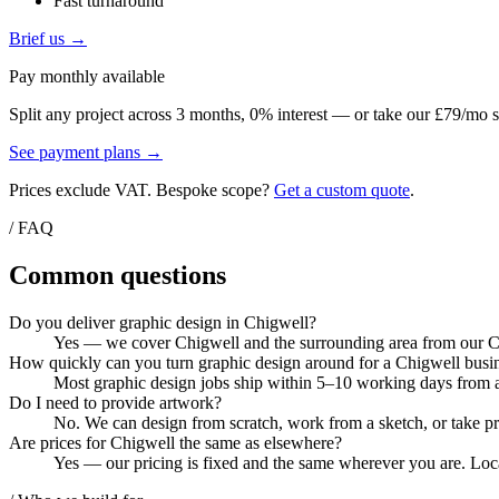
Fast turnaround
Brief us →
Pay monthly available
Split any project across 3 months, 0% interest — or take our £79/mo s
See payment plans →
Prices exclude VAT. Bespoke scope?
Get a custom quote
.
/ FAQ
Common questions
Do you deliver graphic design in Chigwell?
Yes — we cover Chigwell and the surrounding area from our Col
How quickly can you turn graphic design around for a Chigwell busi
Most graphic design jobs ship within 5–10 working days from ar
Do I need to provide artwork?
No. We can design from scratch, work from a sketch, or take pri
Are prices for Chigwell the same as elsewhere?
Yes — our pricing is fixed and the same wherever you are. Local