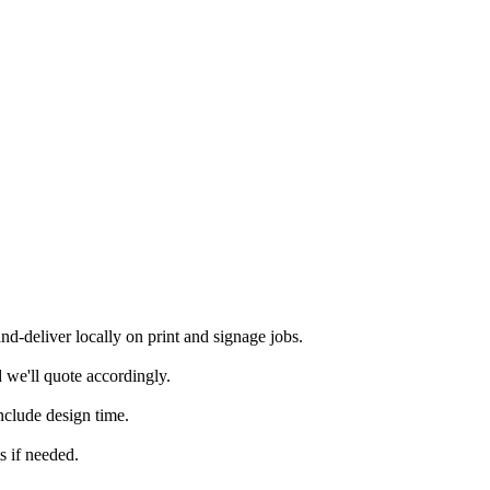
-deliver locally on print and signage jobs.
 we'll quote accordingly.
nclude design time.
s if needed.