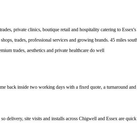
des, private clinics, boutique retail and hospitality catering to Essex's
hops, trades, professional services and growing brands.
45 miles sout
ium trades, aesthetics and private healthcare do well
e back inside two working days with a fixed quote, a turnaround and a c
, so delivery, site visits and installs across
Chigwell
and
Essex
are quick