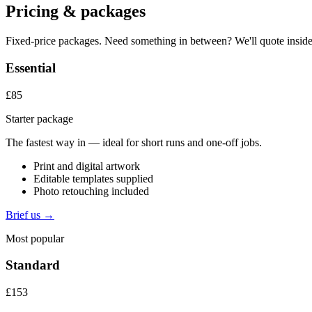
Pricing & packages
Fixed-price packages. Need something in between? We'll quote inside
Essential
£85
Starter package
The fastest way in — ideal for short runs and one-off jobs.
Print and digital artwork
Editable templates supplied
Photo retouching included
Brief us →
Most popular
Standard
£153