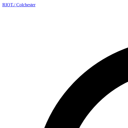
RIOT
.
/ Colchester