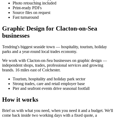
Photo retouching included
Print-ready PDFs
Source files on request
Fast turnaround
Graphic Design for Clacton-on-Sea
businesses
Tendring's biggest seaside town — hospitality, tourism, holiday
parks and a year-round local trades economy.
We work with
Clacton-on-Sea
businesses on
graphic design
—
independent shops, trades, professional services and growing
brands.
16 miles east of Colchester
.
Tourism, hospitality and holiday park sector
Strong trades, care and retail employer base
Pier and seafront events drive seasonal footfall
How it works
Brief us with what you need, when you need it and a budget. We'll
come back inside two working days with a fixed quote, a