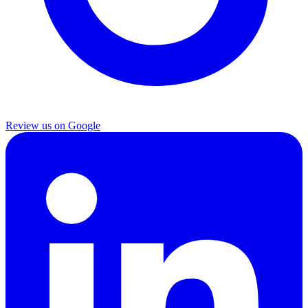
Review us on Google