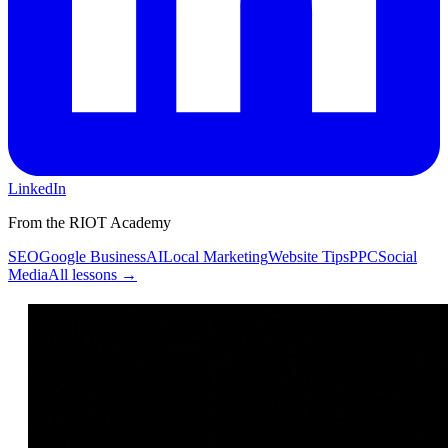
LinkedIn
From the RIOT Academy
SEO
Google Business
AI
Local Marketing
Website Tips
PPC
Social
Media
All lessons →