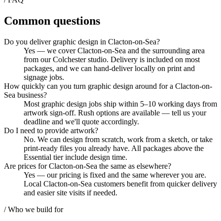
Common questions
Do you deliver graphic design in Clacton-on-Sea?
Yes — we cover Clacton-on-Sea and the surrounding area
from our Colchester studio. Delivery is included on most
packages, and we can hand-deliver locally on print and
signage jobs.
How quickly can you turn graphic design around for a Clacton-on-
Sea business?
Most graphic design jobs ship within 5–10 working days from
artwork sign-off. Rush options are available — tell us your
deadline and we'll quote accordingly.
Do I need to provide artwork?
No. We can design from scratch, work from a sketch, or take
print-ready files you already have. All packages above the
Essential tier include design time.
Are prices for Clacton-on-Sea the same as elsewhere?
Yes — our pricing is fixed and the same wherever you are.
Local Clacton-on-Sea customers benefit from quicker delivery
and easier site visits if needed.
/ Who we build for