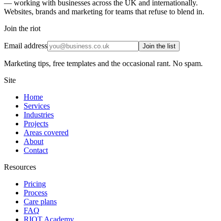
— working with businesses across the UK and internationally.
Websites, brands and marketing for teams that refuse to blend in.
Join the riot
Email address
Join the list
Marketing tips, free templates and the occasional rant. No spam.
Site
Home
Services
Industries
Projects
Areas covered
About
Contact
Resources
Pricing
Process
Care plans
FAQ
RIOT Academy