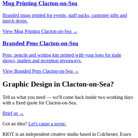
Mug Printing Clacton-on-Sea
Branded mugs printed for events, staff packs, customer gifts and
merch drops.
View
Mug Printing Clacton-on-Sea
→
Branded Pens Clacton-on-Sea
Pens, pencils and writing kits printed with your logo for trade
shows, mailers and reception giveaways.
View
Branded Pens Clacton-on-Sea
→
Graphic Design in Clacton-on-Sea?
Tell us what you need — we'll come back inside two working days
with a fixed quote for Clacton-on-Sea.
Brief us →
Got an idea?
Let's cause a scene.
RIOT is an independent creative studio based in Colchester, Essex