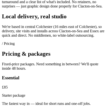
turnaround and a clear list of what's included. No retainers, no
surprises — just
graphic design
done properly for
Clacton-on-Sea
.
Local delivery, real studio
We're based in central Colchester (
16 miles east of Colchester
), so
delivery, site visits and installs across
Clacton-on-Sea
and
Essex
are
quick and direct. No middlemen, no white-label outsourcing.
/ Pricing
Pricing & packages
Fixed-price packages. Need something in between? We'll quote
inside 48 hours.
Essential
£85
Starter package
The fastest way in — ideal for short runs and one-off jobs.