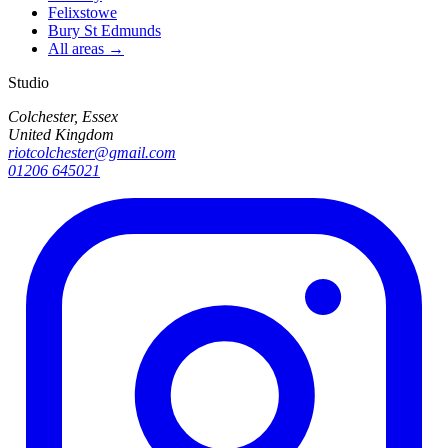
Felixstowe
Bury St Edmunds
All areas →
Studio
Colchester, Essex
United Kingdom
riotcolchester@gmail.com
01206 645021