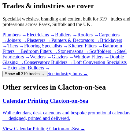
Trades & industries
we cover
Specialist websites, branding and content built for
319
+ trades and
professions across Essex, Suffolk and the UK.
Plumbers
→
Electricians
→
Builders
→
Roofers
→
Carpenters
→
Joiners
→
Plasterers
→
Painters & Decorators
→
Bricklayers
→
Tilers
→
Flooring Specialists
→
Kitchen Fitters
→
Bathroom
Fitters
→
Bedroom Fitters
→
Stonemasons
→
Scaffolders
→
Steel
Fabricators
→
Welders
→
Glaziers
→
Window Fitters
→
Double
Glazing
→
Conservatory Builders
→
Loft Conversion Specialists
→
Extension Builders
→
See industry hubs →
Show all 319 trades
→
Other services in Clacton-on-Sea
Calendar Printing Clacton-on-Sea
Wall calendars, desk calendars and bespoke promotional calendars
— designed, printed and delivered.
View
Calendar Printing Clacton-on-Sea
→