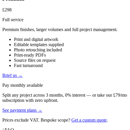
£298
Full service
Premium finishes, larger volumes and full project management.
Print and digital artwork
Editable templates supplied
Photo retouching included
Print-ready PDFs
Source files on request
Fast turnaround
Brief us →
Pay monthly available
Split any project across 3 months, 0% interest — or take our £79/mo
subscription with zero upfront.
See payment plans →
Prices exclude VAT. Bespoke scope?
Get a custom quote
.
/ FAQ