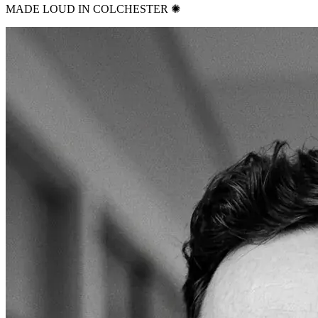
MADE LOUD IN COLCHESTER ✺