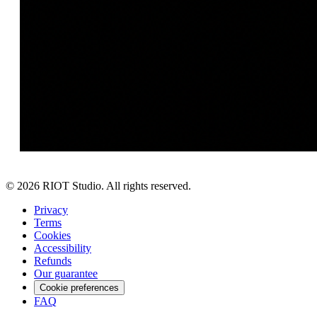
©
2026
RIOT Studio. All rights reserved.
Privacy
Terms
Cookies
Accessibility
Refunds
Our guarantee
Cookie preferences
FAQ