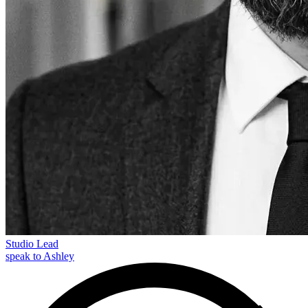
Studio Lead
speak to Ashley