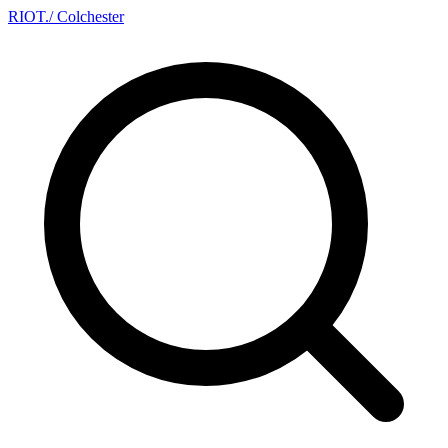
RIOT
.
/ Colchester