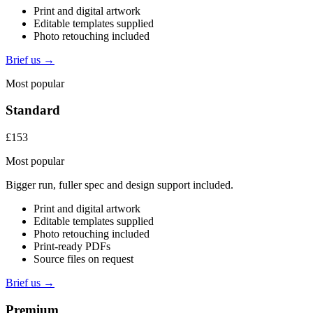
Print and digital artwork
Editable templates supplied
Photo retouching included
Brief us →
Most popular
Standard
£153
Most popular
Bigger run, fuller spec and design support included.
Print and digital artwork
Editable templates supplied
Photo retouching included
Print-ready PDFs
Source files on request
Brief us →
Premium