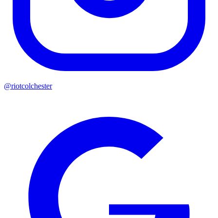
@riotcolchester