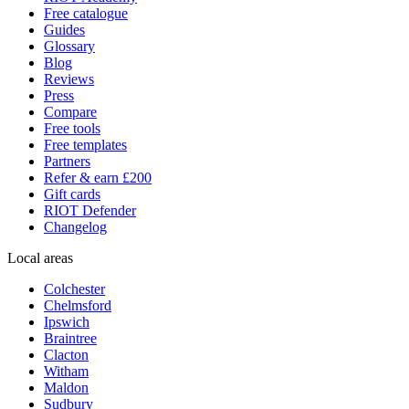
Free catalogue
Guides
Glossary
Blog
Reviews
Press
Compare
Free tools
Free templates
Partners
Refer & earn £200
Gift cards
RIOT Defender
Changelog
Local areas
Colchester
Chelmsford
Ipswich
Braintree
Clacton
Witham
Maldon
Sudbury