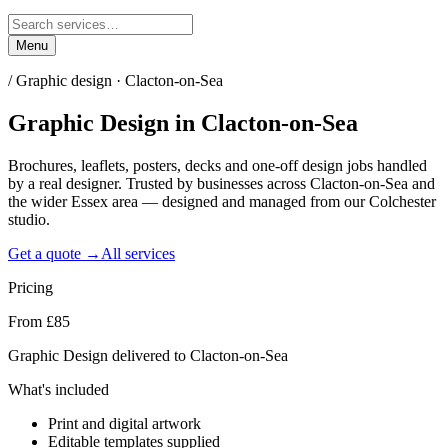
Menu
/
Graphic design · Clacton-on-Sea
Graphic Design
in
Clacton-on-Sea
Brochures, leaflets, posters, decks and one-off design jobs handled
by a real designer. Trusted by businesses across Clacton-on-Sea and
the wider Essex area — designed and managed from our Colchester
studio.
Get a quote →
All services
Pricing
From £85
Graphic Design delivered to Clacton-on-Sea
What's included
Print and digital artwork
Editable templates supplied