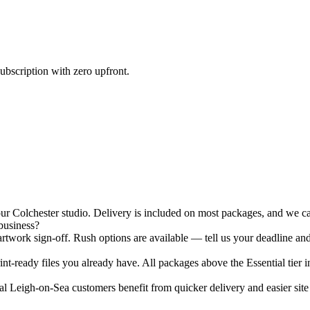
ubscription with zero upfront.
 Colchester studio. Delivery is included on most packages, and we can
business?
twork sign-off. Rush options are available — tell us your deadline and
nt-ready files you already have. All packages above the Essential tier i
 Leigh-on-Sea customers benefit from quicker delivery and easier site v