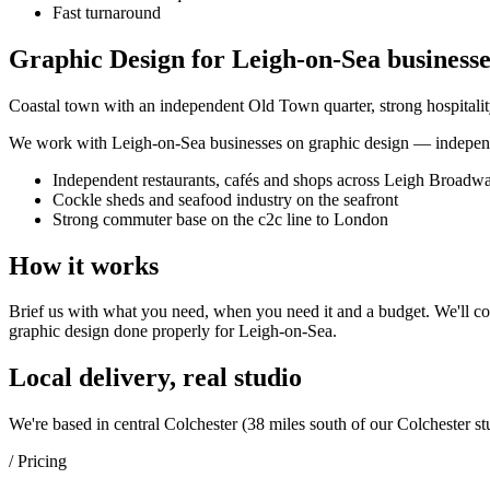
Fast turnaround
Graphic Design for Leigh-on-Sea businesse
Coastal town with an independent Old Town quarter, strong hospital
We work with
Leigh-on-Sea
businesses on
graphic design
— independe
Independent restaurants, cafés and shops across Leigh Broadw
Cockle sheds and seafood industry on the seafront
Strong commuter base on the c2c line to London
How it works
Brief us with what you need, when you need it and a budget. We'll com
graphic design
done properly for
Leigh-on-Sea
.
Local delivery, real studio
We're based in central Colchester (
38 miles south of our Colchester st
/ Pricing