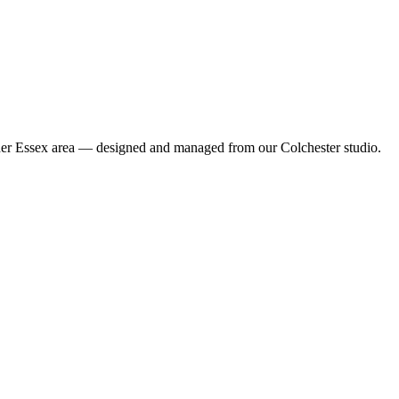
wider Essex area — designed and managed from our Colchester studio.