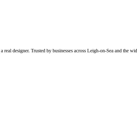
by a real designer. Trusted by businesses across Leigh-on-Sea and the 