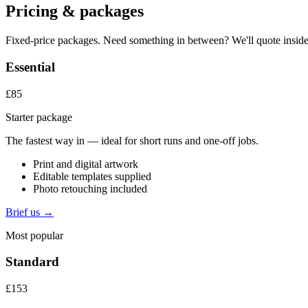
Pricing & packages
Fixed-price packages. Need something in between? We'll quote inside
Essential
£85
Starter package
The fastest way in — ideal for short runs and one-off jobs.
Print and digital artwork
Editable templates supplied
Photo retouching included
Brief us →
Most popular
Standard
£153