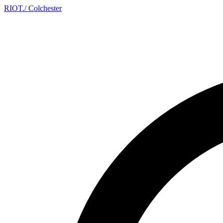
RIOT
.
/ Colchester