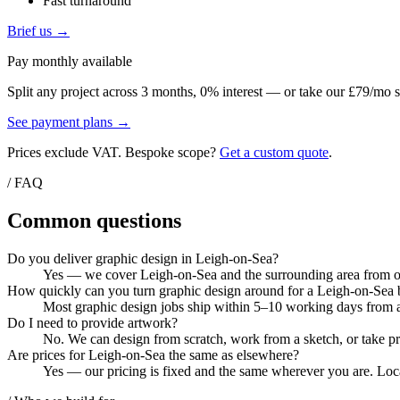
Fast turnaround
Brief us →
Pay monthly available
Split any project across 3 months, 0% interest — or take our £79/mo s
See payment plans →
Prices exclude VAT. Bespoke scope?
Get a custom quote
.
/ FAQ
Common questions
Do you deliver graphic design in Leigh-on-Sea?
Yes — we cover Leigh-on-Sea and the surrounding area from our
How quickly can you turn graphic design around for a Leigh-on-Sea 
Most graphic design jobs ship within 5–10 working days from ar
Do I need to provide artwork?
No. We can design from scratch, work from a sketch, or take pri
Are prices for Leigh-on-Sea the same as elsewhere?
Yes — our pricing is fixed and the same wherever you are. Local