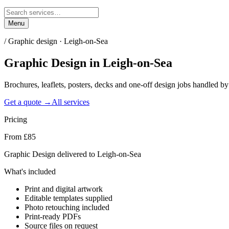
Menu
/
Graphic design · Leigh-on-Sea
Graphic Design
in
Leigh-on-Sea
Brochures, leaflets, posters, decks and one-off design jobs handled 
Get a quote →
All services
Pricing
From £85
Graphic Design delivered to Leigh-on-Sea
What's included
Print and digital artwork
Editable templates supplied
Photo retouching included
Print-ready PDFs
Source files on request