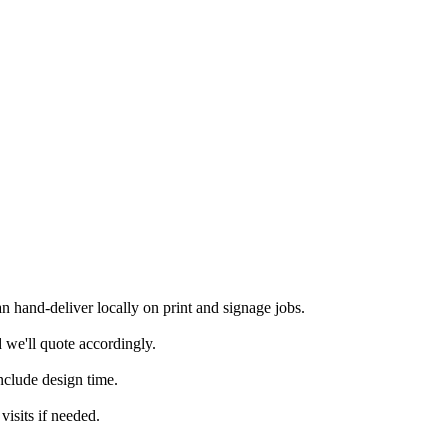
 hand-deliver locally on print and signage jobs.
 we'll quote accordingly.
nclude design time.
isits if needed.