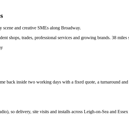
s
ity scene and creative SMEs along Broadway.
nt shops, trades, professional services and growing brands.
38 miles 
ay
e back inside two working days with a fixed quote, a turnaround and a c
udio
), so delivery, site visits and installs across
Leigh-on-Sea
and
Essex