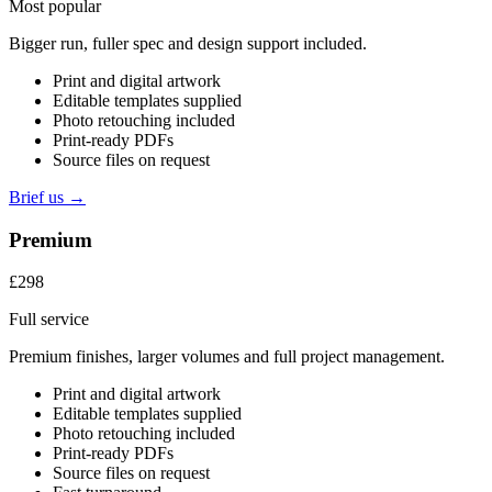
Most popular
Bigger run, fuller spec and design support included.
Print and digital artwork
Editable templates supplied
Photo retouching included
Print-ready PDFs
Source files on request
Brief us →
Premium
£298
Full service
Premium finishes, larger volumes and full project management.
Print and digital artwork
Editable templates supplied
Photo retouching included
Print-ready PDFs
Source files on request