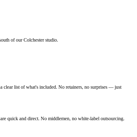
south of our Colchester studio
.
lear list of what's included. No retainers, no surprises — just
are quick and direct. No middlemen, no white-label outsourcing.