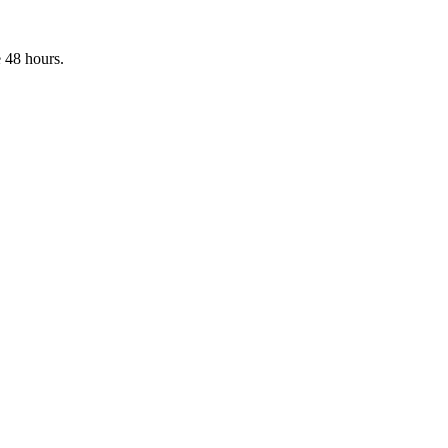
 48 hours.