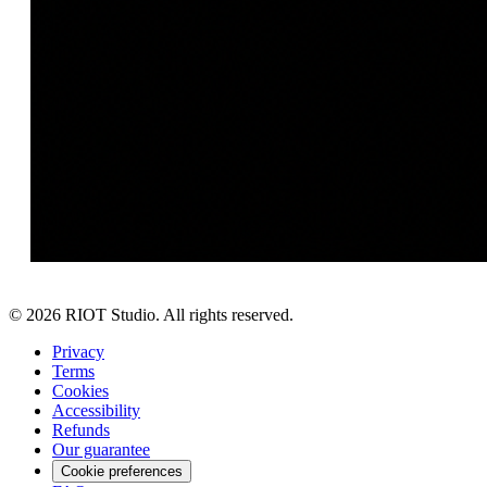
©
2026
RIOT Studio. All rights reserved.
Privacy
Terms
Cookies
Accessibility
Refunds
Our guarantee
Cookie preferences