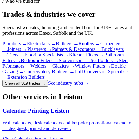
/ Who we build for
Trades & industries
we cover
Specialist websites, branding and content built for
319
+ trades and
professions across Essex, Suffolk and the UK.
Plumbers
→
Electricians
→
Builders
→
Roofers
→
Carpenters
→
Joiners
→
Plasterers
→
Painters & Decorators
→
Bricklayers
→
Tilers
→
Flooring Specialists
→
Kitchen Fitters
→
Bathroom
Fitters
→
Bedroom Fitters
→
Stonemasons
→
Scaffolders
→
Steel
Fabricators
→
Welders
→
Glaziers
→
Window Fitters
→
Double
Glazing
→
Conservatory Builders
→
Loft Conversion Specialists
→
Extension Builders
→
See industry hubs →
Show all 319 trades
→
Other services in Leiston
Calendar Printing Leiston
Wall calendars, desk calendars and bespoke promotional calendars
— designed, printed and delivered.
View
Calendar Printing Leiston
→