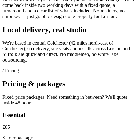
come back inside two working days with a fixed quote, a
turnaround and a clear list of what's included. No retainers, no
surprises — just
graphic design
done properly for
Leiston
.
Local delivery, real studio
We're based in central Colchester (
42 miles north-east of
Colchester
), so delivery, site visits and installs across
Leiston
and
Suffolk
are quick and direct. No middlemen, no white-label
outsourcing.
/ Pricing
Pricing & packages
Fixed-price packages. Need something in between? We'll quote
inside 48 hours.
Essential
£85
Starter package