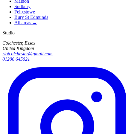
Maldon
Sudbury
Felixstowe
Bury St Edmunds
All areas →
Studio
Colchester, Essex
United Kingdom
riotcolchester@gmail.com
01206 645021