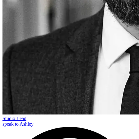
Studio Lead
speak to Ashley