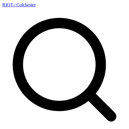
RIOT
.
/ Colchester