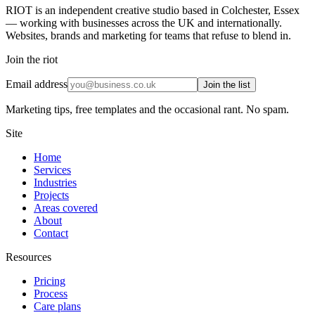
RIOT is an independent creative studio based in Colchester, Essex
— working with businesses across the UK and internationally.
Websites, brands and marketing for teams that refuse to blend in.
Join the riot
Email address
Join the list
Marketing tips, free templates and the occasional rant. No spam.
Site
Home
Services
Industries
Projects
Areas covered
About
Contact
Resources
Pricing
Process
Care plans