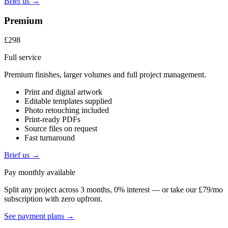
Brief us →
Premium
£298
Full service
Premium finishes, larger volumes and full project management.
Print and digital artwork
Editable templates supplied
Photo retouching included
Print-ready PDFs
Source files on request
Fast turnaround
Brief us →
Pay monthly available
Split any project across 3 months, 0% interest — or take our £79/mo
subscription with zero upfront.
See payment plans →