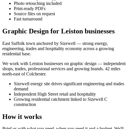
Photo retouching included
Print-ready PDFs
Source files on request
Fast turnaround
Graphic Design for Leiston businesses
East Suffolk town anchored by Sizewell — strong energy,
engineering, trades and hospitality economy across a growing
residential base.
We work with
Leiston
businesses on
graphic design
— independent
shops, trades, professional services and growing brands.
42 miles
north-east of Colchester
.
Sizewell energy site drives significant engineering and trades
demand
Independent High Street retail and hospitality
Growing residential catchment linked to Sizewell C
construction
How it works
Brief us with what you need, when you need it and a budget. We'll