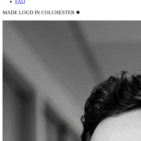
FAQ
MADE LOUD IN COLCHESTER ✺