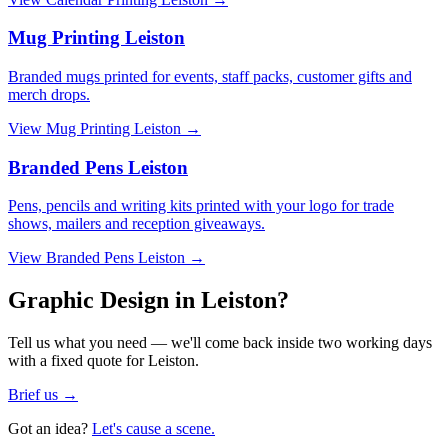
Mug Printing Leiston
Branded mugs printed for events, staff packs, customer gifts and
merch drops.
View
Mug Printing Leiston
→
Branded Pens Leiston
Pens, pencils and writing kits printed with your logo for trade
shows, mailers and reception giveaways.
View
Branded Pens Leiston
→
Graphic Design in Leiston?
Tell us what you need — we'll come back inside two working days
with a fixed quote for Leiston.
Brief us →
Got an idea?
Let's cause a scene.