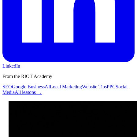
LinkedIn
From the RIOT Academy
SEO
Google Business
AI
Local Marketing
Website Tips
PPC
Social
Media
All lessons →