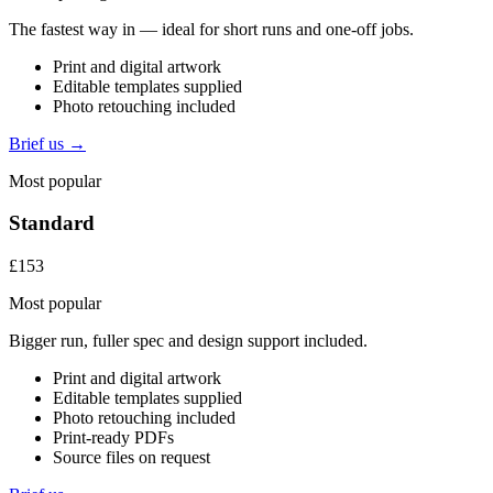
The fastest way in — ideal for short runs and one-off jobs.
Print and digital artwork
Editable templates supplied
Photo retouching included
Brief us →
Most popular
Standard
£153
Most popular
Bigger run, fuller spec and design support included.
Print and digital artwork
Editable templates supplied
Photo retouching included
Print-ready PDFs
Source files on request