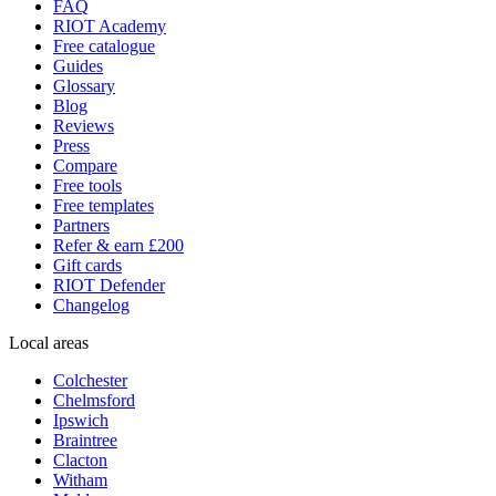
FAQ
RIOT Academy
Free catalogue
Guides
Glossary
Blog
Reviews
Press
Compare
Free tools
Free templates
Partners
Refer & earn £200
Gift cards
RIOT Defender
Changelog
Local areas
Colchester
Chelmsford
Ipswich
Braintree
Clacton
Witham