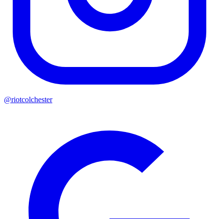
@riotcolchester