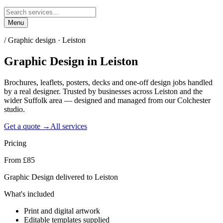
Menu
/
Graphic design · Leiston
Graphic Design
in
Leiston
Brochures, leaflets, posters, decks and one-off design jobs handled
by a real designer. Trusted by businesses across Leiston and the
wider Suffolk area — designed and managed from our Colchester
studio.
Get a quote →
All services
Pricing
From £85
Graphic Design delivered to Leiston
What's included
Print and digital artwork
Editable templates supplied