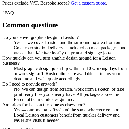
Prices exclude VAT. Bespoke scope?
Get a custom quote
.
/ FAQ
Common questions
Do you deliver graphic design in Leiston?
Yes — we cover Leiston and the surrounding area from our
Colchester studio. Delivery is included on most packages, and
we can hand-deliver locally on print and signage jobs.
How quickly can you turn graphic design around for a Leiston
business?
Most graphic design jobs ship within 5–10 working days from
artwork sign-off. Rush options are available — tell us your
deadline and we'll quote accordingly.
Do I need to provide artwork?
No. We can design from scratch, work from a sketch, or take
print-ready files you already have. All packages above the
Essential tier include design time.
Are prices for Leiston the same as elsewhere?
Yes — our pricing is fixed and the same wherever you are.
Local Leiston customers benefit from quicker delivery and
easier site visits if needed.