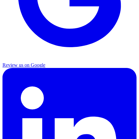
Review us on Google