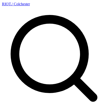
RIOT
.
/ Colchester