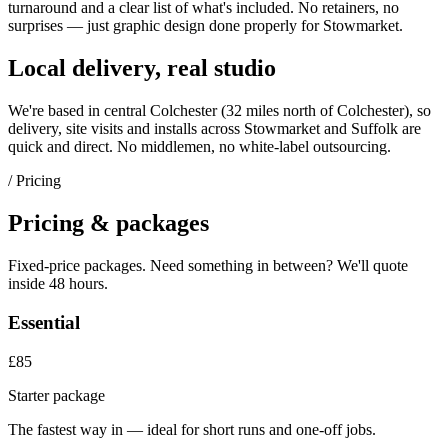
turnaround and a clear list of what's included. No retainers, no
surprises — just
graphic design
done properly for
Stowmarket
.
Local delivery, real studio
We're based in central Colchester (
32 miles north of Colchester
), so
delivery, site visits and installs across
Stowmarket
and
Suffolk
are
quick and direct. No middlemen, no white-label outsourcing.
/ Pricing
Pricing & packages
Fixed-price packages. Need something in between? We'll quote
inside 48 hours.
Essential
£85
Starter package
The fastest way in — ideal for short runs and one-off jobs.