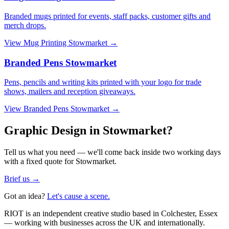
Branded mugs printed for events, staff packs, customer gifts and
merch drops.
View
Mug Printing Stowmarket
→
Branded Pens Stowmarket
Pens, pencils and writing kits printed with your logo for trade
shows, mailers and reception giveaways.
View
Branded Pens Stowmarket
→
Graphic Design in Stowmarket?
Tell us what you need — we'll come back inside two working days
with a fixed quote for Stowmarket.
Brief us →
Got an idea?
Let's cause a scene.
RIOT is an independent creative studio based in Colchester, Essex
— working with businesses across the UK and internationally.