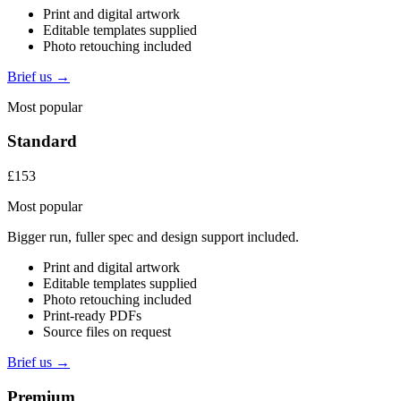
Print and digital artwork
Editable templates supplied
Photo retouching included
Brief us →
Most popular
Standard
£153
Most popular
Bigger run, fuller spec and design support included.
Print and digital artwork
Editable templates supplied
Photo retouching included
Print-ready PDFs
Source files on request
Brief us →
Premium