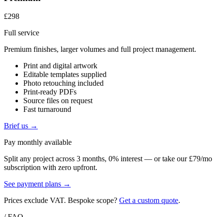
£298
Full service
Premium finishes, larger volumes and full project management.
Print and digital artwork
Editable templates supplied
Photo retouching included
Print-ready PDFs
Source files on request
Fast turnaround
Brief us →
Pay monthly available
Split any project across 3 months, 0% interest — or take our £79/mo
subscription with zero upfront.
See payment plans →
Prices exclude VAT. Bespoke scope?
Get a custom quote
.
/ FAQ