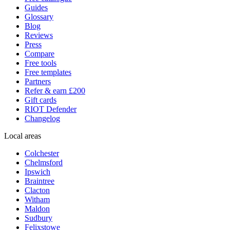
Guides
Glossary
Blog
Reviews
Press
Compare
Free tools
Free templates
Partners
Refer & earn £200
Gift cards
RIOT Defender
Changelog
Local areas
Colchester
Chelmsford
Ipswich
Braintree
Clacton
Witham
Maldon
Sudbury
Felixstowe