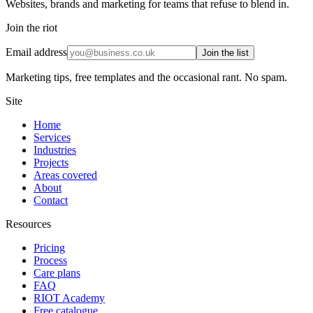
Websites, brands and marketing for teams that refuse to blend in.
Join the riot
Email address
Join the list
Marketing tips, free templates and the occasional rant. No spam.
Site
Home
Services
Industries
Projects
Areas covered
About
Contact
Resources
Pricing
Process
Care plans
FAQ
RIOT Academy
Free catalogue