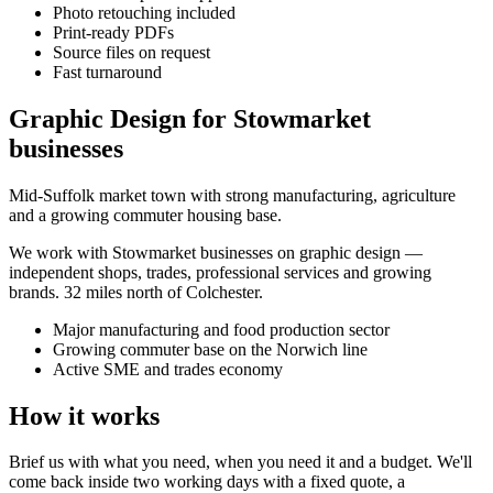
Photo retouching included
Print-ready PDFs
Source files on request
Fast turnaround
Graphic Design for Stowmarket
businesses
Mid-Suffolk market town with strong manufacturing, agriculture
and a growing commuter housing base.
We work with
Stowmarket
businesses on
graphic design
—
independent shops, trades, professional services and growing
brands.
32 miles north of Colchester
.
Major manufacturing and food production sector
Growing commuter base on the Norwich line
Active SME and trades economy
How it works
Brief us with what you need, when you need it and a budget. We'll
come back inside two working days with a fixed quote, a