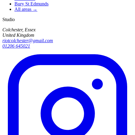
Bury St Edmunds
All areas →
Studio
Colchester, Essex
United Kingdom
riotcolchester@gmail.com
01206 645021