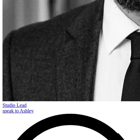
Studio Lead
speak to Ashley