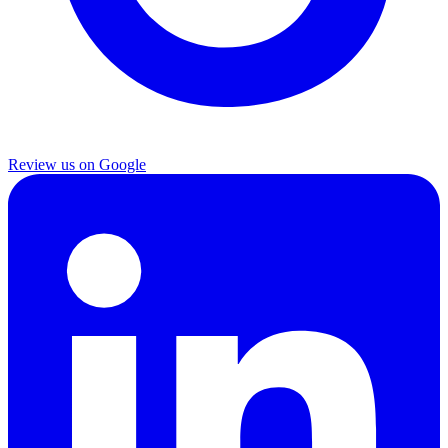
Review us on Google