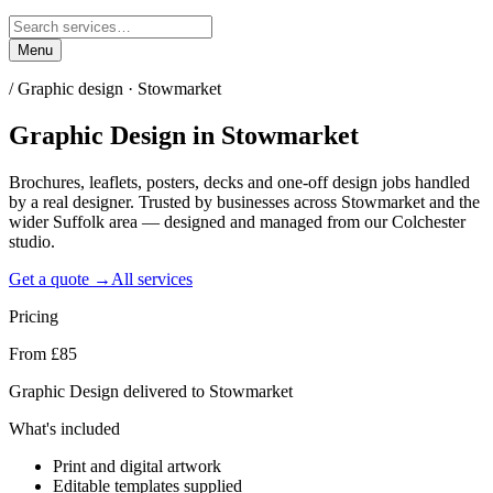
Menu
/
Graphic design · Stowmarket
Graphic Design
in
Stowmarket
Brochures, leaflets, posters, decks and one-off design jobs handled
by a real designer. Trusted by businesses across Stowmarket and the
wider Suffolk area — designed and managed from our Colchester
studio.
Get a quote →
All services
Pricing
From £85
Graphic Design delivered to Stowmarket
What's included
Print and digital artwork
Editable templates supplied