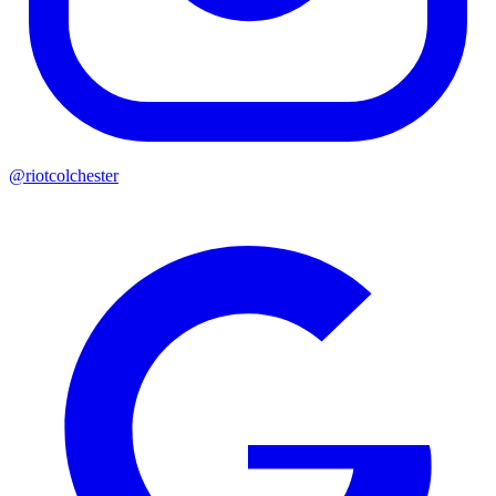
@riotcolchester