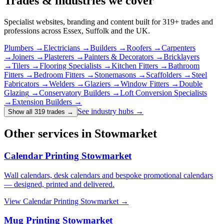
Trades & industries
we cover
Specialist websites, branding and content built for
319
+ trades and
professions across Essex, Suffolk and the UK.
Plumbers
→
Electricians
→
Builders
→
Roofers
→
Carpenters
→
Joiners
→
Plasterers
→
Painters & Decorators
→
Bricklayers
→
Tilers
→
Flooring Specialists
→
Kitchen Fitters
→
Bathroom
Fitters
→
Bedroom Fitters
→
Stonemasons
→
Scaffolders
→
Steel
Fabricators
→
Welders
→
Glaziers
→
Window Fitters
→
Double
Glazing
→
Conservatory Builders
→
Loft Conversion Specialists
→
Extension Builders
→
See industry hubs →
Show all 319 trades
→
Other services in Stowmarket
Calendar Printing Stowmarket
Wall calendars, desk calendars and bespoke promotional calendars
— designed, printed and delivered.
View
Calendar Printing Stowmarket
→
Mug Printing Stowmarket