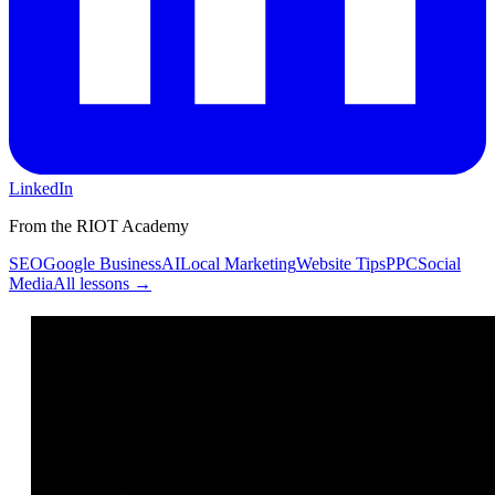
LinkedIn
From the RIOT Academy
SEO
Google Business
AI
Local Marketing
Website Tips
PPC
Social
Media
All lessons →