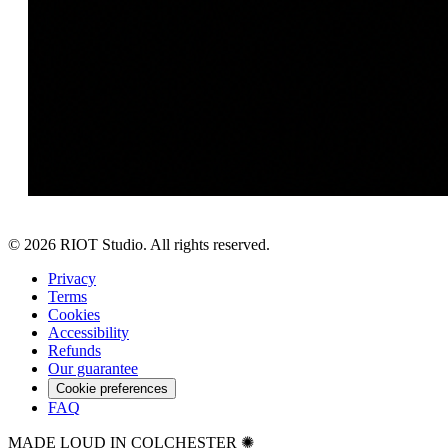
©
2026
RIOT Studio. All rights reserved.
Privacy
Terms
Cookies
Accessibility
Refunds
Our guarantee
Cookie preferences
FAQ
MADE LOUD IN COLCHESTER ✺