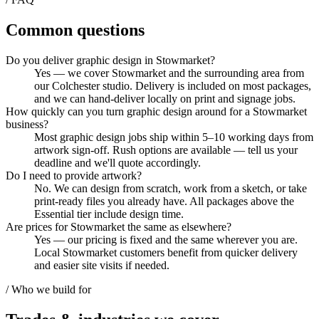
Common questions
Do you deliver graphic design in Stowmarket?
Yes — we cover Stowmarket and the surrounding area from
our Colchester studio. Delivery is included on most packages,
and we can hand-deliver locally on print and signage jobs.
How quickly can you turn graphic design around for a Stowmarket
business?
Most graphic design jobs ship within 5–10 working days from
artwork sign-off. Rush options are available — tell us your
deadline and we'll quote accordingly.
Do I need to provide artwork?
No. We can design from scratch, work from a sketch, or take
print-ready files you already have. All packages above the
Essential tier include design time.
Are prices for Stowmarket the same as elsewhere?
Yes — our pricing is fixed and the same wherever you are.
Local Stowmarket customers benefit from quicker delivery
and easier site visits if needed.
/ Who we build for