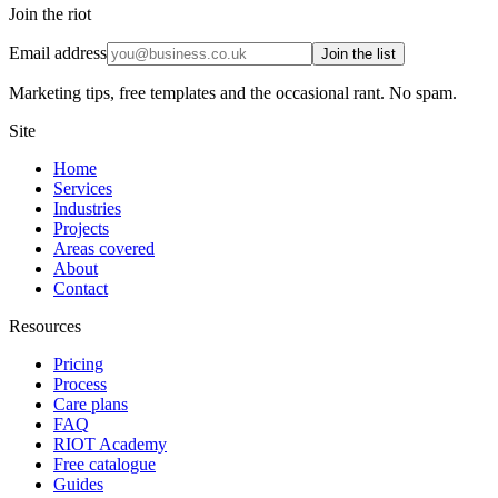
Join the riot
Email address
Join the list
Marketing tips, free templates and the occasional rant. No spam.
Site
Home
Services
Industries
Projects
Areas covered
About
Contact
Resources
Pricing
Process
Care plans
FAQ
RIOT Academy
Free catalogue
Guides