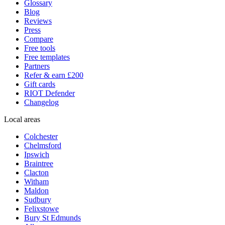
Glossary
Blog
Reviews
Press
Compare
Free tools
Free templates
Partners
Refer & earn £200
Gift cards
RIOT Defender
Changelog
Local areas
Colchester
Chelmsford
Ipswich
Braintree
Clacton
Witham
Maldon
Sudbury
Felixstowe
Bury St Edmunds