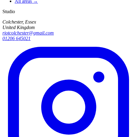
All areas →
Studio
Colchester, Essex
United Kingdom
riotcolchester@gmail.com
01206 645021