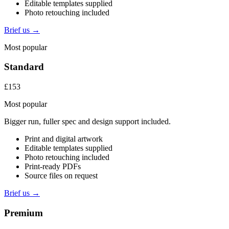
Editable templates supplied
Photo retouching included
Brief us →
Most popular
Standard
£153
Most popular
Bigger run, fuller spec and design support included.
Print and digital artwork
Editable templates supplied
Photo retouching included
Print-ready PDFs
Source files on request
Brief us →
Premium