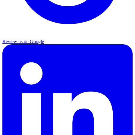
Review us on Google