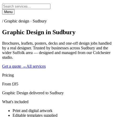
Menu
/
Graphic design · Sudbury
Graphic Design
in
Sudbury
Brochures, leaflets, posters, decks and one-off design jobs handled
by a real designer. Trusted by businesses across Sudbury and the
wider Suffolk area — designed and managed from our Colchester
studio.
Get a quote →
All services
Pricing
From £85
Graphic Design delivered to Sudbury
What's included
Print and digital artwork
Editable templates supplied