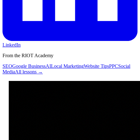
LinkedIn
From the RIOT Academy
SEO
Google Business
AI
Local Marketing
Website Tips
PPC
Social
Media
All lessons →