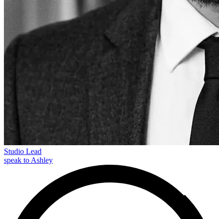
Studio Lead
speak to Ashley