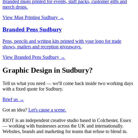
Branded mugs printed for events, staff packs, customer gifts and
merch drops.
View
Mug Printing Sudbury
→
Branded Pens Sudbury
Pens, pencils and writing kits printed with your logo for trade
shows, mailers and reception giveaways.
View
Branded Pens Sudbury
→
Graphic Design in Sudbury?
Tell us what you need — we'll come back inside two working days
with a fixed quote for Sudbury.
Brief us →
Got an idea?
Let's cause a scene.
RIOT is an independent creative studio based in Colchester, Essex
— working with businesses across the UK and internationally.
Websites, brands and marketing for teams that refuse to blend in.