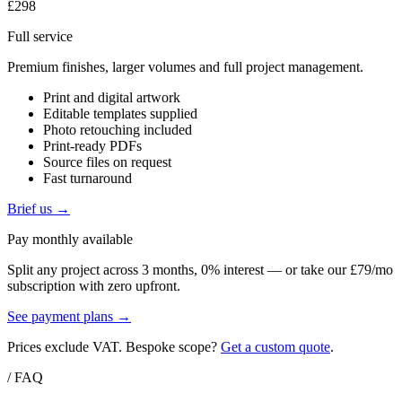
£298
Full service
Premium finishes, larger volumes and full project management.
Print and digital artwork
Editable templates supplied
Photo retouching included
Print-ready PDFs
Source files on request
Fast turnaround
Brief us →
Pay monthly available
Split any project across 3 months, 0% interest — or take our £79/mo
subscription with zero upfront.
See payment plans →
Prices exclude VAT. Bespoke scope?
Get a custom quote
.
/ FAQ