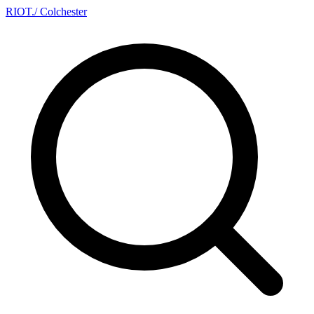
RIOT
.
/ Colchester