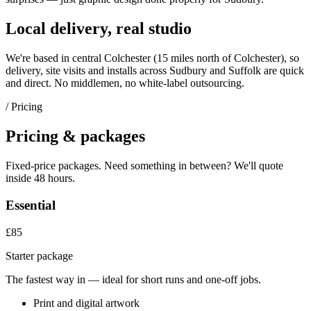
Local delivery, real studio
We're based in central Colchester (
15 miles north of Colchester
), so
delivery, site visits and installs across
Sudbury
and
Suffolk
are quick
and direct. No middlemen, no white-label outsourcing.
/ Pricing
Pricing & packages
Fixed-price packages. Need something in between? We'll quote
inside 48 hours.
Essential
£85
Starter package
The fastest way in — ideal for short runs and one-off jobs.
Print and digital artwork