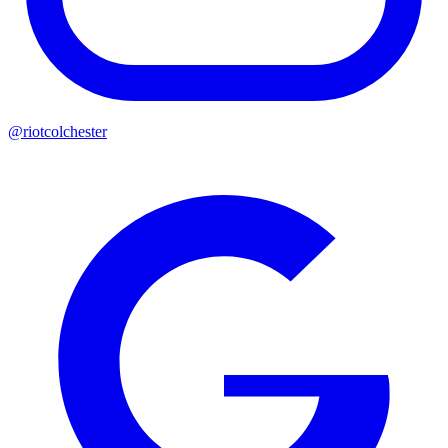
@riotcolchester