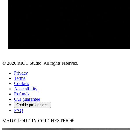
©
2026
RIOT Studio. All rights reserved.
Privacy
Terms
Cookies
Accessibility
Refunds
Our guarantee
Cookie preferences
FAQ
MADE LOUD IN COLCHESTER ✺