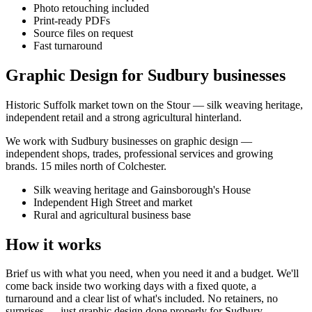
Photo retouching included
Print-ready PDFs
Source files on request
Fast turnaround
Graphic Design for Sudbury businesses
Historic Suffolk market town on the Stour — silk weaving heritage,
independent retail and a strong agricultural hinterland.
We work with
Sudbury
businesses on
graphic design
—
independent shops, trades, professional services and growing
brands.
15 miles north of Colchester
.
Silk weaving heritage and Gainsborough's House
Independent High Street and market
Rural and agricultural business base
How it works
Brief us with what you need, when you need it and a budget. We'll
come back inside two working days with a fixed quote, a
turnaround and a clear list of what's included. No retainers, no
surprises — just
graphic design
done properly for
Sudbury
.