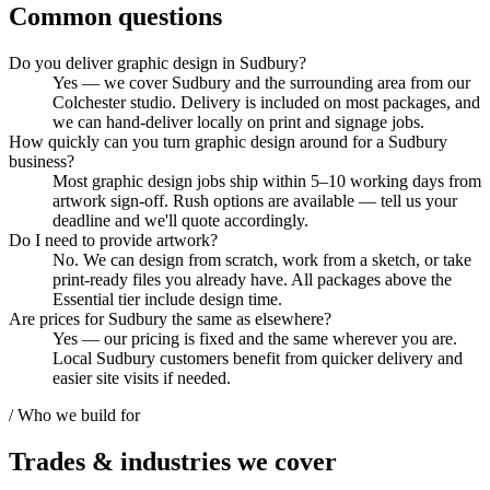
Common questions
Do you deliver graphic design in Sudbury?
Yes — we cover Sudbury and the surrounding area from our
Colchester studio. Delivery is included on most packages, and
we can hand-deliver locally on print and signage jobs.
How quickly can you turn graphic design around for a Sudbury
business?
Most graphic design jobs ship within 5–10 working days from
artwork sign-off. Rush options are available — tell us your
deadline and we'll quote accordingly.
Do I need to provide artwork?
No. We can design from scratch, work from a sketch, or take
print-ready files you already have. All packages above the
Essential tier include design time.
Are prices for Sudbury the same as elsewhere?
Yes — our pricing is fixed and the same wherever you are.
Local Sudbury customers benefit from quicker delivery and
easier site visits if needed.
/ Who we build for
Trades & industries
we cover