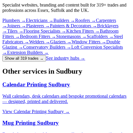
Specialist websites, branding and content built for
319
+ trades and
professions across Essex, Suffolk and the UK.
Plumbers
→
Electricians
→
Builders
→
Roofers
→
Carpenters
→
Joiners
→
Plasterers
→
Painters & Decorators
→
Bricklayers
→
Tilers
→
Flooring Specialists
→
Kitchen Fitters
→
Bathroom
Fitters
→
Bedroom Fitters
→
Stonemasons
→
Scaffolders
→
Steel
Fabricators
→
Welders
→
Glaziers
→
Window Fitters
→
Double
Glazing
→
Conservatory Builders
→
Loft Conversion Specialists
→
Extension Builders
→
See industry hubs →
Show all 319 trades
→
Other services in Sudbury
Calendar Printing Sudbury
Wall calendars, desk calendars and bespoke promotional calendars
— designed, printed and delivered.
View
Calendar Printing Sudbury
→
Mug Printing Sudbury