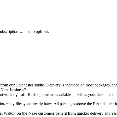
ubscription with zero upfront.
om our Colchester studio. Delivery is included on most packages, and 
-Naze business?
twork sign-off. Rush options are available — tell us your deadline and
nt-ready files you already have. All packages above the Essential tier i
 Walton-on-the-Naze customers benefit from quicker delivery and easier