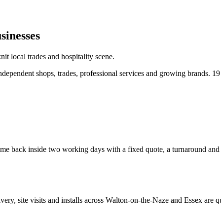
sinesses
t local trades and hospitality scene.
dependent shops, trades, professional services and growing brands.
19
e back inside two working days with a fixed quote, a turnaround and a c
ivery, site visits and installs across
Walton-on-the-Naze
and
Essex
are q