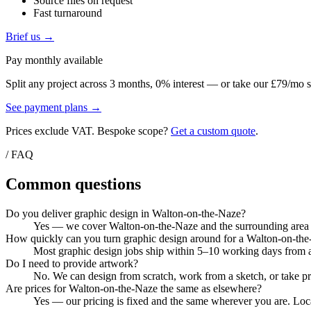
Source files on request
Fast turnaround
Brief us →
Pay monthly available
Split any project across 3 months, 0% interest — or take our £79/mo s
See payment plans →
Prices exclude VAT. Bespoke scope?
Get a custom quote
.
/ FAQ
Common questions
Do you deliver graphic design in Walton-on-the-Naze?
Yes — we cover Walton-on-the-Naze and the surrounding area fr
How quickly can you turn graphic design around for a Walton-on-the
Most graphic design jobs ship within 5–10 working days from ar
Do I need to provide artwork?
No. We can design from scratch, work from a sketch, or take pri
Are prices for Walton-on-the-Naze the same as elsewhere?
Yes — our pricing is fixed and the same wherever you are. Local