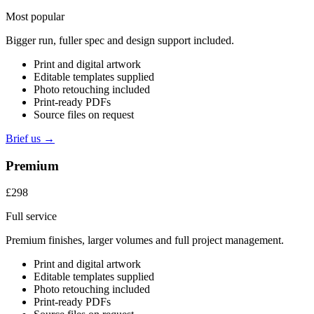
Most popular
Bigger run, fuller spec and design support included.
Print and digital artwork
Editable templates supplied
Photo retouching included
Print-ready PDFs
Source files on request
Brief us →
Premium
£298
Full service
Premium finishes, larger volumes and full project management.
Print and digital artwork
Editable templates supplied
Photo retouching included
Print-ready PDFs