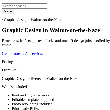
Menu
/
Graphic design · Walton-on-the-Naze
Graphic Design
in
Walton-on-the-Naze
Brochures, leaflets, posters, decks and one-off design jobs handled 
studio.
Get a quote →
All services
Pricing
From £85
Graphic Design delivered to Walton-on-the-Naze
What's included
Print and digital artwork
Editable templates supplied
Photo retouching included
Print-ready PDFs