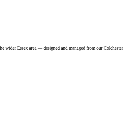
nd the wider Essex area — designed and managed from our Colchester