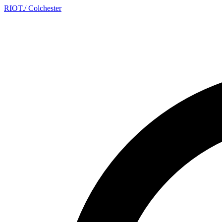
RIOT
.
/ Colchester