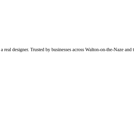
by a real designer. Trusted by businesses across Walton-on-the-Naze a