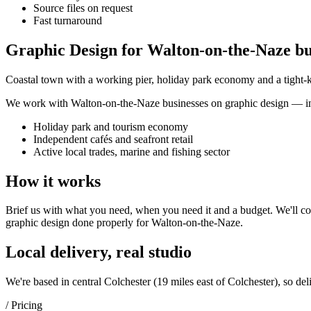
Source files on request
Fast turnaround
Graphic Design for Walton-on-the-Naze bu
Coastal town with a working pier, holiday park economy and a tight-kni
We work with
Walton-on-the-Naze
businesses on
graphic design
— in
Holiday park and tourism economy
Independent cafés and seafront retail
Active local trades, marine and fishing sector
How it works
Brief us with what you need, when you need it and a budget. We'll com
graphic design
done properly for
Walton-on-the-Naze
.
Local delivery, real studio
We're based in central Colchester (
19 miles east of Colchester
), so del
/ Pricing