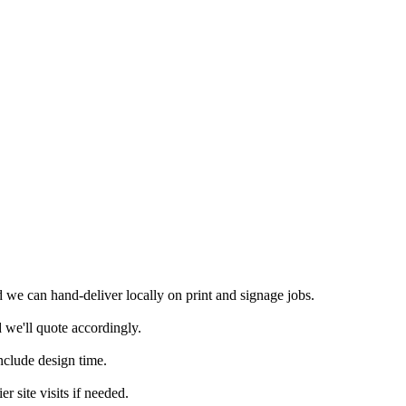
we can hand-deliver locally on print and signage jobs.
 we'll quote accordingly.
nclude design time.
 site visits if needed.