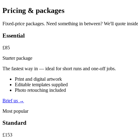
Pricing & packages
Fixed-price packages. Need something in between? We'll quote inside
Essential
£85
Starter package
The fastest way in — ideal for short runs and one-off jobs.
Print and digital artwork
Editable templates supplied
Photo retouching included
Brief us →
Most popular
Standard
£153