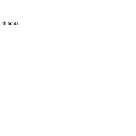
 48 hours.