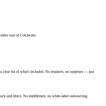
 miles east of Colchester
.
lear list of what's included. No retainers, no surprises — just
uick and direct. No middlemen, no white-label outsourcing.