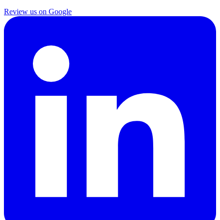
Review us on Google