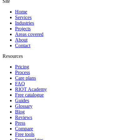
Site
Home
Services
Industries
Projects
Areas covered
About
Contact
Resources
Pricing
Process
Care plans
FAQ
RIOT Academy
Free catalogue
Guides
Glossary
Blog
Reviews
Press
Compare
Free tools
Free templates