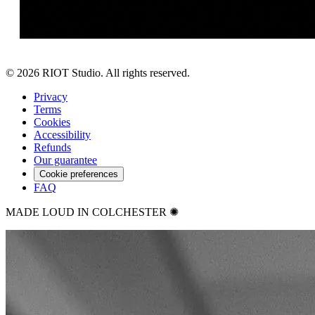
©
2026
RIOT Studio. All rights reserved.
Privacy
Terms
Cookies
Accessibility
Refunds
Our guarantee
Cookie preferences
FAQ
MADE LOUD IN COLCHESTER ✺