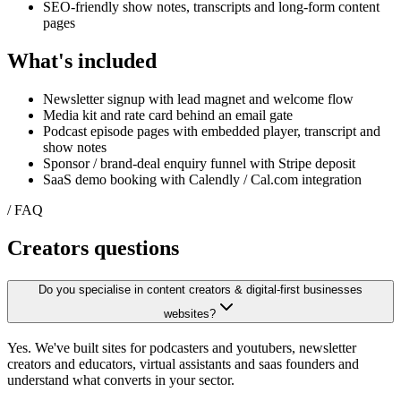
SEO-friendly show notes, transcripts and long-form content
pages
What's included
Newsletter signup with lead magnet and welcome flow
Media kit and rate card behind an email gate
Podcast episode pages with embedded player, transcript and
show notes
Sponsor / brand-deal enquiry funnel with Stripe deposit
SaaS demo booking with Calendly / Cal.com integration
/ FAQ
Creators
questions
Do you specialise in content creators & digital-first businesses
websites?
Yes. We've built sites for podcasters and youtubers, newsletter
creators and educators, virtual assistants and saas founders and
understand what converts in your sector.