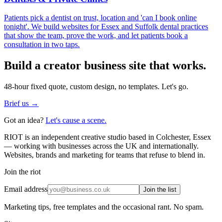
Patients pick a dentist on trust, location and 'can I book online
tonight'. We build websites for Essex and Suffolk dental practices
that show the team, prove the work, and let patients book a
consultation in two taps.
Build a
creator business
site that works.
48-hour fixed quote, custom design, no templates. Let's go.
Brief us →
Got an idea?
Let's cause a scene.
RIOT is an independent creative studio based in Colchester, Essex
— working with businesses across the UK and internationally.
Websites, brands and marketing for teams that refuse to blend in.
Join the riot
Email address
Join the list
Marketing tips, free templates and the occasional rant. No spam.