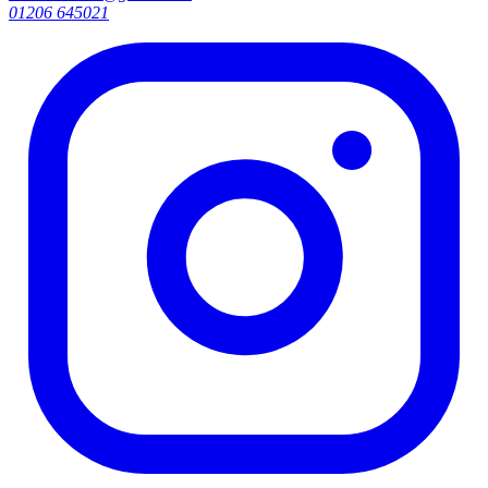
01206 645021