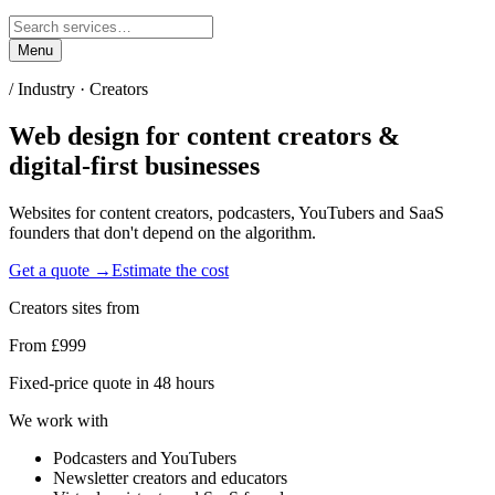
Menu
/ Industry ·
Creators
Web design for
content creators &
digital-first businesses
Websites for content creators, podcasters, YouTubers and SaaS
founders that don't depend on the algorithm.
Get a quote →
Estimate the cost
Creators
sites from
From £999
Fixed-price quote in 48 hours
We work with
Podcasters and YouTubers
Newsletter creators and educators