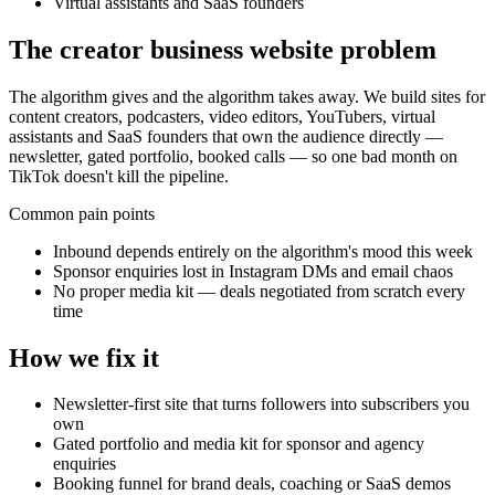
Virtual assistants and SaaS founders
The
creator business
website problem
The algorithm gives and the algorithm takes away. We build sites for
content creators, podcasters, video editors, YouTubers, virtual
assistants and SaaS founders that own the audience directly —
newsletter, gated portfolio, booked calls — so one bad month on
TikTok doesn't kill the pipeline.
Common pain points
Inbound depends entirely on the algorithm's mood this week
Sponsor enquiries lost in Instagram DMs and email chaos
No proper media kit — deals negotiated from scratch every
time
How we fix it
Newsletter-first site that turns followers into subscribers you
own
Gated portfolio and media kit for sponsor and agency
enquiries
Booking funnel for brand deals, coaching or SaaS demos