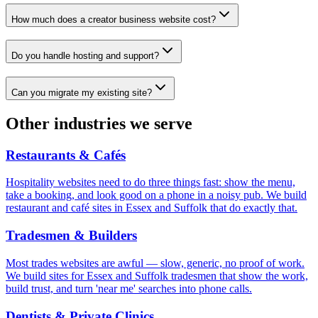
How much does a creator business website cost?
Do you handle hosting and support?
Can you migrate my existing site?
Other industries we serve
Restaurants & Cafés
Hospitality websites need to do three things fast: show the menu,
take a booking, and look good on a phone in a noisy pub. We build
restaurant and café sites in Essex and Suffolk that do exactly that.
Tradesmen & Builders
Most trades websites are awful — slow, generic, no proof of work.
We build sites for Essex and Suffolk tradesmen that show the work,
build trust, and turn 'near me' searches into phone calls.
Dentists & Private Clinics