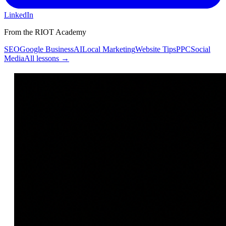
LinkedIn
From the RIOT Academy
SEO
Google Business
AI
Local Marketing
Website Tips
PPC
Social
Media
All lessons →