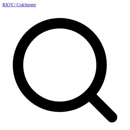
RIOT
.
/ Colchester