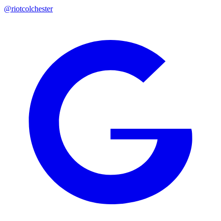
@riotcolchester