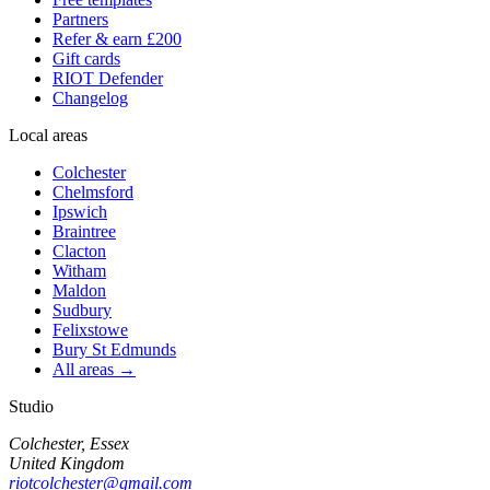
Partners
Refer & earn £200
Gift cards
RIOT Defender
Changelog
Local areas
Colchester
Chelmsford
Ipswich
Braintree
Clacton
Witham
Maldon
Sudbury
Felixstowe
Bury St Edmunds
All areas →
Studio
Colchester, Essex
United Kingdom
riotcolchester@gmail.com