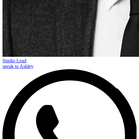
Studio Lead
speak to Ashley